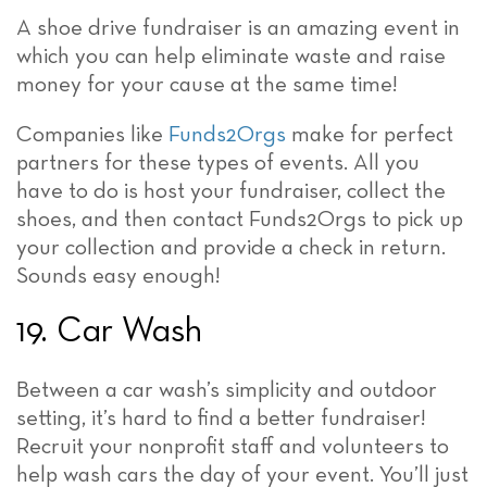
A shoe drive fundraiser is an amazing event in
which you can help eliminate waste and raise
money for your cause at the same time!
Companies like
Funds2Orgs
make for perfect
partners for these types of events. All you
have to do is host your fundraiser, collect the
shoes, and then contact Funds2Orgs to pick up
your collection and provide a check in return.
Sounds easy enough!
19. Car Wash
Between a car wash’s simplicity and outdoor
setting, it’s hard to find a better fundraiser!
Recruit your nonprofit staff and volunteers to
help wash cars the day of your event. You’ll just