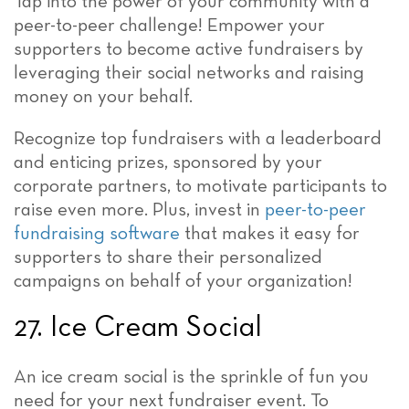
Tap into the power of your community with a
peer-to-peer challenge! Empower your
supporters to become active fundraisers by
leveraging their social networks and raising
money on your behalf.
Recognize top fundraisers with a leaderboard
and enticing prizes, sponsored by your
corporate partners, to motivate participants to
raise even more. Plus, invest in
peer-to-peer
fundraising software
that makes it easy for
supporters to share their personalized
campaigns on behalf of your organization!
27. Ice Cream Social
An ice cream social is the sprinkle of fun you
need for your next fundraiser event. To