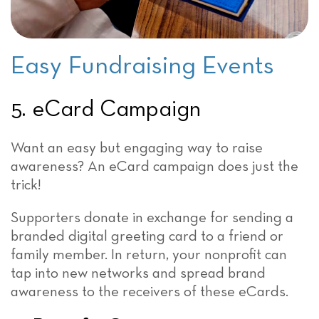
Easy Fundraising Events
5. eCard Campaign
Want an easy but engaging way to raise
awareness? An eCard campaign does just the
trick!
Supporters donate in exchange for sending a
branded digital greeting card to a friend or
family member. In return, your nonprofit can
tap into new networks and spread brand
awareness to the receivers of these eCards.