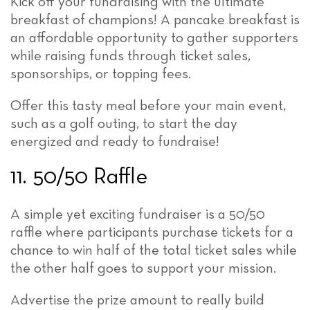
Kick off your fundraising with the ultimate
breakfast of champions! A pancake breakfast is
an affordable opportunity to gather supporters
while raising funds through ticket sales,
sponsorships, or topping fees.
Offer this tasty meal before your main event,
such as a golf outing, to start the day
energized and ready to fundraise!
11. 50/50 Raffle
A simple yet exciting fundraiser is a 50/50
raffle where participants purchase tickets for a
chance to win half of the total ticket sales while
the other half goes to support your mission.
Advertise the prize amount to really build