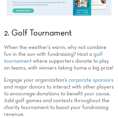
2. Golf Tournament
When the weather’s warm, why not combine
fun in the sun with fundraising? Host a
golf
tournament
where supporters donate to play
on teams, with winners taking home a big prize!
Engage your organization’s
corporate sponsors
and major donors to interact with other players
to encourage donations to benefit your cause.
Add golf games and contests throughout the
charity tournament to boost your fundraising
revenue.