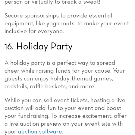
person or virtually to break a sweat!
Secure sponsorships to provide essential
equipment, like yoga mats, to make your event
inclusive for everyone.
16. Holiday Party
A holiday party is a perfect way to spread
cheer while raising funds for your cause. Your
guests can enjoy holiday-themed games,
cocktails, raffle baskets, and more.
While you can sell event tickets, hosting a live
auction will add fun to your event and boost
your fundraising. To increase excitement, offer
a live auction preview on your event site with
your
auction software
.