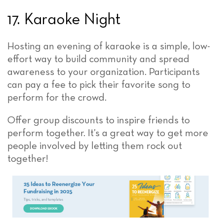
17. Karaoke Night
Hosting an evening of karaoke is a simple, low-
effort way to build community and spread
awareness to your organization. Participants
can pay a fee to pick their favorite song to
perform for the crowd.
Offer group discounts to inspire friends to
perform together. It’s a great way to get more
people involved by letting them rock out
together!