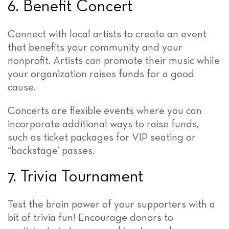
6. Benefit Concert
Connect with local artists to create an event
that benefits your community and your
nonprofit. Artists can promote their music while
your organization raises funds for a good
cause.
Concerts are flexible events where you can
incorporate additional ways to raise funds,
such as ticket packages for VIP seating or
“backstage’ passes.
7. Trivia Tournament
Test the brain power of your supporters with a
bit of trivia fun! Encourage donors to