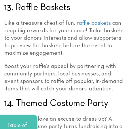
13. Raffle Baskets
Like a treasure chest of fun,
raffle baskets
can
reap big rewards for your cause! Tailor baskets
to your donors’ interests and allow supporters
to preview the baskets before the event to
maximize engagement.
Boost your raffle’s appeal by partnering with
community partners, local businesses, and
event sponsors to raffle off popular, in-demand
items that will catch your donors’ attention.
14. Themed Costume Party
Who doesn’t love an excuse to dress up? A
Table of
themed costume party turns fundraising into a