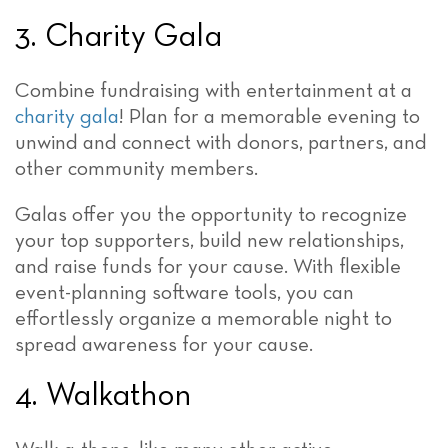
3. Charity Gala
Combine fundraising with entertainment at a
charity gala
! Plan for a memorable evening to
unwind and connect with donors, partners, and
other community members.
Galas offer you the opportunity to recognize
your top supporters, build new relationships,
and raise funds for your cause. With flexible
event-planning software tools, you can
effortlessly organize a memorable night to
spread awareness for your cause.
4. Walkathon