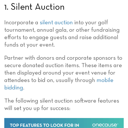
1. Silent Auction
Incorporate a
silent auction
into your golf
tournament, annual gala, or other fundraising
efforts to engage guests and raise additional
funds at your event.
Partner with donors and corporate sponsors to
secure donated auction items. These items are
then displayed around your event venue for
attendees to bid on, usually through
mobile
bidding
.
The following silent auction software features
will set you up for success: