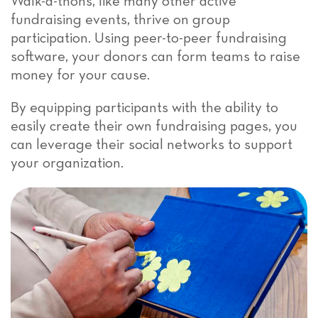
Walk-a-thons, like many other active
fundraising events, thrive on group
participation. Using peer-to-peer fundraising
software, your donors can form teams to raise
money for your cause.
By equipping participants with the ability to
easily create their own fundraising pages, you
can leverage their social networks to support
your organization.