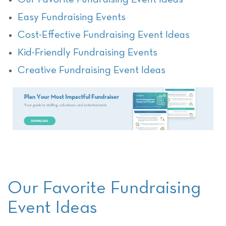
Easy Fundraising Events
Cost-Effective Fundraising Event Ideas
Kid-Friendly Fundraising Events
Creative Fundraising Event Ideas
Our Favorite Fundraising
Event Ideas