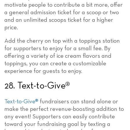
motivate people to contribute a bit more, offer
a general admission ticket for a scoop or two
and an unlimited scoops ticket for a higher
price.
Add the cherry on top with a toppings station
for supporters to enjoy for a small fee. By
offering a variety of ice cream flavors and
toppings, you can create a customizable
experience for guests to enjoy.
28. Text-to-Give®
Text-to-Give®
fundraisers can stand alone or
make the perfect revenue-boosting addition to
any event! Supporters can easily contribute
toward your fundraising goal by texting a