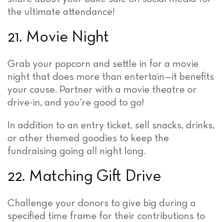
the ultimate attendance!
21. Movie Night
Grab your popcorn and settle in for a movie
night that does more than entertain—it benefits
your cause. Partner with a movie theatre or
drive-in, and you’re good to go!
In addition to an entry ticket, sell snacks, drinks,
or other themed goodies to keep the
fundraising going all night long.
22. Matching Gift Drive
Challenge your donors to give big during a
specified time frame for their contributions to