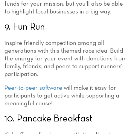
funds for your mission, but you’ll also be able
to highlight local businesses in a big way.
9. Fun Run
Inspire friendly competition among all
generations with this themed race idea. Build
the energy for your event with donations from
family, friends, and peers to support runners’
participation.
Peer-to-peer software
will make it easy for
participants to get active while supporting a
meaningful cause!
10. Pancake Breakfast