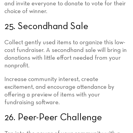
and invite everyone to donate to vote for their
choice of winner.
25. Secondhand Sale
Collect gently used items to organize this low-
cost fundraiser. A secondhand sale will bring in
donations with little effort needed from your
nonprofit.
Increase community interest, create
excitement, and encourage attendance by
offering a preview of items with your
fundraising software.
26. Peer-Peer Challenge