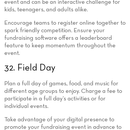
event and can be an interactive challenge for
kids, teenagers, and adults alike.
Encourage teams to register online together to
spark friendly competition. Ensure your
fundraising software offers a leaderboard
feature to keep momentum throughout the
event.
32. Field Day
Plan a full day of games, food, and music for
different age groups to enjoy. Charge a fee to
participate in a full day’s activities or for
individual events.
Take advantage of your digital presence to
promote your fundraising event in advance to