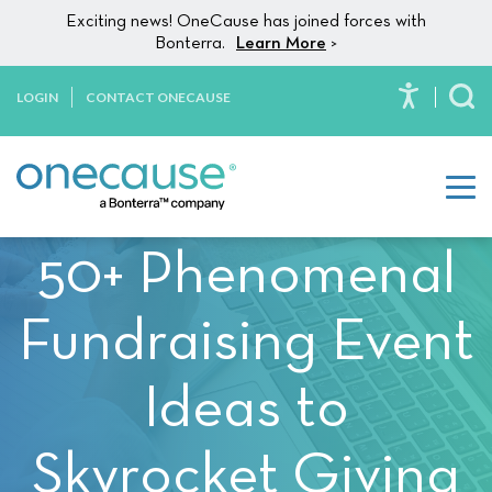
Please
Skip to content
Exciting news! OneCause has joined forces with
note:
Bonterra.
Learn More
>
This
website
LOGIN
CONTACT ONECAUSE
To
includes
an
accessibility
system.
50+ Phenomenal
Fundraising Event
Ideas to
Skyrocket Giving