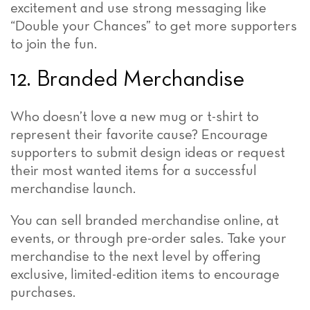
excitement and use strong messaging like
“Double your Chances” to get more supporters
to join the fun.
12. Branded Merchandise
Who doesn’t love a new mug or t-shirt to
represent their favorite cause? Encourage
supporters to submit design ideas or request
their most wanted items for a successful
merchandise launch.
You can sell branded merchandise online, at
events, or through pre-order sales. Take your
merchandise to the next level by offering
exclusive, limited-edition items to encourage
purchases.