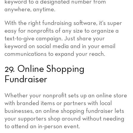
keyword to a designated number from
anywhere, anytime.
With the right fundraising software, it’s super
easy for nonprofits of any size to organize a
text-to-give campaign. Just share your
keyword on social media and in your email
communications to expand your reach.
29. Online Shopping
Fundraiser
Whether your nonprofit sets up an online store
with branded items or partners with local
businesses, an online shopping fundraiser lets
your supporters shop around without needing
to attend an in-person event.