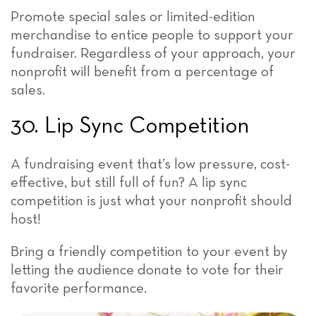
Promote special sales or limited-edition
merchandise to entice people to support your
fundraiser. Regardless of your approach, your
nonprofit will benefit from a percentage of
sales.
30. Lip Sync Competition
A fundraising event that’s low pressure, cost-
effective, but still full of fun? A lip sync
competition is just what your nonprofit should
host!
Bring a friendly competition to your event by
letting the audience donate to vote for their
favorite performance.