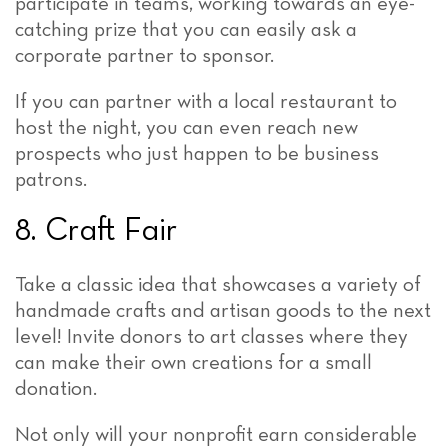
participate in teams, working towards an eye-
catching prize that you can easily ask a
corporate partner to sponsor.
If you can partner with a local restaurant to
host the night, you can even reach new
prospects who just happen to be business
patrons.
8. Craft Fair
Take a classic idea that showcases a variety of
handmade crafts and artisan goods to the next
level! Invite donors to art classes where they
can make their own creations for a small
donation.
Not only will your nonprofit earn considerable