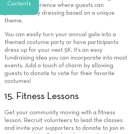
Contents
creative experience where guests can
participate by dressing based on a unique
theme.
You can easily turn your annual gala into a
themed costume party or have participants
dress up for your next 5K. It’s an easy
fundraising idea you can incorporate into most
events. Add a touch of charm by allowing
guests to donate to vote for their favorite
costumes!
15. Fitness Lessons
Get your community moving with a fitness
lesson. Recruit volunteers to lead the classes
and invite your supporters to donate to join in