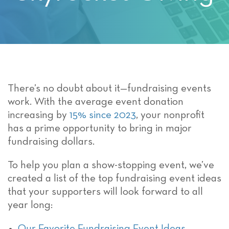
There’s no doubt about it—fundraising events
work. With the average event donation
increasing by
15% since 2023
, your nonprofit
has a prime opportunity to bring in major
fundraising dollars.
To help you plan a show-stopping event, we’ve
created a list of the top fundraising event ideas
that your supporters will look forward to all
year long:
Our Favorite Fundraising Event Ideas