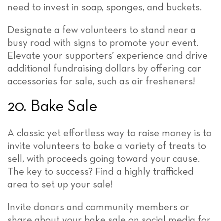
need to invest in soap, sponges, and buckets.
Designate a few volunteers to stand near a
busy road with signs to promote your event.
Elevate your supporters’ experience and drive
additional fundraising dollars by offering car
accessories for sale, such as air fresheners!
20. Bake Sale
A classic yet effortless way to raise money is to
invite volunteers to bake a variety of treats to
sell, with proceeds going toward your cause.
The key to success? Find a highly trafficked
area to set up your sale!
Invite donors and community members or
share about your bake sale on social media for