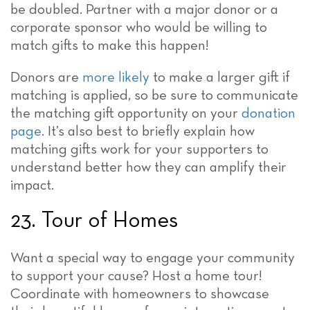
be doubled. Partner with a major donor or a
corporate sponsor who would be willing to
match gifts to make this happen!
Donors are
more likely
to make a larger gift if
matching is applied, so be sure to communicate
the matching gift opportunity on your
donation
page
. It’s also best to briefly explain how
matching gifts work for your supporters to
understand better how they can amplify their
impact.
23. Tour of Homes
Want a special way to engage your community
to support your cause? Host a home tour!
Coordinate with homeowners to showcase