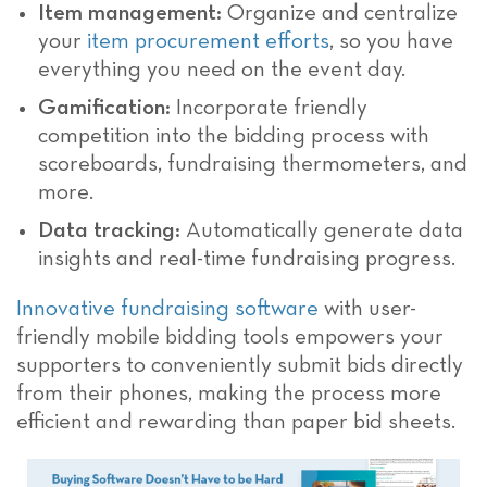
Item management:
Organize and centralize
your
item procurement efforts
, so you have
everything you need on the event day.
Gamification:
Incorporate friendly
competition into the bidding process with
scoreboards, fundraising thermometers, and
more.
Data tracking:
Automatically generate data
insights and real-time fundraising progress.
Innovative fundraising software
with user-
friendly mobile bidding tools empowers your
supporters to conveniently submit bids directly
from their phones, making the process more
efficient and rewarding than paper bid sheets.