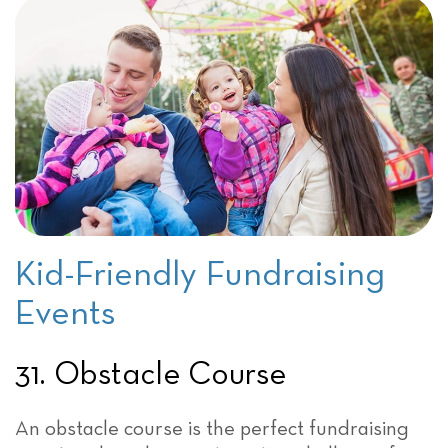
Kid-Friendly Fundraising
Events
31. Obstacle Course
An obstacle course is the perfect fundraising