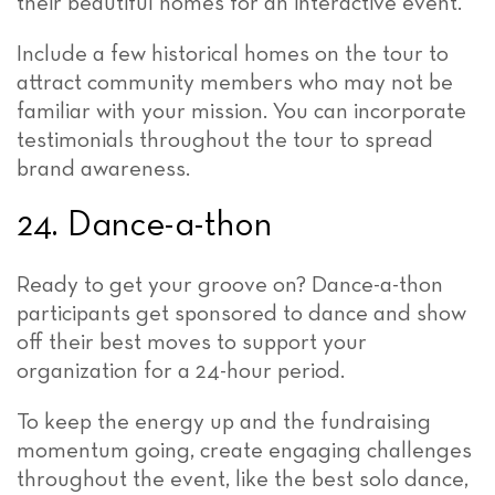
their beautiful homes for an interactive event.
Include a few historical homes on the tour to
attract community members who may not be
familiar with your mission. You can incorporate
testimonials throughout the tour to spread
brand awareness.
24. Dance-a-thon
Ready to get your groove on? Dance-a-thon
participants get sponsored to dance and show
off their best moves to support your
organization for a 24-hour period.
To keep the energy up and the fundraising
momentum going, create engaging challenges
throughout the event, like the best solo dance,