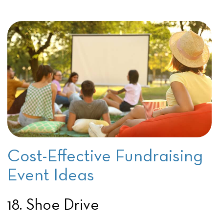
Cost-Effective Fundraising
Event Ideas
18. Shoe Drive