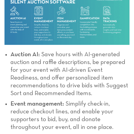
Auction AI:
Save hours with AI-generated
auction and raffle descriptions, be prepared
for your event with AI-driven Event
Readiness, and offer personalized item
recommendations to drive bids with Suggest
Sort and Recommended Items.
Event management:
Simplify check-in,
reduce checkout lines, and enable your
supporters to bid, buy, and donate
throughout your event, all in one place.