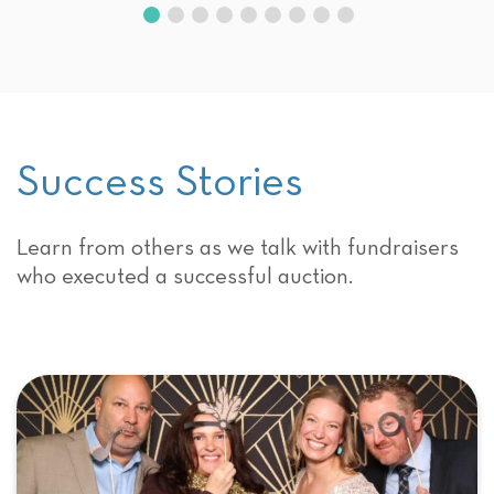
Success Stories
Learn from others as we talk with fundraisers
who executed a successful auction.