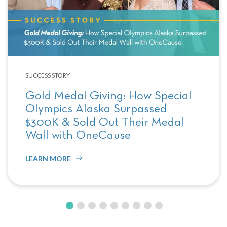
SUCCESS STORY
Gold Medal Giving: How Special
Olympics Alaska Surpassed
$300K & Sold Out Their Medal
Wall with OneCause
LEARN MORE