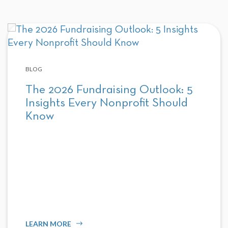
BLOG
The 2026 Fundraising Outlook: 5
Insights Every Nonprofit Should
Know
LEARN MORE