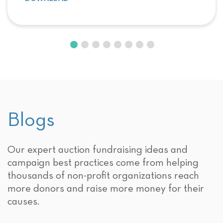
Blogs
Our expert auction fundraising ideas and
campaign best practices come from helping
thousands of non-profit organizations reach
more donors and raise more money for their
causes.