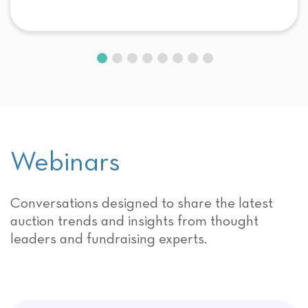
Webinars
Conversations designed to share the latest
auction trends and insights from thought
leaders and fundraising experts.