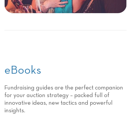
eBooks
Fundraising guides are the perfect companion
for your auction strategy – packed full of
innovative ideas, new tactics and powerful
insights.