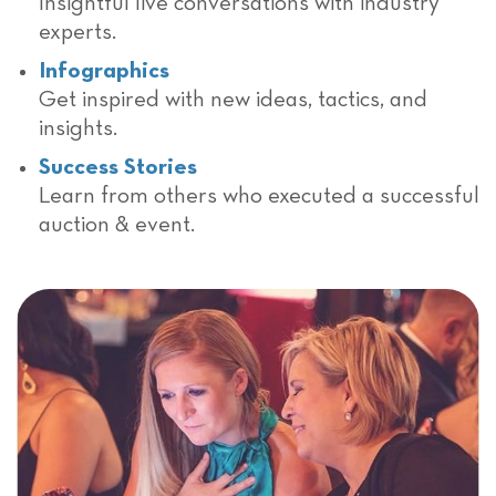
Insightful live conversations with industry
experts.
Infographics
Get inspired with new ideas, tactics, and
insights.
Success Stories
Learn from others who executed a successful
auction & event.