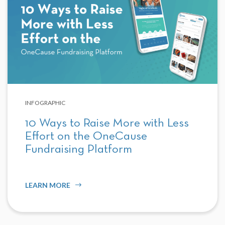
INFOGRAPHIC
10 Ways to Raise More with Less
Effort on the OneCause
Fundraising Platform
LEARN MORE