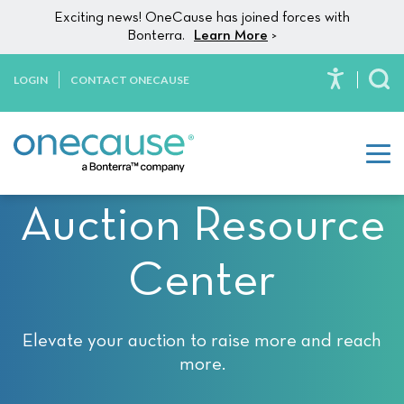
Please
Skip to content
Exciting news! OneCause has joined forces with
note:
Bonterra.
Learn More
>
This
website
LOGIN
CONTACT ONECAUSE
To
includes
an
accessibility
system.
Auction Resource
Center
Elevate your auction to raise more and reach
more.