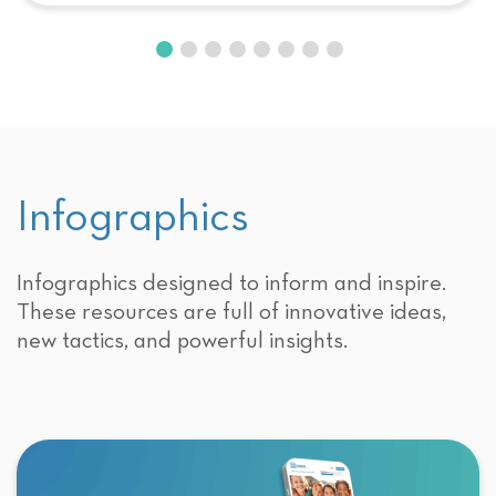
Infographics
Infographics designed to inform and inspire.
These resources are full of innovative ideas,
new tactics, and powerful insights.