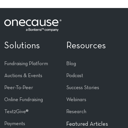
Solutions
Resources
Fundraising Platform
Blog
Auctions & Events
Podcast
Peer-To-Peer
Success Stories
Online Fundraising
Webinars
Text2Give®
Research
Payments
Featured Articles