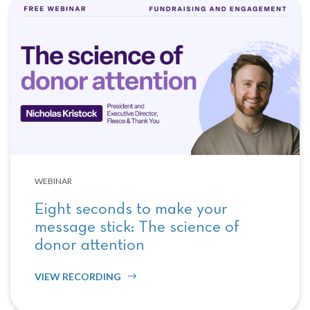
WEBINAR
Eight seconds to make your
message stick: The science of
donor attention
VIEW RECORDING