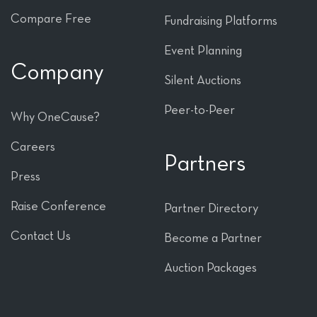
Compare Free
Fundraising Platforms
Event Planning
Company
Silent Auctions
Peer-to-Peer
Why OneCause?
Careers
Partners
Press
Raise Conference
Partner Directory
Contact Us
Become a Partner
Auction Packages