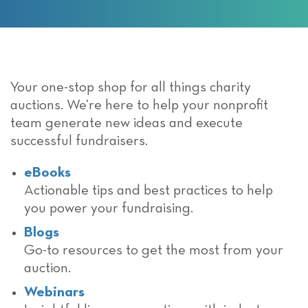
Your one-stop shop for all things charity
auctions. We’re here to help your nonprofit
team generate new ideas and execute
successful fundraisers.
eBooks
Actionable tips and best practices to help
you power your fundraising.
Blogs
Go-to resources to get the most from your
auction.
Webinars