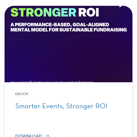
EBOOK
Smarter Events, Stronger ROI
DOWNLOAD