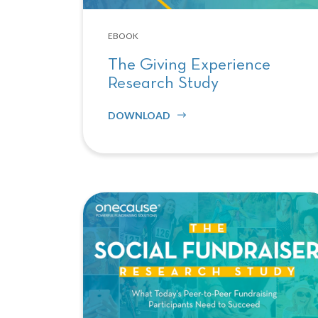
EBOOK
The Giving Experience
Research Study
DOWNLOAD