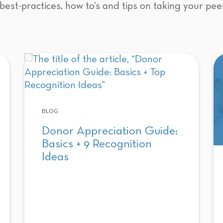
best-practices, how to’s and tips on taking your pee
BLOG
Donor Appreciation Guide:
Basics + 9 Recognition
Ideas