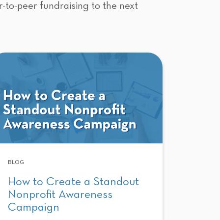
r-to-peer fundraising to the next
BLOG
How to Create a Standout
Nonprofit Awareness
Campaign