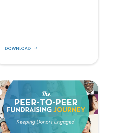
DOWNLOAD