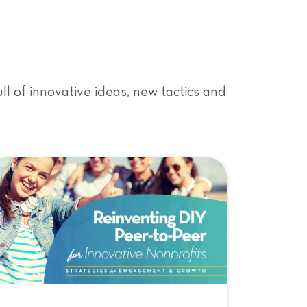
l of innovative ideas, new tactics and