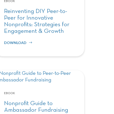
EBOOK
Reinventing DIY Peer-to-
Peer for Innovative
Nonprofits: Strategies for
Engagement & Growth
DOWNLOAD
EBOOK
Nonprofit Guide to
Ambassador Fundraising