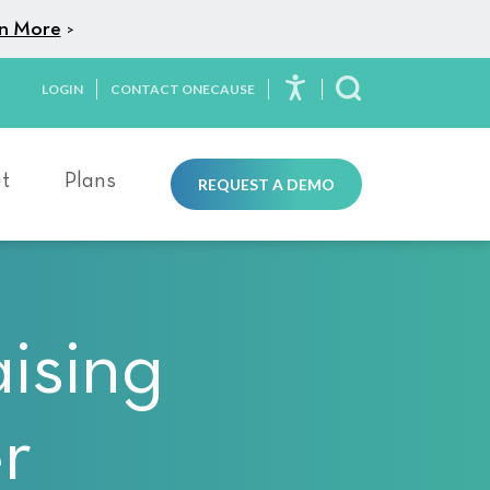
n More
>
LOGIN
CONTACT ONECAUSE
Toggle Search
t
Plans
REQUEST A DEMO
ising
r