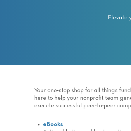
with
visual
disabilities
Elevate 
who
are
using
a
screen
reader;
Press
Control-
F10
Your one-stop shop for all things fun
to
here to help your nonprofit team ge
open
execute successful peer-to-peer camp
an
accessibility
menu.
eBooks