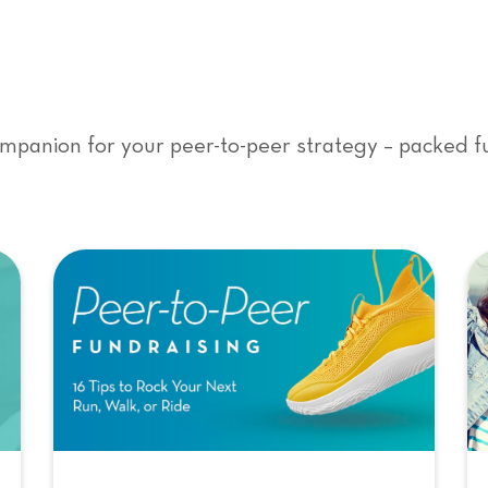
mpanion for your peer-to-peer strategy – packed ful