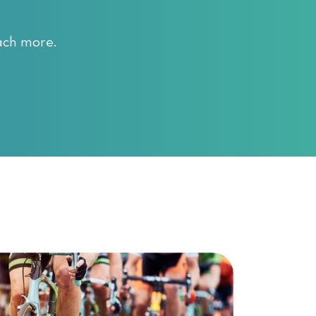
ach more.