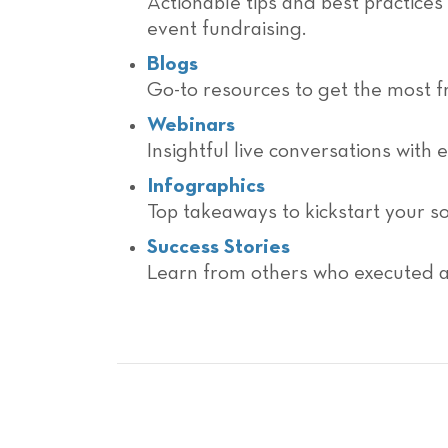
Actionable tips and best practices
event fundraising.
Blogs
Go-to resources to get the most f
Webinars
Insightful live conversations with 
Infographics
Top takeaways to kickstart your so
Success Stories
Learn from others who executed a 