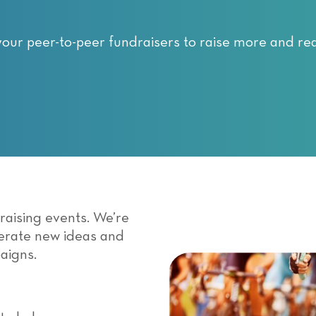
your peer-to-peer fundraisers to raise more and re
draising events. We’re
nerate new ideas and
aigns.