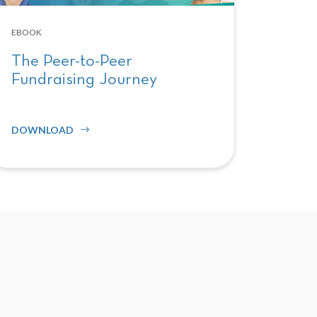
EBOOK
The Peer-to-Peer
Fundraising Journey
DOWNLOAD