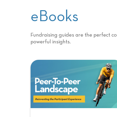
eBooks
Fundraising guides are the perfect co
powerful insights.