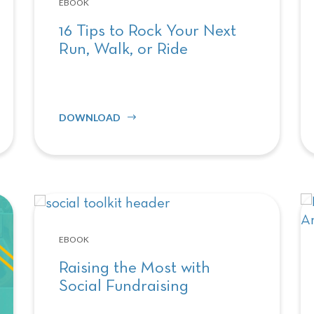
EBOOK
16 Tips to Rock Your Next
Run, Walk, or Ride
DOWNLOAD
EBOOK
Raising the Most with
Social Fundraising