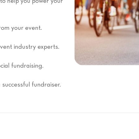
 to help you power your
rom your event.
event industry experts.
cial fundraising.
successful fundraiser.