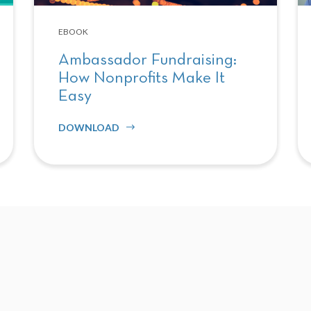
EBOOK
Ambassador Fundraising:
How Nonprofits Make It
Easy
DOWNLOAD