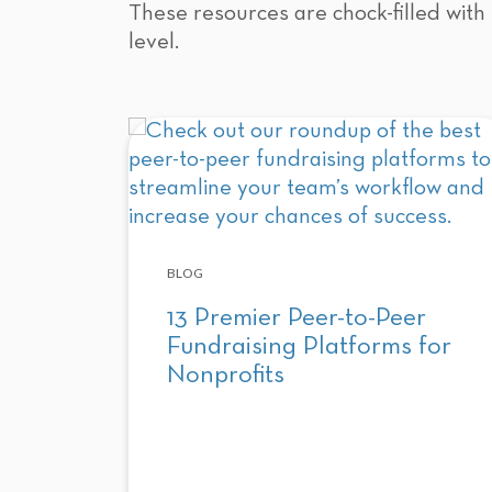
These resources are chock-filled with 
level.
BLOG
13 Premier Peer-to-Peer
Fundraising Platforms for
Nonprofits