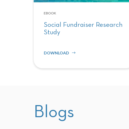
EBOOK
Social Fundraiser Research
Study
DOWNLOAD
Blogs