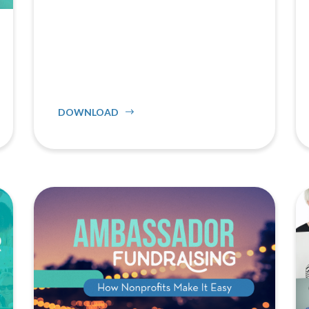
DOWNLOAD