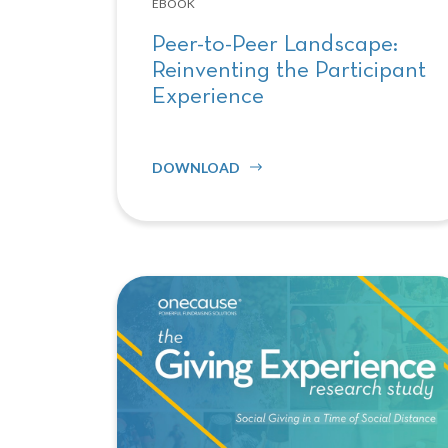
EBOOK
Peer-to-Peer Landscape:
Reinventing the Participant
Experience
DOWNLOAD