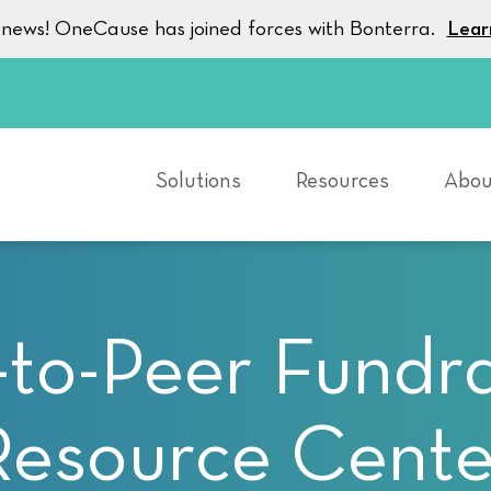
g news! OneCause has joined forces with Bonterra.
Lear
Solutions
Resources
Abou
-to-Peer Fundra
Resource Cente