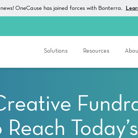
g news! OneCause has joined forces with Bonterra.
Lear
Solutions
Resources
Abou
Creative Fundra
o Reach Today’