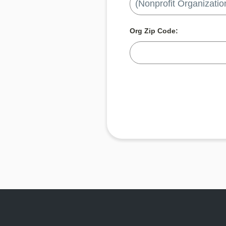
Org Zip Code: