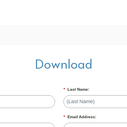
Download
*
Last Name:
*
Email Address: