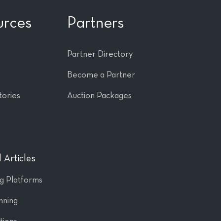
urces
Partners
Partner Directory
Become a Partner
tories
Auction Packages
 Articles
ng Platforms
nning