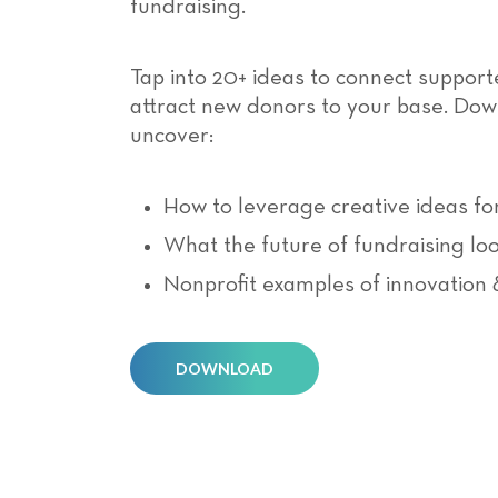
fundraising.
Tap into 20+ ideas to connect support
attract new donors to your base. Do
uncover:
How to leverage creative ideas fo
What the future of fundraising loo
Nonprofit examples of innovation 
DOWNLOAD