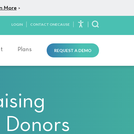
n More
>
LOGIN
CONTACT ONECAUSE
Toggle Search
t
Plans
REQUEST A DEMO
ising
s Donors