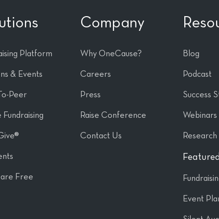
utions
Company
Reso
ising Platform
Why OneCause?
Blog
ons & Events
Careers
Podcast
To-Peer
Press
Success S
 Fundraising
Raise Conference
Webinars
Give®
Contact Us
Research
nts
Featured
are Free
Fundraisi
Event Pla