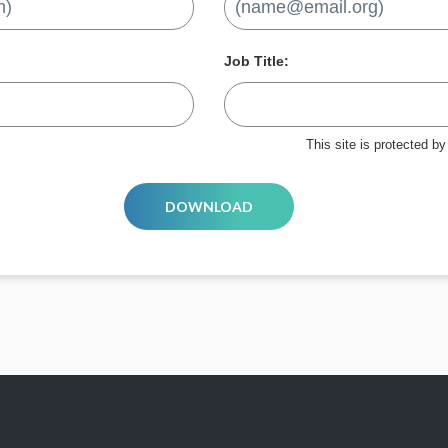
Job Title:
This site is protected 
DOWNLOAD