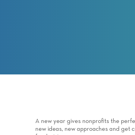
with
visual
disabilities
who
are
using
a
screen
reader;
Press
Control-
F10
to
open
an
accessibility
A new year gives nonprofits the perfe
menu.
new ideas, new approaches and get cr