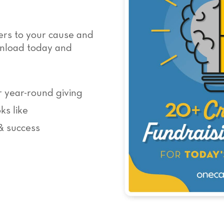
ers to your cause and
wnload today and
r year-round giving
ks like
& success