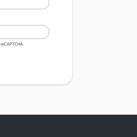
by reCAPTCHA.