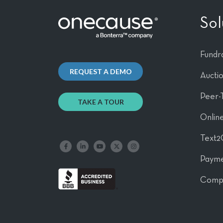
Sol
Fundra
REQUEST A DEMO
Aucti
Peer-
TAKE A TOUR
Online
Text2
Like us on Facebook
Follow us on LinkedIn
Follow our YouTube channel
Follow us on X
Follow us on Instagram
Payme
Comp