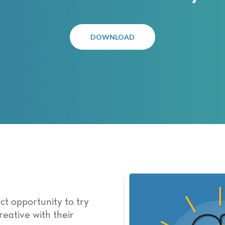
DOWNLOAD
ct opportunity to try
eative with their