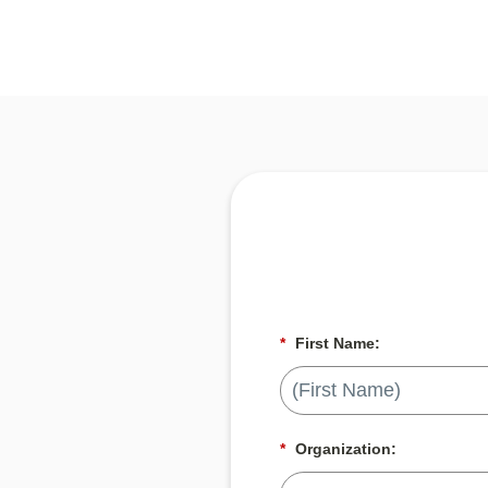
*
First Name:
*
Organization: