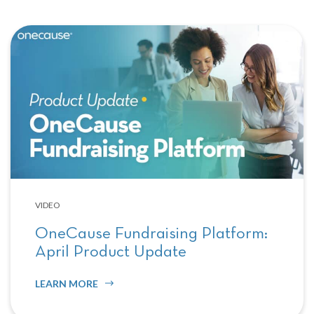
VIDEO
OneCause Fundraising Platform:
April Product Update
LEARN MORE