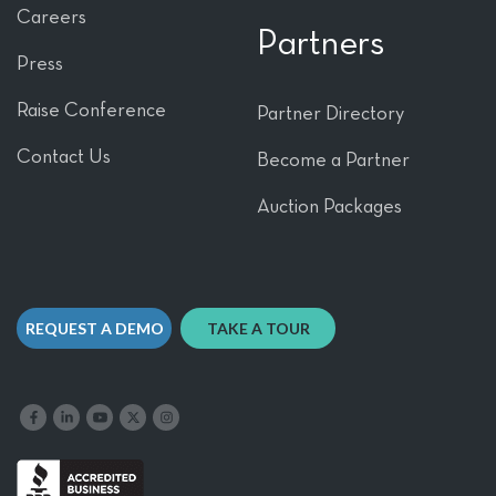
Careers
Partners
Press
Raise Conference
Partner Directory
Contact Us
Become a Partner
Auction Packages
REQUEST A DEMO
TAKE A TOUR
Like us on Facebook
Follow us on LinkedIn
Follow our YouTube channel
Follow us on X
Follow us on Instagram