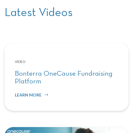
Latest Videos
VIDEO
Bonterra OneCause Fundraising
Platform
LEARN MORE