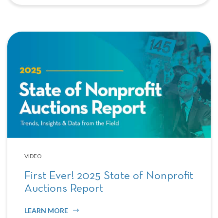
VIDEO
First Ever! 2025 State of Nonprofit
Auctions Report
LEARN MORE