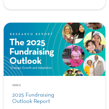
VIDEO
2025 Fundraising
Outlook Report