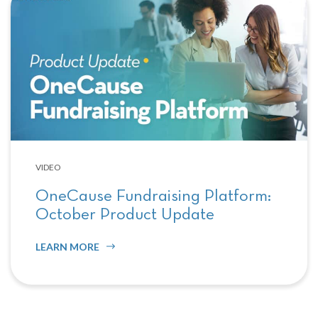
VIDEO
OneCause Fundraising Platform:
October Product Update
LEARN MORE