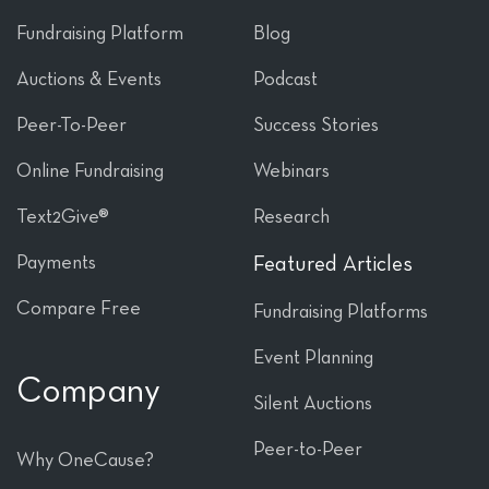
Fundraising Platform
Blog
Auctions & Events
Podcast
Peer-To-Peer
Success Stories
Online Fundraising
Webinars
Text2Give®
Research
Payments
Featured Articles
Compare Free
Fundraising Platforms
Event Planning
Company
Silent Auctions
Peer-to-Peer
Why OneCause?