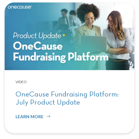
VIDEO
OneCause Fundraising Platform:
July Product Update
LEARN MORE