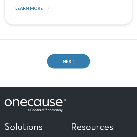
LEARN MORE
NEXT
Solutions
Resources