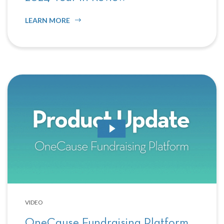
LEARN MORE
VIDEO
OneCause Fundraising Platform