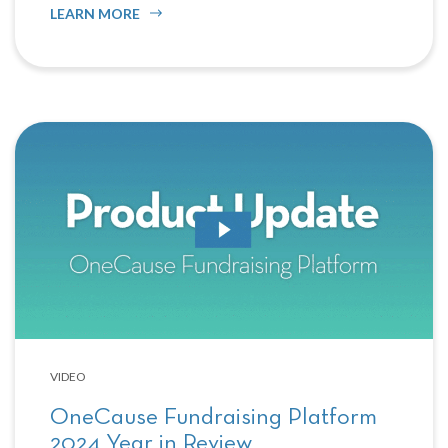
LEARN MORE
VIDEO
OneCause Fundraising Platform
2024 Year in Review