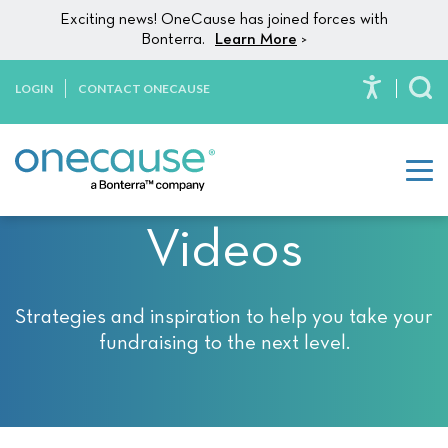
Please
Skip to content
Exciting news! OneCause has joined forces with
note:
Bonterra.
Learn More
>
This
website
LOGIN
CONTACT ONECAUSE
To
includes
an
accessibility
system.
Videos
Strategies and inspiration to help you take your
fundraising to the next level.