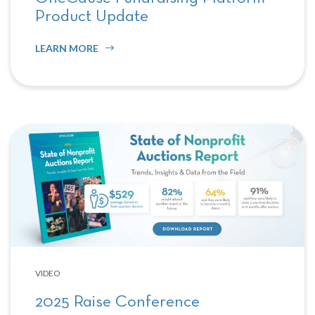
Product Update
LEARN MORE
VIDEO
2025 Raise Conference