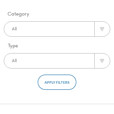
Category
Type
APPLY FILTERS