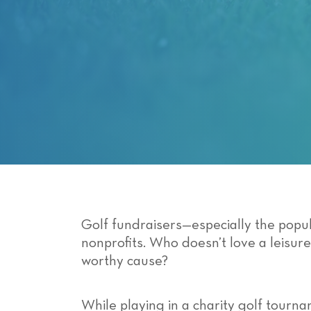
with
visual
disabilities
who
are
using
a
screen
reader;
Press
Control-
F10
to
Golf fundraisers—especially the popul
open
nonprofits. Who doesn’t love a leisur
an
worthy cause?
accessibility
menu.
While playing in a charity golf tourna