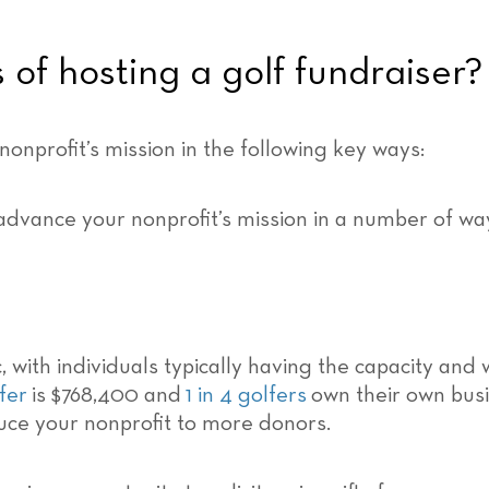
 of hosting a golf fundraiser?
nprofit’s mission in the following key ways:
with individuals typically having the capacity and wi
fer
is $768,400 and
1 in 4 golfers
own their own busi
uce your nonprofit to more donors.