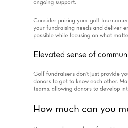
ongoing support.
Consider pairing your golf tournamen
your fundraising needs and deliver e
possible while focusing on what matter
Elevated sense of commun
Golf fundraisers don’t just provide yo
donors to get to know each other. Ma
teams, allowing donors to develop int
How much can you mak