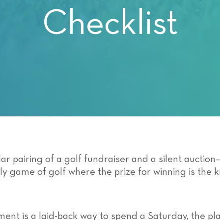
Checklist
ar pairing of a golf fundraiser and a silent auctio
ely game of golf where the prize for winning is the
ment is a laid-back way to spend a Saturday, the pl