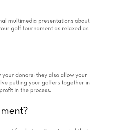
mal multimedia presentations about
your golf tournament as relaxed as
w your donors; they also allow your
volve putting your golfers together in
rofit in the process.
ament?