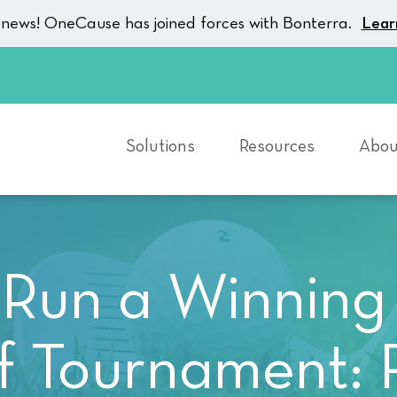
g news! OneCause has joined forces with Bonterra.
Lear
Solutions
Resources
Abou
Run a Winning
f Tournament: 