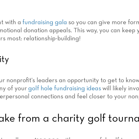
t with a
fundraising gala
so you can give more for
motional donation appeals. This way, you can keep 
s most: relationship-building!
ity
ur nonprofit’s leaders an opportunity to get to kno
ny of your
golf hole fundraising ideas
will likely in
erpersonal connections and feel closer to your nonp
e from a charity golf tourn