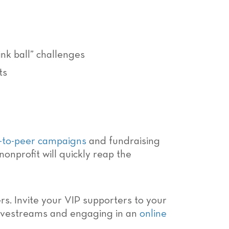
pink ball” challenges
ts
-to-peer campaigns
and fundraising
onprofit will quickly reap the
s. Invite your VIP supporters to your
 livestreams and engaging in an
online