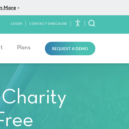
n More
>
LOGIN
CONTACT ONECAUSE
Toggle Search
t
Plans
REQUEST A DEMO
 Charity
Free