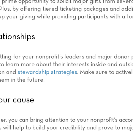
a prime opportunity to solicit major gifts from sever
Plus, by offering tiered ticketing packages and additi
 up your giving while providing participants with a 
tionships
tting for your nonprofit’s leaders and major donor 
e to learn more about their interests inside and out
ion and
stewardship strategies
. Make sure to active
em in the future.
our cause
r, you can bring attention to your nonprofit’s acc
s will help to build your credibility and prove to m