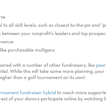
rse
 to all skill levels, such as closest-to-the-pin and “
es between your nonprofit’s leaders and top prospec
revenue
 like purchasable mulligans
aired with a number of other fundraisers, like
peer
ial. While this will take some more planning, your n
igher than a golf tournament on its own!
urnament fundraiser hybrid
to reach more supporter
rest of your donors participate online by watching