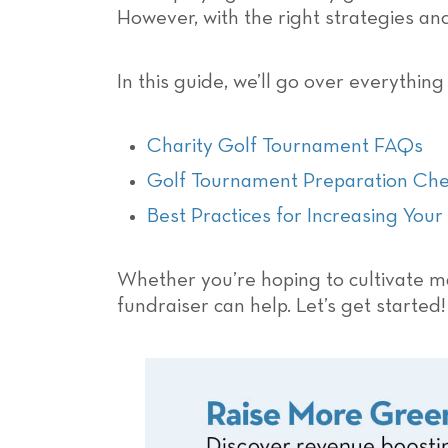
However, with the right strategies a
In this guide, we’ll go over everythin
Charity Golf Tournament FAQs
Golf Tournament Preparation Check
Best Practices for Increasing You
Whether you’re hoping to cultivate ma
fundraiser can help. Let’s get started!