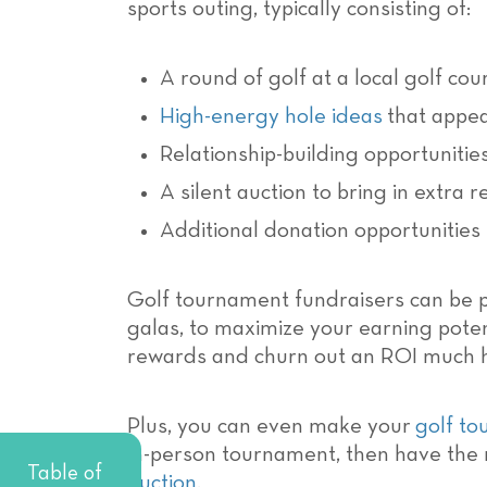
sports outing, typically consisting of:
A round of golf at a local golf cou
High-energy hole ideas
that appeal
Relationship-building opportuniti
A silent auction to bring in extra 
Additional donation opportunities
Golf tournament fundraisers can be p
galas, to maximize your earning potent
rewards and churn out an ROI much h
Plus, you can even make your
golf to
in-person tournament, then have the 
Table of
auction
.