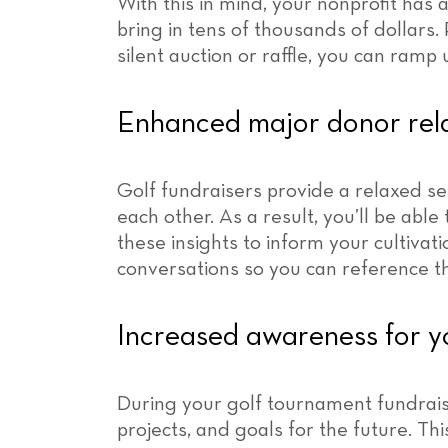
With this in mind, your nonprofit has 
bring in tens of thousands of dollars. 
silent auction or raffle, you can ramp
Enhanced major donor rela
Golf fundraisers provide a relaxed se
each other. As a result, you’ll be abl
these insights to inform your cultivat
conversations so you can reference th
Increased awareness for y
During your golf tournament fundraise
projects, and goals for the future. Thi