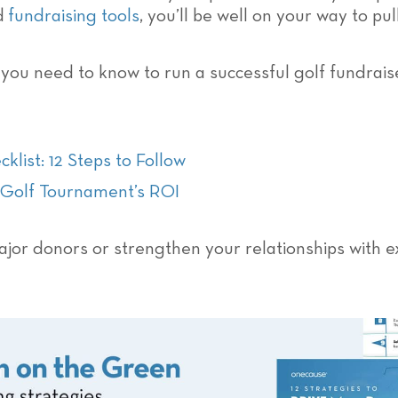
nd
fundraising tools
, you’ll be well on your way to pu
g you need to know to run a successful golf fundrais
list: 12 Steps to Follow
r Golf Tournament’s ROI
jor donors or strengthen your relationships with e