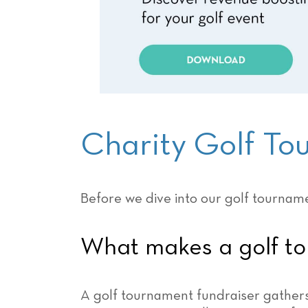
Charity Golf T
Before we dive into our golf tourname
What makes a golf to
A golf tournament fundraiser gathers