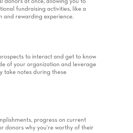
al donors at once, allowing you to
onal fundraising activities, like a
fun and rewarding experience.
prospects to interact and get to know
side of your organization and leverage
ly take notes during these
omplishments, progress on current
ajor donors why you’re worthy of their