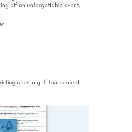
lling off an unforgettable event.
er:
xisting ones, a golf tournament