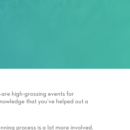
n—are high-grossing events for
 knowledge that you’ve helped out a
anning process is a lot more involved.