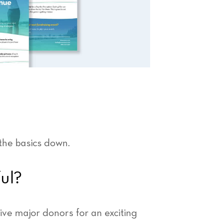
the basics down.
ul?
ve major donors for an exciting