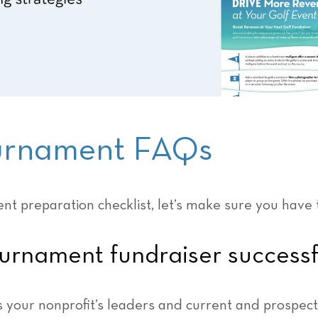
ournament FAQs
nt preparation checklist, let’s make sure you have 
urnament fundraiser successf
 your nonprofit’s leaders and current and prospecti