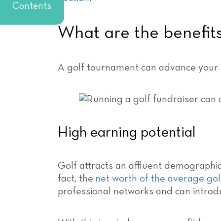
Contents
What are the benefits
A golf tournament can advance your no
High earning potential
Golf attracts an affluent demographic, 
fact, the
net worth of the average gol
professional networks and can introd