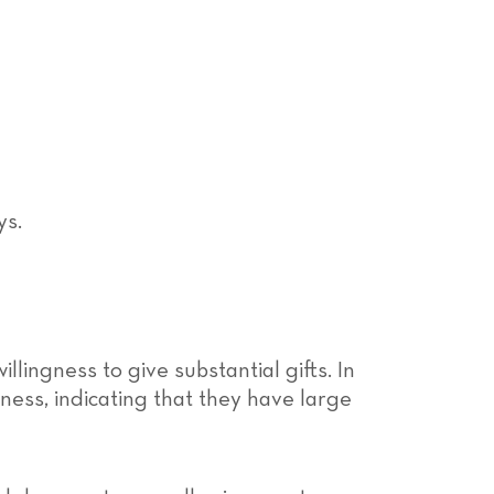
llingness to give substantial gifts. In
ness, indicating that they have large