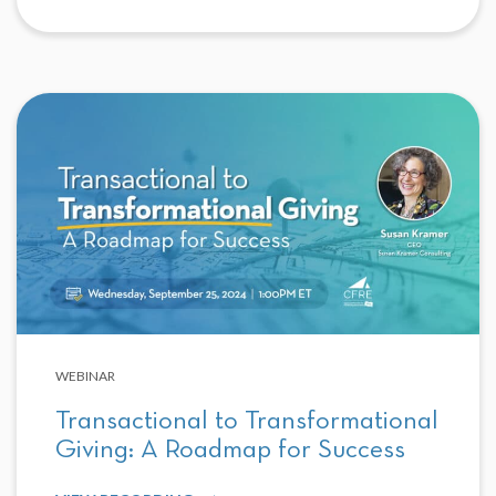
WEBINAR
Transactional to Transformational
Giving: A Roadmap for Success