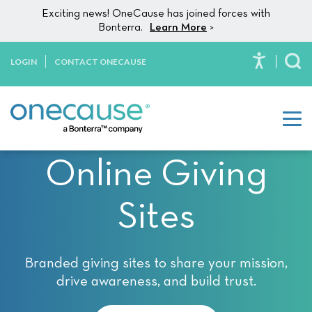
Please
Skip to content
Exciting news! OneCause has joined forces with
note:
Bonterra.
Learn More
>
This
website
LOGIN
CONTACT ONECAUSE
To
includes
an
accessibility
system.
Online Giving
Sites
Branded giving sites to share your mission,
drive awareness, and build trust.