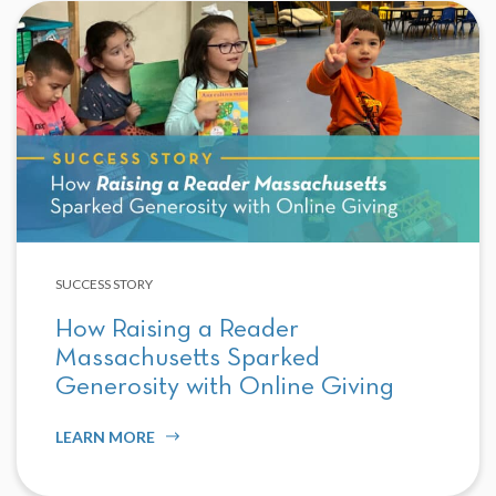
SUCCESS STORY
How Raising a Reader
Massachusetts Sparked
Generosity with Online Giving
LEARN MORE