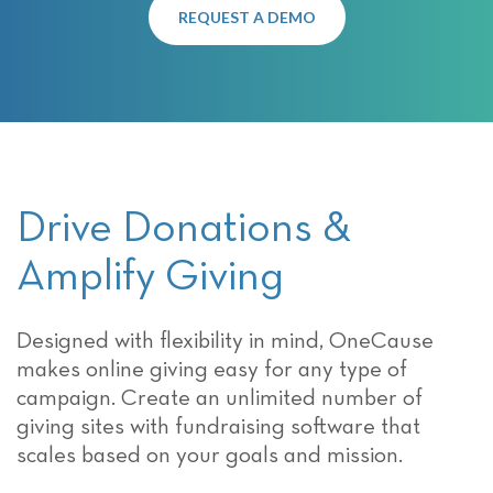
REQUEST A DEMO
Drive Donations &
Amplify Giving
Designed with flexibility in mind, OneCause
makes online giving easy for any type of
campaign. Create an unlimited number of
giving sites with fundraising software that
scales based on your goals and mission.