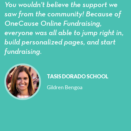
You wouldn't believe the support we
saw from the community! Because of
OneCause Online Fundraising,
everyone was all able to jump right in,
build personalized pages, and start
fundraising.
TASIS DORADO SCHOOL
Gildren Bengoa