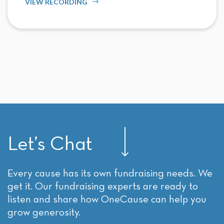
VIEW RECORDING
Let’s Chat
Every cause has its own fundraising needs. We
get it. Our fundraising experts are ready to
listen and share how OneCause can help you
grow generosity.