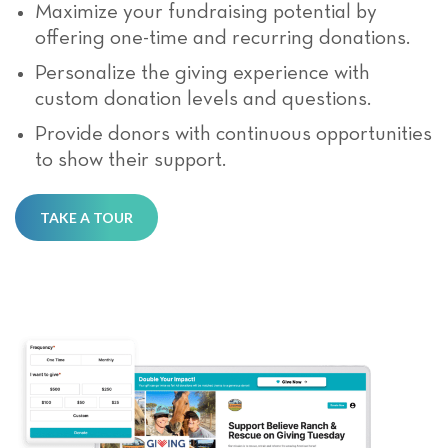
Maximize your fundraising potential by
offering one-time and recurring donations.
Personalize the giving experience with
custom donation levels and questions.
Provide donors with continuous opportunities
to show their support.
TAKE A TOUR