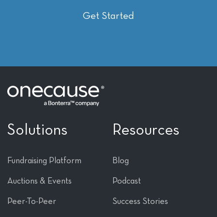
Get Started
Solutions
Resources
Fundraising Platform
Blog
Auctions & Events
Podcast
Peer-To-Peer
Success Stories