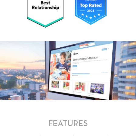
FEATURES