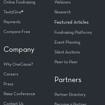
Online Fundraising
Webinars
Text2Give®
Research
Payments
Featured Articles
Compare Free
Fundraising Platforms
Event Planning
Company
Silent Auctions
Peer-to-Peer
Why OneCause?
Careers
Partners
Press
Raise Conference
Partner Directory
Contact Us
Become a Partner