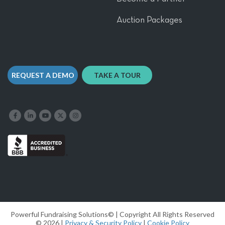
Auction Packages
REQUEST A DEMO
TAKE A TOUR
Like us on Facebook
Follow us on LinkedIn
Follow our YouTube channel
Follow us on X
Follow us on Instagram
Powerful Fundraising Solutions© | Copyright All Rights Reserved
© 2026 |
Privacy & Security Policy
|
Cookie Policy