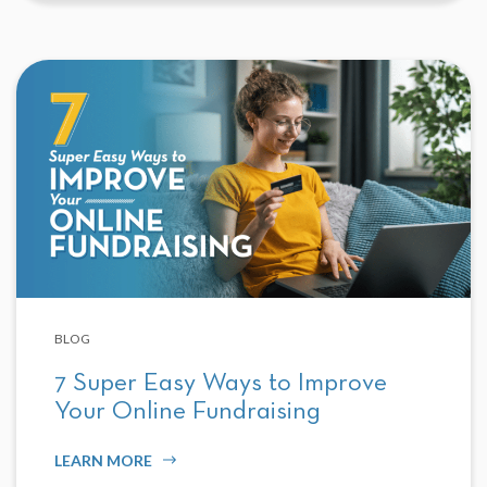
BLOG
7 Super Easy Ways to Improve
Your Online Fundraising
LEARN MORE