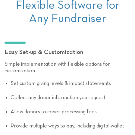
Flexible Software for
Any Fundraiser
Easy Set-up & Customization
Simple implementation with flexible options for
customization.
Set custom giving levels & impact statements
Collect any donor information you request
Allow donors to cover processing fees
Provide multiple ways to pay, including digital wallet