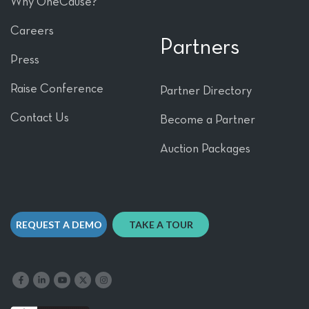
Why OneCause?
Careers
Partners
Press
Raise Conference
Partner Directory
Contact Us
Become a Partner
Auction Packages
REQUEST A DEMO
TAKE A TOUR
Like us on Facebook
Follow us on LinkedIn
Follow our YouTube channel
Follow us on X
Follow us on Instagram