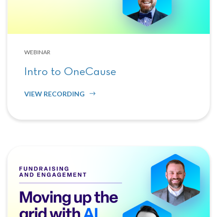
WEBINAR
Intro to OneCause
VIEW RECORDING