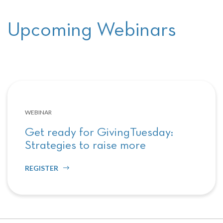
Upcoming Webinars
WEBINAR
Get ready for GivingTuesday:
Strategies to raise more
REGISTER