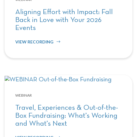
Aligning Effort with Impact: Fall
Back in Love with Your 2026
Events
VIEW RECORDING
WEBINAR
Travel, Experiences & Out-of-the-
Box Fundraising: What’s Working
and What’s Next