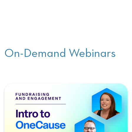
On-Demand Webinars