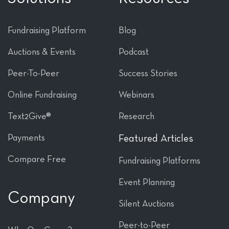
Fundraising Platform
Blog
Auctions & Events
Podcast
Peer-To-Peer
Success Stories
Online Fundraising
Webinars
Text2Give®
Research
Payments
Featured Articles
Compare Free
Fundraising Platforms
Event Planning
Company
Silent Auctions
Peer-to-Peer