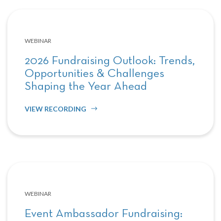
WEBINAR
2026 Fundraising Outlook: Trends,
Opportunities & Challenges
Shaping the Year Ahead
VIEW RECORDING
WEBINAR
Event Ambassador Fundraising: