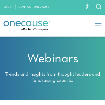
Please
Skip to content
LOGIN
CONTACT ONECAUSE
note:
To
This
website
includes
an
accessibility
system.
Webinars
Trends and insights from thought leaders and
fundraising experts.