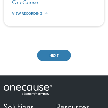
OneCause
VIEW RECORDING
NEXT
Solutions
Resources