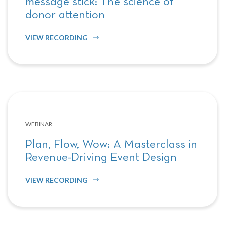
message stick: The science of
donor attention
VIEW RECORDING
WEBINAR
Plan, Flow, Wow: A Masterclass in
Revenue-Driving Event Design
VIEW RECORDING