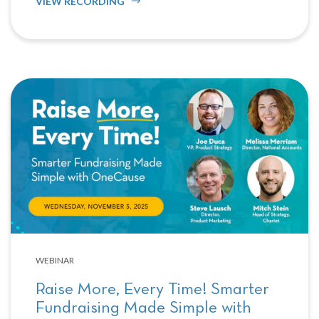
VIEW RECORDING
WEBINAR
Raise More, Every Time! Smarter
Fundraising Made Simple with