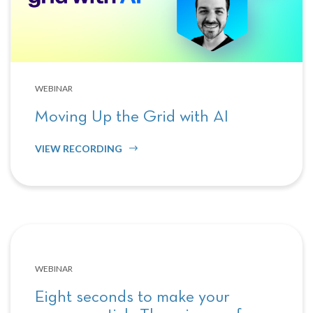
WEBINAR
Moving Up the Grid with AI
VIEW RECORDING
WEBINAR
Eight seconds to make your