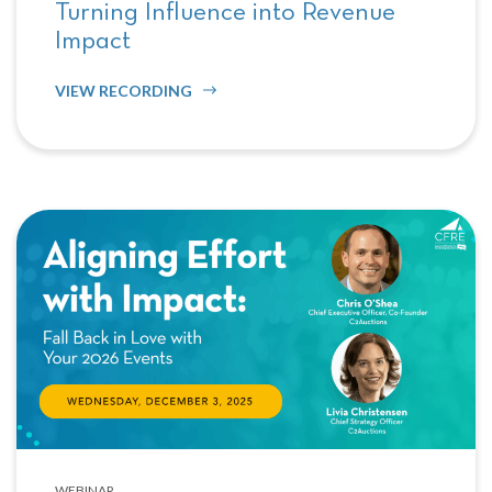
Turning Influence into Revenue
Impact
VIEW RECORDING
WEBINAR