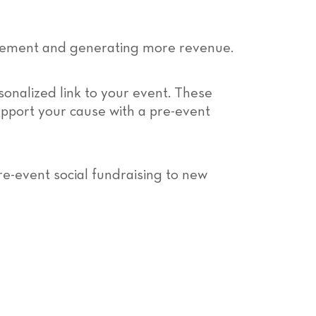
ement and generating more revenue.
sonalized link to your event. These
support your cause with a pre-event
re-event social fundraising to new