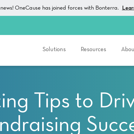
g news! OneCause has joined forces with Bonterra.
Lear
Solutions
Resources
Abou
ting Tips to Dri
ndraising Succ