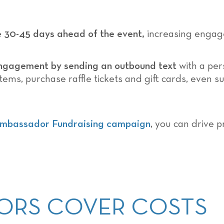
e 30-45 days ahead of the event,
increasing engag
ngagement by sending an outbound text
with a per
items, purchase raffle tickets and gift cards, even 
mbassador Fundraising campaign
, you can drive p
ONORS COVER COSTS