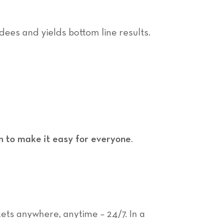
dees and yields bottom line results.
n to make it easy for everyone
.
ets anywhere, anytime – 24/7. In a