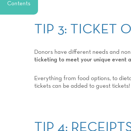
Contents
TIP 3: TICKET
Donors have different needs and nonpr
ticketing to meet your unique event
Everything from food options, to dieta
tickets can be added to guest tickets!
TIP 4: RECEIP