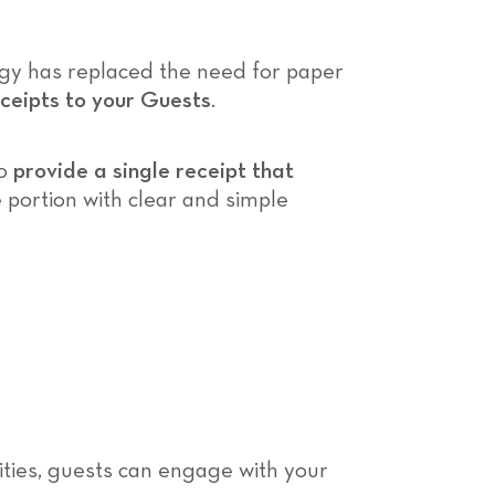
logy has replaced the need for paper
ceipts to your Guests
.
to
provide a single receipt that
le portion with clear and simple
ivities, guests can engage with your