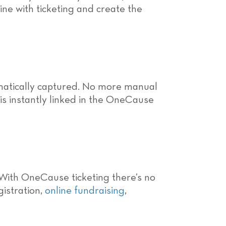
ine with ticketing and create the
omatically captured. No more manual
s instantly linked in the OneCause
 With OneCause ticketing there’s no
gistration,
online fundraising
,