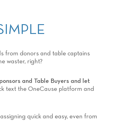
SIMPLE
lls from donors and table captains
e waster, right?
Sponsors and Table Buyers and let
ick text the OneCause platform and
 assigning quick and easy, even from