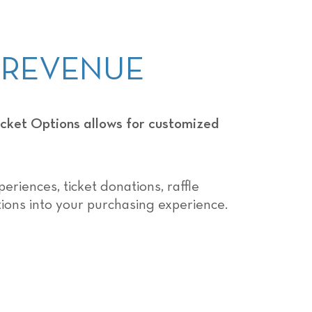
E REVENUE
ket Options allows for customized
eriences, ticket donations, raffle
tions into your purchasing experience.