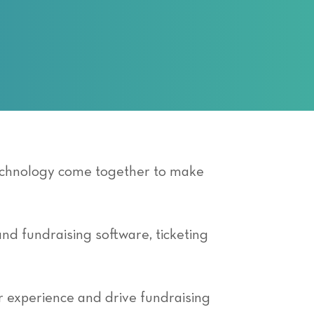
technology come together to make
and fundraising software, ticketing
r experience and drive fundraising