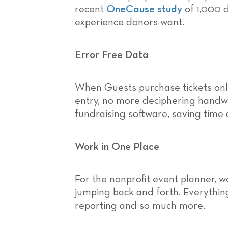
recent
OneCause study
of 1,000 
experience donors want.
Error Free Data
When Guests purchase tickets onl
entry, no more deciphering handwr
fundraising software, saving time
Work in One Place
For the nonprofit event planner, w
jumping back and forth. Everything
reporting and so much more.