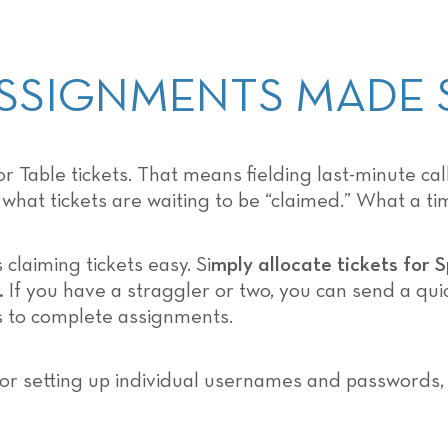
 ASSIGNMENTS MADE 
 Table tickets. That means fielding last-minute ca
hat tickets are waiting to be “claimed.” What a tim
aiming tickets easy. Si
mply allocate tickets for 
.
If you have a straggler or two, you can send a qu
 to complete assignments.
s or setting up individual usernames and passwords,