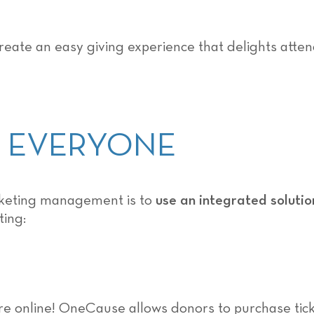
create an easy giving experience that delights atten
OR EVERYONE
icketing management is to
use an integrated solutio
ting:
e online! OneCause allows donors to purchase tick