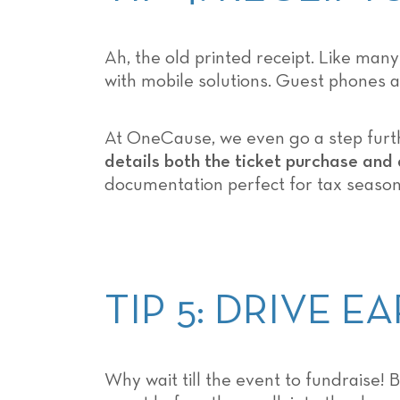
Ah, the old printed receipt. Like man
with mobile solutions. Guest phones a
At OneCause, we even go a step furthe
details both the ticket purchase and 
documentation perfect for tax season
TIP 5: DRIVE 
Why wait till the event to fundraise! B