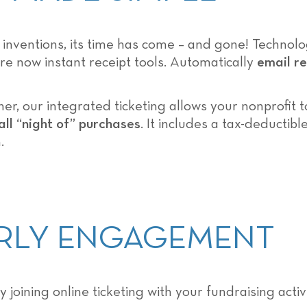
y inventions, its time has come – and gone! Techno
re now instant receipt tools. Automatically
email re
r, our integrated ticketing allows your nonprofit 
all “night of” purchases
. It includes a tax-deductib
.
EARLY ENGAGEMENT
y joining online ticketing with your fundraising act