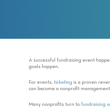
with
visual
disabilities
who
are
using
a
screen
reader;
Press
A successful fundraising event happ
Control-
goals happen.
F10
to
For events,
ticketing
is a proven reven
open
can become a nonprofit management
an
accessibility
menu.
Many nonprofits turn to
fundraising 