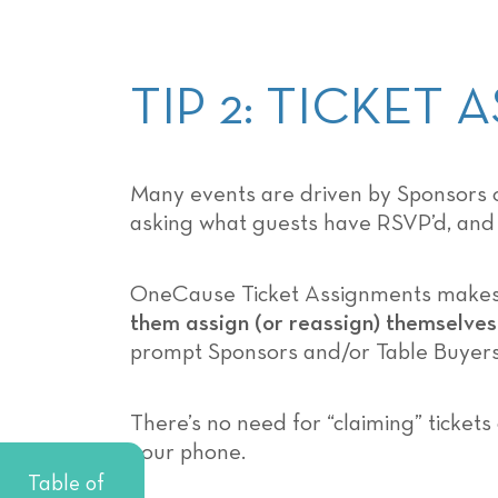
TIP 2: TICKET
Many events are driven by Sponsors or
asking what guests have RSVP’d, and w
OneCause Ticket Assignments makes cl
them assign (or reassign) themselves
prompt Sponsors and/or Table Buyers
There’s no need for “claiming” ticket
your phone.
Table of