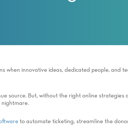
ens when innovative ideas, dedicated people, and 
ue source. But, without the right online strategies 
 nightmare.
software
to automate ticketing, streamline the dono