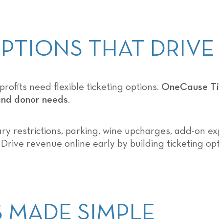
 OPTIONS THAT DRIV
ofits need flexible ticketing options.
OneCause Tic
 and donor needs
.
ry restrictions, parking, wine upcharges, add-on exp
 Drive revenue online early by building ticketing op
TS MADE SIMPLE