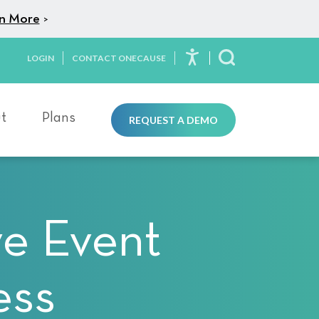
n More
>
LOGIN
CONTACT ONECAUSE
Toggle Search
t
Plans
REQUEST A DEMO
ve Event
ess