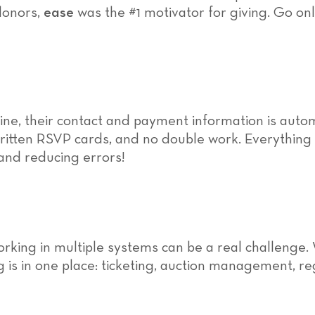
donors,
ease
was the #1 motivator for giving. Go onl
ine, their contact and payment information is aut
itten RSVP cards, and no double work. Everything i
 and reducing errors!
orking in multiple systems can be a real challenge.
 is in one place: ticketing, auction management, re