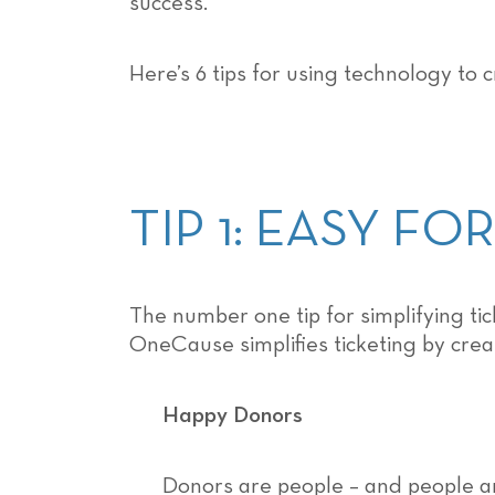
success.
Here’s 6 tips for using technology to 
TIP 1: EASY F
The number one tip for simplifying t
OneCause simplifies ticketing by crea
Happy Donors
Donors are people – and people ar