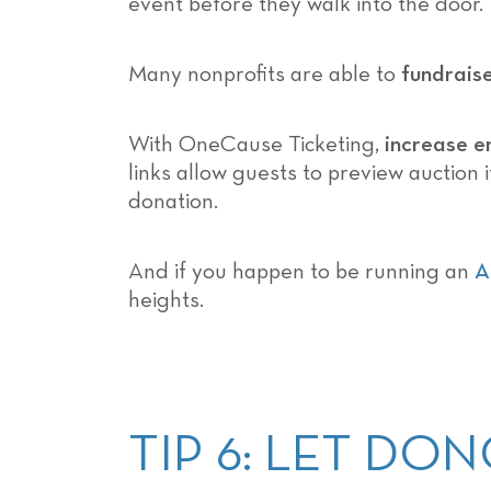
event before they walk into the door.
Many nonprofits are able to
fundrais
With OneCause Ticketing,
increase e
links allow guests to preview auction 
donation.
And if you happen to be running an
A
heights.
TIP 6: LET D