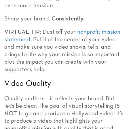
even more feasible.
Share your brand.
Consistently.
VIRTUAL TIP:
Dust off your
nonprofit mission
statement
. Put it at the center of your video
and make sure you video shows, tells, and
brings to life why your mission is so important,
plus the impact you can create with your
supporters help.
Video Quality
Quality matters – it reflects your brand. But
let’s be clear. The goal of visual storytelling
IS
NOT
to go and produce a Hollywood video! It’s
to produce a video that highlights your
nonprofit’s
mission
with quality that is good