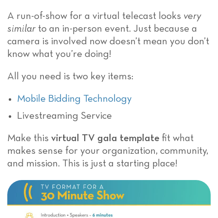
A run-of-show for a virtual telecast looks
very
similar
to an in-person event. Just because a
camera is involved now doesn’t mean you don’t
know what you’re doing!
All you need is two key items:
Mobile Bidding Technology
Livestreaming Service
Make this
virtual TV gala template
fit what
makes sense for your organization, community,
and mission. This is just a starting place!