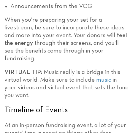
Announcements from the VOG
When you’re preparing your set for a
livestream, be sure to incorporate these ideas
and more into your event. Your donors will
feel
the energy
through their screens, and you’ll
see the benefits come through in your
fundraising.
VIRTUAL TIP:
Music really is a bridge in this
virtual world. Make sure to include
music
in
your videos and virtual event that sets the tone
you want.
Timeline of Events
At an in-person fundraising event, a lot of your