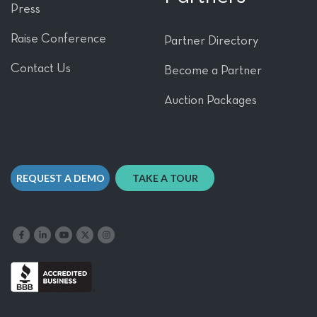
Press
Raise Conference
Partner Directory
Contact Us
Become a Partner
Auction Packages
REQUEST A DEMO
TAKE A TOUR
Like us on Facebook
Follow us on LinkedIn
Follow our YouTube channel
Follow us on X
Follow us on Instagram