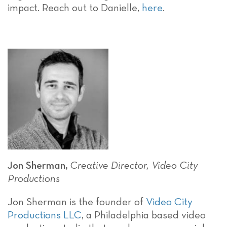
impact. Reach out to Danielle,
here
.
Jon Sherman,
Creative Director, Video City
Productions
Jon Sherman is the founder of
Video City
Productions LLC
, a Philadelphia based video