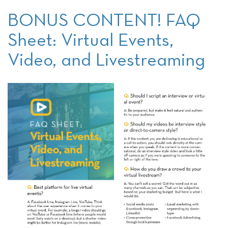
BONUS CONTENT! FAQ
Sheet: Virtual Events,
Video, and Livestreaming