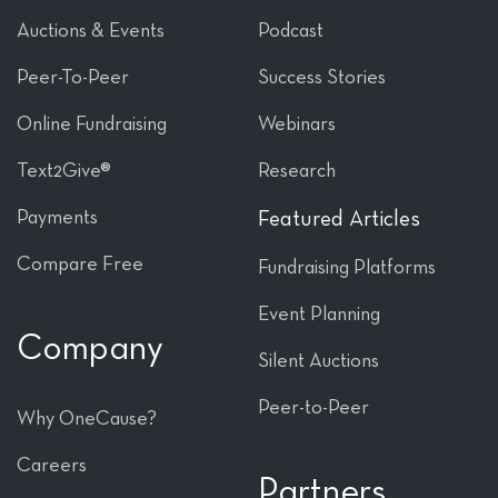
Auctions & Events
Podcast
Peer-To-Peer
Success Stories
Online Fundraising
Webinars
Text2Give®
Research
Payments
Featured Articles
Compare Free
Fundraising Platforms
Event Planning
Company
Silent Auctions
Peer-to-Peer
Why OneCause?
Careers
Partners