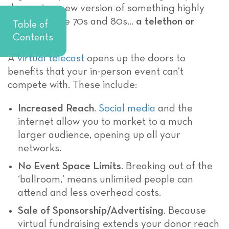
donors is a new version of something highly
popular in the 70s and 80s…
a telethon or
Table of
telecast!
Contents
A
virtual telecast
opens up the doors to
benefits that your in-person event can’t
compete with. These include:
Increased Reach
.
Social media
and the
internet allow you to market to a much
larger audience, opening up all your
networks.
No Event Space Limits
. Breaking out of the
‘ballroom,’ means unlimited people can
attend and less overhead costs.
Sale of Sponsorship/Advertising
. Because
virtual fundraising extends your donor reach