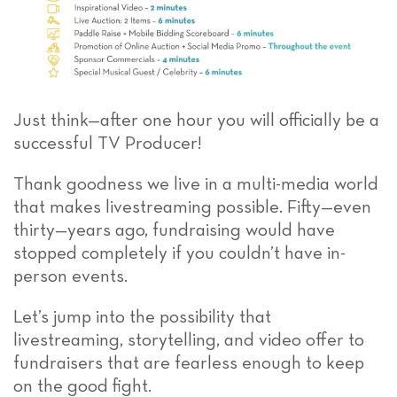
Just think—after one hour you will officially be a
successful TV Producer!
Thank goodness we live in a multi-media world
that makes livestreaming possible. Fifty—even
thirty—years ago, fundraising would have
stopped completely if you couldn’t have in-
person events.
Let’s jump into the possibility that
livestreaming, storytelling, and video offer to
fundraisers that are fearless enough to keep
on the good fight.