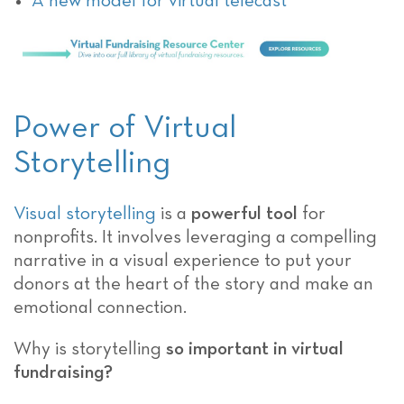
A new model for virtual telecast
Power of Virtual
Storytelling
Visual storytelling
is a
powerful tool
for
nonprofits. It involves leveraging a compelling
narrative in a visual experience to put your
donors at the heart of the story and make an
emotional connection.
Why is storytelling
so important in virtual
fundraising?