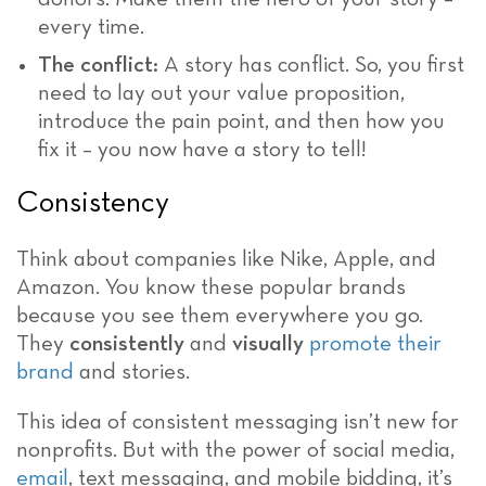
every time.
The conflict:
A story has conflict. So, you first
need to lay out your value proposition,
introduce the pain point, and then how you
fix it – you now have a story to tell!
Consistency
Think about companies like Nike, Apple, and
Amazon. You know these popular brands
because you see them everywhere you go.
They
consistently
and
visually
promote their
brand
and stories.
This idea of consistent messaging isn’t new for
nonprofits. But with the power of social media,
email
, text messaging, and mobile bidding, it’s