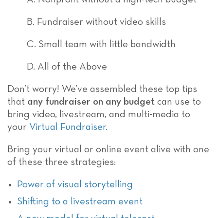
B. Fundraiser without video skills
C. Small team with little bandwidth
D. All of the Above
Don’t worry! We’ve assembled these top tips
that
any fundraiser on any budget
can use to
bring video, livestream, and multi-media to
your
Virtual Fundraiser.
Bring your virtual or online event alive with one
of these three strategies:
Power of visual storytelling
Shifting to a livestream event