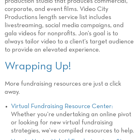
production studio that produces commercial,
corporate, and event films. Video City
Productions length service list includes
livestreaming, social media campaigns, and
gala videos for nonprofits. Jon’s goal is to
always tailor video to a client’s target audience
to provide an elevated experience.
Wrapping Up!
More fundraising resources are just a click
away.
Virtual Fundraising Resource Center:
Whether you’re undertaking an online pivot
or looking for new virtual fundraising
strategies, we’ve compiled resources to help.