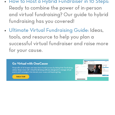
How to Host a Hybrid Fundraiser in 10 Steps:
Ready to combine the power of in-person
and virtual fundraising? Our guide to hybrid
fundraising has you covered!
Ultimate Virtual Fundraising Guide:
Ideas,
tools, and resource to help you plan a
successful virtual fundraiser and raise more
for your cause.