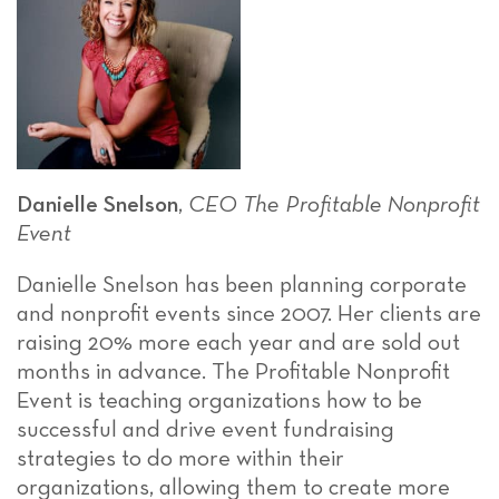
Danielle Snelson
,
CEO
The Profitable Nonprofit
Event
Danielle Snelson has been planning corporate
and nonprofit events since 2007. Her clients are
raising 20% more each year and are sold out
months in advance. The Profitable Nonprofit
Event is teaching organizations how to be
successful and drive event fundraising
strategies to do more within their
organizations, allowing them to create more