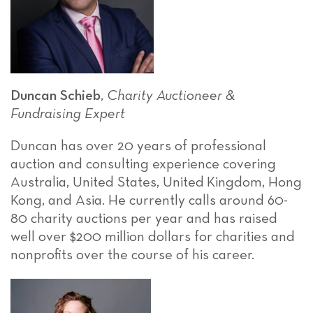
Duncan Schieb
,
Charity Auctioneer &
Fundraising Expert
Duncan has over 20 years of professional
auction and consulting experience covering
Australia, United States, United Kingdom, Hong
Kong, and Asia. He currently calls around 60-
80 charity auctions per year and has raised
well over $200 million dollars for charities and
nonprofits over the course of his career.