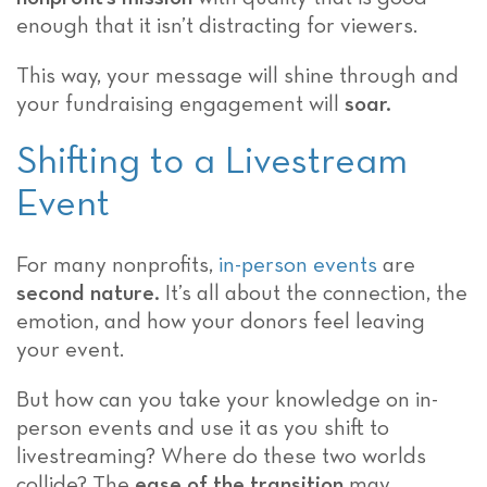
enough that it isn’t distracting for viewers.
This way, your message will shine through and
your fundraising engagement will
soar.
Shifting to a Livestream
Event
For many nonprofits,
in-person events
are
second nature.
It’s all about the connection, the
emotion, and how your donors feel leaving
your event.
But how can you take your knowledge on in-
person events and use it as you shift to
livestreaming? Where do these two worlds
collide? The
ease of the transition
may