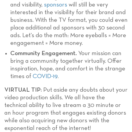
and visibility,
sponsors
will still be very
interested in the visibility for their brand and
business. With the TV format, you could even
place additional ad sponsors with 30 second
ads. Let’s do the math: More eyeballs = More
engagement = More money.
Community Engagement.
Your mission can
bring a community together virtually. Offer
inspiration, hope, and comfort in the strange
times of
COVID-19
.
VIRTUAL TIP
: Put aside any doubts about your
video production skills. We all have the
technical ability to live stream a 30 minute or
an hour program that engages existing donors
while also acquiring new donors with the
exponential reach of the internet!