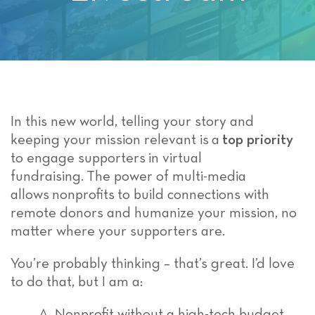
In this new world, telling your story and
keeping your mission relevant is a
top priority
to engage supporters in virtual
fundraising. The power of multi-media
allows nonprofits to build connections with
remote donors and humanize your mission, no
matter where your supporters are.
You’re probably thinking – that’s great. I’d love
to do that, but I am a:
A. Nonprofit without a high-tech budget