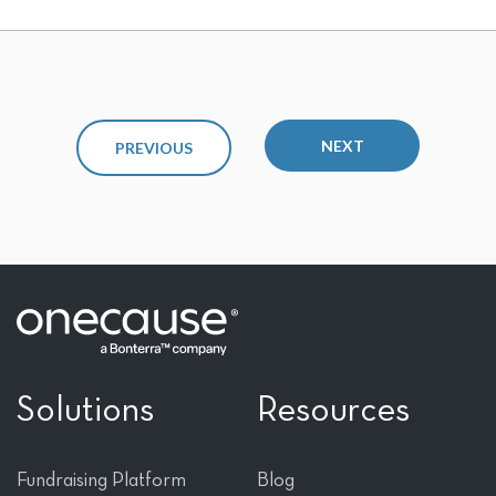
NEXT
PREVIOUS
Solutions
Resources
Fundraising Platform
Blog