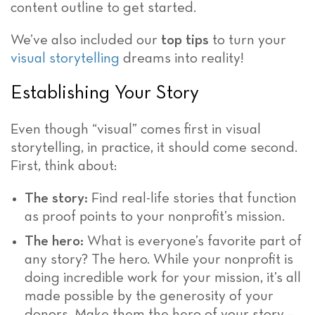
content outline to get started.
We’ve also included our
top tips
to turn your
visual storytelling
dreams into reality!
Establishing Your Story
Even though “visual” comes first in visual
storytelling, in practice, it should come second.
First, think about:
The story:
Find real-life stories that function
as proof points to your nonprofit’s mission.
The hero:
What is everyone’s favorite part of
any story? The hero. While your nonprofit is
doing incredible work for your mission, it’s all
made possible by the generosity of your
donors. Make them the hero of your story –