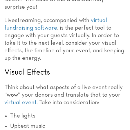
surprise you!
Livestreaming, accompanied with
virtual
fundraising software
, is the perfect tool to
engage with your guests virtually. In order to
take it to the next level, consider your visual
effects, the timeline of your event, and keeping
up the energy.
Visual Effects
Think about what aspects of a live event really
“wow”
your donors and translate that to your
virtual event
. Take into consideration:
The lights
Upbeat music