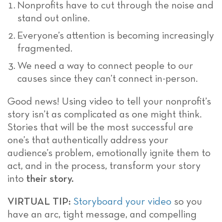
Nonprofits have to cut through the noise and
stand out online.
Everyone’s attention is becoming increasingly
fragmented.
We need a way to connect people to our
causes since they can’t connect in-person.
Good news! Using video to tell your nonprofit’s
story isn’t as complicated as one might think.
Stories that will be the most successful are
one’s that authentically address your
audience’s problem, emotionally ignite them to
act, and in the process, transform your story
into
their story.
VIRTUAL TIP:
Storyboard your video
so you
have an arc, tight message, and compelling