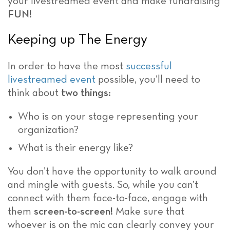
your livestreamed event and make fundraising
FUN!
Keeping up The Energy
In order to have the most
successful
livestreamed event
possible, you’ll need to
think about
two things:
Who is on your stage representing your
organization?
What is their energy like?
You don’t have the opportunity to walk around
and mingle with guests. So, while you can’t
connect with them face-to-face, engage with
them
screen-to-screen!
Make sure that
whoever is on the mic can clearly convey your