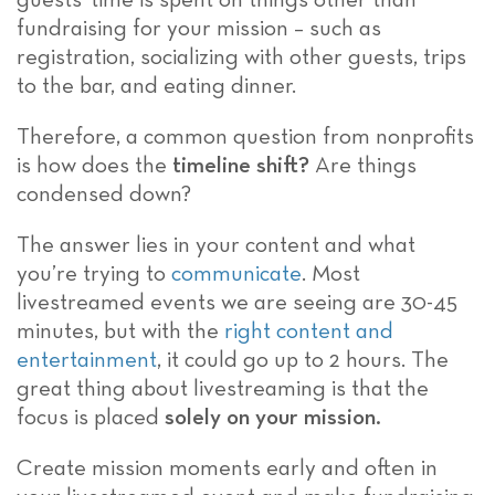
guests’ time is spent on things other than
fundraising for your mission – such as
registration, socializing with other guests, trips
to the bar, and eating dinner.
Therefore, a common question from nonprofits
is how does the
timeline shift?
Are things
condensed down?
The answer lies in your content and what
you’re trying to
communicate
. Most
livestreamed events we are seeing are 30-45
minutes, but with the
right content and
entertainment
, it could go up to 2 hours. The
great thing about livestreaming is that the
focus is placed
solely on your mission.
Create mission moments early and often in