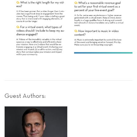
Guest Authors: