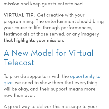
mission and keep guests entertained.
VIRTUAL TIP:
Get creative with your
programming. The entertainment should bring
your cause to life, through performances,
testimonials of those served, or any imagery
that highlights your mission.
A New Model for Virtual
Telecast
To provide supporters with the
opportunity to
give
, we need to show them that everything
will be okay, and their support means more
now than ever.
A great way to deliver this message to your