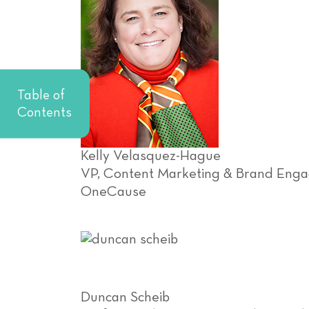
Table of
Contents
Kelly Velasquez-Hague
VP, Content Marketing & Brand Eng
OneCause
Duncan Scheib