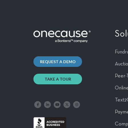
Sol
Fundra
REQUEST A DEMO
Aucti
Peer-
TAKE A TOUR
Online
Text2
Like us on Facebook
Follow us on LinkedIn
Follow our YouTube channel
Follow us on X
Follow us on Instagram
Payme
Comp