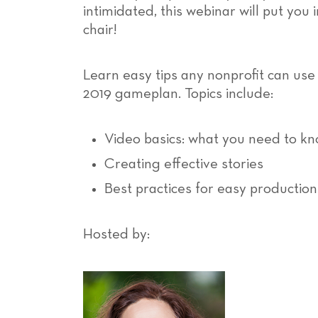
intimidated, this webinar will put you 
chair!
Learn easy tips any nonprofit can use
2019 gameplan. Topics include:
Video basics: what you need to k
Creating effective stories
Best practices for easy production
Hosted by: