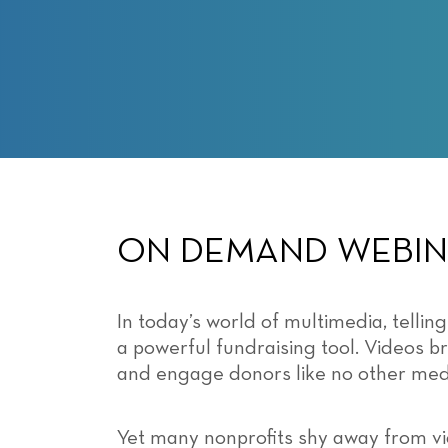
with
visual
disabilities
who
are
using
a
screen
reader;
Press
ON DEMAND WEBI
Control-
F10
to
In today’s world of multimedia, telling
open
a powerful fundraising tool. Videos br
an
and engage donors like no other me
accessibility
menu.
Yet many nonprofits shy away from vi