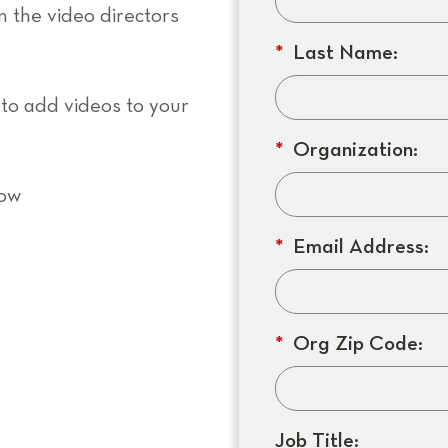
in the video directors
*
Last Name:
 to add videos to your
*
Organization:
now
*
Email Address:
*
Org Zip Code:
Job Title: