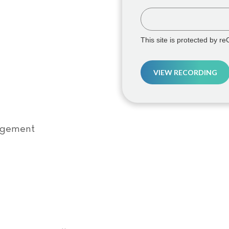
This site is protected by 
VIEW RECORDING
agement