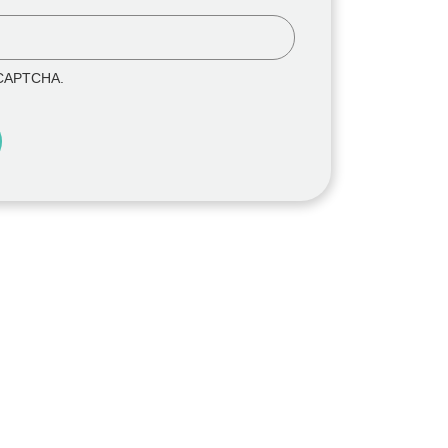
reCAPTCHA.