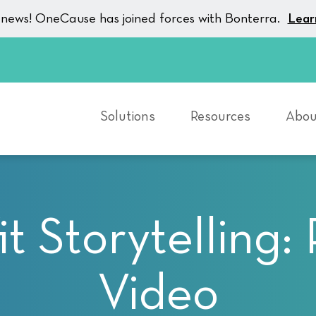
g news! OneCause has joined forces with Bonterra.
Lear
Solutions
Resources
Abou
t Storytelling:
Video