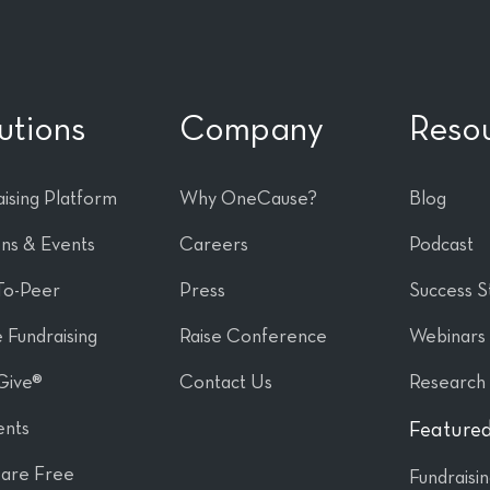
utions
Company
Reso
ising Platform
Why OneCause?
Blog
ons & Events
Careers
Podcast
To-Peer
Press
Success S
 Fundraising
Raise Conference
Webinars
Give®
Contact Us
Research
nts
Featured
are Free
Fundraisi