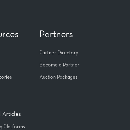
urces
Partners
Partner Directory
Become a Partner
tories
Auction Packages
 Articles
ng Platforms