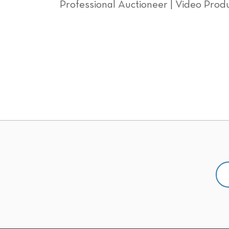
Professional Auctioneer | Video Produ