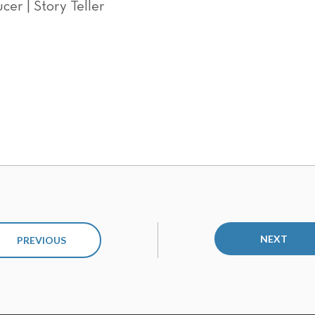
cer | Story Teller
NEXT
PREVIOUS