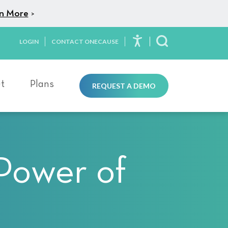
n More
>
LOGIN
CONTACT ONECAUSE
Toggle Search
t
Plans
REQUEST A DEMO
 Power of