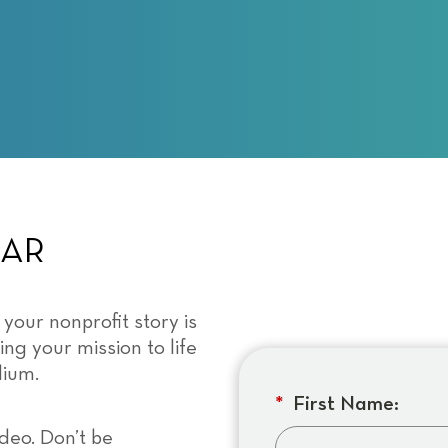
NAR
 your nonprofit story is
ing your mission to life
dium.
*
First Name:
deo. Don’t be