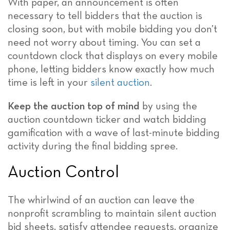
With paper, an announcement is often
necessary to tell bidders that the auction is
closing soon, but with mobile bidding you don’t
need not worry about timing. You can set a
countdown clock that displays on every mobile
phone, letting bidders know exactly how much
time is left in your
silent auction
.
Keep the auction top of mind
by using the
auction countdown ticker and watch bidding
gamification with a wave of last-minute bidding
activity during the final bidding spree.
Auction Control
The whirlwind of an auction can leave the
nonprofit scrambling to maintain silent auction
bid sheets, satisfy attendee requests, organize