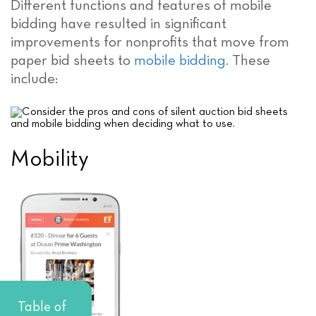
Different functions and features of mobile
bidding have resulted in significant
improvements for nonprofits that move from
paper bid sheets to
mobile bidding.
These
include:
Mobility
Table of