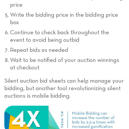
price
Write the bidding price in the bidding price
box
Continue to check back throughout the
event to avoid being outbid
Repeat bids as needed
Wait to be notified of your auction winnings
at checkout
Silent auction bid sheets can help manage your
bidding, but another tool revolutionizing silent
auctions is mobile bidding.