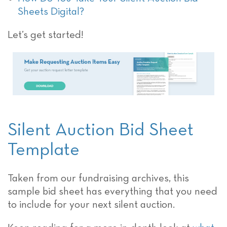
Sheets Digital?
Let’s get started!
Silent Auction Bid Sheet
Template
Taken from our fundraising archives, this
sample bid sheet has everything that you need
to include for your next silent auction.