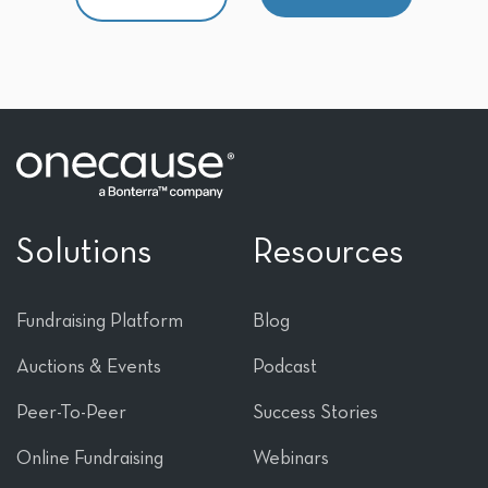
Solutions
Resources
Fundraising Platform
Blog
Auctions & Events
Podcast
Peer-To-Peer
Success Stories
Online Fundraising
Webinars