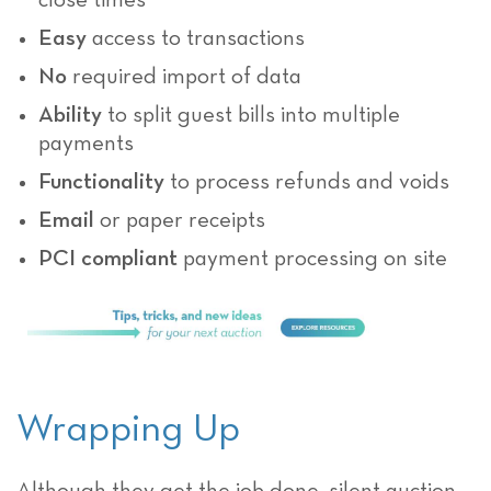
close times
Easy
access to transactions
No
required import of data
Ability
to split guest bills into multiple
payments
Functionality
to process refunds and voids
Email
or paper receipts
PCI compliant
payment processing on site
Wrapping Up