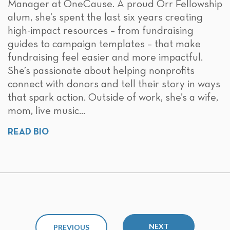
Manager at OneCause. A proud Orr Fellowship
alum, she’s spent the last six years creating
high-impact resources – from fundraising
guides to campaign templates – that make
fundraising feel easier and more impactful.
She’s passionate about helping nonprofits
connect with donors and tell their story in ways
that spark action. Outside of work, she’s a wife,
mom, live music...
READ BIO
NEXT
PREVIOUS