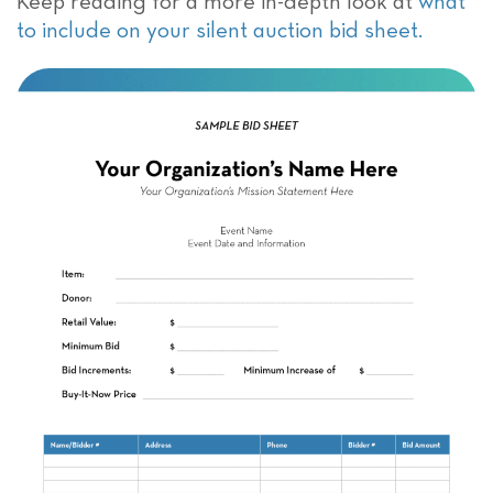
Keep reading for a more in-depth look at
what
to include on your silent auction bid sheet.