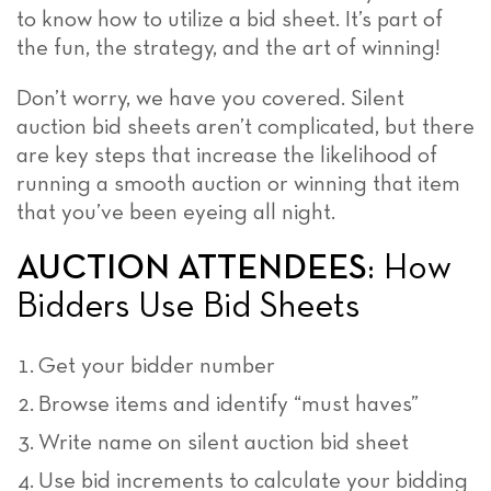
to know how to utilize a bid sheet. It’s part of
the fun, the strategy, and the art of winning!
Don’t worry, we have you covered. Silent
auction bid sheets aren’t complicated, but there
are key steps that increase the likelihood of
running a smooth auction or winning that item
that you’ve been eyeing all night.
AUCTION ATTENDEES
: How
Bidders Use Bid Sheets
Get your bidder number
Browse items and identify “must haves”
Write name on silent auction bid sheet
Use bid increments to calculate your bidding