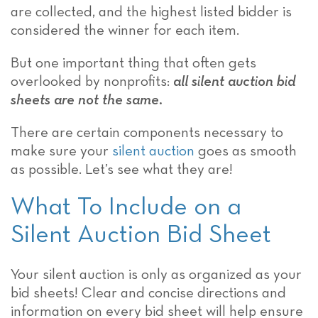
are collected, and the highest listed bidder is
considered the winner for each item.
But one important thing that often gets
overlooked by nonprofits:
all silent auction bid
sheets are not the same
.
There are certain components necessary to
make sure your
silent auction
goes as smooth
as possible. Let’s see what they are!
What To Include on a
Silent Auction Bid Sheet
Your silent auction is only as organized as your
bid sheets! Clear and concise directions and
information on every bid sheet will help ensure