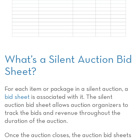
What’s a Silent Auction Bid
Sheet?
For each item or package in a silent auction, a
bid sheet
is associated with it. The silent
auction bid sheet allows auction organizers to
track the bids and revenue throughout the
duration of the auction.
Once the auction closes, the auction bid sheets