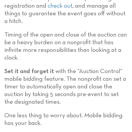
registration and
check out
, and manage all
things to guarantee the event goes off without
a hitch.
Timing of the open and close of the auction can
be a heavy burden on a nonprofit that has
infinite more responsibilities than looking at a
clock.
Set it and forget it
with the “Auction Control”
mobile bidding feature. The nonprofit can set a
timer to automatically open and close the
auction by taking 5 seconds pre-event to set
the designated times.
One less thing to worry about. Mobile bidding
has your back.