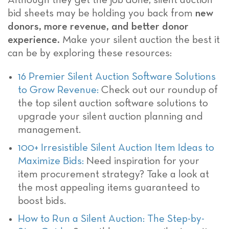
Although they get the job done, silent auction
bid sheets may be holding you back from
new
donors, more revenue, and better donor
experience.
Make your silent auction the best it
can be by exploring these resources:
16 Premier Silent Auction Software Solutions
to Grow Revenue:
Check out our roundup of
the top silent auction software solutions to
upgrade your silent auction planning and
management.
100+ Irresistible Silent Auction Item Ideas to
Maximize Bids:
Need inspiration for your
item procurement strategy? Take a look at
the most appealing items guaranteed to
boost bids.
How to Run a Silent Auction: The Step-by-