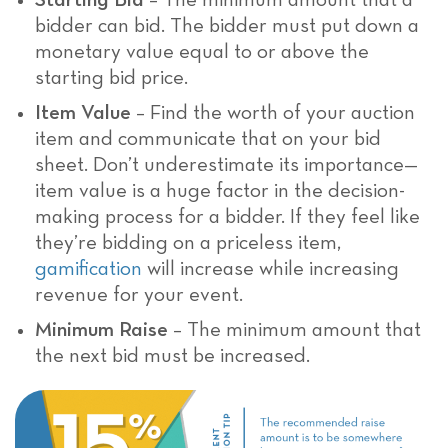
Starting Bid
– The minimum amount that a
bidder can bid. The bidder must put down a
monetary value equal to or above the
starting bid price.
Item Value
– Find the worth of your auction
item and communicate that on your bid
sheet. Don’t underestimate its importance—
item value is a huge factor in the decision-
making process for a bidder. If they feel like
they’re bidding on a priceless item,
gamification
will increase while increasing
revenue for your event.
Minimum Raise
– The minimum amount that
the next bid must be increased.