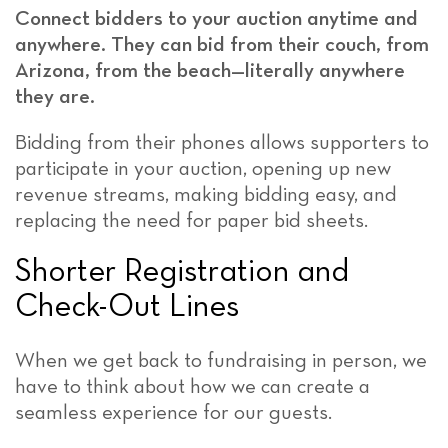
Connect bidders to your auction anytime and
anywhere. They can bid from their couch, from
Arizona, from the beach—literally anywhere
they are.
Bidding from their phones allows supporters to
participate in your auction, opening up new
revenue streams, making bidding easy, and
replacing the need for paper bid sheets.
Shorter Registration and
Check-Out Lines
When we get back to fundraising in person, we
have to think about how we can create a
seamless experience for our guests.