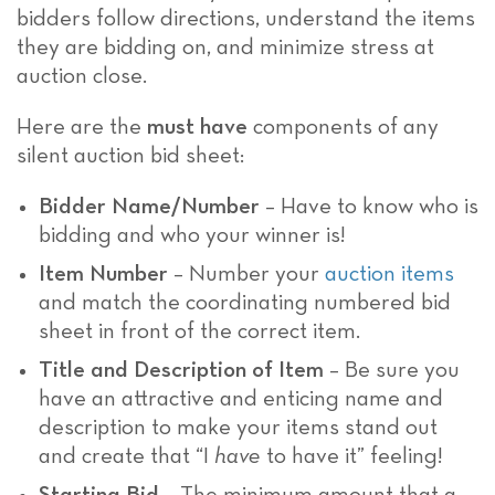
bidders follow directions, understand the items
they are bidding on, and minimize stress at
auction close.
Here are the
must have
components of any
silent auction bid sheet:
Bidder Name/Number
– Have to know who is
bidding and who your winner is!
Item Number
– Number your
auction items
and match the coordinating numbered bid
sheet in front of the correct item.
Title and Description of Item
– Be sure you
have an attractive and enticing name and
description to make your items stand out
and create that “I
have
to have it” feeling!