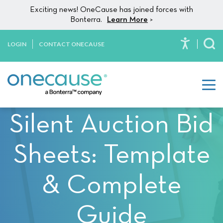
Please
Skip to content
Exciting news! OneCause has joined forces with
note:
Bonterra.
Learn More
>
This
website
LOGIN
CONTACT ONECAUSE
To
includes
an
accessibility
system.
Silent Auction Bid
Sheets: Template
& Complete
Guide