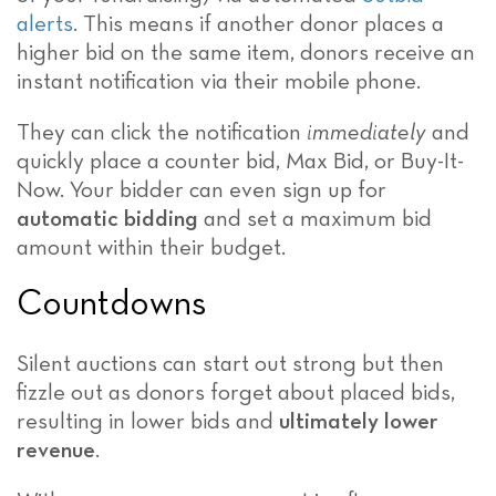
alerts
. This means if another donor places a
higher bid on the same item, donors receive an
instant notification via their mobile phone.
They can click the notification
immediately
and
quickly place a counter bid, Max Bid, or Buy-It-
Now. Your bidder can even sign up for
automatic bidding
and set a maximum bid
amount within their budget.
Countdowns
Silent auctions can start out strong but then
fizzle out as donors forget about placed bids,
resulting in lower bids and
ultimately lower
revenue
.