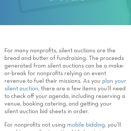
For many nonprofits, silent auctions are the
bread and butter of fundraising. The proceeds
generated from silent auctions can be a make-
or-break for nonprofits relying on event
revenue to fuel their missions. As you
plan your
silent auction
, there are a few items you’ll need
to check off your agenda, including reserving a
venue, booking catering, and getting your
silent auction bid sheets in order.
For nonprofits not using
mobile bidding
, you’ll