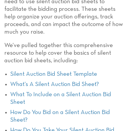
need to use silent auction bid sheets to
facilitate the bidding process. These sheets
help organize your auction offerings, track
proceeds, and can impact the outcome of how
much you raise.
We’ve pulled together this comprehensive
resource to help cover the basics of silent
auction bid sheets, including:
Silent Auction Bid Sheet Template
What’s A Silent Auction Bid Sheet?
What To Include on a Silent Auction Bid
Sheet
How Do You Bid on a Silent Auction Bid
Sheet?
How Do You Take Your Silent Auction Bid