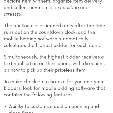
declare item winners, organize item delivery,
and collect payment is
exhausting
and
stressful
.
The auction closes immediately after the time
runs out on the countdown clock, and the
mobile bidding software automatically
calculates the highest bidder for each item.
Simultaneously, the highest bidder receives a
text notification on their phone with directions
on how to pick-up their priceless item.
To make check-out a breeze for you and your
bidders, look for mobile bidding software that
contains the following features:
Ability
to customize auction opening and