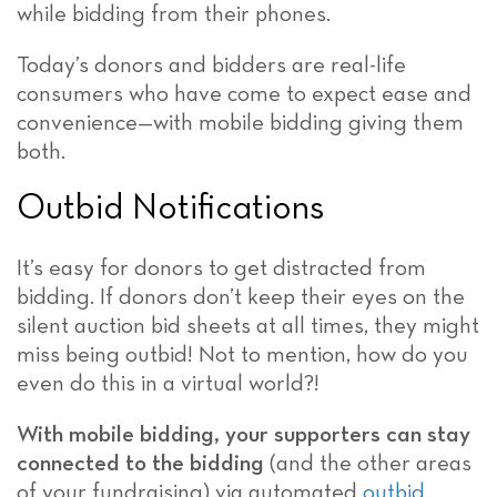
while bidding from their phones.
Today’s donors and bidders are real-life
consumers who have come to expect ease and
convenience—with mobile bidding giving them
both.
Outbid Notifications
It’s easy for donors to get distracted from
bidding. If donors don’t keep their eyes on the
silent auction bid sheets at all times, they might
miss being outbid! Not to mention, how do you
even do this in a virtual world?!
With mobile bidding, your supporters can stay
connected to the bidding
(and the other areas
of your fundraising) via automated
outbid