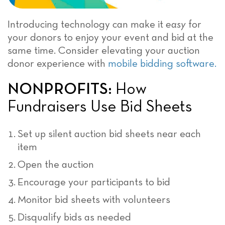
Introducing technology can make it
easy
for
your donors to enjoy your event and bid at the
same time. Consider elevating your auction
donor experience with
mobile bidding software.
NONPROFITS:
How
Fundraisers Use Bid Sheets
Set up silent auction bid sheets near each
item
Open the auction
Encourage your participants to bid
Monitor bid sheets with volunteers
Disqualify bids as needed