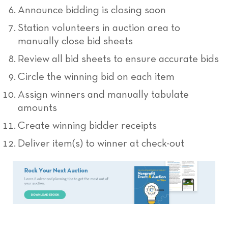
Announce bidding is closing soon
Station volunteers in auction area to
manually close bid sheets
Review all bid sheets to ensure accurate bids
Circle the winning bid on each item
Assign winners and manually tabulate
amounts
Create winning bidder receipts
Deliver item(s) to winner at check-out