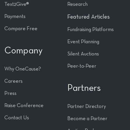
Text2Give®
Research
Payments
Featured Articles
Compare Free
Fundraising Platforms
Event Planning
Company
Silent Auctions
Peer-to-Peer
Why OneCause?
Careers
Partners
Press
Raise Conference
Partner Directory
Contact Us
Become a Partner