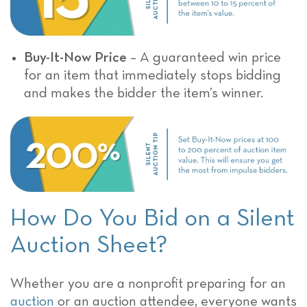
Buy-It-Now Price
– A guaranteed win price
for an item that immediately stops bidding
and makes the bidder the item’s winner.
How Do You Bid on a Silent
Auction Sheet?
Whether you are a nonprofit preparing for an
auction
or an auction attendee, everyone wants