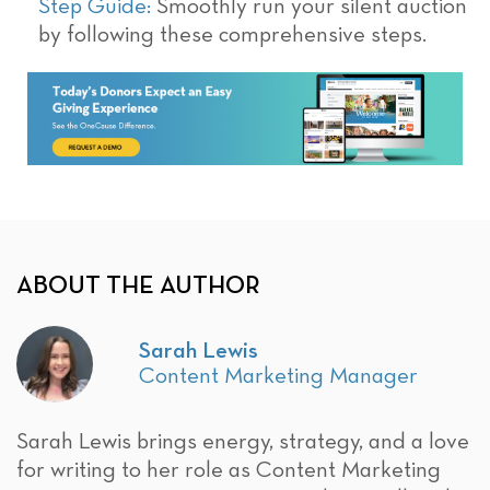
Step Guide:
Smoothly run your silent auction
by following these comprehensive steps.
ABOUT THE AUTHOR
Sarah Lewis
Content Marketing Manager
Sarah Lewis brings energy, strategy, and a love
for writing to her role as Content Marketing