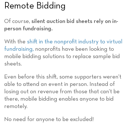
Remote Bidding
Of course,
silent auction bid sheets rely on in-
person fundraising.
With the
shift in the nonprofit industry to virtual
fundraising,
nonprofits have been looking to
mobile bidding solutions to replace sample bid
sheets.
Even before this shift, some supporters weren’t
able to attend an event in person. Instead of
losing out on revenue from those that can’t be
there, mobile bidding enables anyone to bid
remotely.
No need for anyone to be excluded!