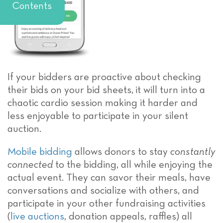
Contents
If your bidders are proactive about checking
their bids on your bid sheets, it will turn into a
chaotic cardio session making it harder and
less enjoyable to participate in your silent
auction.
Mobile bidding
allows donors to stay
constantly
connected
to the bidding, all while enjoying the
actual event. They can savor their meals, have
conversations and socialize with others, and
participate in your other fundraising activities
(
live auctions
, donation appeals, raffles) all