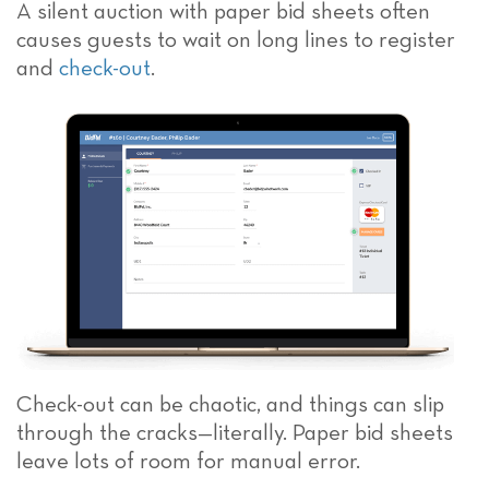
A silent auction with paper bid sheets often
causes guests to wait on long lines to register
and
check-out
.
Check-out can be chaotic, and things can slip
through the cracks—literally. Paper bid sheets
leave lots of room for manual error.