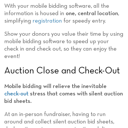
With your mobile bidding software, all the
information is housed in
one, central location
,
simplifying
registration
for speedy entry.
Show your donors you value their time by using
mobile bidding software to speed up your
check in and check out, so they can enjoy the
event!
Auction Close and Check-Out
Mobile bidding will relieve the inevitable
check-out
stress
that comes with silent auction
bid sheets.
At an in-person fundraiser, having to run
around and collect silent auction bid sheets,