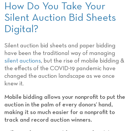
How Do You Take Your
Silent Auction Bid Sheets
Digital?
Silent auction bid sheets and paper bidding
have been the traditional way of managing
silent auctions
, but the rise of mobile bidding &
the effects of the COVID-19 pandemic have
changed the auction landscape as we once
knew it.
Mobile bidding allows your nonprofit to put the
auction in the palm of every donors’ hand,
making it so much easier for a nonprofit to
track and record auction winners.