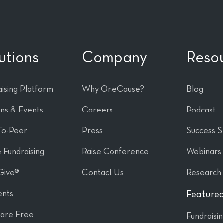
utions
Company
Reso
ising Platform
Why OneCause?
Blog
ons & Events
Careers
Podcast
To-Peer
Press
Success S
 Fundraising
Raise Conference
Webinars
Give®
Contact Us
Research
nts
Featured
are Free
Fundraisi