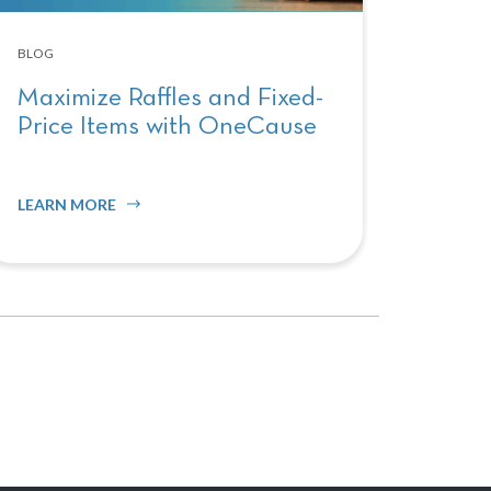
BLOG
Maximize Raffles and Fixed-
Price Items with OneCause
LEARN MORE