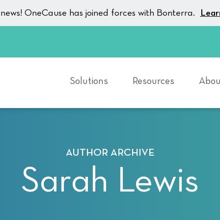
g news! OneCause has joined forces with Bonterra.
Lear
Solutions
Resources
Abou
AUTHOR ARCHIVE
Sarah Lewis