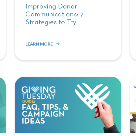
Improving Donor
Communications: 7
Strategies to Try
LEARN MORE