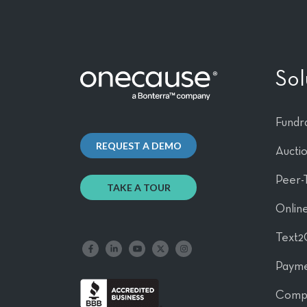
Sol
Fundra
REQUEST A DEMO
Aucti
Peer-
TAKE A TOUR
Online
Text2
Like us on Facebook
Follow us on LinkedIn
Follow our YouTube channel
Follow us on X
Follow us on Instagram
Payme
Comp