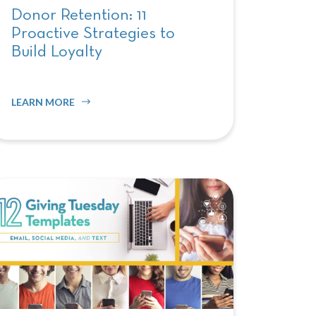
Donor Retention: 11
Proactive Strategies to
Build Loyalty
LEARN MORE