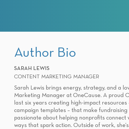
Author Bio
SARAH LEWIS
CONTENT MARKETING MANAGER
Sarah Lewis brings energy, strategy, and a lov
Marketing Manager at OneCause. A proud Orr
last six years creating high-impact resources
campaign templates – that make fundraising f
passionate about helping nonprofits connect wi
ways that spark action. Outside of work, she’s