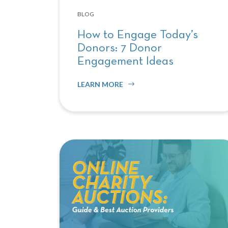
BLOG
How to Engage Today’s
Donors: 7 Donor
Engagement Ideas
LEARN MORE