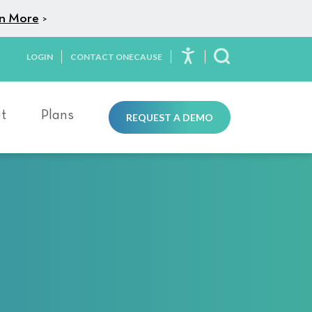
n More
>
LOGIN
CONTACT ONECAUSE
Toggle Search
t
Plans
REQUEST A DEMO