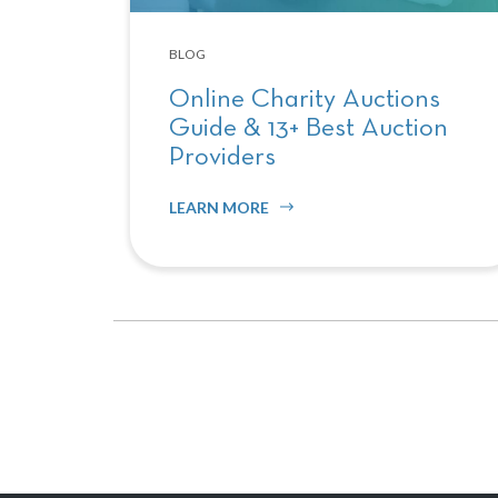
BLOG
Online Charity Auctions
Guide & 13+ Best Auction
Providers
LEARN MORE