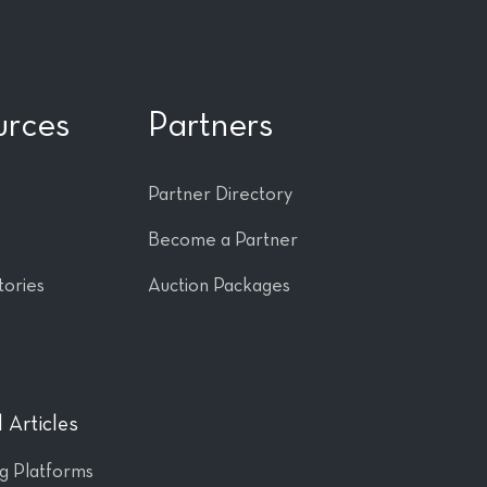
urces
Partners
Partner Directory
Become a Partner
tories
Auction Packages
 Articles
ng Platforms