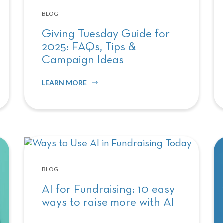
BLOG
Giving Tuesday Guide for
2025: FAQs, Tips &
Campaign Ideas
LEARN MORE
BLOG
AI for Fundraising: 10 easy
ways to raise more with AI