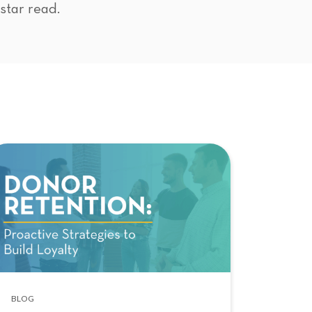
-star read.
BLOG