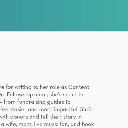
e for writing to her role as Content
 Fellowship alum, she’s spent the
 – from fundraising guides to
eel easier and more impactful. She’s
th donors and tell their story in
 a wife, mom, live music fan, and book