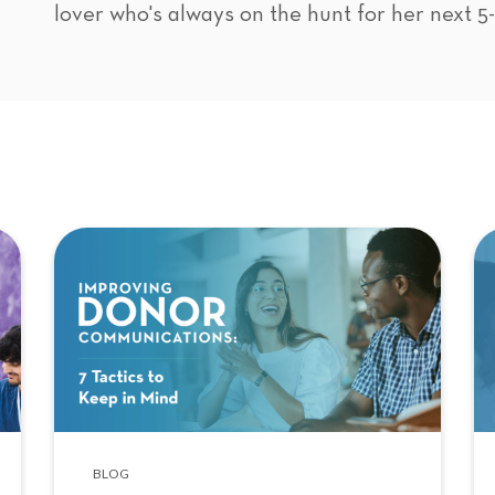
lover who's always on the hunt for her next 5
BLOG