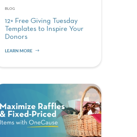
BLOG
12+ Free Giving Tuesday
Templates to Inspire Your
Donors
LEARN MORE