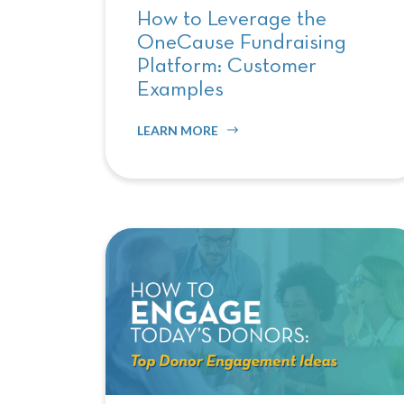
How to Leverage the
OneCause Fundraising
Platform: Customer
Examples
LEARN MORE