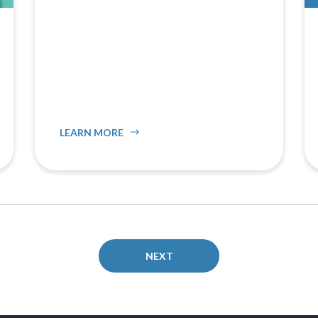
LEARN MORE
NEXT