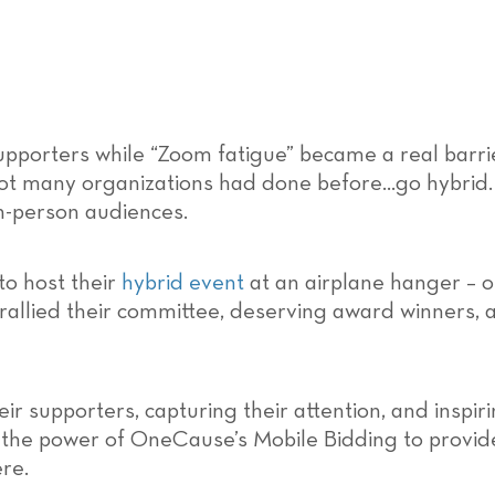
pporters while “Zoom fatigue” became a real barr
ot many organizations had done before…go hybrid.
n-person audiences.
o host their
hybrid event
at an airplane hanger – o
 rallied their committee, deserving award winners,
 supporters, capturing their attention, and inspir
 the power of OneCause’s Mobile Bidding to provid
re.