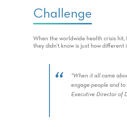
Challenge
When the worldwide health crisis hit,
they didn’t know is just how different 
“When it all came abo
engage people and to g
Executive Director of