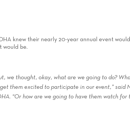
 DHA knew their nearly 20-year annual event would l
it would be.
ut, we thought, okay, what are we going to do? Wha
et them excited to participate in our event,” said
 DHA. “Or how are we going to have them watch for 