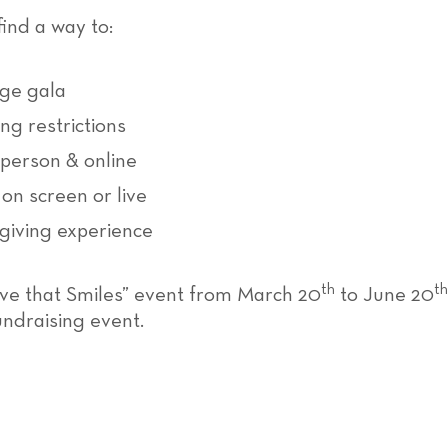
nd a way to:
rge gala
g restrictions
-person & online
on screen or live
giving experience
th
th
Love that Smiles” event from March 20
to June 20
undraising event.