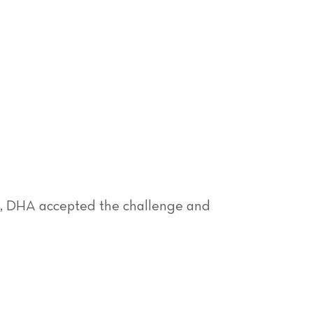
, DHA accepted the challenge and