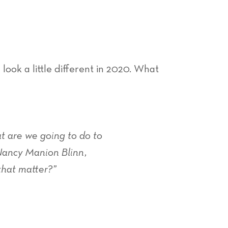
ook a little different in 2020. What
t are we going to do to
 Nancy Manion Blinn,
that matter?”