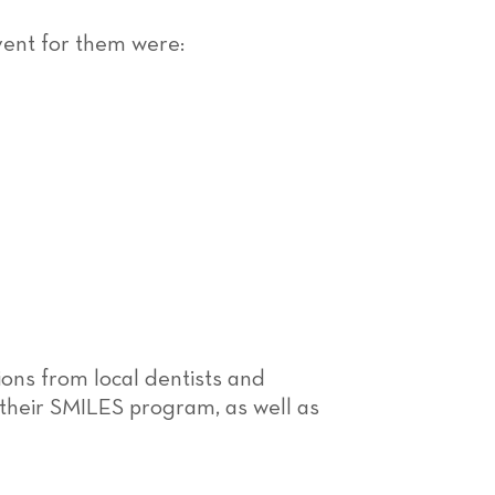
event for them were:
ons from local dentists and
 their SMILES program, as well as