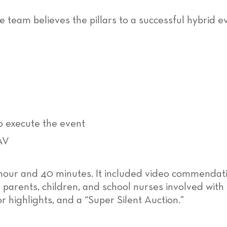
he team believes the pillars to a successful hybrid 
 execute the event
AV
 hour and 40 minutes. It included video commendati
parents, children, and school nurses involved with
 highlights, and a “Super Silent Auction.”