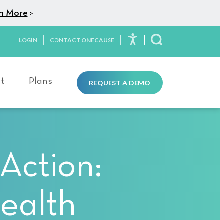
n More
>
LOGIN
CONTACT ONECAUSE
Toggle Search
t
Plans
REQUEST A DEMO
Action:
ealth