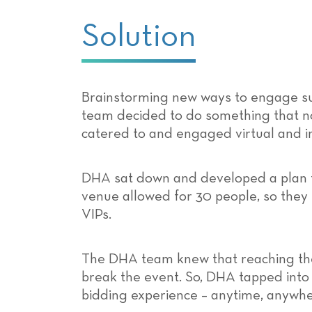
Solution
Brainstorming new ways to engage su
team decided to do something that n
catered to and engaged virtual and i
DHA sat down and developed a plan t
venue allowed for 30 people, so they
VIPs.
The DHA team knew that reaching their
break the event. So, DHA tapped into
bidding experience – anytime, anywhe