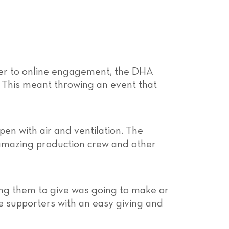
ier to online engagement, the DHA
 This meant throwing an event that
pen with air and ventilation. The
 amazing production crew and other
ing them to give was going to make or
e supporters with an easy giving and