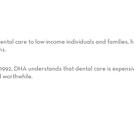
ental care to low-income individuals and families, 
ms.
 1992, DHA understands that dental care is expensive
d worthwhile.