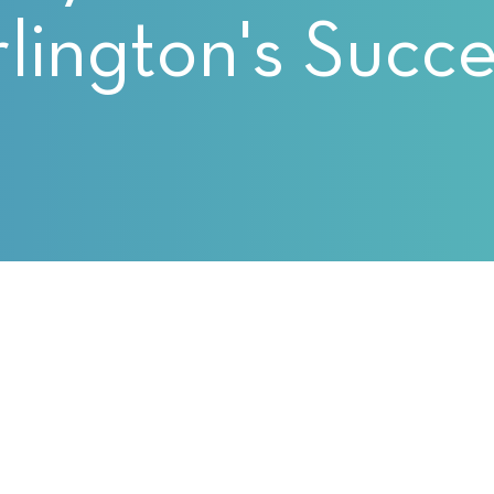
lington's Succ