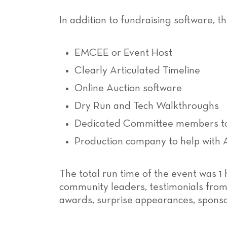
In addition to fundraising software, t
EMCEE or Event Host
Clearly Articulated Timeline
Online Auction software
Dry Run and Tech Walkthroughs
Dedicated Committee members to
Production company to help with 
The total run time of the event was 1
community leaders, testimonials from 
awards, surprise appearances, sponsor