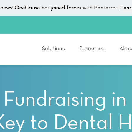
g news! OneCause has joined forces with Bonterra.
Lear
Solutions
Resources
Abou
 Fundraising in 
Key to Dental H