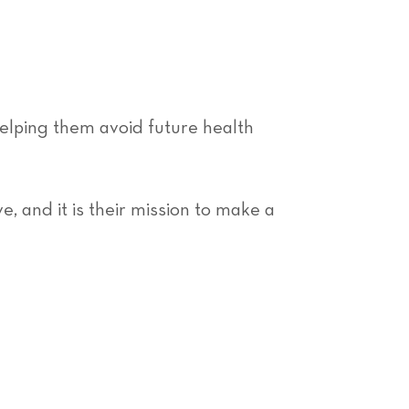
helping them avoid future health
, and it is their mission to make a