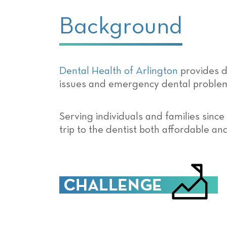
Background
Dental Health of Arlington
provides d
issues and emergency dental proble
Serving individuals and families since
trip to the dentist both affordable an