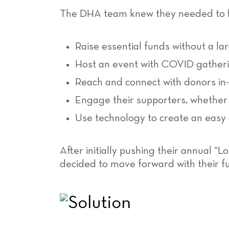
The DHA team knew they needed to fi
Raise essential funds without a la
Host an event with COVID gatherin
Reach and connect with donors in
Engage their supporters, whether 
Use technology to create an easy 
After initially pushing their annual “
decided to move forward with their f