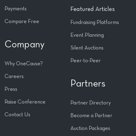
Payments
Featured Articles
Compare Free
Fundraising Platforms
Event Planning
Company
Silent Auctions
Peer-to-Peer
Why OneCause?
Careers
Partners
Press
Raise Conference
Partner Directory
Contact Us
Become a Partner
Auction Packages