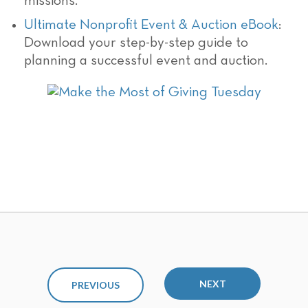
missions.
Ultimate Nonprofit Event & Auction eBook
:
Download your step-by-step guide to
planning a successful event and auction.
NEXT
PREVIOUS