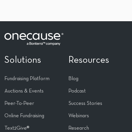
Solutions
Resources
Fundraising Platform
Blog
Auctions & Events
Podcast
Peer-To-Peer
Success Stories
Online Fundraising
Webinars
Text2Give®
Research