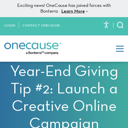
Please
Skip to content
Exciting news! OneCause has joined forces with
note:
Bonterra.
Learn More
>
This
website
LOGIN
CONTACT ONECAUSE
To
includes
an
accessibility
system.
Year-End Giving
Tip #2: Launch a
Creative Online
Campaign