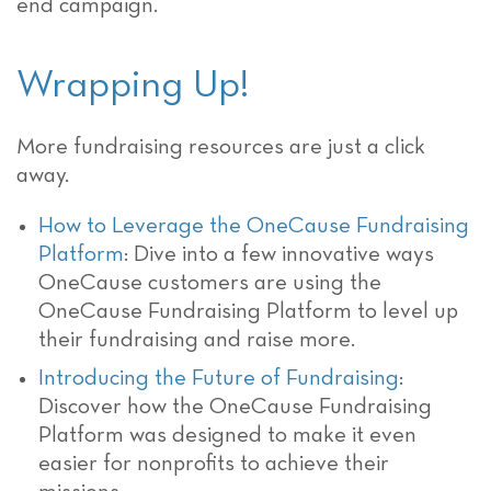
end campaign.
Wrapping Up!
More fundraising resources are just a click
away.
How to Leverage the OneCause Fundraising
Platform
: Dive into a few innovative ways
OneCause customers are using the
OneCause Fundraising Platform to level up
their fundraising and raise more.
Introducing the Future of Fundraising
:
Discover how the OneCause Fundraising
Platform was designed to make it even
easier for nonprofits to achieve their