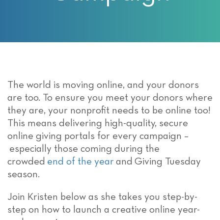
The world is moving online, and your donors
are too. To ensure you meet your donors where
they are, your nonprofit needs to be online too!
This means delivering high-quality, secure
online giving portals for every campaign –
especially those coming during the
crowded
end of the year
and Giving Tuesday
season.
Join Kristen below as she takes you step-by-
step on how to launch a creative online year-