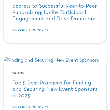
Secrets to Successful Peer-to-Peer
Fundraising: Ignite Participant
Engagement and Drive Donations
VIEW RECORDING
WEBINAR
Top 5 Best Practices for Finding
and Securing New Event Sponsors
in 2023
VIEW RECORDING