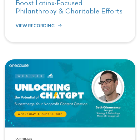
Boost Latinx-Focused
Philanthropy & Charitable Efforts
VIEW RECORDING
WEBINAR