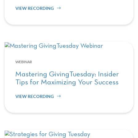
VIEW RECORDING
WEBINAR
Mastering GivingTuesday: Insider
Tips for Maximizing Your Success
VIEW RECORDING