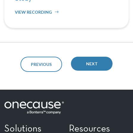
VIEW RECORDING
NEXT
PREVIOUS
Solutions
Resources