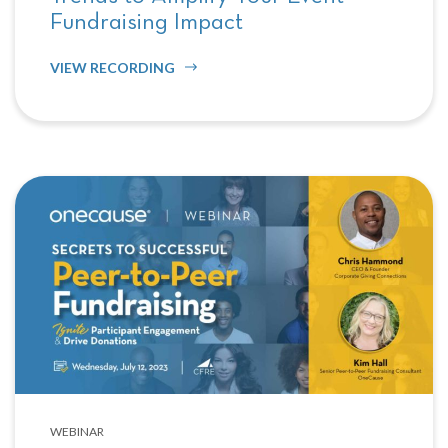
Fundraising Impact
VIEW RECORDING
WEBINAR