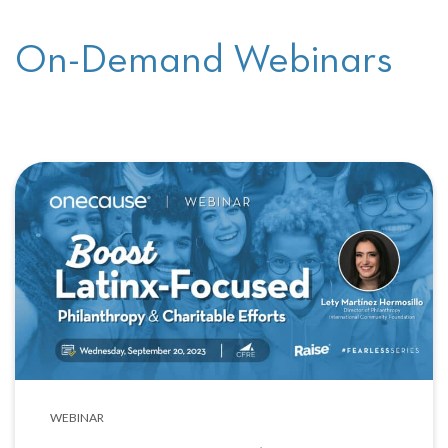
On-Demand Webinars
WEBINAR