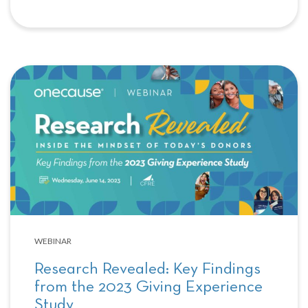
WEBINAR
Research Revealed: Key Findings
from the 2023 Giving Experience
Study