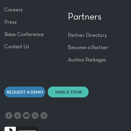
Careers
Partners
Press
Raise Conference
Partner Directory
Contact Us
Become a Partner
Auction Packages
REQUEST A DEMO
TAKE A TOUR
Like us on Facebook
Follow us on LinkedIn
Follow our YouTube channel
Follow us on X
Follow us on Instagram