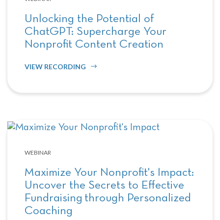
Unlocking the Potential of
ChatGPT: Supercharge Your
Nonprofit Content Creation
VIEW RECORDING
WEBINAR
Maximize Your Nonprofit's Impact:
Uncover the Secrets to Effective
Fundraising through Personalized
Coaching