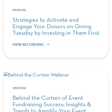
WEBINAR
Strategies to Activate and
Engage Your Donors on Giving
Tuesday by Investing in Them First
VIEW RECORDING
WEBINAR
Behind the Curtain of Event
Fundraising Success: Insights &
Trends to Amplify Your Event