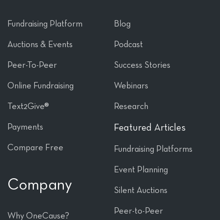
Fundraising Platform
Blog
Auctions & Events
Podcast
Peer-To-Peer
Success Stories
Online Fundraising
Webinars
Text2Give®
Research
Payments
Featured Articles
Compare Free
Fundraising Platforms
Event Planning
Company
Silent Auctions
Peer-to-Peer
Why OneCause?