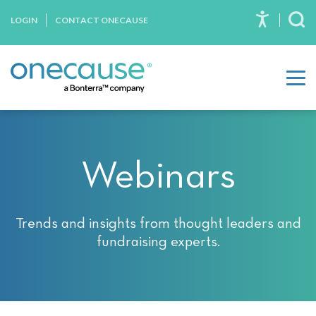
Please
Skip to content
LOGIN
CONTACT ONECAUSE
note:
To
This
website
includes
an
accessibility
system.
Webinars
Trends and insights from thought leaders and
fundraising experts.