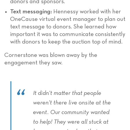
donors and sponsors.
Text messaging:
Hennessy worked with her
OneCause virtual event manager to plan out
text message to donors. She learned how
important it was to communicate consistently
with donors to keep the auction top of mind.
Cornerstone was blown away by the
engagement they saw.
It didn’t matter that people
weren’t there live onsite at the
event. Our community wanted
to help! They were all stuck at