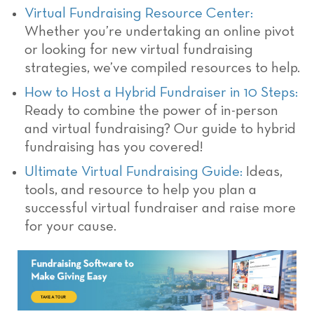
Virtual Fundraising Resource Center:
Whether you’re undertaking an online pivot
or looking for new virtual fundraising
strategies, we’ve compiled resources to help.
How to Host a Hybrid Fundraiser in 10 Steps:
Ready to combine the power of in-person
and virtual fundraising? Our guide to hybrid
fundraising has you covered!
Ultimate Virtual Fundraising Guide:
Ideas,
tools, and resource to help you plan a
successful virtual fundraiser and raise more
for your cause.