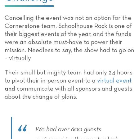
Cancelling the event was not an option for the
Cornerstone team. Schoolhouse Rock is one of
their biggest events of the year, and the funds
were an absolute must-have to power their
mission. Needless to say, the show had to go on
– virtually.
Their small but mighty team had only 24 hours
to pivot their in-person event to a
virtual event
and
communicate with all sponsors and guests
about the change of plans.
We had over 600 guests