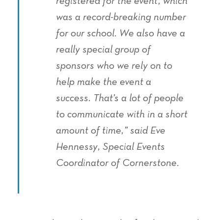
registered for the event, which
was a record-breaking number
for our school. We also have a
really special group of
sponsors who we rely on to
help make the event a
success. That’s a lot of people
to communicate with in a short
amount of time,” said Eve
Hennessy, Special Events
Coordinator of Cornerstone.