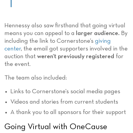
Hennessy also saw firsthand that going virtual
means you can appeal to a
larger audience.
By
including the link to Cornerstone’s
giving
center
, the email got supporters involved in the
auction that
weren’t previously registered
for
the event.
The team also included:
Links to Cornerstone’s social media pages
Videos and stories from current students
A thank you to all sponsors for their support
Going Virtual with OneCause