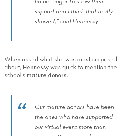
home, eager to show their
support and I think that really
showed,” said Hennessy.
When asked what she was most surprised
about, Hennessy was quick to mention the
school’s
mature donors.
Our mature donors have been
the ones who have supported
our virtual event more than