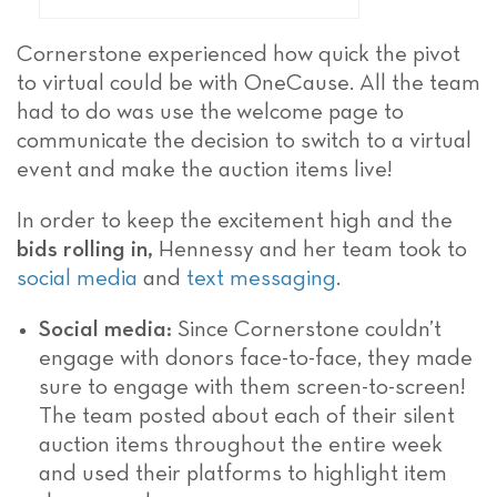
Cornerstone experienced how quick the pivot
to virtual could be with OneCause. All the team
had to do was use the welcome page to
communicate the decision to switch to a virtual
event and make the auction items live!
In order to keep the excitement high and the
bids rolling in,
Hennessy and her team took to
social media
and
text messaging
.
Social media:
Since Cornerstone couldn’t
engage with donors face-to-face, they made
sure to engage with them screen-to-screen!
The team posted about each of their silent
auction items throughout the entire week
and used their platforms to highlight item