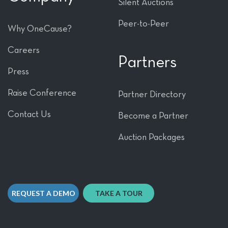
Silent Auctions
Peer-to-Peer
Why OneCause?
Careers
Partners
Press
Raise Conference
Partner Directory
Contact Us
Become a Partner
Auction Packages
REQUEST A DEMO
TAKE A TOUR