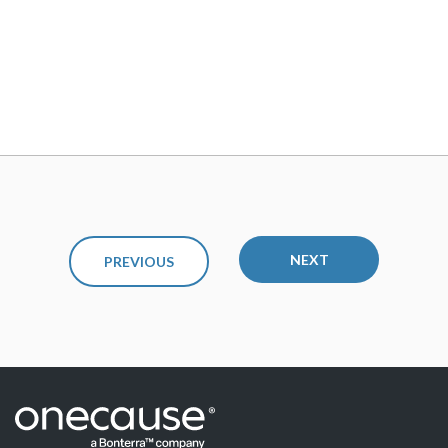
NEXT
PREVIOUS