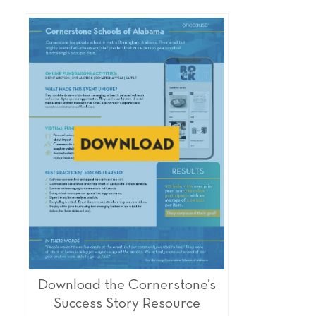
Download the Cornerstone’s
Success Story Resource