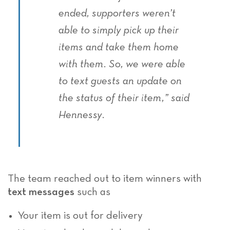
ended, supporters weren’t
able to simply pick up their
items and take them home
with them. So, we were able
to text guests an update on
the status of their item,” said
Hennessy.
The team reached out to item winners with
text messages
such as
Your item is out for delivery