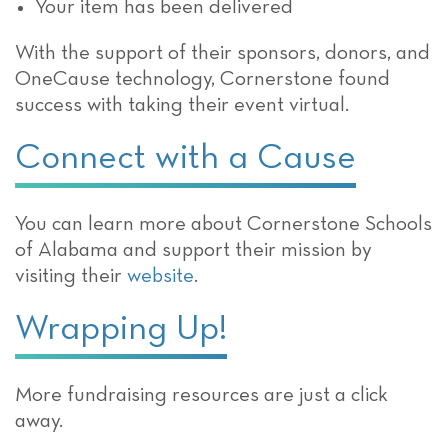
Your item has been delivered
With the support of their sponsors, donors, and
OneCause technology, Cornerstone found
success with taking their event virtual.
Connect with a Cause
You can learn more about Cornerstone Schools
of Alabama and support their mission by
visiting their
website
.
Wrapping Up!
More fundraising resources are just a click
away.