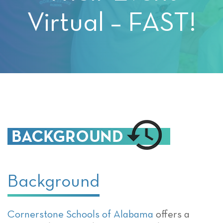
Virtual – FAST!
Background
Cornerstone Schools of Alabama
offers a