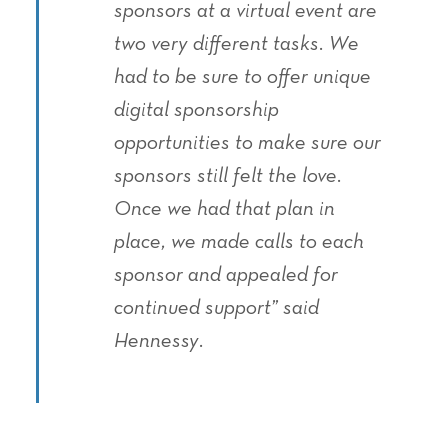
sponsors at a virtual event are
two very different tasks. We
had to be sure to offer unique
digital sponsorship
opportunities to make sure our
sponsors still felt the love.
Once we had that plan in
place, we made calls to each
sponsor and appealed for
continued support” said
Hennessy.