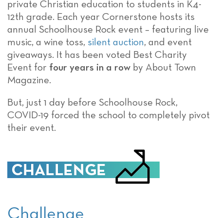
private Christian education to students in K4-
12th grade. Each year Cornerstone hosts its
annual Schoolhouse Rock event – featuring live
music, a wine toss,
silent auction
, and event
giveaways. It has been voted Best Charity
Event for
four years in a row
by About Town
Magazine.
But, just 1 day before Schoolhouse Rock,
COVID-19 forced the school to completely pivot
their event.
Challenge