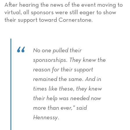
After hearing the news of the event moving to
virtual, all sponsors were still eager to show
their support toward Cornerstone.
No one pulled their
sponsorships. They knew the
reason for their support
remained the same. And in
times like these, they knew
their help was needed now
more than ever,” said
Hennessy.