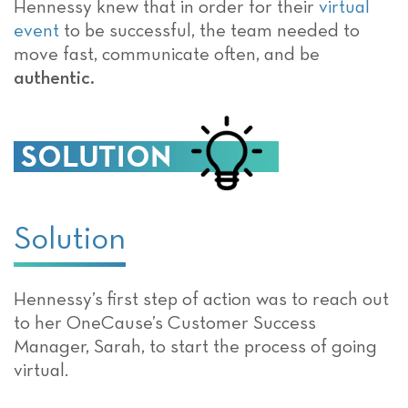
Hennessy knew that in order for their
virtual
event
to be successful, the team needed to
move fast, communicate often, and be
authentic.
Solution
Hennessy’s first step of action was to reach out
to her OneCause’s Customer Success
Manager, Sarah, to start the process of going
virtual.