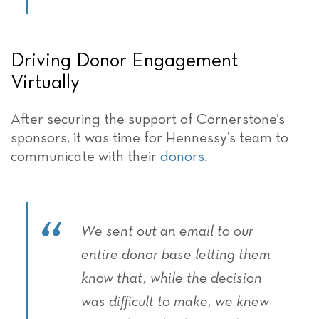
Driving Donor Engagement
Virtually
After securing the support of Cornerstone’s
sponsors, it was time for Hennessy’s team to
communicate with their
donors
.
We sent out an email to our
entire donor base letting them
know that, while the decision
was difficult to make, we knew