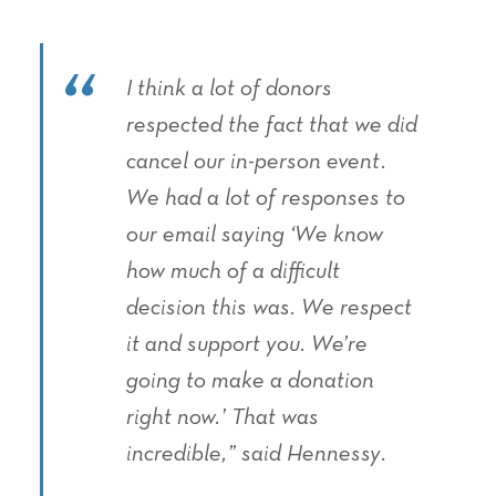
I think a lot of donors
respected the fact that we did
cancel our in-person event.
We had a lot of responses to
our email saying ‘We know
how much of a difficult
decision this was. We respect
it and support you. We’re
going to make a donation
right now.’ That was
incredible,” said Hennessy.