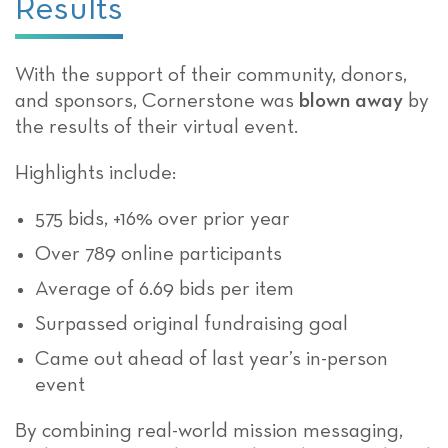
Results
With the support of their community, donors,
and sponsors, Cornerstone was
blown away
by
the results of their virtual event.
Highlights include:
575 bids, +16% over prior year
Over 789 online participants
Average of 6.69 bids per item
Surpassed original fundraising goal
Came out ahead of last year’s in-person
event
By combining real-world mission messaging,