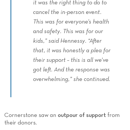
it was the right thing to do to
cancel the in-person event.
This was for everyone’s health
and safety. This was for our
kids,” said Hennessy. “After
that, it was honestly a plea for
their support – this is all we’ve
got left. And the response was
overwhelming,” she continued.
Cornerstone saw an
outpour of support
from
their donors.