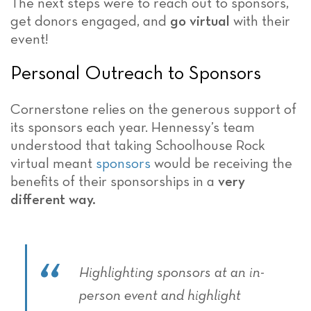
The next steps were to reach out to sponsors,
get donors engaged, and
go virtual
with their
event!
Personal Outreach to Sponsors
Cornerstone relies on the generous support of
its sponsors each year. Hennessy’s team
understood that taking Schoolhouse Rock
virtual meant
sponsors
would be receiving the
benefits of their sponsorships in a
very
different way.
Highlighting sponsors at an in-
person event and highlight