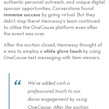
authentic personal outreach, and unique digital
sponsor opportunities, Cornerstone found
immense success
by going virtual. But they
didn’t stop there! Hennessy’s team continued
to utilize the OneCause platform even after
the event was over.
After the auction closed, Hennessy thought of
a way to employ a
white glove touch
by using
OneCause text messaging with item winners.
We’ve added such a
professional touch to our
donor engagement by using
OneCause. After the auction