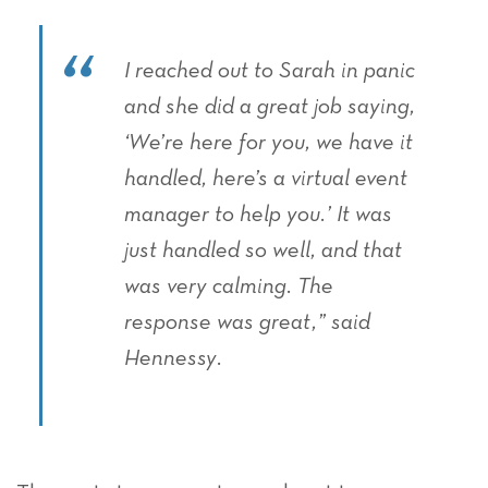
I reached out to Sarah in panic
and she did a great job saying,
‘We’re here for you, we have it
handled, here’s a virtual event
manager to help you.’ It was
just handled so well, and that
was very calming. The
response was great,” said
Hennessy.