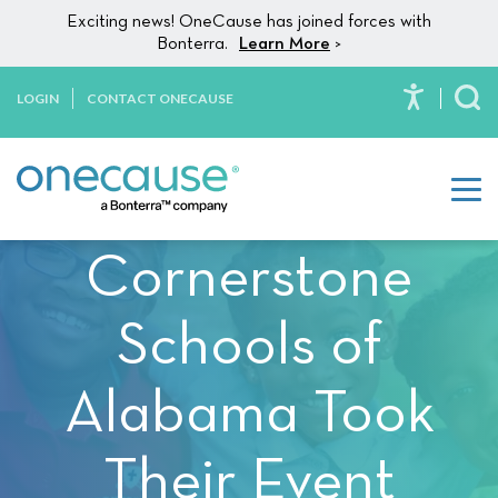
Please
Skip to content
Exciting news! OneCause has joined forces with
note:
Bonterra.
Learn More
>
This
website
LOGIN
CONTACT ONECAUSE
To
includes
an
accessibility
system.
Cornerstone
Schools of
Alabama Took
Their Event