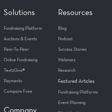
Solutions
Resources
Fundraising Platform
Blog
Auctions & Events
Podcast
Peer-To-Peer
Success Stories
Online Fundraising
Webinars
Text2Give®
Research
Payments
Featured Articles
Compare Free
Fundraising Platforms
Event Planning
Company