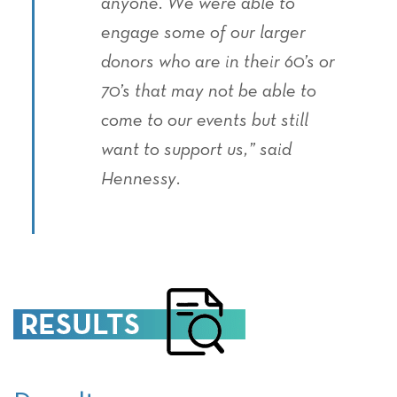
anyone. We were able to
engage some of our larger
donors who are in their 60’s or
70’s that may not be able to
come to our events but still
want to support us,” said
Hennessy.