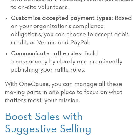
to on-site volunteers.
Customize accepted payment types:
Based
on your organization’s compliance
obligations, you can choose to accept debit,
credit, or Venmo and PayPal.
Communicate raffle rules:
Build
transparency by clearly and prominently
publishing your raffle rules.
With OneCause, you can manage all these
moving parts in one place to focus on what
matters most: your mission.
Boost Sales with
Suggestive Selling