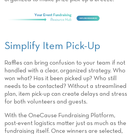
Simplify Item Pick-Up
Raffles can bring confusion to your team if not
handled with a clear, organized strategy. Who
won what? Has it been picked up? Who still
needs to be contacted? Without a streamlined
plan, item pick-up can create delays and stress
for both volunteers and guests.
With the OneCause Fundraising Platform,
post-event logistics matter just as much as the
fundraising itself. Once winners are selected,