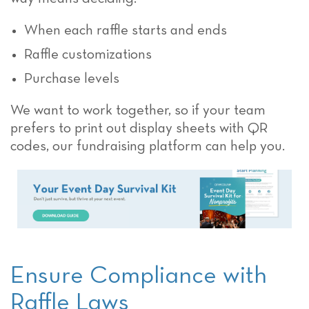
When each raffle starts and ends
Raffle customizations
Purchase levels
We want to work together, so if your team
prefers to print out display sheets with QR
codes, our fundraising platform can help you.
Ensure Compliance with
Raffle Laws