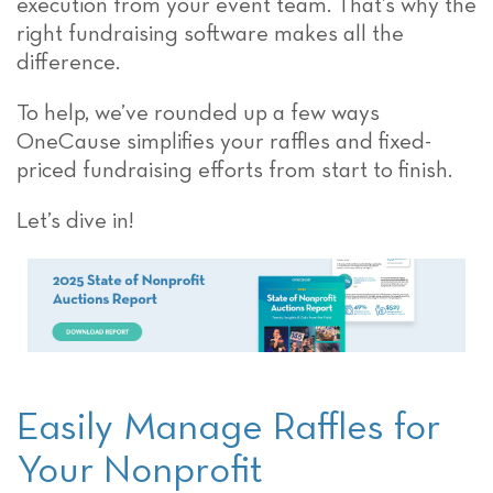
execution from your event team. That’s why the
right fundraising software makes all the
difference.
To help, we’ve rounded up a few ways
OneCause simplifies your raffles and fixed-
priced fundraising efforts from start to finish.
Let’s dive in!
Easily Manage Raffles for
Your Nonprofit