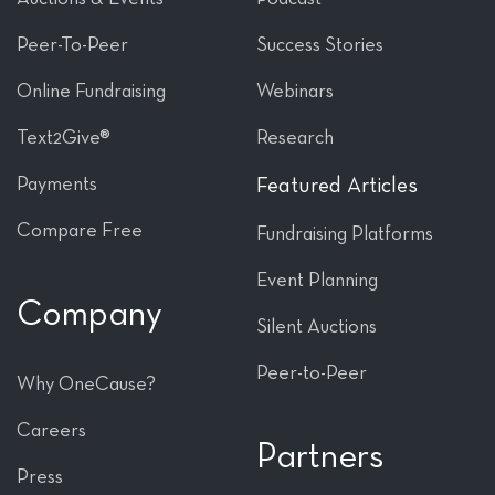
Peer-To-Peer
Success Stories
Online Fundraising
Webinars
Text2Give®
Research
Payments
Featured Articles
Compare Free
Fundraising Platforms
Event Planning
Company
Silent Auctions
Peer-to-Peer
Why OneCause?
Careers
Partners
Press