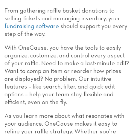
From gathering raffle basket donations to
selling tickets and managing inventory, your
fundraising software
should support you every
step of the way.
With OneCause, you have the tools to easily
organize, customize, and control every aspect
of your raffle. Need to make a last-minute edit?
Want to comp an item or reorder how prizes
are displayed? No problem. Our intuitive
features – like search, filter, and quick-edit
options – help your team stay flexible and
efficient, even on the fly.
As you learn more about what resonates with
your audience, OneCause makes it easy to
refine your raffle strategy. Whether you’re