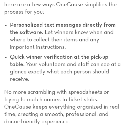
here are a few ways OneCause simplifies the
process for you:
Personalized text messages directly from
the software.
Let winners know when and
where to collect their items and any
important instructions.
Quick winner verification at the pick-up
table.
Your volunteers and staff can see at a
glance exactly what each person should
receive.
No more scrambling with spreadsheets or
trying to match names to ticket stubs.
OneCause keeps everything organized in real
time, creating a smooth, professional, and
donor-friendly experience.