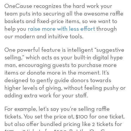
OneCause recognizes the hard work your
team puts into securing all the awesome raffle
baskets and fixed-price items, so we want to
help you
raise more with less effort
through
our modern and intuitive tools.
One powerful feature is intelligent “suggestive
selling,” which acts as your built-in digital hype
man, encouraging guests to purchase more
items or donate more in the moment. It’s
designed to gently guide donors towards
higher levels of giving, without feeling pushy or
adding extra work for your staff.
For example, let’s say you’re selling raffle
tickets. You set the price at, $100 for one ticket,
but also offer bundled pricing like 2 tickets for