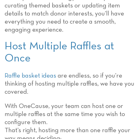
curating themed baskets or updating item
details to match donor interests, you’ll have
everything you need to create a smooth,
engaging experience.
Host Multiple Raffles at
Once
Raffle basket ideas
are endless, so if you’re
thinking of hosting multiple raffles, we have you
covered.
With OneCause, your team can host one or
multiple raffles at the same time you wish to
configure them.
That’s right, hosting more than one raffle your
way means deciding: