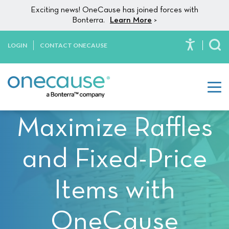
Please
Skip to content
Exciting news! OneCause has joined forces with
note:
Bonterra.
Learn More
>
This
website
LOGIN
CONTACT ONECAUSE
To
includes
an
accessibility
system.
Maximize Raffles
and Fixed-Price
Items with
OneCause