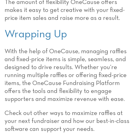
The amount of flexibility OneCause offers
makes it easy to get creative with your fixed-
price item sales and raise more as a result.
Wrapping Up
With the help of OneCause, managing raffles
and fixed-price items is simple, seamless, and
designed to drive results. Whether you’re
running multiple raffles or offering fixed-price
items, the OneCause Fundraising Platform
offers the tools and flexibility to engage
supporters and maximize revenue with ease.
Check out other ways to maximize raffles at
your next fundraiser and how our best-in-class
software can support your needs.