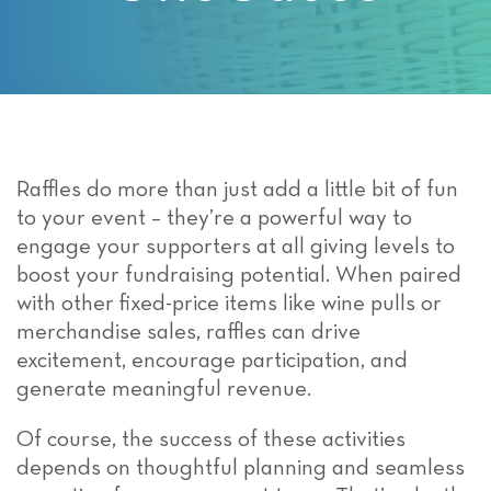
Raffles do more than just add a little bit of fun
to your event – they’re a powerful way to
engage your supporters at all giving levels to
boost your fundraising potential. When paired
with other fixed-price items like wine pulls or
merchandise sales, raffles can drive
excitement, encourage participation, and
generate meaningful revenue.
Of course, the success of these activities
depends on thoughtful planning and seamless