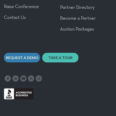
Raise Conference
Partner Directory
Contact Us
Become a Partner
Auction Packages
REQUEST A DEMO
TAKE A TOUR
Like us on Facebook
Follow us on LinkedIn
Follow our YouTube channel
Follow us on X
Follow us on Instagram