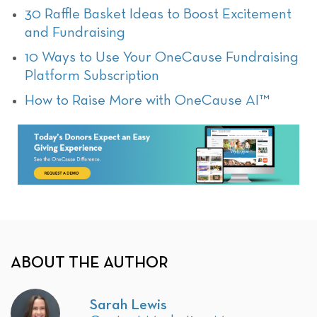
30 Raffle Basket Ideas to Boost Excitement
and Fundraising
10 Ways to Use Your OneCause Fundraising
Platform Subscription
How to Raise More with OneCause AI™
ABOUT THE AUTHOR
Sarah Lewis