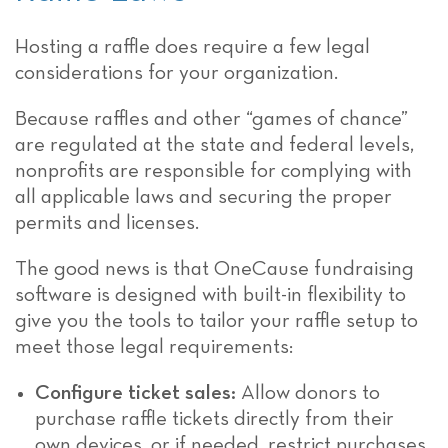
Hosting a raffle does require a few legal
considerations for your organization.
Because raffles and other “games of chance”
are regulated at the state and federal levels,
nonprofits are responsible for complying with
all applicable laws and securing the proper
permits and licenses.
The good news is that OneCause fundraising
software is designed with built-in flexibility to
give you the tools to tailor your raffle setup to
meet those legal requirements:
Configure ticket sales:
Allow donors to
purchase raffle tickets directly from their
own devices, or if needed, restrict purchases