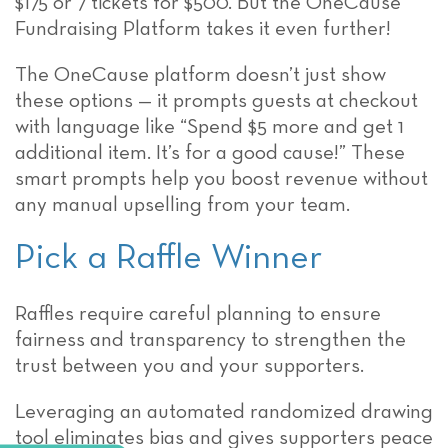
$175 or 7 tickets for $500. But the OneCause
Fundraising Platform takes it even further!
The OneCause platform doesn’t just show
these options — it prompts guests at checkout
with language like “Spend $5 more and get 1
additional item. It’s for a good cause!” These
smart prompts help you boost revenue without
any manual upselling from your team.
Pick a Raffle Winner
Raffles require careful planning to ensure
fairness and transparency to strengthen the
trust between you and your supporters.
Leveraging an automated randomized drawing
tool eliminates bias and gives supporters peace