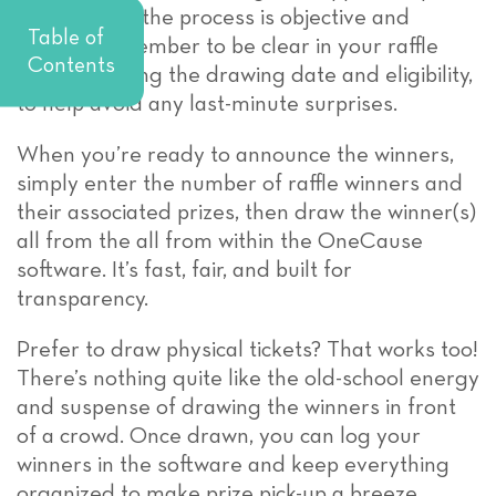
of mind that the process is objective and
Table of
secure. Remember to be clear in your raffle
Contents
rules, including the drawing date and eligibility,
to help avoid any last-minute surprises.
When you’re ready to announce the winners,
simply enter the number of raffle winners and
their associated prizes, then draw the winner(s)
all from the all from within the OneCause
software. It’s fast, fair, and built for
transparency.
Prefer to draw physical tickets? That works too!
There’s nothing quite like the old-school energy
and suspense of drawing the winners in front
of a crowd. Once drawn, you can log your
winners in the software and keep everything
organized to make prize pick-up a breeze.