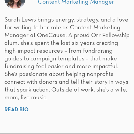
Content Marketing Manager
Sarah Lewis brings energy, strategy, and a love
for writing to her role as Content Marketing
Manager at OneCause. A proud Orr Fellowship
alum, she’s spent the last six years creating
high-impact resources – from fundraising
guides to campaign templates – that make
fundraising feel easier and more impactful.
She’s passionate about helping nonprofits
connect with donors and tell their story in ways
that spark action. Outside of work, she’s a wife,
mom, live music...
READ BIO