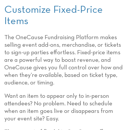
Customize Fixed-Price
Items
The OneCause Fundraising Platform makes
selling event add-ons, merchandise, or tickets
to sign-up parties effortless. Fixed-price items
are a powerful way to boost revenue, and
OneCause gives you full control over how and
when they’re available, based on ticket type,
audience, or timing.
Want an item to appear only to in-person
attendees? No problem. Need to schedule
when an item goes live or disappears from
your event site? Easy.