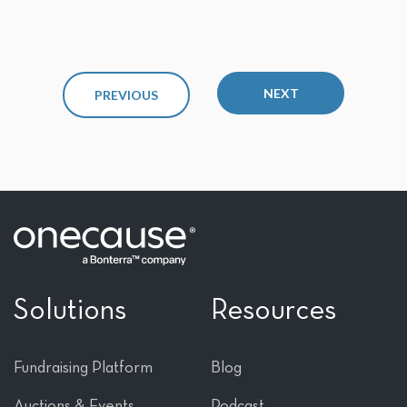
NEXT
PREVIOUS
Solutions
Resources
Fundraising Platform
Blog
Auctions & Events
Podcast