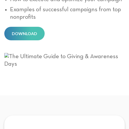
Examples of successful campaigns from top
nonprofits
DOWNLOAD