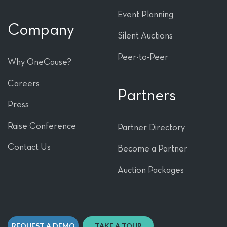
Event Planning
Company
Silent Auctions
Peer-to-Peer
Why OneCause?
Careers
Partners
Press
Raise Conference
Partner Directory
Contact Us
Become a Partner
Auction Packages
REQUEST A DEMO
TAKE A TOUR