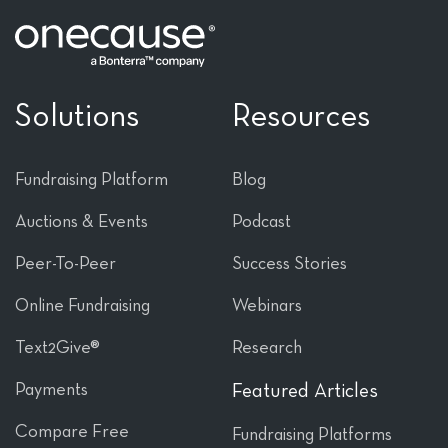
Solutions
Resources
Fundraising Platform
Blog
Auctions & Events
Podcast
Peer-To-Peer
Success Stories
Online Fundraising
Webinars
Text2Give®
Research
Payments
Featured Articles
Compare Free
Fundraising Platforms