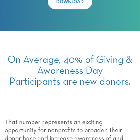
DOWNLOAD
On Average, 40% of Giving &
Awareness Day
Participants are new donors.
That number represents an exciting
opportunity for nonprofits to broaden their
donor base and increase awareness of and