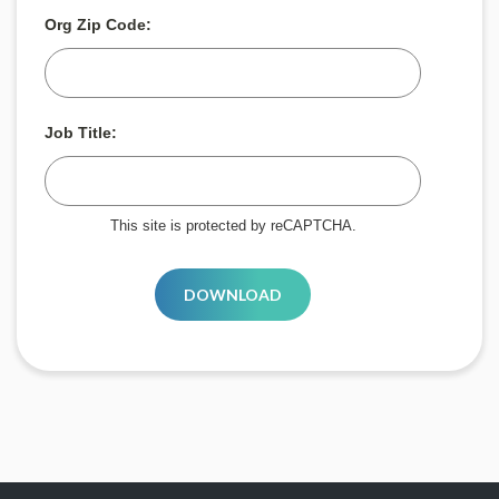
Org Zip Code:
Job Title:
This site is protected by reCAPTCHA.
DOWNLOAD