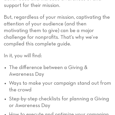
support for their mission.
But, regardless of your mission, captivating the
attention of your audience (and then
motivating them to give) can be a major
challenge for nonprofits. That’s why we’ve
compiled this complete guide.
In it, you will find:
The difference between a Giving &
Awareness Day
Ways to make your campaign stand out from
the crowd
Step-by-step checklists for planning a Giving
or Awareness Day
How to execute and optimize your campaign