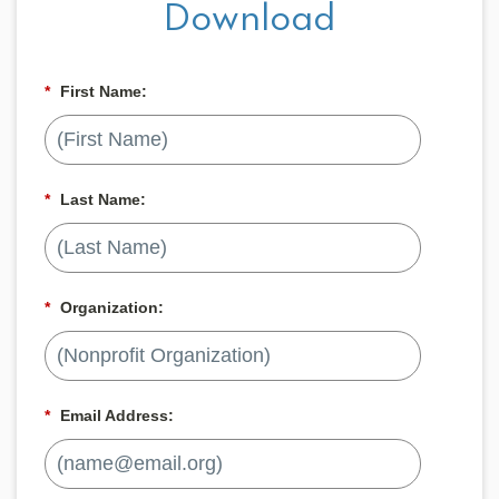
Download
*
First Name:
*
Last Name:
*
Organization:
*
Email Address: