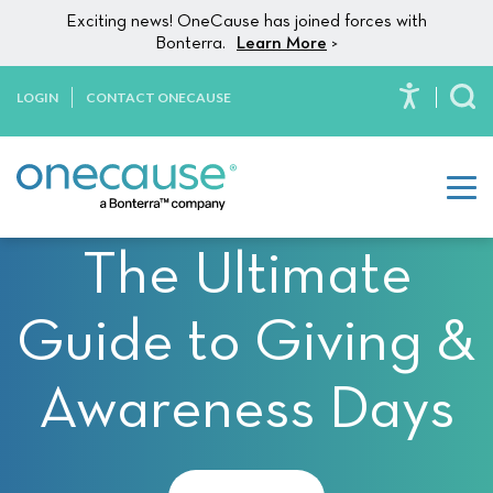
Please
Skip to content
Exciting news! OneCause has joined forces with
note:
Bonterra.
Learn More
>
This
website
LOGIN
CONTACT ONECAUSE
To
includes
an
accessibility
system.
The Ultimate
Guide to Giving &
Awareness Days