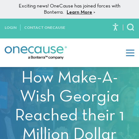
Please
Skip to content
Exciting news! OneCause has joined forces with
note:
Bonterra.
Learn More
>
This
website
LOGIN
CONTACT ONECAUSE
To
includes
an
accessibility
system.
How Make-A-
Wish Georgia
Reached their 1
Million Dollar