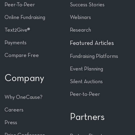
Peer-To-Peer
Success Stories
Online Fundraising
Webinars
Text2Give®
Research
Payments
Featured Articles
Compare Free
Fundraising Platforms
Event Planning
Company
Silent Auctions
Peer-to-Peer
Why OneCause?
Careers
Partners
Press