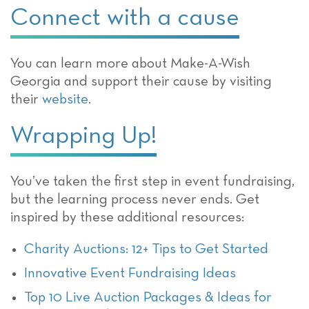
Connect with a cause
You can learn more about Make-A-Wish
Georgia and support their cause by visiting
their
website
.
Wrapping Up!
You’ve taken the first step in event fundraising,
but the learning process never ends. Get
inspired by these additional resources:
Charity Auctions: 12+ Tips to Get Started
Innovative Event Fundraising Ideas
Top 10 Live Auction Packages & Ideas for