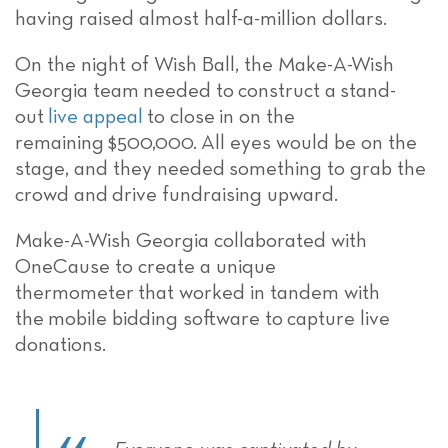
having raised almost
half-a-million dollars
.
On the night of Wish Ball,
the
Make-A-Wish
Georgia team
needed to
construct a
stand-
out
live appeal
to close
in on the
remaining
$500,000
.
All eyes would be on the
stage, and they needed
something to grab the
crowd and
drive fundraising upward.
Make-A-Wish Georgia
collaborated with
OneCause to create a unique
thermometer
that worked in tandem with
the
mobile bidding software
to
capture live
donations
.