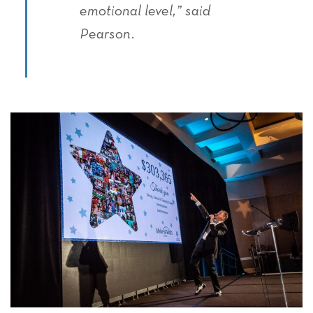
emotional level,” said
Pearson.