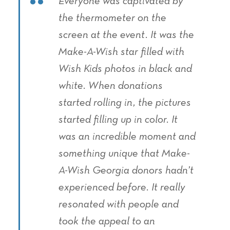
Everyone was captivated by
the thermometer on the
screen at the event. It was the
Make-A-Wish star filled with
Wish Kids photos in black and
white. When donations
started rolling in, the pictures
started filling up in color. It
was an incredible moment and
something unique that Make-
A-Wish Georgia donors hadn’t
experienced before. It really
resonated with people and
took the appeal to an