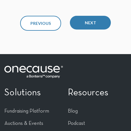
NEXT
PREVIOUS
Solutions
Resources
Fundraising Platform
Blog
Auctions & Events
Podcast