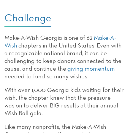
Challenge
Make-A-Wish Georgia is
one of 62
Make-A-
Wish
chapters in the United States.
Even with
a
recognizable
national brand,
it can be
challenging to keep donors connected to the
cause, and continue the
giving momentum
needed to fund so many wishes.
With over 1,000 Georgia kids waiting for their
wish, the chapter knew that the pressure
was
on
to deliver BIG results
at
their
annual
Wish Ball
gala
.
Like many nonprofits, the Make-A-Wish