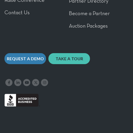
Raise Conference
Partner Directory
Contact Us
Become a Partner
Auction Packages
REQUEST A DEMO
TAKE A TOUR
Like us on Facebook
Follow us on LinkedIn
Follow our YouTube channel
Follow us on X
Follow us on Instagram