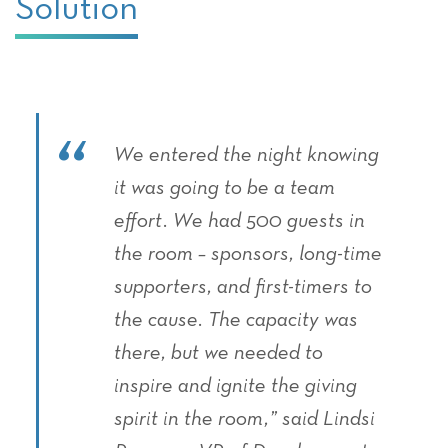
Solution
We entered the night knowing
it was going to be a team
effort. We had 500 guests in
the room – sponsors, long-time
supporters, and first-timers to
the cause. The capacity was
there, but we needed to
inspire and ignite the giving
spirit in the room,” said Lindsi