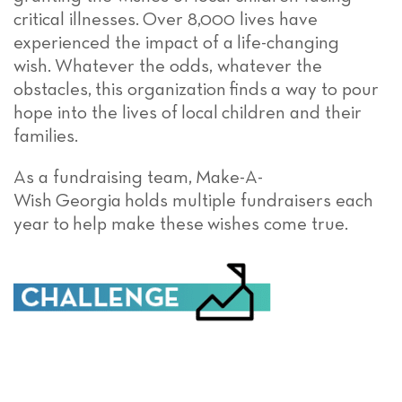
critical illnesses.
O
ver
8,000 lives have
experienced the impact of a
life-changing
wish
.
Whatever the odds, whatever the
obstacles,
this organization
find
s
a way to pour
hope into the lives of
local
children and their
families.
As a fundraising team,
Make-A-
Wish
Georgia
holds multiple fundraisers each
year
t
o
help make these
wishes come true
.