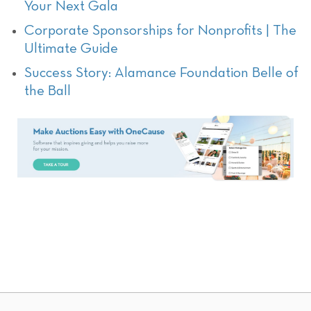
Your Next Gala
Corporate Sponsorships for Nonprofits | The
Ultimate Guide
Success Story: Alamance Foundation Belle of
the Ball