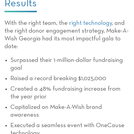
Results
With the right team, the
right technology
, and
the right donor engagement strategy
, Make-A-
Wish Georgia had its most impactful gala to
date:
Surpassed their 1-million-dollar fundraising
goal
Raised a record breaking $1,025,000
Created a 48% fundraising increase from
the year prior
Capitalized on Make-A-Wish brand
awareness
Executed a seamless event with OneCause
technology