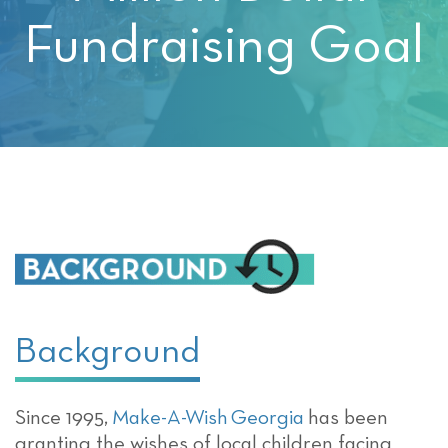
Fundraising Goal
Background
Since 1995,
Make-A-Wish Georgia
has been
granting the wishes of local children facing