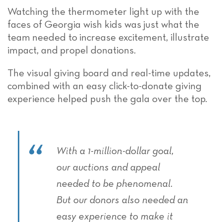
Watching the thermometer light up with the
faces of Georgia wish kids was
just what the
team
needed to
increase excitement, illustrate
impact, and
propel
donations.
The visual giving board and real-time updates,
combined with an easy click-to-donate giving
experience helped push the gala over the top.
With a 1-million-dollar goal,
our auctions and appeal
needed to be phenomenal.
But our donors also needed an
easy experience to make it