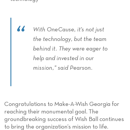
With OneCause, it’s not just
the technology, but the team
behind it. They were eager to
help and invested in our
mission,” said Pearson.
Congratulations to Make-A-Wish Georgia for
reaching their monumental goal. The
groundbreaking success of Wish Ball continues
to bring the organization’s mission to life.