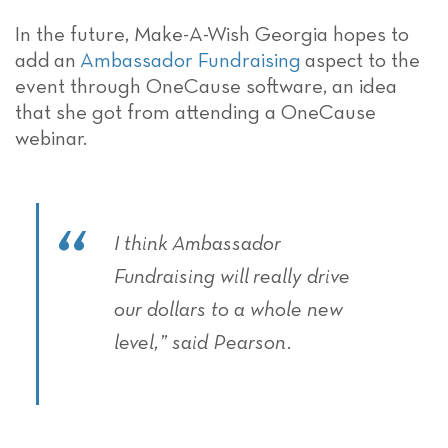
In the future
, Make-A-Wish Georgia hopes to
add
an
Ambassador Fundraising
aspect to the
event through OneCause software
, an idea
that she got from attending a OneCause
webinar.
I think
Ambassador
Fundraising will
really drive
our dollars to a whole new
level,” said Pearson.