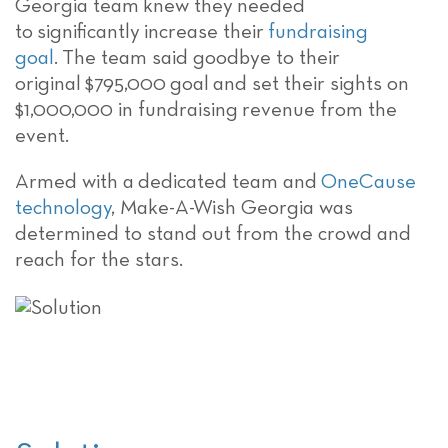
Georgia team
knew they
needed
to
significantly
increase their
fundraising
goal
.
T
he team said goodbye to their
original
$795,000
goal
and set their sights
on
$1,000,000 in
fundraising
revenue from the
event.
Armed with a
dedicated team and
OneCause
technology
,
Make-A-Wish Georgia
was
determined to stand out from the crowd and
reach
for the stars.