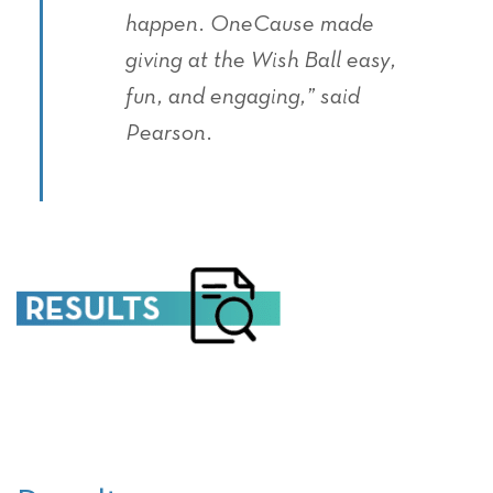
happen. OneCause made
giving at the Wish Ball easy,
fun, and engaging,” said
Pearson.