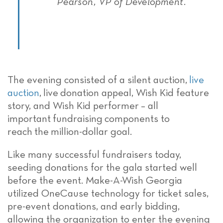
Pearson, VP of Development.
The evening consisted of a silent auction,
live
auction
,
live
donation appeal, Wish Kid feature
story, and Wish Kid performer
– all
important
fundraising
components to
reach
the
million-
dollar
goal.
Like many successful fundraisers today,
seeding donations
for the gala started well
before the
event.
Make-A-Wish Georgia
utilized OneCause technology for ticket sales,
pre-event donations, and early bidding,
allowing the organization to enter the evening