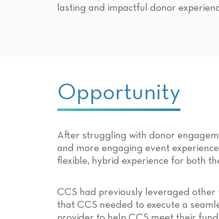
lasting and impactful donor experienc
Opportunity
After struggling with donor engagemen
and more engaging event experience 
flexible, hybrid experience for both th
CCS had previously leveraged other f
that CCS needed to execute a seamless
provider to help CCS meet their fundr