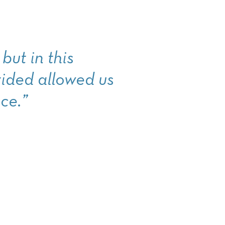
but in this
ided allowed us
ce.”