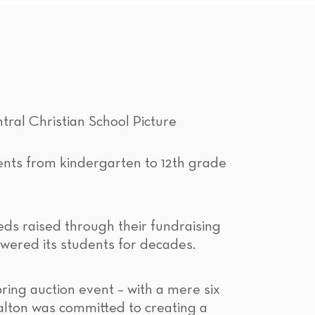
ents from kindergarten to 12th grade
eds raised through their fundraising
owered its students for decades.
ring auction event – with a mere six
alton was committed to creating a