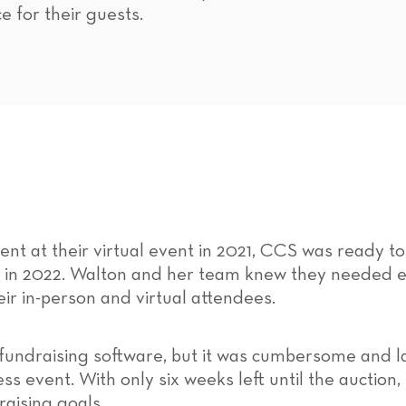
e for their guests.
t at their virtual event in 2021, CCS was ready to
in 2022. Walton and her team knew they needed ea
eir in-person and virtual attendees.
undraising software, but it was cumbersome and la
 event. With only six weeks left until the auction
aising goals.