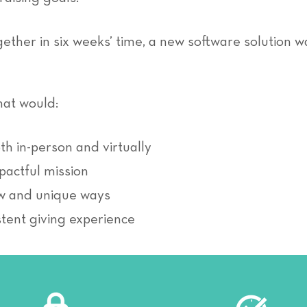
ether in six weeks’ time, a new software solution w
hat would:
h in-person and virtually
pactful mission
ew and unique ways
stent giving experience