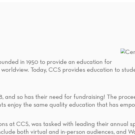
unded in 1950 to provide an education for
n worldview. Today, CCS provides education to stud
8, and so has their need for fundraising! The proce
ents enjoy the same quality education that has emp
ons at CCS, was tasked with leading their annual sp
nclude both virtual and in-person audiences, and W