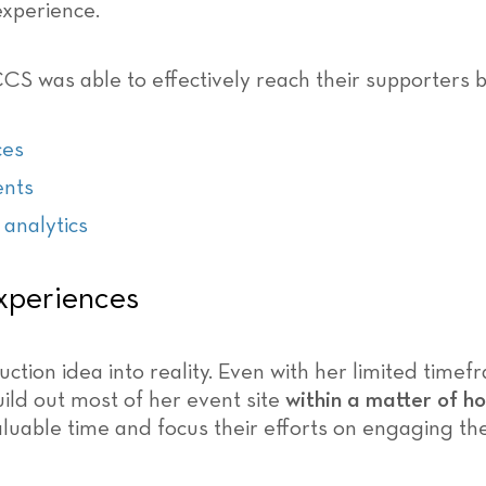
experience.
CCS was able to effectively reach their supporters b
ces
ents
 analytics
xperiences
ction idea into reality. Even with her limited time
ld out most of her event site
within a matter of h
luable time and focus their efforts on engaging th