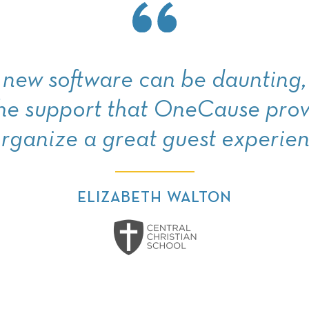
new software can be daunting, 
the support that OneCause prov
organize a great guest experien
ELIZABETH WALTON