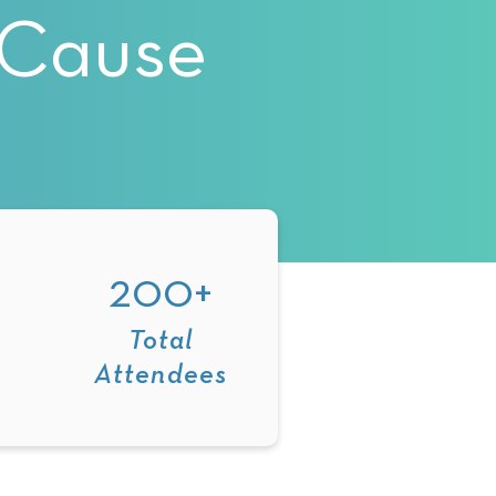
eCause
200+
Total
Attendees