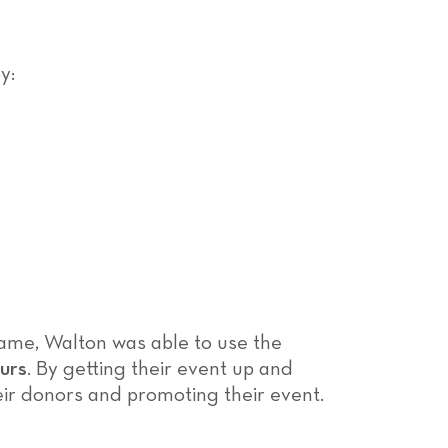
y:
frame, Walton was able to use the
ours
. By getting their event up and
eir donors and promoting their event.