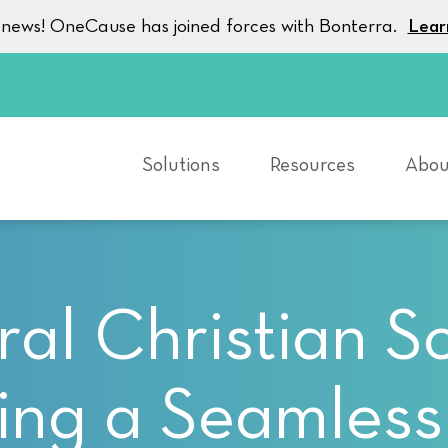
g news! OneCause has joined forces with Bonterra.
Lear
Solutions
Resources
Abou
al Christian S
ing a Seamless