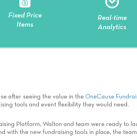
Fixed Price
Real-time
Items
Analytics
e after seeing the value in the
OneCause Fundrais
sing tools and event flexibility they would need.
ising Platform, Walton and team were ready to la
And with the new fundraising tools in place, the te