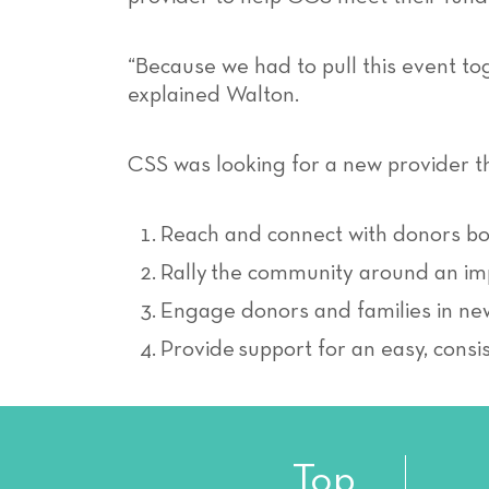
“Because we had to pull this event tog
explained Walton.
CSS was looking for a new provider t
Reach and connect with donors bot
Rally the community around an im
Engage donors and families in n
Provide support for an easy, consi
Top