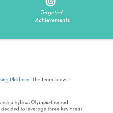
Targeted
Achievements
ing Platform
. The team knew it
unch a hybrid, Olympic-themed
am decided to leverage three key areas