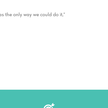
as the only way we could do it,”