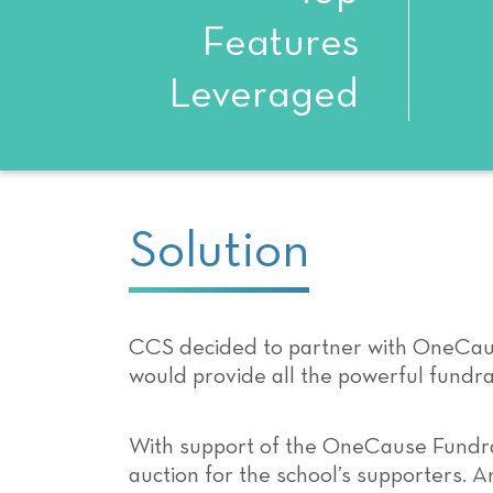
Features
Leveraged
Solution
CCS decided to partner with OneCaus
would provide all the powerful fundrai
With support of the OneCause Fundra
auction for the school’s supporters. 