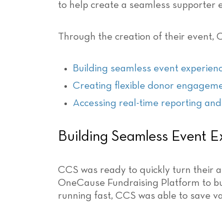
to help create a seamless supporter 
Through the creation of their event, 
Building seamless event experien
Creating flexible donor engagem
Accessing real-time reporting and
Building Seamless Event E
CCS was ready to quickly turn their au
OneCause Fundraising Platform to bui
running fast, CCS was able to save va