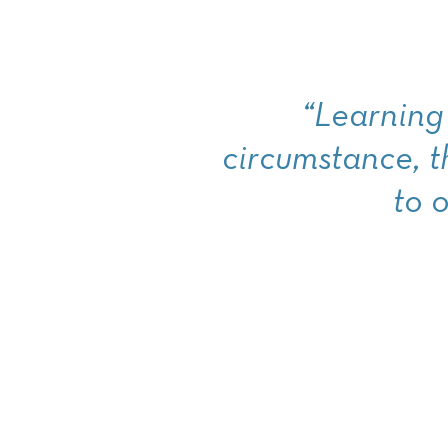
“Learning 
circumstance, 
to 