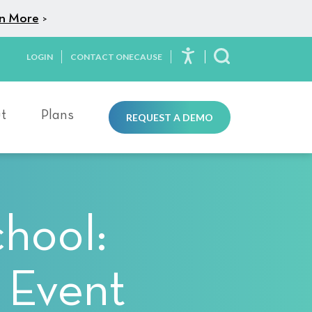
n More
>
LOGIN
CONTACT ONECAUSE
Toggle Search
t
Plans
REQUEST A DEMO
chool:
 Event