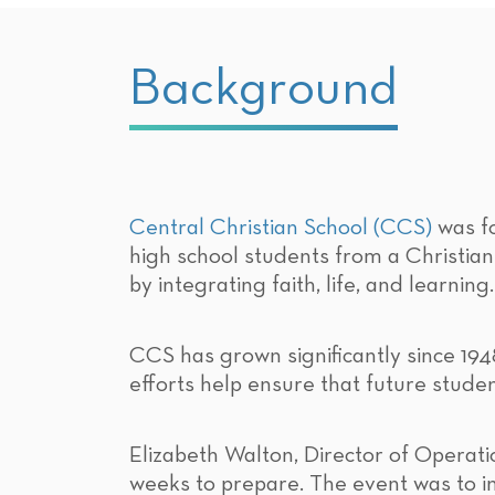
Background
Central Christian School (CCS)
was fo
high school students from a Christia
by integrating faith, life, and learning.
CCS has grown significantly since 194
efforts help ensure that future stud
Elizabeth Walton, Director of Operati
weeks to prepare. The event was to i