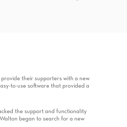
 provide their supporters with a new
sy-to-use software that provided a
cked the support and functionality
, Walton began to search for a new