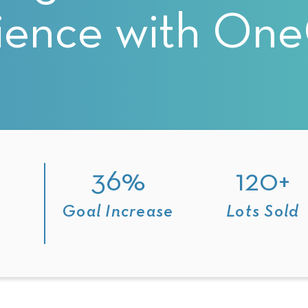
ience with On
g
36%
120+
t
Goal Increase
Lots Sold