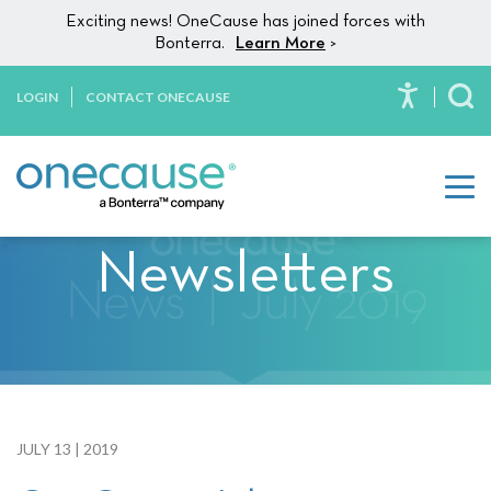
Please
Skip to content
Exciting news! OneCause has joined forces with
note:
Bonterra.
Learn More
>
This
website
LOGIN
CONTACT ONECAUSE
To
includes
an
accessibility
system.
Newsletters
JULY 13 | 2019