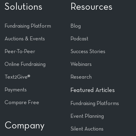
Solutions
Resources
Fundraising Platform
Blog
Auctions & Events
Podcast
Peer-To-Peer
Success Stories
Online Fundraising
Webinars
Text2Give®
Research
Payments
Featured Articles
Compare Free
Fundraising Platforms
Event Planning
Company
Silent Auctions