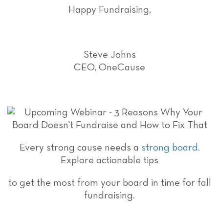
Happy Fundraising,
Steve Johns
CEO, OneCause
Every strong cause needs a
strong board
.
Explore actionable tips
to get the most from your board in time for fall
fundraising.