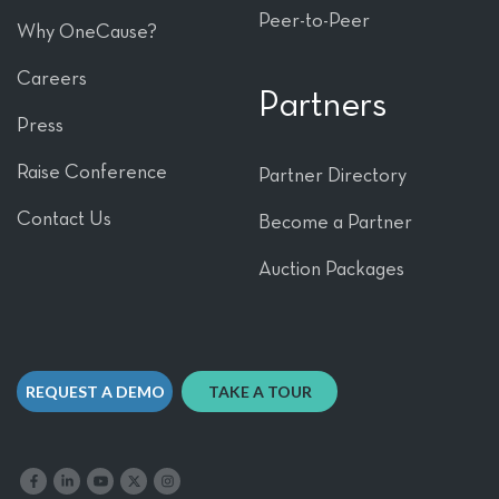
Peer-to-Peer
Why OneCause?
Careers
Partners
Press
Raise Conference
Partner Directory
Contact Us
Become a Partner
Auction Packages
REQUEST A DEMO
TAKE A TOUR
Like us on Facebook
Follow us on LinkedIn
Follow our YouTube channel
Follow us on X
Follow us on Instagram