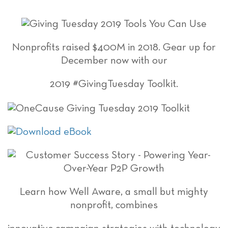
Nonprofits raised $400M in 2018. Gear up for
December now with our
2019 #GivingTuesday Toolkit.
Learn how Well Aware, a small but mighty
nonprofit, combines