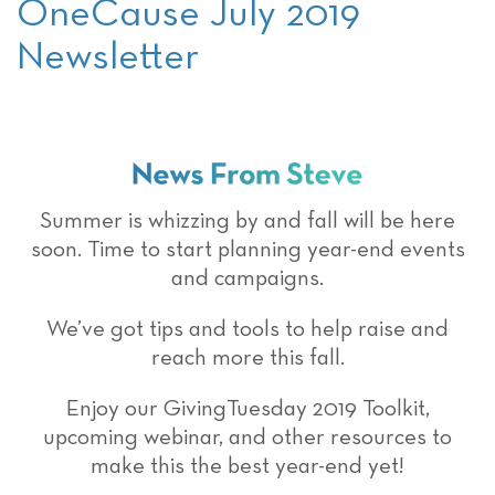
OneCause July 2019
Newsletter
Summer is whizzing by and fall will be here
soon. Time to start planning year-end events
and campaigns.
We’ve got tips and tools to help raise and
reach more this fall.
Enjoy our GivingTuesday 2019 Toolkit,
upcoming webinar, and other resources to
make this the best year-end yet!