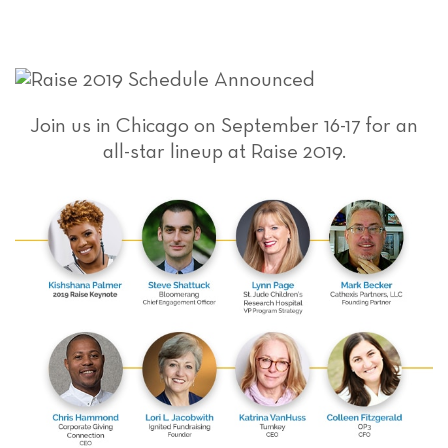
Join us in Chicago on September 16-17 for an
all-star lineup at Raise 2019.