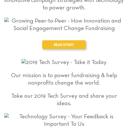
innovative campaign strategies with technology
to power growth.
Our mission is to power fundraising & help
nonprofits change the world.
Take our 2019 Tech Survey and share your
ideas.