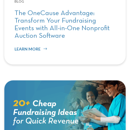
BLOG
The OneCause Advantage:
Transform Your Fundraising
Events with All-in-One Nonprofit
Auction Software
LEARN MORE