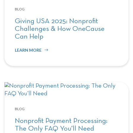
BLOG
Giving USA 2025: Nonprofit
Challenges & How OneCause
Can Help
LEARN MORE
BLOG
Nonprofit Payment Processing:
The Only FAQ You’ll Need