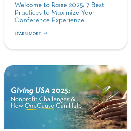
Welcome to Raise 2025: 7 Best
Practices to Maximize Your
Conference Experience
LEARN MORE