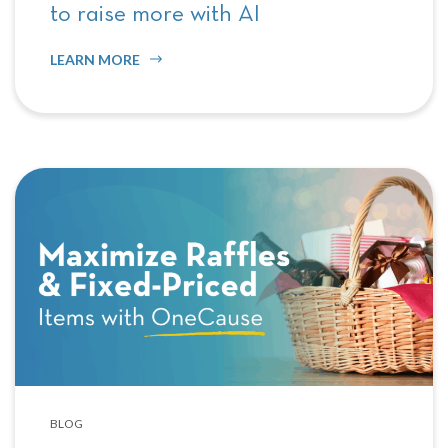
to raise more with AI
LEARN MORE
BLOG