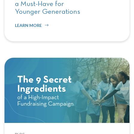
a Must-Have for
Younger Generations
LEARN MORE