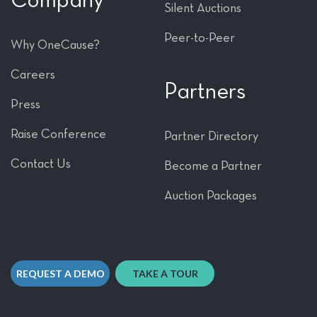
Company
Silent Auctions
Peer-to-Peer
Why OneCause?
Careers
Partners
Press
Raise Conference
Partner Directory
Contact Us
Become a Partner
Auction Packages
REQUEST A DEMO
TAKE A TOUR