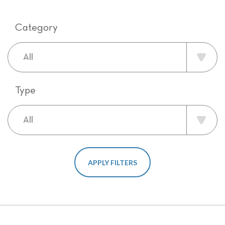
Category
Type
APPLY FILTERS