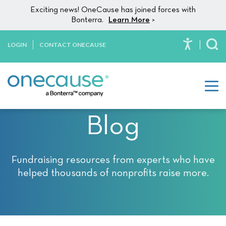
Please
Skip to content
Exciting news! OneCause has joined forces with
note:
Bonterra.
Learn More
>
This
website
LOGIN
CONTACT ONECAUSE
To
includes
an
accessibility
system.
Blog
Fundraising resources from experts who have
helped thousands of nonprofits raise more.