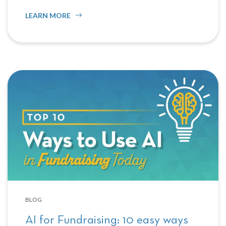
LEARN MORE
BLOG
AI for Fundraising: 10 easy ways