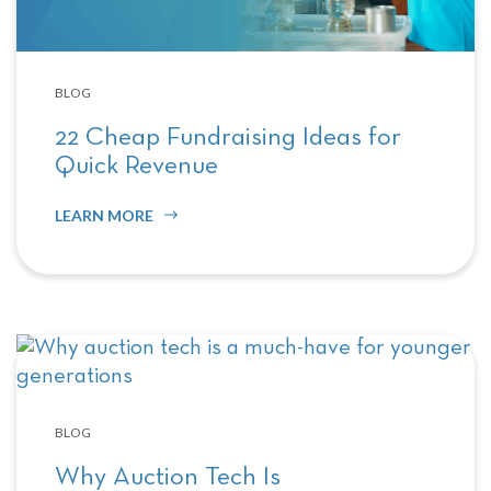
BLOG
22 Cheap Fundraising Ideas for
Quick Revenue
LEARN MORE
BLOG
Why Auction Tech Is