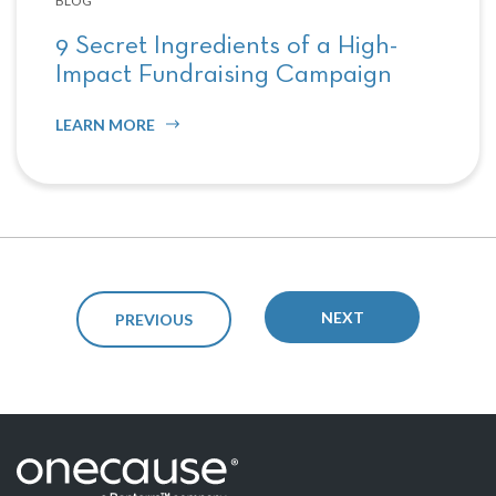
BLOG
9 Secret Ingredients of a High-
Impact Fundraising Campaign
LEARN MORE
NEXT
PREVIOUS