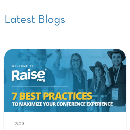
Latest Blogs
BLOG