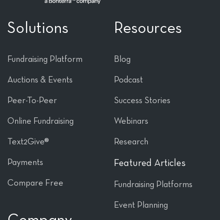
Solutions
Resources
Fundraising Platform
Blog
Auctions & Events
Podcast
Peer-To-Peer
Success Stories
Online Fundraising
Webinars
Text2Give®
Research
Payments
Featured Articles
Compare Free
Fundraising Platforms
Event Planning