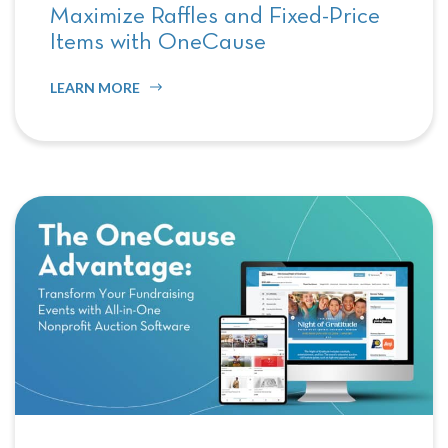
Maximize Raffles and Fixed-Price
Items with OneCause
LEARN MORE