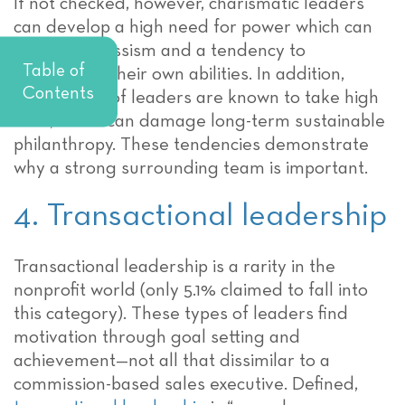
If not checked, however, charismatic leaders
can develop a high need for power which can
lead to narcissism and a tendency to
Table of
exaggerate their own abilities. In addition,
Contents
these types of leaders are known to take high
risks, which can damage long-term sustainable
philanthropy. These tendencies demonstrate
why a strong surrounding team is important.
4. Transactional leadership
Transactional leadership is a rarity in the
nonprofit world (only 5.1% claimed to fall into
this category). These types of leaders find
motivation through goal setting and
achievement—not all that dissimilar to a
commission-based sales executive. Defined,