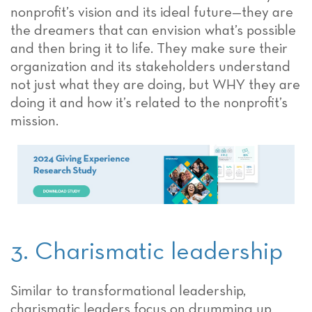
nonprofit’s vision and its ideal future—they are
the dreamers that can envision what’s possible
and then bring it to life. They make sure their
organization and its stakeholders understand
not just what they are doing, but WHY they are
doing it and how it’s related to the nonprofit’s
mission.
3. Charismatic leadership
Similar to transformational leadership,
charismatic leaders focus on drumming up