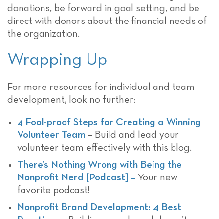
donations, be forward in goal setting, and be
direct with donors about the financial needs of
the organization.
Wrapping Up
For more resources for individual and team
development, look no further:
4 Fool-proof Steps for Creating a Winning
Volunteer Team
– Build and lead your
volunteer team effectively with this blog.
There’s Nothing Wrong with Being the
Nonprofit Nerd [Podcast] –
Your new
favorite podcast!
Nonprofit Brand Development: 4 Best