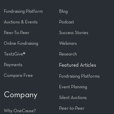
Fundraising Platform
Blog
Auctions & Events
Podcast
Peer-To-Peer
Success Stories
Online Fundraising
Webinars
Text2Give®
Research
Payments
Featured Articles
Compare Free
Fundraising Platforms
Event Planning
Company
Silent Auctions
Peer-to-Peer
Why OneCause?