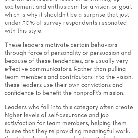
excitement and enthusiasm for a vision or goal,
which is why it shouldn’t be a surprise that just
under 30% of survey respondents resonated
with this style.
These leaders motivate certain behaviors
through force of personality or persuasion and
because of these tendencies, are usually very
effective communicators. Rather than pulling
team members and contributors into the vision,
these leaders use their own convictions and
confidence to benefit the nonprofit’s mission.
Leaders who fall into this category often create
higher levels of self-assurance and job
satisfaction for team members, helping them
to see that they’re providing meaningful work.