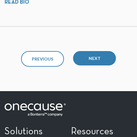
READ BIO
NEXT
PREVIOUS
Solutions
Resources