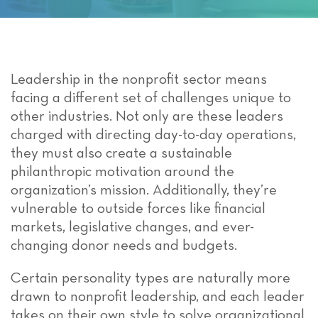
Leadership in the nonprofit sector means
facing a different set of challenges unique to
other industries. Not only are these leaders
charged with directing day-to-day operations,
they must also create a sustainable
philanthropic motivation around the
organization’s mission. Additionally, they’re
vulnerable to outside forces like financial
markets, legislative changes, and ever-
changing donor needs and budgets.
Certain personality types are naturally more
drawn to nonprofit leadership, and each leader
takes on their own style to solve organizational