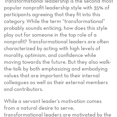
Transformational leadership is the second most
popular nonprofit leadership style with 35% of
participants agreeing that they fit into this
category. While the term “transformational”
probably sounds enticing, how does this style
play out for someone in the top role of a
nonprofit? Transformational leaders are often
characterized by acting with high levels of
morality, optimism, and confidence while
moving towards the future. But they also walk-
the-talk by both emphasizing and embodying
values that are important to their internal
colleagues as well as their external members
and contributors.
While a servant leader’s motivation comes
from a natural desire to serve,
transformational leaders are motivated by the