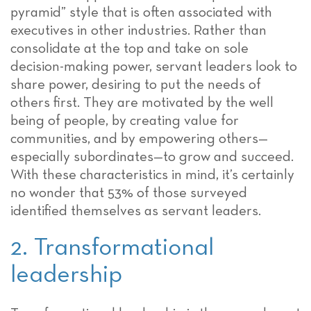
pyramid” style that is often associated with
executives in other industries. Rather than
consolidate at the top and take on sole
decision-making power, servant leaders look to
share power, desiring to put the needs of
others first. They are motivated by the well
being of people, by creating value for
communities, and by empowering others—
especially subordinates—to grow and succeed.
With these characteristics in mind, it’s certainly
no wonder that 53% of those surveyed
identified themselves as servant leaders.
2. Transformational
leadership