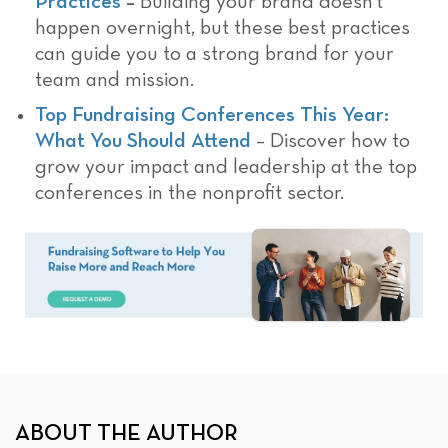
Practices
–
Building your brand doesn’t
happen overnight, but these best practices
can guide you to a strong brand for your
team and mission.
Top Fundraising Conferences This Year:
What You Should Attend
– Discover how to
grow your impact and leadership at the top
conferences in the nonprofit sector.
ABOUT THE AUTHOR