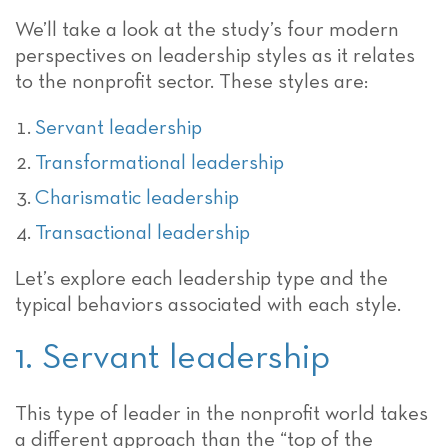
We’ll take a look at the study’s four modern
perspectives on leadership styles as it relates
to the nonprofit sector. These styles are:
Servant leadership
Transformational leadership
Charismatic leadership
Transactional leadership
Let’s explore each leadership type and the
typical behaviors associated with each style.
1. Servant leadership
This type of leader in the nonprofit world takes
a different approach than the “top of the