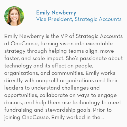
Emily Newberry
Vice President, Strategic Accounts
Emily Newberry is the VP of Strategic Accounts
at OneCause, turning vision into executable
strategy through helping teams align, move
faster, and scale impact. She's passionate about
technology and its effect on people,
organizations, and communities. Emily works
directly with nonprofit organizations and their
leaders to understand challenges and
opportunities, collaborate on ways to engage
donors, and help them use technology to meet
fundraising and stewardship goals. Prior to
joining OneCause, Emily worked in the...