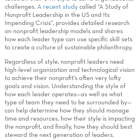
challenges.
A recent study
called “A Study of
Nonprofit Leadership in the US and Its
Impending Crisis”, provides detailed research
on nonprofit leadership models and shares
how each leader type can use specific skill sets
to create a culture of sustainable philanthropy.
Regardless of style, nonprofit leaders need
high-level organization and technological vision
to achieve their nonprofit’s often very lofty
goals and vision. Understanding the style of
how each leader operates—as well as what
type of team they need to be surrounded by—
can help determine how they should manage
time and resources, how their style is impacting
the nonprofit, and finally, how they should best
steward the next generation of leaders.