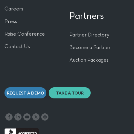
Careers
Partners
Press
Raise Conference
Partner Directory
Contact Us
Become a Partner
Auction Packages
REQUEST A DEMO
TAKE A TOUR
Like us on Facebook
Follow us on LinkedIn
Follow our YouTube channel
Follow us on X
Follow us on Instagram