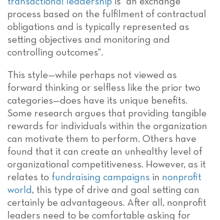
transactional leadership
is “an exchange
process based on the fulfilment of contractual
obligations and is typically represented as
setting objectives and monitoring and
controlling outcomes”.
This style—while perhaps not viewed as
forward thinking or selfless like the prior two
categories—does have its unique benefits.
Some research argues that providing tangible
rewards for individuals within the organization
can motivate them to perform. Others have
found that it can create an unhealthy level of
organizational competitiveness. However, as it
relates to
fundraising campaigns
in
nonprofit
world
, this type of drive and goal setting can
certainly be advantageous. After all, nonprofit
leaders need to be comfortable asking for