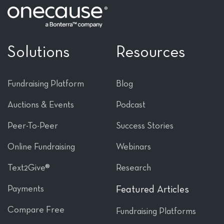
Solutions
Resources
Fundraising Platform
Blog
Auctions & Events
Podcast
Peer-To-Peer
Success Stories
Online Fundraising
Webinars
Text2Give®
Research
Payments
Featured Articles
Compare Free
Fundraising Platforms