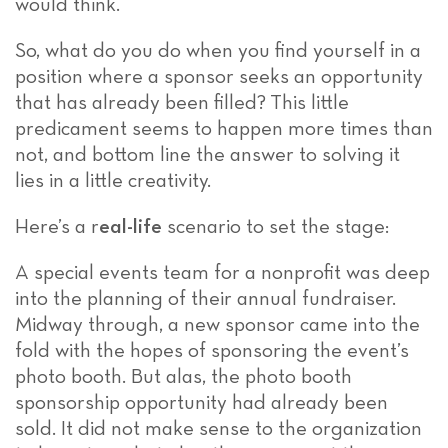
would think.
So, what do you do when you find yourself in a
position where a sponsor seeks an opportunity
that has already been filled?
This little
predicament seems to happen more times than
not, and bottom line the answer to solving it
lies in a little creativity.
Here’s a r
eal-life
scenario to set the stage:
A special events team for a nonprofit was deep
into the planning of their annual fundraiser.
Midway through, a new sponsor came into the
fold with the hopes of sponsoring the event’s
photo booth. But alas, the photo booth
sponsorship opportunity had already been
sold. It did not make sense to the organization