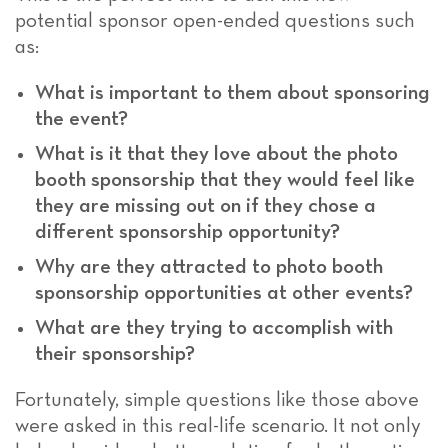
potential sponsor open-ended questions such
as:
What is important to them about sponsoring
the event?
What is it that they love about the photo
booth sponsorship that they would feel like
they are missing out on if they chose a
different sponsorship opportunity?
Why are they attracted to photo booth
sponsorship opportunities at other events?
What are they trying to accomplish with
their sponsorship?
Fortunately, simple questions like those above
were asked in this real-life scenario. It not only