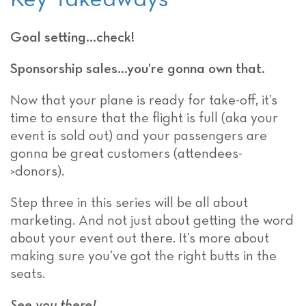
Goal setting…check!
Sponsorship sales…you’re gonna own that.
Now that your plane is ready for take-off, it’s
time to ensure that the flight is full (aka your
event is sold out) and your passengers are
gonna be great customers (attendees-
>donors).
Step three in this series will be all about
marketing. And not just about getting the word
about your event out there. It’s more about
making sure you’ve got the right butts in the
seats.
See you there!