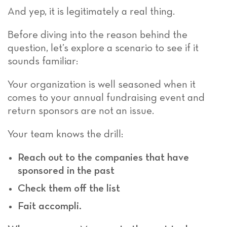
And yep, it is legitimately a real thing.
Before diving into the reason behind the
question, let’s explore a scenario
to see if it
sounds familiar:
Your organization is well seasoned when it
comes to your annual fundraising event and
return sponsors are not an issue.
Your team knows the drill:
Reach out to the companies that have
sponsored in the past
Check them off the list
Fait accompli.