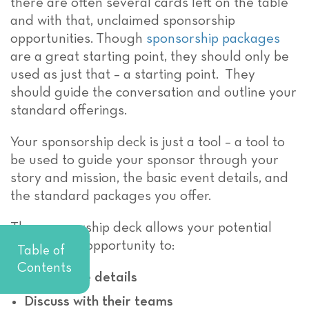
there are often several cards left on the table
and with that, unclaimed sponsorship
opportunities.
Though
sponsorship packages
are a great starting point, they should only be
used as just that – a starting point. They
should guide the conversation and outline your
standard offerings.
Your sponsorship deck is just a tool – a tool to
be used to guide your sponsor through your
story and mission, the basic event details, and
the standard packages you offer.
The sponsorship deck allows your potential
sponsor the opportunity to:
Table of
Contents
Review the details
Discuss with their teams