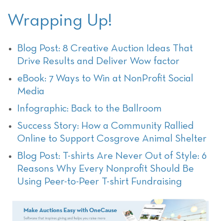
Wrapping Up!
Blog Post: 8 Creative Auction Ideas That
Drive Results and Deliver Wow factor
eBook: 7 Ways to Win at NonProfit Social
Media
Infographic: Back to the Ballroom
Success Story: How a Community Rallied
Online to Support Cosgrove Animal Shelter
Blog Post: T-shirts Are Never Out of Style: 6
Reasons Why Every Nonprofit Should Be
Using Peer-to-Peer T-shirt Fundraising