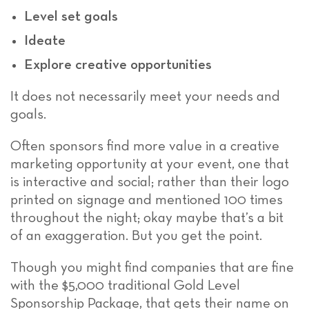
Level set goals
Ideate
Explore creative opportunities
It does not necessarily meet your needs and
goals.
Often sponsors find more value in a creative
marketing opportunity at your event, one that
is interactive and social; rather than their logo
printed on signage and mentioned 100 times
throughout the night; okay maybe that’s a bit
of an exaggeration. But you get the point.
Though you might find companies that are fine
with the $5,000 traditional Gold Level
Sponsorship Package, that gets their name on