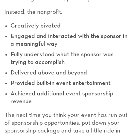
Instead, the nonprofit:
Creatively pivoted
Engaged and interacted with the sponsor in
a meaningful way
Fully understood what the sponsor was
trying to accomplish
Delivered above and beyond
Provided built-in event entertainment
Achieved additional event sponsorship
revenue
The next time you think your event has run out
of sponsorship opportunities, put down your
sponsorship package and take a little ride in