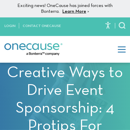
Please
Skip to content
Exciting news! OneCause has joined forces with
note:
Bonterra.
Learn More
>
This
website
LOGIN
CONTACT ONECAUSE
To
includes
an
accessibility
system.
Creative Ways to
Drive Event
Sponsorship: 4
Protips For