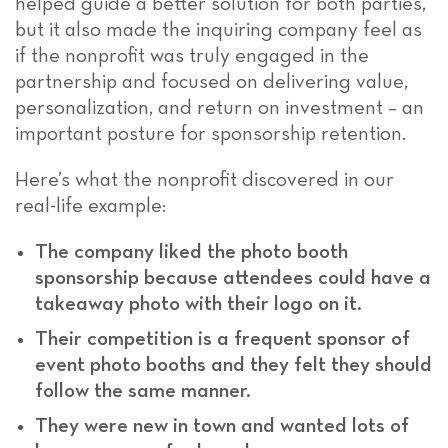
helped guide a better solution for both parties,
but it also made the inquiring company feel as
if the nonprofit was truly engaged in the
partnership and focused on delivering value,
personalization, and return on investment – an
important posture for sponsorship retention.
Here’s what the nonprofit discovered in our
real-life example:
The company liked the photo booth
sponsorship because attendees could have a
takeaway photo with their logo on it.
Their competition is a frequent sponsor of
event photo booths and they felt they should
follow the same manner.
They were new in town and wanted lots of