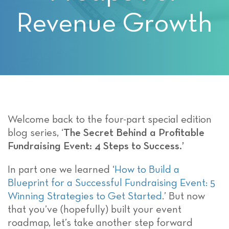
Revenue Growth
Welcome back to the four-part special edition
blog series, ‘
The Secret Behind a Profitable
Fundraising Event: 4 Steps to Success.’
In part one we learned ‘
How to Build a
Blueprint for a Successful Fundraising Event: 5
Winning Strategies to Get Started
.’ But now
that you’ve (hopefully) built your event
roadmap, let’s take another step forward