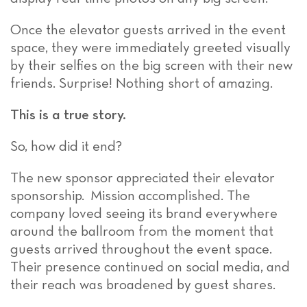
Once the elevator guests arrived in the event
space, they were immediately greeted visually
by their selfies on the big screen with their new
friends. Surprise! Nothing short of amazing.
This is a true story.
So, how did it end?
The new sponsor appreciated their elevator
sponsorship. Mission accomplished. The
company loved seeing its brand everywhere
around the ballroom from the moment that
guests arrived throughout the event space.
Their presence continued on social media, and
their reach was broadened by guest shares.