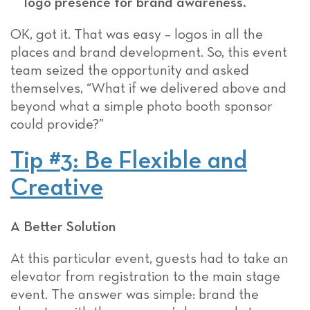
logo presence for brand awareness.
OK, got it. That was easy – logos in all the
places and brand development. So, this event
team seized the opportunity and asked
themselves, “What if we delivered above and
beyond what a simple photo booth sponsor
could provide?”
Tip #3: Be Flexible and
Creative
A Better Solution
At this particular event, guests had to take an
elevator from registration to the main stage
event. The answer was simple: brand the