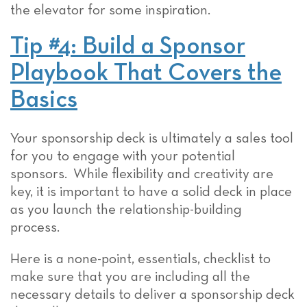
the elevator for some inspiration.
Tip #4: Build a Sponsor
Playbook That Covers the
Basics
Your sponsorship deck is ultimately a sales tool
for you to engage with your potential
sponsors. While flexibility and creativity are
key, it is important to have a solid deck in place
as you launch the relationship-building
process.
Here is a none-point, essentials, checklist to
make sure that you are including all the
necessary details to deliver a sponsorship deck