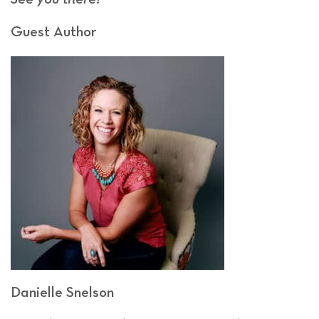
Guest Author
Danielle Snelson