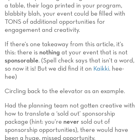
a table, their logo printed in your program,
blabbity blah, your event could be filled with
TONS of additional opportunities for
engagement and creativity.
If there’s one takeaway from this article, it’s
this: there is
nothing
at your event that is not
sponsorable
. (Spell check says that isn’t a word,
so now it is! But we did find it on
Kaikki
. hee-
hee)
Circling back to the elevator as an example.
Had the planning team not gotten creative with
how to translate a ‘sold out’ sponsorship
package (hint: you’re
never
sold out of
sponsorship opportunities), there would have
been a huge, missed opportunity.