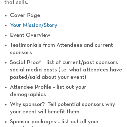
that sells.
Cover Page
Your Mission/Story
Event Overview
Testimonials from Attendees and current
sponsors
Social Proof – list of current/past sponsors –
social media posts (i.e. what attendees have
posted/said about your event)
Attendee Profile – list out your
demographics
Why sponsor? Tell potential sponsors why
your event will benefit them
Sponsor packages – list out all your