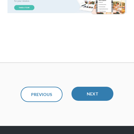
NEXT
PREVIOUS