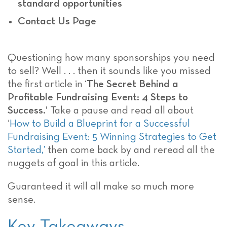
standard opportunities
Contact Us Page
Questioning how many sponsorships you need
to sell? Well . . . then it sounds like you missed
the first article in
‘
The Secret Behind a
Profitable Fundraising Event: 4 Steps to
Success.’
Take a pause and read all about
‘
How to Build a Blueprint for a Successful
Fundraising Event: 5 Winning Strategies to Get
Started,’
then come back by and reread all the
nuggets of goal in this article.
Guaranteed it will all make so much more
sense.
Key Takeaways