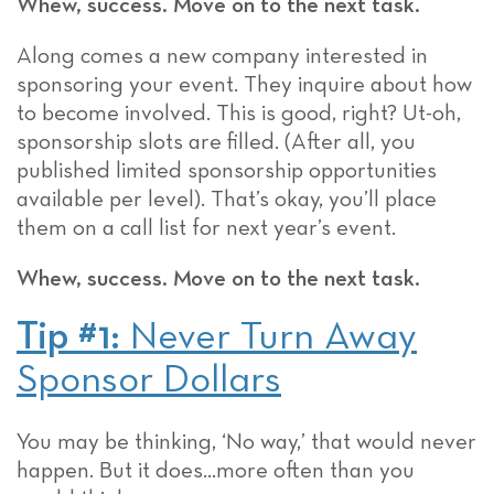
Whew, success. Move on to the next task.
Along comes a new company interested in
sponsoring your event. They inquire about how
to become involved. This is good, right? Ut-oh,
sponsorship slots are filled. (After all, you
published limited sponsorship opportunities
available per level). That’s okay, you’ll place
them on a call list for next year’s event.
Whew, success. Move on to the next task.
Tip #1:
Never Turn Away
Sponsor Dollars
You may be thinking, ‘No way,’ that would never
happen. But it does…more often than you