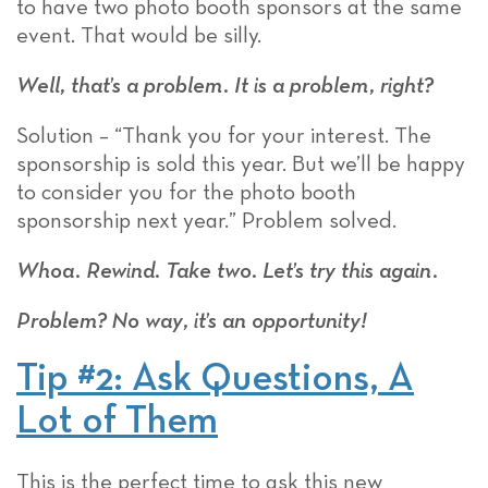
to have two photo booth sponsors at the same
event. That would be silly.
Well, that’s a problem. It is a problem, right?
Solution – “Thank you for your interest. The
sponsorship is sold this year. But we’ll be happy
to consider you for the photo booth
sponsorship next year.” Problem solved.
Whoa. Rewind. Take two. Let’s try this again.
Problem? No way, it’s an opportunity!
Tip #2: Ask Questions, A
Lot of Them
This is the perfect time to ask this new