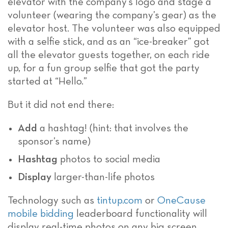
elevator with the company’s logo and stage a
volunteer (wearing the company’s gear) as the
elevator host. The volunteer was also equipped
with a selfie stick, and as an “ice-breaker” got
all the elevator guests together, on each ride
up, for a fun group selfie that got the party
started at “Hello.”
But it did not end there:
Add
a hashtag! (hint: that involves the
sponsor’s name)
Hashtag
photos to social media
Display
larger-than-life photos
Technology such as
tintup.com
or
OneCause
mobile bidding
leaderboard functionality will
display real-time photos on any big screen.