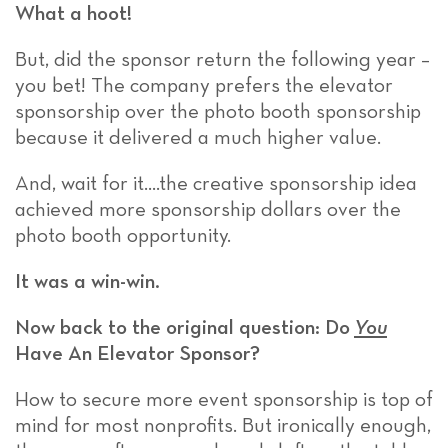
What a hoot!
But, did the sponsor return the following year –
you bet! The company prefers the elevator
sponsorship over the photo booth sponsorship
because it delivered a much higher value.
And, wait for it….the creative sponsorship idea
achieved more sponsorship dollars over the
photo booth opportunity.
It was a win-win.
Now back to the original question: Do
You
Have An Elevator Sponsor?
How to secure more event sponsorship is top of
mind for most nonprofits. But ironically enough,