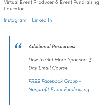
Virtual Event Producer & Event Fundraising
Educator
Instagram
Linked In
Additional Resources:
How to Get More Sponsors 3
Day Email Course
FREE Facebook Group –
Nonprofit Event Fundraising