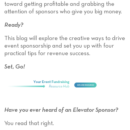
toward getting profitable and grabbing the
attention of sponsors who give you big money.
Ready?
This blog will explore the creative ways to drive
event sponsorship and set you up with four
practical tips for revenue success.
Set, Go!
Have you ever heard of an Elevator Sponsor?
You read that right.