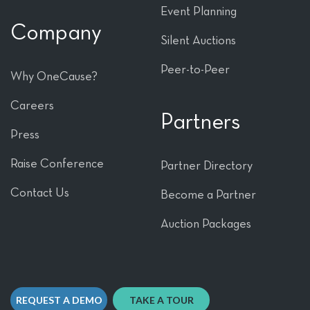
Event Planning
Company
Silent Auctions
Peer-to-Peer
Why OneCause?
Careers
Partners
Press
Raise Conference
Partner Directory
Contact Us
Become a Partner
Auction Packages
REQUEST A DEMO
TAKE A TOUR