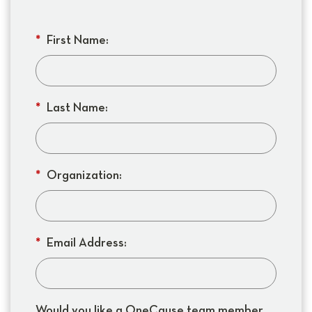
*
First Name:
*
Last Name:
*
Organization:
*
Email Address:
Would you like a OneCause team member