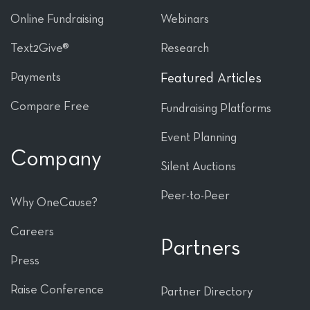
Online Fundraising
Webinars
Text2Give®
Research
Payments
Featured Articles
Compare Free
Fundraising Platforms
Event Planning
Company
Silent Auctions
Peer-to-Peer
Why OneCause?
Careers
Partners
Press
Raise Conference
Partner Directory