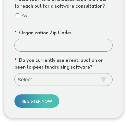
to reach out for a software consultation?
Yes
*
Organization Zip Code:
*
Do you currently use event, auction or
peer-to-peer fundraising software?
REGISTER NOW