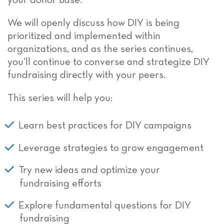
your donor base.
We will openly discuss how DIY is being
prioritized and implemented within
organizations, and as the series continues,
you’ll continue to converse and strategize DIY
fundraising directly with your peers.
This series will help you:
Learn best practices for DIY campaigns
Leverage strategies to grow engagement
Try new ideas and optimize your
fundraising efforts
Explore fundamental questions for DIY
fundraising