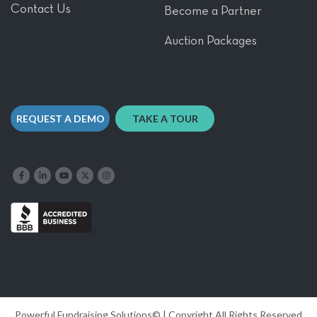
Contact Us
Become a Partner
Auction Packages
REQUEST A DEMO
TAKE A TOUR
Like us on Facebook
Follow us on LinkedIn
Follow our YouTube channel
Follow us on X
Follow us on Instagram
Powerful Fundraising Solutions© | Copyright All Rights Reserved