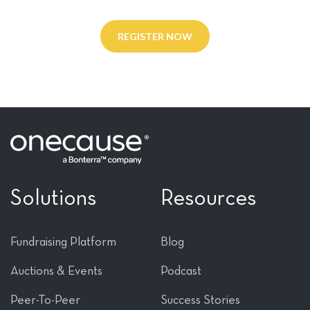
REGISTER NOW
Solutions
Resources
Fundraising Platform
Blog
Auctions & Events
Podcast
Peer-To-Peer
Success Stories