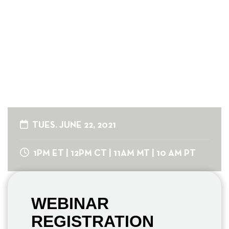
Organization
An Invite-Only Roundtable
Series for Fundraising
Professionals
TUES. JUNE 22, 2021
1PM ET | 12PM CT | 11AM MT | 10 AM PT
WEBINAR
REGISTRATION