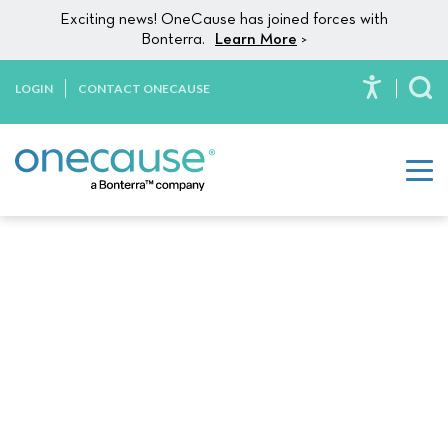
Skip to content
Exciting news! OneCause has joined forces with
Bonterra.
Learn More
>
LOGIN
CONTACT ONECAUSE
To
DIY Fundraising:
How These Campaigns
Can
Impact Your