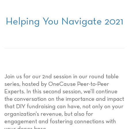
Helping You Navigate 2021
Join us for our 2nd session in our round table
series, hosted by OneCause Peer-to-Peer
Experts. In this second session, we’ll continue
the conversation on the importance and impact
that DIY fundraising can have, not only on your
organization’s revenue, but also for
engagement and fostering connections with