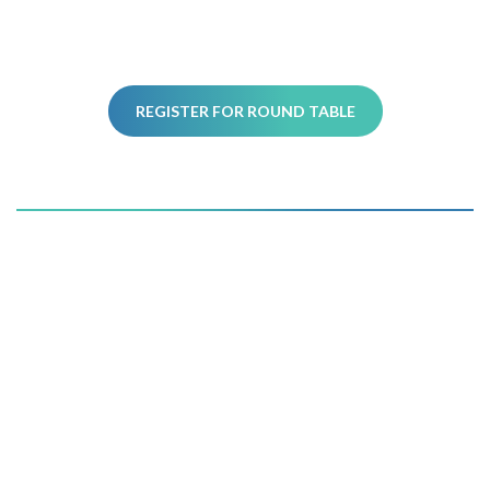
REGISTER FOR ROUND TABLE
Register today and get ready
to
reinvent the power of your
fundraising.