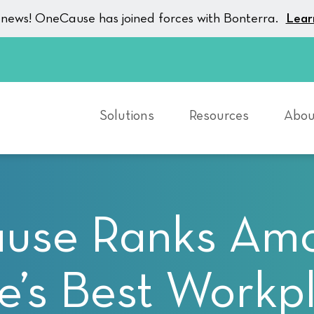
g news! OneCause has joined forces with Bonterra.
Lear
Solutions
Resources
Abou
se Ranks Amo
’s Best Workp