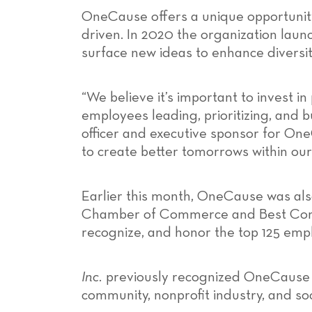
OneCause offers a unique opportunity
driven. In 2020 the organization la
surface new ideas to enhance diversit
“We believe it’s important to invest 
employees leading, prioritizing, and b
officer and executive sponsor for O
to create better tomorrows within o
Earlier this month, OneCause was a
Chamber of Commerce and Best Compa
recognize, and honor the top 125 empl
Inc.
previously recognized OneCause
community, nonprofit industry, and soc