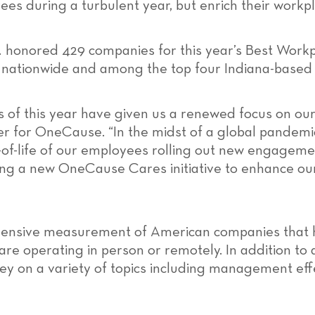
ees during a turbulent year, but enrich their workp
.
honored 429 companies for this year’s Best Wor
s nationwide and among the top four Indiana-based 
of this year have given us a renewed focus on our
cer for OneCause. “In the midst of a global pandemic
ty-of-life of our employees rolling out new engageme
hing a new OneCause Cares initiative to enhance ou
ehensive measurement of American companies that 
 operating in person or remotely. In addition to an
 on a variety of topics including management effe