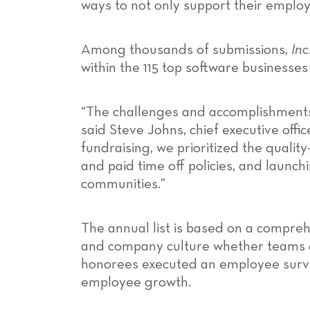
ways to not only support their employ
Among thousands of submissions,
Inc
within the 115 top software businesse
“The challenges and accomplishments 
said Steve Johns, chief executive offi
fundraising, we prioritized the quali
and paid time off policies, and launc
communities.”
The annual list is based on a compr
and company culture whether teams are
honorees executed an employee survey
employee growth.