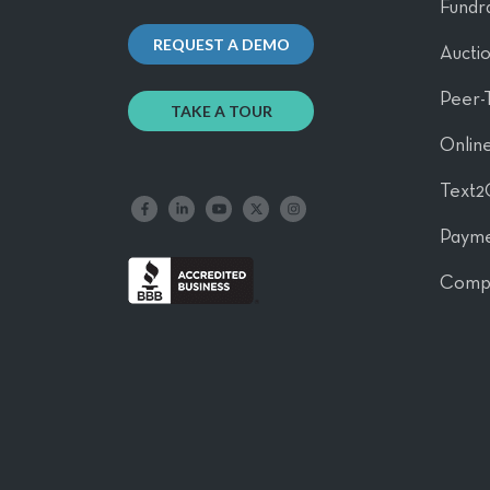
Fundra
REQUEST A DEMO
Aucti
Peer-
TAKE A TOUR
Online
Text2
Like us on Facebook
Follow us on LinkedIn
Follow our YouTube channel
Follow us on X
Follow us on Instagram
Payme
Comp