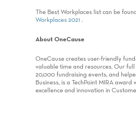
The Best Workplaces list can be foun
Workplaces 2021
.
About OneCause
OneCause creates user-friendly fund
valuable time and resources. Our full
20,000 fundraising events, and helped
Business, is a TechPoint MIRA award 
excellence and innovation in Custome