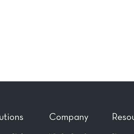
utions
Company
Reso