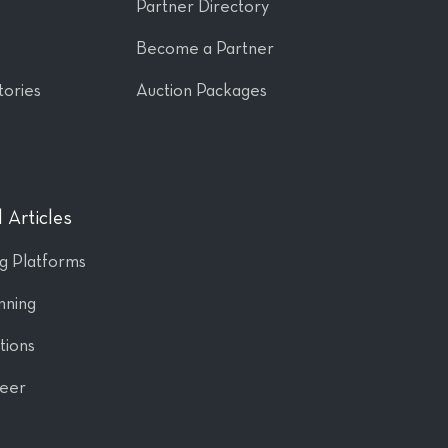
Partner Directory
Become a Partner
tories
Auction Packages
 Articles
ng Platforms
nning
tions
Peer