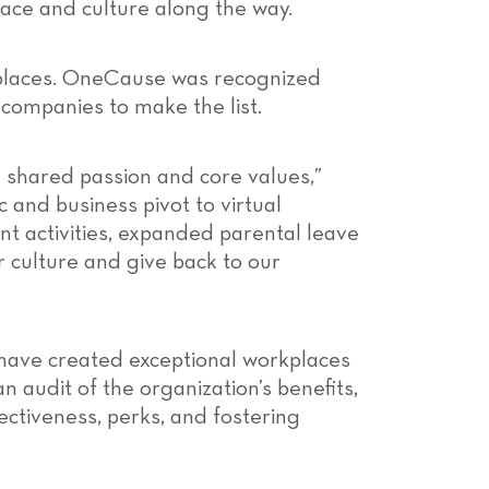
lace and culture along the way.
kplaces. OneCause was recognized
companies to make the list.
 shared passion and core values,”
 and business pivot to virtual
nt activities, expanded parental leave
r culture and give back to our
have created exceptional workplaces
 audit of the organization’s benefits,
ctiveness, perks, and fostering