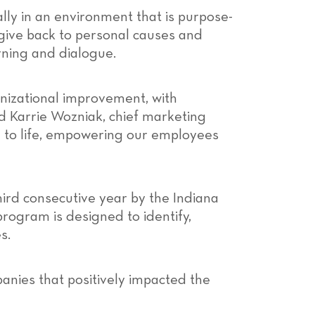
ly in an environment that is purpose-
give back to personal causes and
rning and dialogue.
anizational improvement, with
id Karrie Wozniak, chief marketing
 to life, empowering our employees
hird consecutive year by the Indiana
gram is designed to identify,
s.
anies that positively impacted the