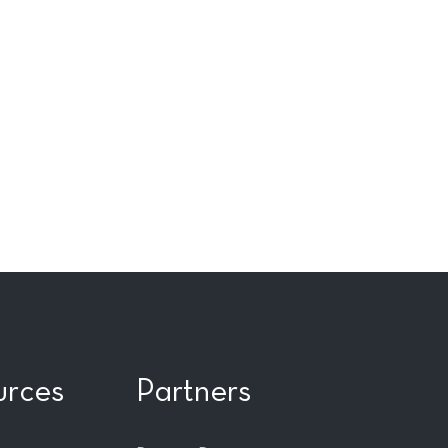
urces
Partners