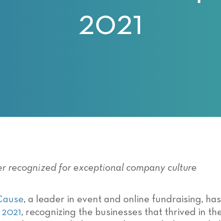
2021
er recognized for exceptional company culture
Cause
, a leader in event and online fundraising, 
 2021
, recognizing the businesses that thrived in t