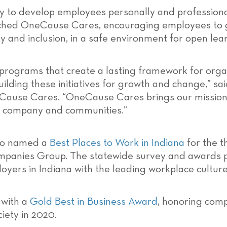
 to develop employees personally and professional
unched OneCause Cares, encouraging employees to 
y and inclusion, in a safe environment for open lea
in programs that create a lasting framework for org
uilding these initiatives for growth and change,” sa
neCause Cares. “OneCause Cares brings our mission
ur company and communities.”
lso named a
Best Places to Work in Indiana
for the t
nies Group. The statewide survey and awards pro
oyers in Indiana with the leading workplace culture
 with a
Gold Best in Business Award
, honoring comp
iety in 2020.