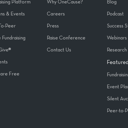
ising Platform
Why OneCause?
Blog
ons & Events
Careers
Podcast
To-Peer
Press
Success S
 Fundraising
Raise Conference
Webinars
Give®
Contact Us
Research
nts
Featured
are Free
Fundraisi
Event Pla
Silent Auc
Peer-to-