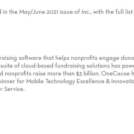
d in the May/June 2021 issue of
Inc.
, with the full l
raising software that helps nonprofits engage don
 suite of cloud-based fundraising solutions has pow
 nonprofits raise more than $3 billion. OneCause h
winner for Mobile Technology Excellence & Innovati
r Service.