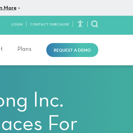
n More
>
LOGIN
CONTACT ONECAUSE
Toggle Search
t
Plans
REQUEST A DEMO
ng Inc.
laces For