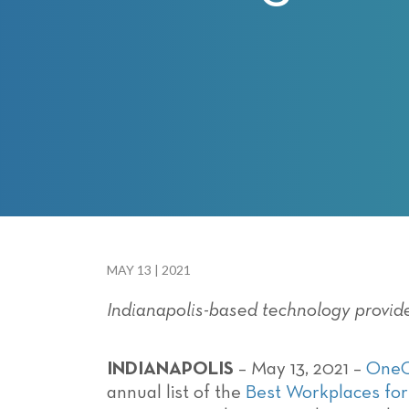
with
visual
disabilities
who
are
using
a
screen
reader;
Press
Control-
F10
MAY 13 | 2021
to
Indianapolis-based technology provid
open
an
accessibility
INDIANAPOLIS
– May 13, 2021 –
One
menu.
annual list of the
Best Workplaces for