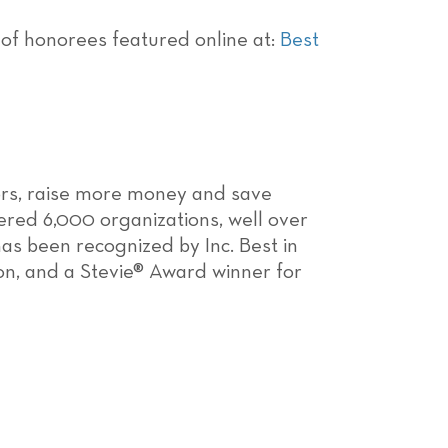
ist of honorees featured online at:
Best
ors, raise more money and save
ered 6,000 organizations, well over
as been recognized by Inc. Best in
on, and a Stevie® Award winner for