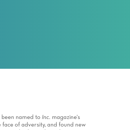
has been named to
Inc.
magazine’s
he face of adversity, and found new