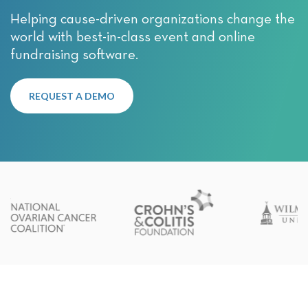
Helping cause-driven organizations change the
world with best-in-class event and online
fundraising software.
REQUEST A DEMO