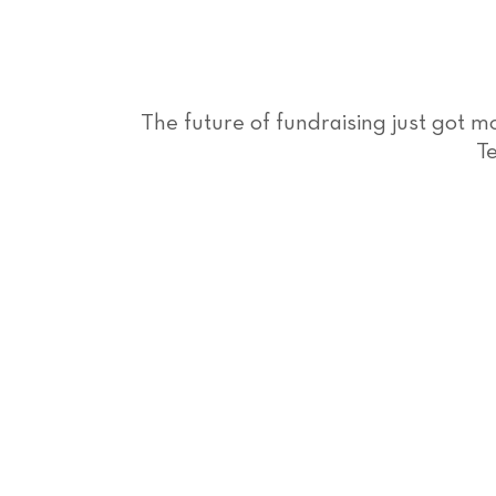
The future of fundraising just got 
Te