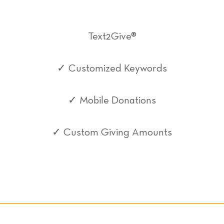
Text2Give®
✓ Customized Keywords
✓ Mobile Donations
✓ Custom Giving Amounts