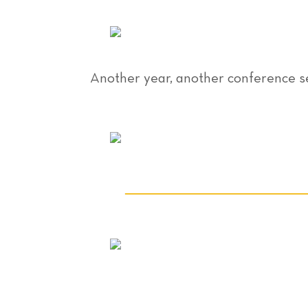
Another year, another conference s