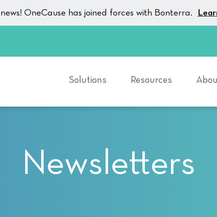
g news! OneCause has joined forces with Bonterra.
Lear
Solutions
Resources
Abou
Newsletters