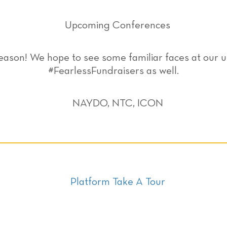
eason! We hope to see some familiar faces at ou
#FearlessFundraisers as well.