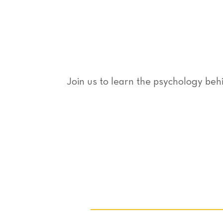
Join us to learn the psychology be