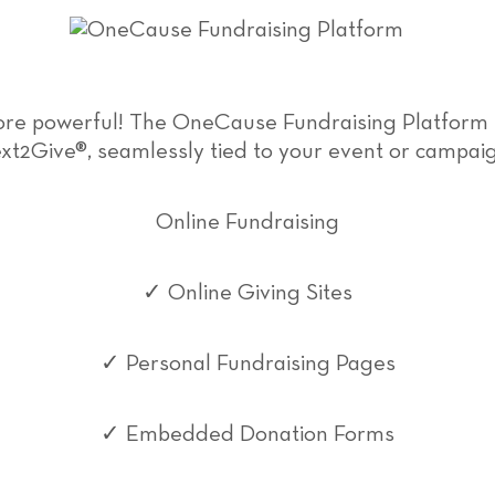
more powerful! The OneCause Fundraising Platform
xt2Give®, seamlessly tied to your event or campai
Online Fundraising
✓ Online Giving Sites
✓ Personal Fundraising Pages
✓ Embedded Donation Forms