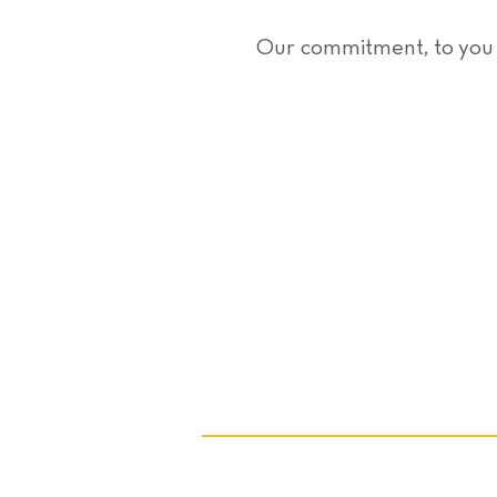
Our commitment, to you F