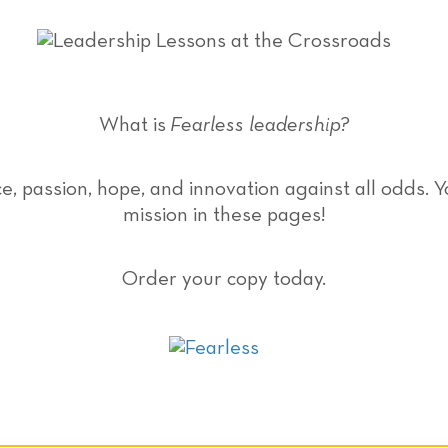
What is
Fearless leadership?
ce, passion, hope, and innovation against all odds. 
mission in these pages!
Order your copy today.