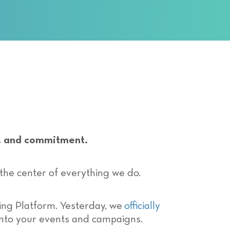
ss, and commitment.
 the center of everything we do.
ing Platform. Yesterday, we
officially
into your events and campaigns.