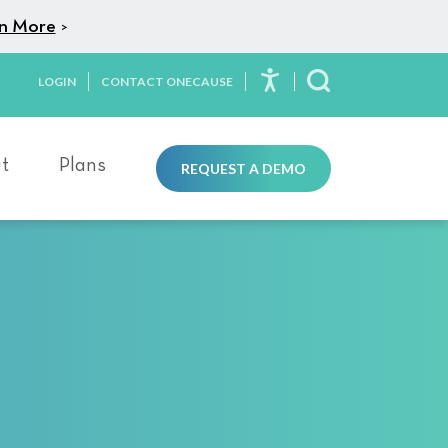
n More
>
LOGIN
CONTACT ONECAUSE
Toggle Search
t
Plans
REQUEST A DEMO