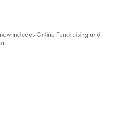
 now includes Online Fundraising and
gn.