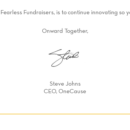
earless Fundraisers, is to continue innovating so 
Onward Together,
Steve Johns
CEO, OneCause