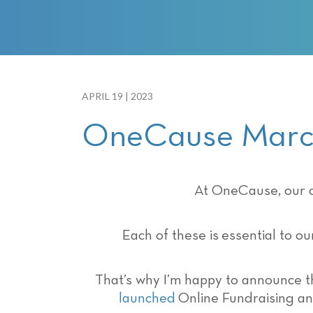
with
visual
disabilities
who
are
using
APRIL 19 | 2023
a
OneCause March
screen
reader;
Press
Control-
At OneCause, our c
F10
to
Each of these is essential to o
open
an
accessibility
That’s why I’m happy to announce 
menu.
launched
Online Fundraising an