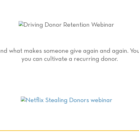
hind what makes someone give again and again. You’
you can cultivate a recurring donor.