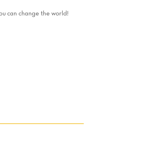
you can change the world!