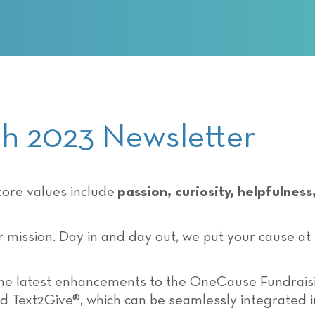
 2023 Newsletter
ore values include
passion, curiosity, helpfulne
ur mission. Day in and day out, we put your cause at
the latest enhancements to the OneCause Fundrais
d Text2Give®, which can be seamlessly integrated 