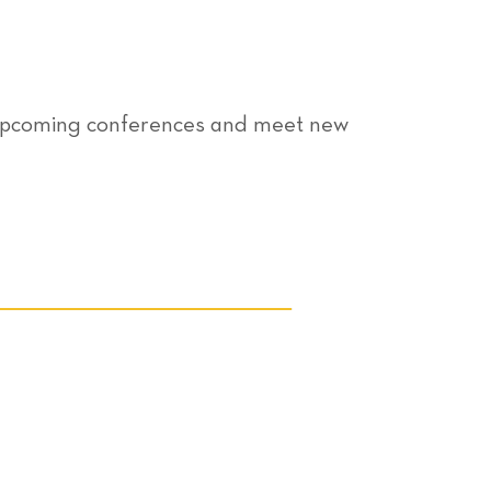
r upcoming conferences and meet new