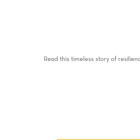
Read this timeless story of resilien