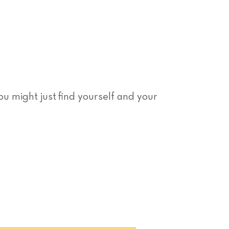
You might just find yourself and your