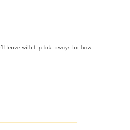
ll leave with top takeaways for how