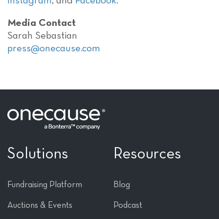
Instagram
, and
Facebook
.
Media Contact
Sarah Sebastian
press@onecause.com
Solutions
Resources
Fundraising Platform
Blog
Auctions & Events
Podcast