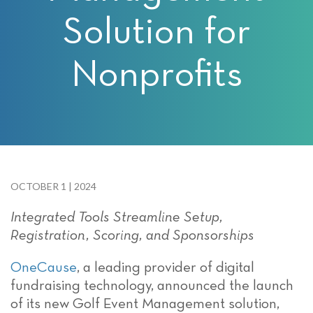
Solution for
Nonprofits
OCTOBER 1 | 2024
Integrate
d
Tools
Streamline
Setup,
Registration, Scoring, and Sponsorships
OneCause
,
a leading provider of digital
fundraising technology, announced the launch
of its new Golf Event Management solution,