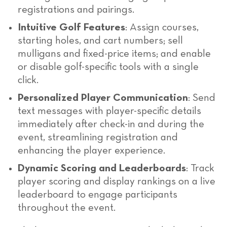
registrations and pairings.
Intuitive Golf Features
: Assign courses,
starting holes, and cart numbers; sell
mulligans and fixed-price items; and enable
or disable golf-specific tools with a single
click.
Personalized Player Communication
: Send
text messages with player-specific details
immediately after check-in and during the
event, streamlining registration and
enhancing the player experience.
Dynamic Scoring and Leaderboards
: Track
player scoring and display rankings on a live
leaderboard to engage participants
throughout the event.