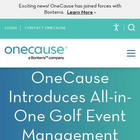
Please
Skip to content
Exciting news! OneCause has joined forces with
note:
Bonterra.
Learn More
>
This
website
LOGIN
CONTACT ONECAUSE
To
includes
an
accessibility
system.
OneCause
Introduces All-in-
One Golf Event
Management