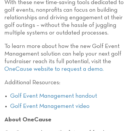
With these new time-saving tools dedicated to
golf events, nonprofits can focus on building
relationships and driving engagement at their
golf outings – without the hassle of juggling
multiple systems or outdated processes.
To learn more about how the new Golf Event
Management solution can help your next golf
fundraiser reach its full potential, visit the
OneCause website to request a demo.
Additional Resources:
Golf Event Management handout
Golf Event Management video
About OneCause