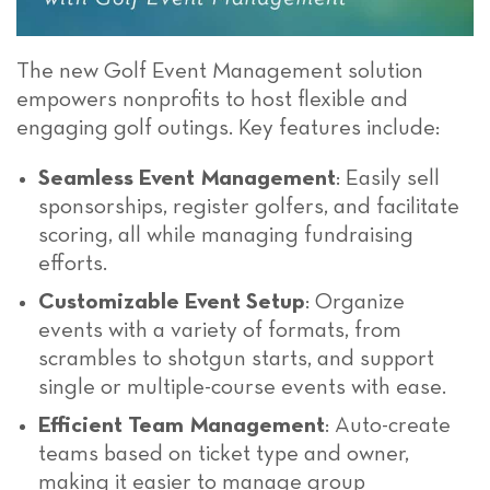
The new Golf Event Management solution
empowers nonprofits to host flexible and
engaging golf outings. Key features include:
Seamless Event Management
: Easily sell
sponsorships, register golfers, and facilitate
scoring, all while managing fundraising
efforts.
Customizable Event Setup
: Organize
events with a variety of formats, from
scrambles to shotgun starts, and support
single or multiple-course events with ease.
Efficient Team Management
: Auto-create
teams based on ticket type and owner,
making it easier to manage group