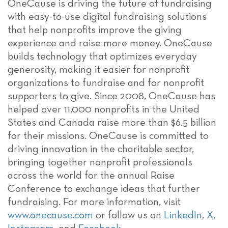
OneCause is driving the future of fundraising
with easy-to-use digital fundraising solutions
that help nonprofits improve the giving
experience and raise more money. OneCause
builds technology that optimizes everyday
generosity, making it easier for nonprofit
organizations to fundraise and for nonprofit
supporters to give. Since 2008, OneCause has
helped over 11,000 nonprofits in the United
States and Canada raise more than $6.5 billion
for their missions. OneCause is committed to
driving innovation in the charitable sector,
bringing together nonprofit professionals
across the world for the annual Raise
Conference to exchange ideas that further
fundraising. For more information, visit
www.onecause.com
or follow us on
LinkedIn
,
X
,