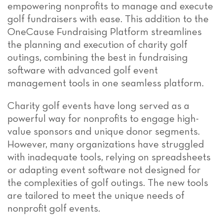
empowering nonprofits to manage and execute
golf fundraisers with ease. This addition to the
OneCause Fundraising Platform streamlines
the planning and execution of charity golf
outings, combining the best in fundraising
software with advanced golf event
management tools in one seamless platform.
Charity golf events have long served as a
powerful way for nonprofits to engage high-
value sponsors and unique donor segments.
However, many organizations have struggled
with inadequate tools, relying on spreadsheets
or adapting event software not designed for
the complexities of golf outings. The new tools
are tailored to meet the unique needs of
nonprofit golf events.