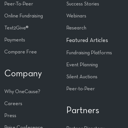
Peer-To-Peer
Success Stories
Online Fundraising
Webinars
Text2Give®
Research
Payments
Featured Articles
Compare Free
Fundraising Platforms
Event Planning
Company
Silent Auctions
Peer-to-Peer
Why OneCause?
Careers
Partners
Press
Raise Conference