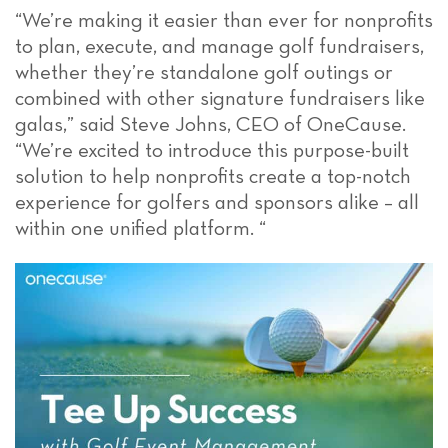
“We’re making it easier than ever for nonprofits
to plan, execute, and manage golf fundraisers,
whether they’re standalone golf outings or
combined with other signature fundraisers like
galas,” said Steve Johns, CEO of OneCause.
“
We’re excited to introduce this purpose-built
solution to help nonprofits create a top-notch
experience for golfers and sponsors alike
– all
within one unified platform.
“