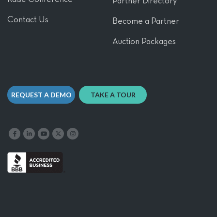
Partner Directory
Contact Us
Become a Partner
Auction Packages
REQUEST A DEMO
TAKE A TOUR
Like us on Facebook
Follow us on LinkedIn
Follow our YouTube channel
Follow us on X
Follow us on Instagram