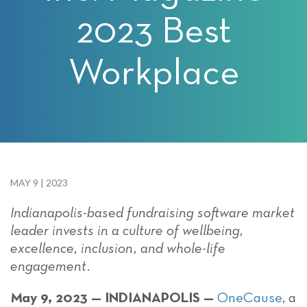
2023 Best
Workplace
MAY 9 | 2023
Indianapolis-based fundraising software market
leader invests in a culture of wellbeing,
excellence, inclusion, and whole-life
engagement.
May 9, 2023 — INDIANAPOLIS —
OneCause
, a