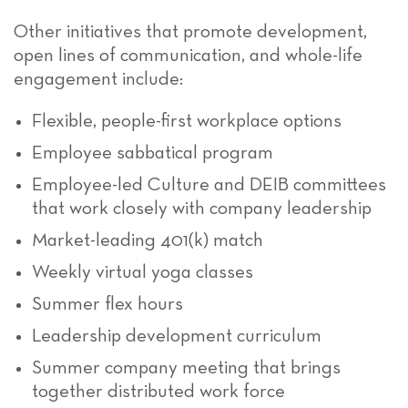
Other initiatives that promote development,
open lines of communication, and whole-life
engagement include:
Flexible, people-first workplace options
Employee sabbatical program
Employee-led Culture and DEIB committees
that work closely with company leadership
Market-leading 401(k) match
Weekly virtual yoga classes
Summer flex hours
Leadership development curriculum
Summer company meeting that brings
together distributed work force