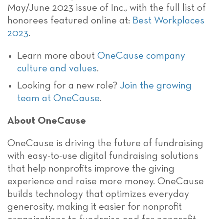
May/June 2023 issue of Inc., with the full list of
honorees featured online at:
Best Workplaces
2023
.
Learn more about
OneCause company
culture and values
.
Looking for a new role?
Join the growing
team at OneCause
.
About OneCause
OneCause is driving the future of fundraising
with easy-to-use digital fundraising solutions
that help nonprofits improve the giving
experience and raise more money. OneCause
builds technology that optimizes everyday
generosity, making it easier for nonprofit