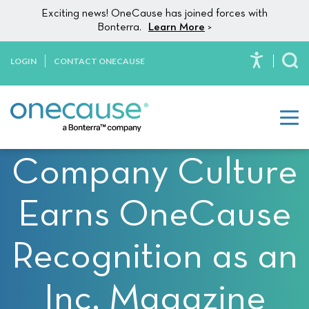
Please
Skip to content
Exciting news! OneCause has joined forces with
note:
Bonterra.
Learn More
>
This
website
LOGIN
CONTACT ONECAUSE
To
includes
an
accessibility
system.
Company Culture
Earns OneCause
Recognition as an
Inc. Magazine