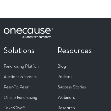
Solutions
Resources
Fundraising Platform
Blog
Auctions & Events
Podcast
Peer-To-Peer
Success Stories
Online Fundraising
Webinars
Text2Give®
Research