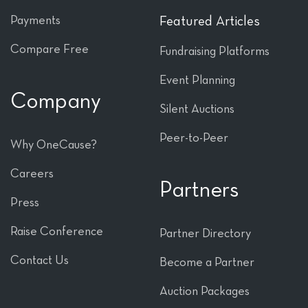
Payments
Featured Articles
Compare Free
Fundraising Platforms
Event Planning
Company
Silent Auctions
Peer-to-Peer
Why OneCause?
Careers
Partners
Press
Raise Conference
Partner Directory
Contact Us
Become a Partner
Auction Packages