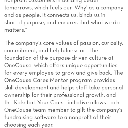
nonprofit customers in building better
tomorrows, which fuels our ‘Why’ as a company
and as people. It connects us, binds us in
shared purpose, and ensures that what we do
matters.”
The company’s core values of passion, curiosity,
commitment, and helpfulness are the
foundation of the purpose-driven culture at
OneCause, which offers unique opportunities
for every employee to grow and give back. The
OneCause Cares Mentor program provides
skill development and helps staff take personal
ownership for their professional growth, and
the Kickstart Your Cause initiative allows each
OneCause team member to gift the company’s
fundraising software to a nonprofit of their
choosing each year.