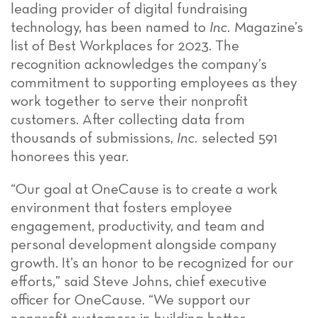
leading provider of digital fundraising
technology, has been named to
Inc.
Magazine’s
list of Best Workplaces for 2023. The
recognition acknowledges the company’s
commitment to supporting employees as they
work together to serve their nonprofit
customers. After collecting data from
thousands of submissions,
Inc.
selected 591
honorees this year.
“Our goal at OneCause is to create a work
environment that fosters employee
engagement, productivity, and team and
personal development alongside company
growth. It’s an honor to be recognized for our
efforts,” said Steve Johns, chief executive
officer for OneCause. “We support our