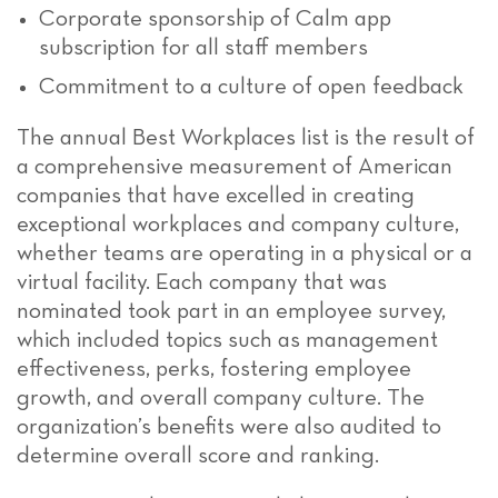
Corporate sponsorship of Calm app
subscription for all staff members
Commitment to a culture of open feedback
The annual Best Workplaces list is the result of
a comprehensive measurement of American
companies that have excelled in creating
exceptional workplaces and company culture,
whether teams are operating in a physical or a
virtual facility. Each company that was
nominated took part in an employee survey,
which included topics such as management
effectiveness, perks, fostering employee
growth, and overall company culture. The
organization’s benefits were also audited to
determine overall score and ranking.