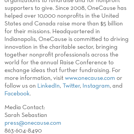
organizations to fundraise and for nonprofit
supporters to give. Since 2008, OneCause has
helped over 10,000 nonprofits in the United
States and Canada raise more than $5 billion
for their missions. Headquartered in
Indianapolis, OneCause is committed to driving
innovation in the charitable sector, bringing
together nonprofit professionals across the
world for the annual Raise Conference to
exchange ideas that further fundraising. For
more information, visit
www.onecause.com
or
follow us on
LinkedIn
,
Twitter
,
Instagram
, and
Facebook
.
Media Contact:
Sarah Sebastian
press@onecause.com
863-604-8490