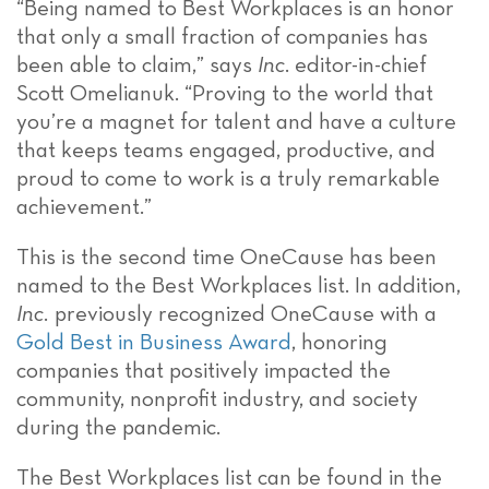
“Being named to Best Workplaces is an honor
that only a small fraction of companies has
been able to claim,” says
Inc
. editor-in-chief
Scott Omelianuk. “Proving to the world that
you’re a magnet for talent and have a culture
that keeps teams engaged, productive, and
proud to come to work is a truly remarkable
achievement.”
This is the second time OneCause has been
named to the Best Workplaces list. In addition,
Inc.
previously recognized OneCause with a
Gold Best in Business Award
, honoring
companies that positively impacted the
community, nonprofit industry, and society
during the pandemic.
The Best Workplaces list can be found in the