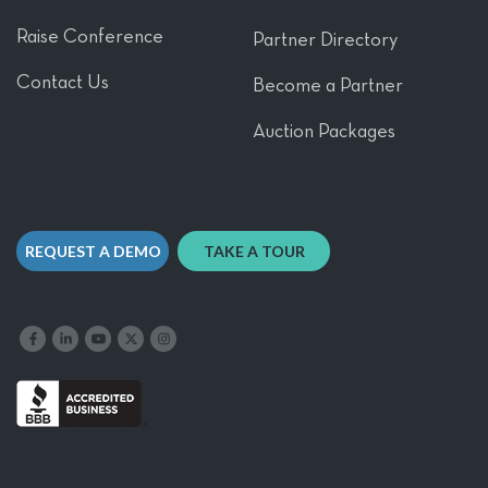
Raise Conference
Partner Directory
Contact Us
Become a Partner
Auction Packages
REQUEST A DEMO
TAKE A TOUR
Like us on Facebook
Follow us on LinkedIn
Follow our YouTube channel
Follow us on X
Follow us on Instagram