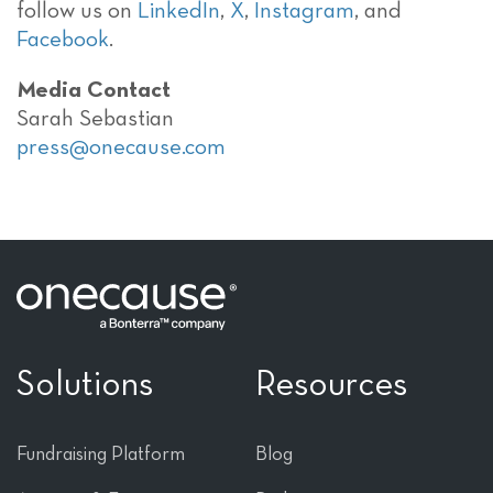
follow us on
LinkedIn
,
X
,
Instagram
, and
Facebook
.
Media Contact
Sarah Sebastian
press@onecause.com
Solutions
Resources
Fundraising Platform
Blog