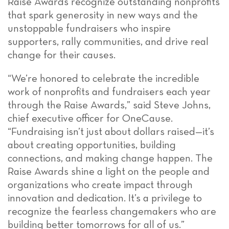
Raise Awards recognize outstanding nonprofits
that spark generosity in new ways and the
unstoppable fundraisers who inspire
supporters, rally communities, and drive real
change for their causes.
“We’re honored to celebrate the incredible
work of nonprofits and fundraisers each year
through the Raise Awards,” said Steve Johns,
chief executive officer for OneCause.
“Fundraising isn’t just about dollars raised—it’s
about creating opportunities, building
connections, and making change happen. The
Raise Awards shine a light on the people and
organizations who create impact through
innovation and dedication. It’s a privilege to
recognize the fearless changemakers who are
building better tomorrows for all of us.”