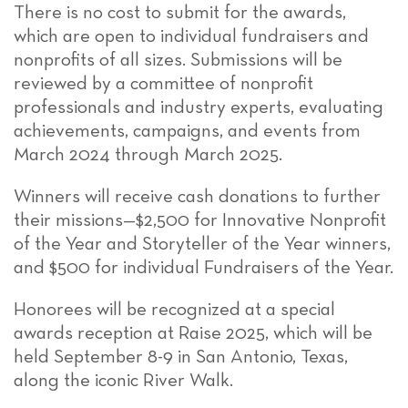
There is no cost to submit for the awards,
which are open to individual fundraisers and
nonprofits of all sizes. Submissions will be
reviewed by a committee of nonprofit
professionals and industry experts, evaluating
achievements, campaigns, and events from
March 2024 through March 2025.
Winners will receive cash donations to further
their missions—$2,500 for Innovative Nonprofit
of the Year and Storyteller of the Year winners,
and $500 for individual Fundraisers of the Year.
Honorees will be recognized at a special
awards reception at Raise 2025, which will be
held September 8-9 in San Antonio, Texas,
along the iconic River Walk.