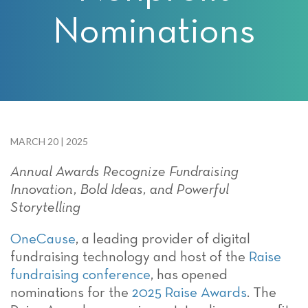
Nominations
MARCH 20 | 2025
Annual Awards Recognize Fundraising
Innovation, Bold Ideas, and Powerful
Storytelling
OneCause
,
a leading provider of digital
fundraising technology and host of the
Raise
fundraising conference
, has opened
nominations for the
2025 Raise Awards
. The