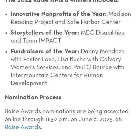
The 2024 Raise Award winners included:
Innovative Nonprofits of the Year:
Madison
Reading Project and Safe Harbor Center
Storytellers of the Year:
MEC Disabilities
and Team IMPACT
Fundraisers of the Year:
Danny Mendoza
with Foster Love, Lisa Buchs with Calvary
Women’s Services, and Paul O’Rourke with
Intermountain Centers for Human
Development
Nomination Process
Raise Awards nominations are being accepted
online through 11:59 p.m. on June 6, 2025, at:
Raise Awards
.