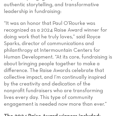
authentic storytelling, and transformative
leadership in fundraising:
“It was an honor that Paul O’Rourke was
recognized as a 2024 Raise Award winner for
doing work that he truly loves,” said Royce
Sparks, director of communications and
philanthropy at Intermountain Centers for
Human Development. “At its core, fundraising is
about bringing people together to make a
difference. The Raise Awards celebrate that
collective impact, and I’m continually inspired
by the creativity and dedication of the
nonprofit fundraisers who are transforming
lives every day. This type of community
engagement is needed now more than ever.”