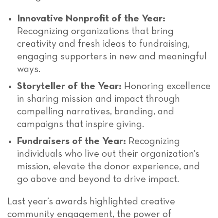
Innovative Nonprofit of the Year:
Recognizing organizations that bring
creativity and fresh ideas to fundraising,
engaging supporters in new and meaningful
ways.
Storyteller of the Year:
Honoring excellence
in sharing mission and impact through
compelling narratives, branding, and
campaigns that inspire giving.
Fundraisers of the Year:
Recognizing
individuals who live out their organization’s
mission, elevate the donor experience, and
go above and beyond to drive impact.
Last year’s awards highlighted creative
community engagement, the power of