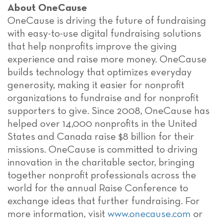
About OneCause
OneCause is driving the future of fundraising
with easy-to-use digital fundraising solutions
that help nonprofits improve the giving
experience and raise more money. OneCause
builds technology that optimizes everyday
generosity, making it easier for nonprofit
organizations to fundraise and for nonprofit
supporters to give. Since 2008, OneCause has
helped over 14,000 nonprofits in the United
States and Canada raise $8 billion for their
missions. OneCause is committed to driving
innovation in the charitable sector, bringing
together nonprofit professionals across the
world for the annual Raise Conference to
exchange ideas that further fundraising. For
more information, visit
www.onecause.com
or