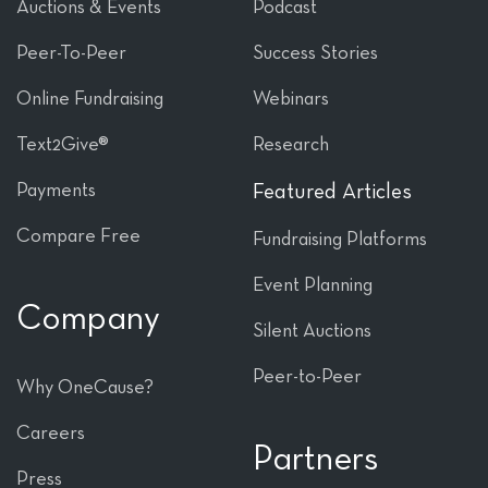
Auctions & Events
Podcast
Peer-To-Peer
Success Stories
Online Fundraising
Webinars
Text2Give®
Research
Payments
Featured Articles
Compare Free
Fundraising Platforms
Event Planning
Company
Silent Auctions
Peer-to-Peer
Why OneCause?
Careers
Partners
Press