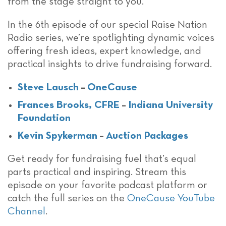
from the stage straight to you.
In the 6th episode of our special Raise Nation
Radio series, we’re spotlighting dynamic voices
offering fresh ideas, expert knowledge, and
practical insights to drive fundraising forward.
Steve Lausch
–
OneCause
Frances Brooks, CFRE
–
Indiana University
Foundation
Kevin Spykerman
–
Auction Packages
Get ready for fundraising fuel that’s equal
parts practical and inspiring. Stream this
episode on your favorite podcast platform or
catch the full series on the
OneCause YouTube
Channel
.