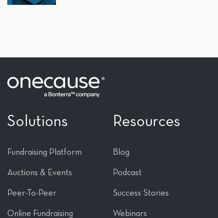
Solutions
Resources
Fundraising Platform
Blog
Auctions & Events
Podcast
Peer-To-Peer
Success Stories
Online Fundraising
Webinars