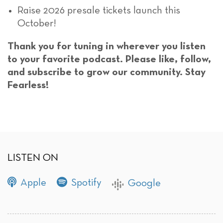
Raise 2026 presale tickets launch this
October!
Thank you for tuning in wherever you listen
to your favorite podcast. Please like, follow,
and subscribe to grow our community. Stay
Fearless!
LISTEN ON
Apple
Spotify
Google