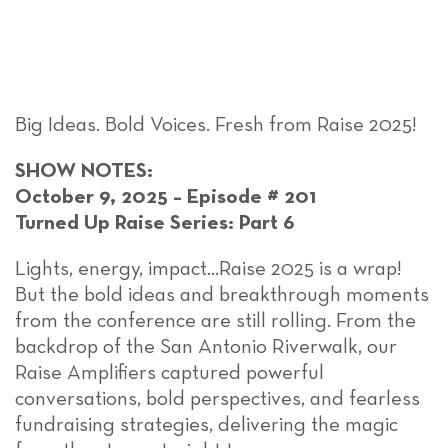
Big Ideas. Bold Voices. Fresh from Raise 2025!
SHOW NOTES:
October 9, 2025 – Episode # 201
Turned Up Raise Series: Part 6
Lights, energy, impact…Raise 2025 is a wrap!
But the bold ideas and breakthrough moments
from the conference are still rolling. From the
backdrop of the San Antonio Riverwalk, our
Raise Amplifiers captured powerful
conversations, bold perspectives, and fearless
fundraising strategies, delivering the magic