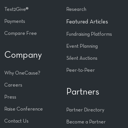
Text2Give®
Research
Payments
Featured Articles
Compare Free
Fundraising Platforms
Event Planning
Company
Silent Auctions
Peer-to-Peer
Why OneCause?
Careers
Partners
Press
Raise Conference
Partner Directory
Contact Us
Become a Partner