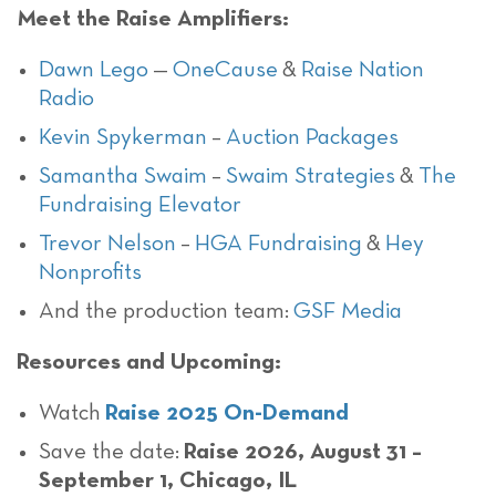
Meet the Raise Amplifiers:
Dawn Lego
—
OneCause
&
Raise Nation
Radio
Kevin Spykerman
–
Auction Packages
Samantha Swaim
–
Swaim Strategies
&
The
Fundraising Elevator
Trevor Nelson
–
HGA Fundraising
&
Hey
Nonprofits
And the production team:
GSF Media
Resources and Upcoming:
Watch
Raise 2025 On-Demand
Save the date:
Raise 2026, August 31 –
September 1, Chicago, IL