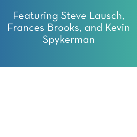
Featuring Steve Lausch,
Frances Brooks, and Kevin
Spykerman