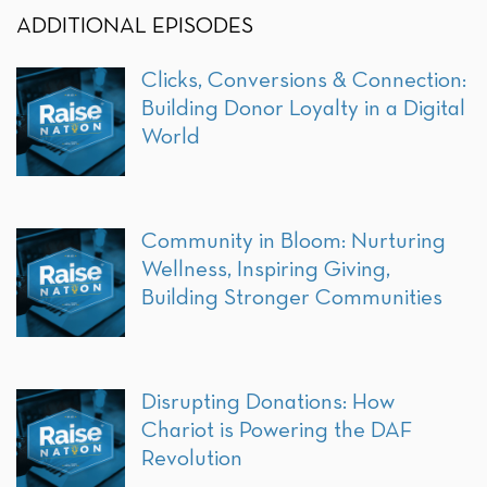
ADDITIONAL EPISODES
Clicks, Conversions & Connection:
Building Donor Loyalty in a Digital
World
Community in Bloom: Nurturing
Wellness, Inspiring Giving,
Building Stronger Communities
Disrupting Donations: How
Chariot is Powering the DAF
Revolution