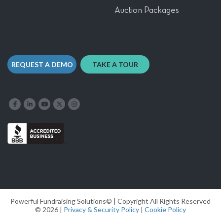
Auction Packages
REQUEST A DEMO
TAKE A TOUR
Like us on Facebook
Follow us on LinkedIn
Follow our YouTube channel
Follow us on X
Follow us on Instagram
Powerful Fundraising Solutions© | Copyright All Rights Reserved
© 2026 |
Privacy & Security Policy
|
Cookie Policy