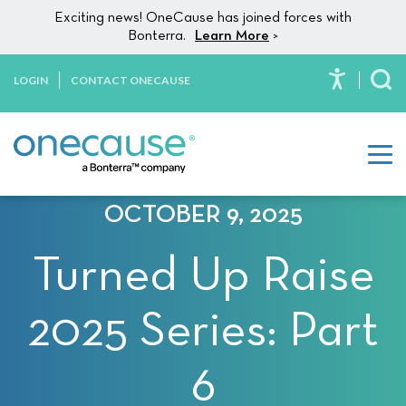
Please
Skip to content
Exciting news! OneCause has joined forces with
note:
Bonterra.
Learn More
>
This
website
LOGIN
CONTACT ONECAUSE
To
includes
an
accessibility
system.
OCTOBER 9, 2025
Turned Up Raise
2025 Series: Part
6