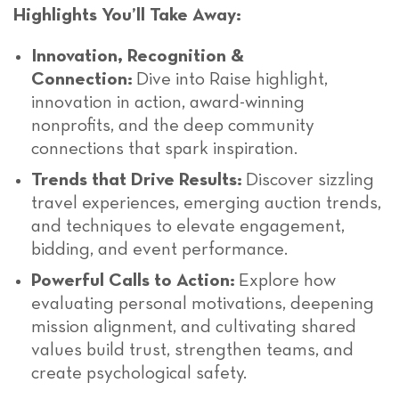
Highlights You’ll Take Away:
Innovation, Recognition &
Connection:
Dive into Raise highlight,
innovation in action, award-winning
nonprofits, and the deep community
connections that spark inspiration.
Trends that Drive Results:
Discover sizzling
travel experiences, emerging auction trends,
and techniques to elevate engagement,
bidding, and event performance.
Powerful Calls to Action:
Explore how
evaluating personal motivations, deepening
mission alignment, and cultivating shared
values build trust, strengthen teams, and
create psychological safety.