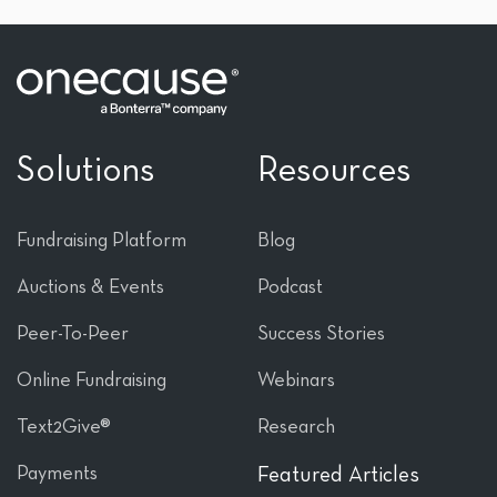
Solutions
Resources
Fundraising Platform
Blog
Auctions & Events
Podcast
Peer-To-Peer
Success Stories
Online Fundraising
Webinars
Text2Give®
Research
Payments
Featured Articles