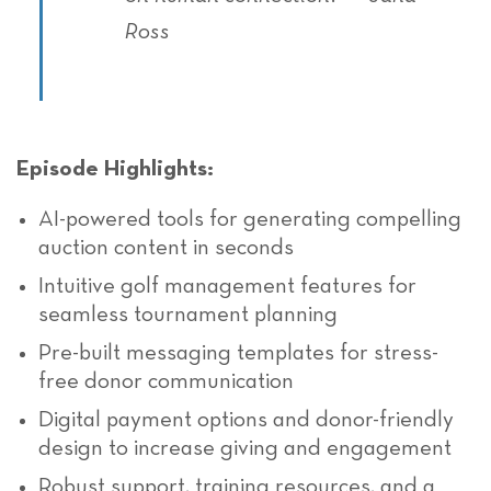
Ross
Episode Highlights:
AI-powered tools
for generating compelling
auction content in seconds
Intuitive golf management features for
seamless tournament planning
Pre-built messaging templates for stress-
free donor communication
Digital payment options and donor-friendly
design to increase giving and engagement
Robust support, training resources, and a