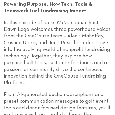
Powering Purpose: How Tech, Tools &
Teamwork Fuel Fundraising Impact
In this episode of
Raise Nation Radio
, host
Dawn Lego welcomes three powerhouse voices
from the OneCause team –
Alexis Mahaffay,
Cristina Ulerio, and Jana Ross,
for a deep dive
into the evolving world of nonprofit fundraising
technology. Together, they explore how
purpose-built tools, customer feedback, and a
passion for community drive the continuous
innovation behind the OneCause Fundraising
Platform.
From AI-generated auction descriptions and
preset communication messages to golf event
tools and donor-focused design features, you’ll
walk away with practical strategies that