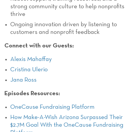
strong community culture to help nonprofits
thrive
Ongoing innovation driven by listening to
customers and nonprofit feedback
Connect with our Guests:
Alexis Mahaffay
Cristina Ulerio
Jana Ross
Episodes Resources:
OneCause Fundraising Platform
How Make-A-Wish Arizona Surpassed Their
$2.7M Goal With the OneCause Fundraising