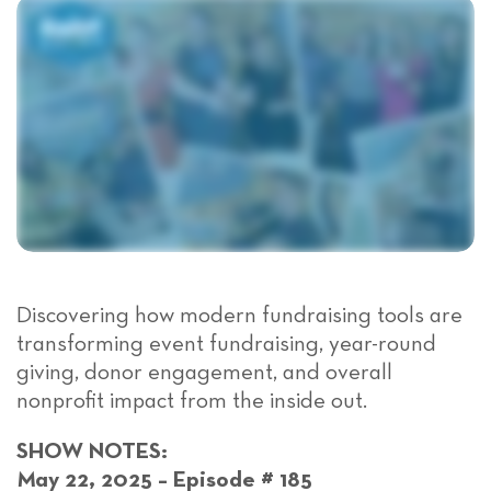
Discover
ing
how modern fundraising tools are
transforming event fundraising, year-round
giving, donor engagement, and overall
nonprofit impact from the inside out.
SHOW NOTES:
May 22, 2025 – Episode # 185