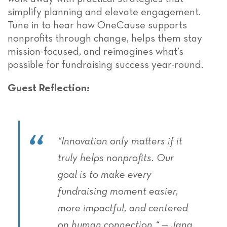
simplify planning and elevate engagement.
Tune in to hear how OneCause supports
nonprofits through change, helps them stay
mission-focused, and reimagines what’s
possible for fundraising success year-round.
Guest Reflection:
“
Innovation only matters if it
truly helps nonprofits
. O
ur
goal is to make every
fundraising moment easier,
more impactful, and centered
on human connection.
“
—
Jana