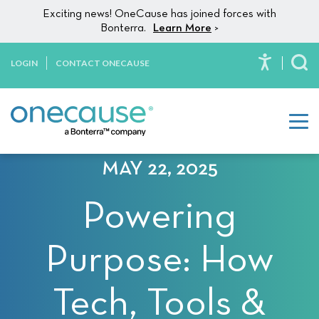
Please
Skip to content
Exciting news! OneCause has joined forces with
note:
Bonterra.
Learn More
>
This
website
LOGIN
CONTACT ONECAUSE
To
includes
an
accessibility
system.
MAY 22, 2025
Powering
Purpose: How
Tech, Tools &