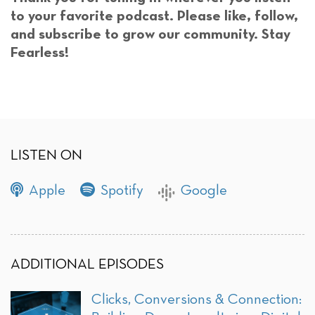
to your favorite podcast. Please like, follow,
and subscribe to grow our community. Stay
Fearless!
LISTEN ON
Apple
Spotify
Google
ADDITIONAL EPISODES
Clicks, Conversions & Connection: