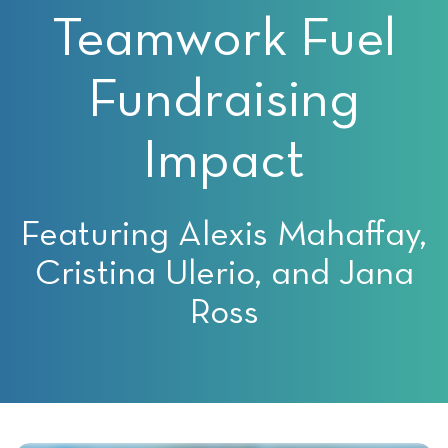
Teamwork Fuel
Fundraising
Impact
Featuring Alexis Mahaffay,
Cristina Ulerio, and Jana
Ross