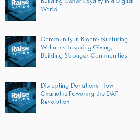
Building Donor Loyalty in a Digital
World
Community in Bloom: Nurturing
Wellness, Inspiring Giving,
Building Stronger Communities
Disrupting Donations: How
Chariot is Powering the DAF
Revolution