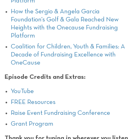
Platform
How the Sergio & Angela Garcia
Foundation’s Golf & Gala Reached New
Heights with the Onecause Fundraising
Platform
Coalition for Children, Youth & Families: A
Decade of Fundraising Excellence with
OneCause
Episode Credits and Extras:
YouTube
FREE Resources
Raise Event Fundraising Conference
Grant Program
Thank you for tuning in wherever you listen