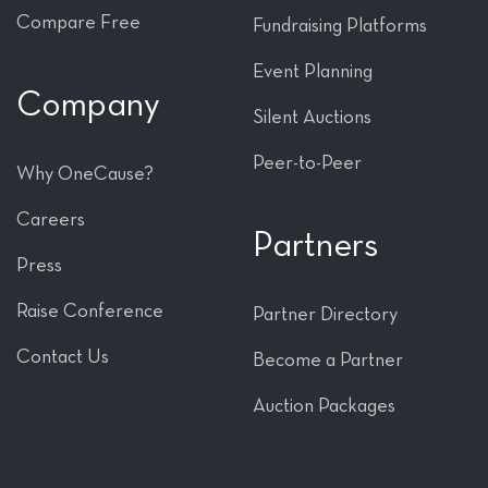
Compare Free
Fundraising Platforms
Event Planning
Company
Silent Auctions
Peer-to-Peer
Why OneCause?
Careers
Partners
Press
Raise Conference
Partner Directory
Contact Us
Become a Partner
Auction Packages