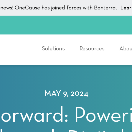
g news! OneCause has joined forces with Bonterra.
Lear
Solutions
Resources
Abou
MAY 9, 2024
Forward: Poweri