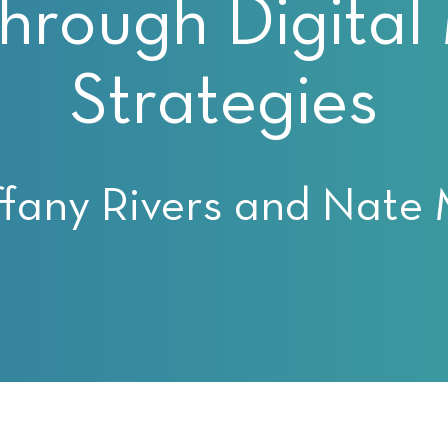
rough Digital
Strategies
ffany Rivers and Nate 