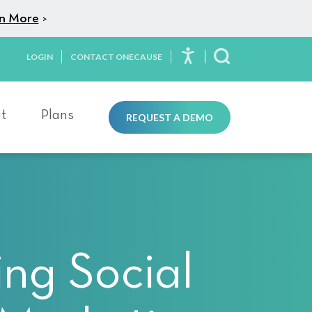
n More
>
LOGIN
CONTACT ONECAUSE
Toggle Search
t
Plans
REQUEST A DEMO
ng Social