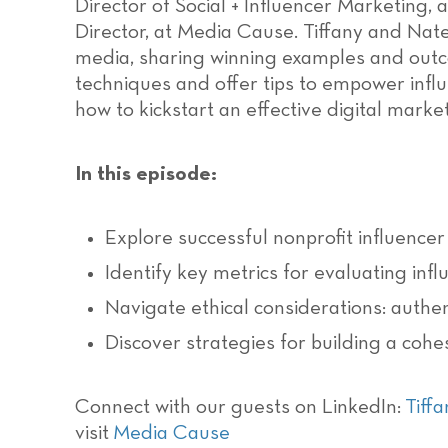
Director of Social + Influencer Marketing,
Director, at Media Cause. Tiffany and Nate
media, sharing winning examples and outco
techniques and offer tips to empower influ
how to kickstart an effective digital marke
In this episode:
Explore successful nonprofit influenc
Identify key metrics for evaluating inf
Navigate ethical considerations: authent
Discover strategies for building a cohe
Connect with our guests on LinkedIn:
Tiffa
visit
Media Cause