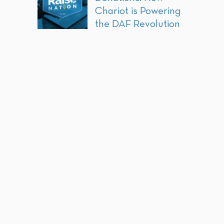
Chariot is Powering
the DAF Revolution