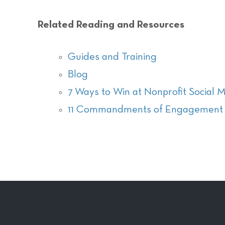
Related Reading and Resources
Guides and Training
Blog
7 Ways to Win at Nonprofit Social 
11 Commandments of Engagement