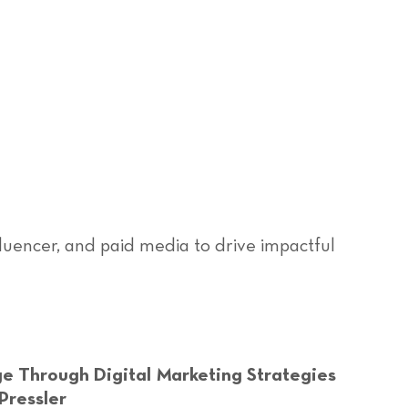
fluencer, and paid media to drive impactful
e Through Digital Marketing Strategies
Pressler