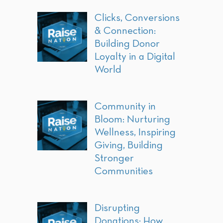
Clicks, Conversions
& Connection:
Building Donor
Loyalty in a Digital
World
Community in
Bloom: Nurturing
Wellness, Inspiring
Giving, Building
Stronger
Communities
Disrupting
Donations: How