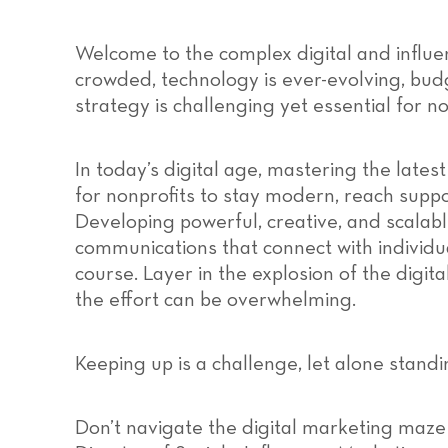
Welcome to the complex digital and influe
crowded, technology is ever-evolving, bud
strategy is challenging yet essential for no
In today’s digital age, mastering the latest
for nonprofits to stay modern, reach suppo
Developing powerful, creative, and scalab
communications that connect with individua
course. Layer in the explosion of the digita
the effort can be overwhelming.
Keeping up is a challenge, let alone standi
Don’t navigate the digital marketing maze