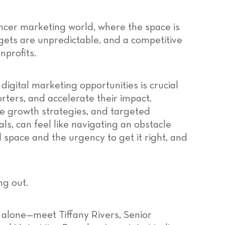
ncer marketing world, where the space is
gets are unpredictable, and a competitive
nprofits.
 digital marketing opportunities is crucial
rters, and accelerate their impact.
le growth strategies, and targeted
ls, can feel like navigating an obstacle
l space and the urgency to get it right, and
ng out.
 alone—meet Tiffany Rivers, Senior