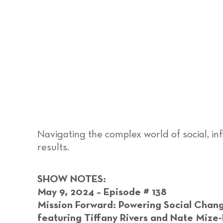
Navigating the complex world of social, in
results.
SHOW NOTES:
May 9, 2024 – Episode # 138
Mission Forward: Powering Social Chang
featuring Tiffany Rivers and Nate Mize-