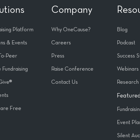
utions
Company
Reso
ising Platform
Why OneCause?
Blog
ons & Events
Careers
Podcast
To-Peer
Press
Success S
 Fundraising
Raise Conference
Webinars
Give®
Contact Us
Research
nts
Featured
are Free
Fundraisi
Event Pla
Silent Auc