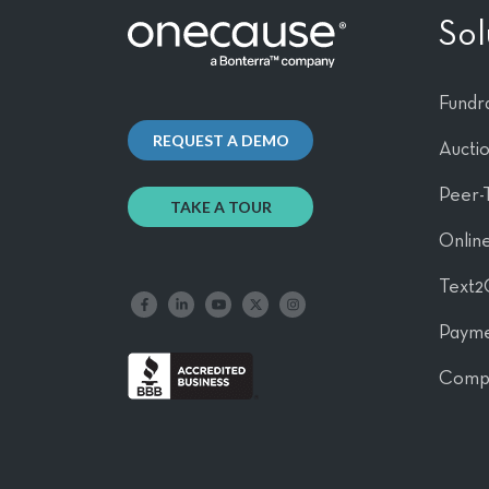
Sol
Fundra
REQUEST A DEMO
Aucti
Peer-
TAKE A TOUR
Online
Text2
Like us on Facebook
Follow us on LinkedIn
Follow our YouTube channel
Follow us on X
Follow us on Instagram
Payme
Comp