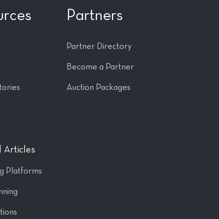
urces
Partners
Partner Directory
Become a Partner
tories
Auction Packages
 Articles
ng Platforms
nning
tions