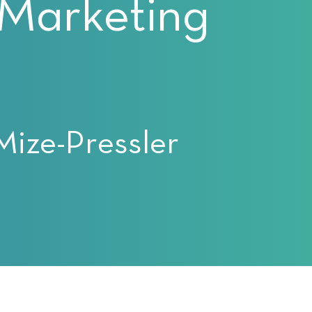
 Marketing
Mize-Pressler