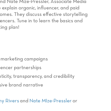
 and Nate Mize-Pressler, Associate Media
 explain organic, influencer, and paid
mes. They discuss effective storytelling
encers. Tune in to learn the basics and
ting plan!
er marketing campaigns
luencer partnerships
icity, transparency, and credibility
sive brand narrative
ny Rivers
and
Nate MIze-Pressler
or