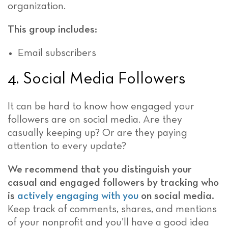
organization.
This group includes:
Email subscribers
4. Social Media Followers
It can be hard to know how engaged your
followers are on social media. Are they
casually keeping up? Or are they paying
attention to every update?
We recommend that you distinguish your
casual and engaged followers by tracking who
is
actively engaging with you
on social media.
Keep track of comments, shares, and mentions
of your nonprofit and you’ll have a good idea