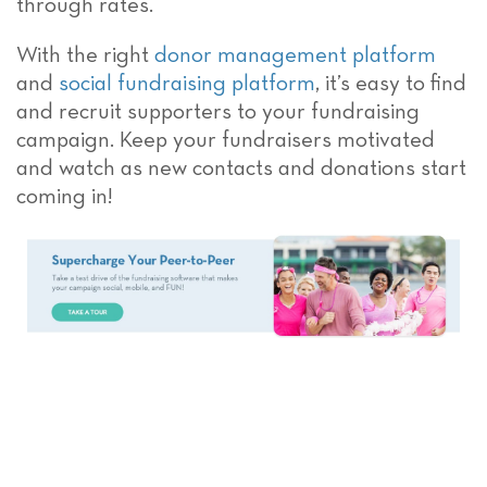
through rates.
With the right
donor management platform
and
social fundraising platform
, it’s easy to find
and recruit supporters to your fundraising
campaign. Keep your fundraisers motivated
and watch as new contacts and donations start
coming in!