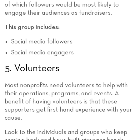
of which followers would be most likely to
engage their audiences as fundraisers.
This group includes:
Social media followers
Social media engagers
5. Volunteers
Most nonprofits need volunteers to help with
their operations, programs, and events. A
benefit of having volunteers is that these
supporters get first-hand experience with your
cause.
Look to the individuals and groups who keep