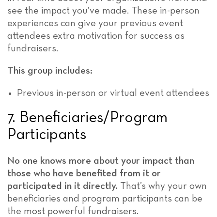
see the impact you’ve made. These in-person
experiences can give your previous event
attendees extra motivation for success as
fundraisers.
This group includes:
Previous in-person or virtual event attendees
7. Beneficiaries/Program
Participants
No one knows more about your impact than
those who have benefited from it or
participated in it directly.
That’s why your own
beneficiaries and program participants can be
the most powerful fundraisers.