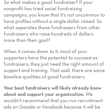
So what makes a good fundraiser? If your
nonprofit has tried social fundraising
campaigns, you know that it’s not uncommon to
have profiles without a single dollar raised. So
what separates these fundraisers from other
fundraisers who raise hundreds of dollars
more than their goal?
When it comes down to it, most of your
supporters have the potential to succeed as
fundraisers; they just need the right amount of
support and training. That said, there are some
baseline qualities of good fundraisers.
Your best fundraisers will likely already know
about and support your organization.
We
wouldn’t recommend that you run recruitment
ads on Google or Facebook because it will be