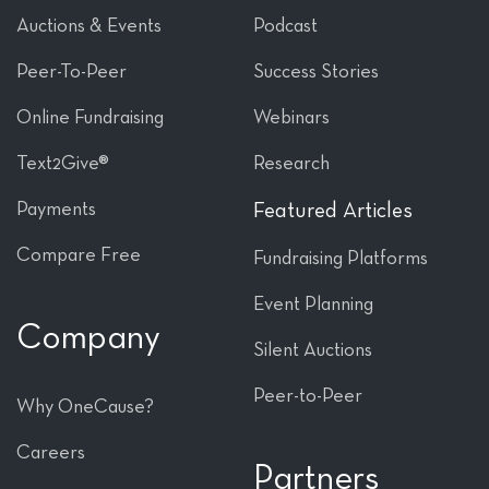
Auctions & Events
Podcast
Peer-To-Peer
Success Stories
Online Fundraising
Webinars
Text2Give®
Research
Payments
Featured Articles
Compare Free
Fundraising Platforms
Event Planning
Company
Silent Auctions
Peer-to-Peer
Why OneCause?
Careers
Partners