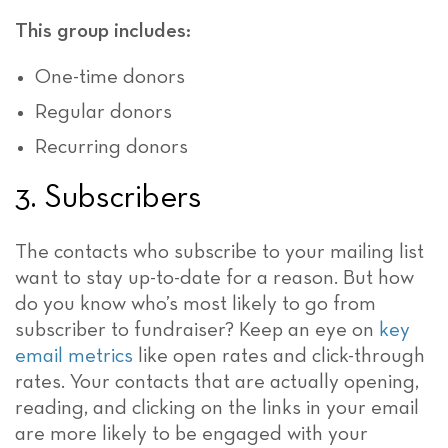
This group includes:
One-time donors
Regular donors
Recurring donors
3. Subscribers
The contacts who subscribe to your mailing list
want to stay up-to-date for a reason. But how
do you know who’s most likely to go from
subscriber to fundraiser? Keep an eye on
key
email metrics
like open rates and click-through
rates. Your contacts that are actually opening,
reading, and clicking on the links in your email
are more likely to be engaged with your