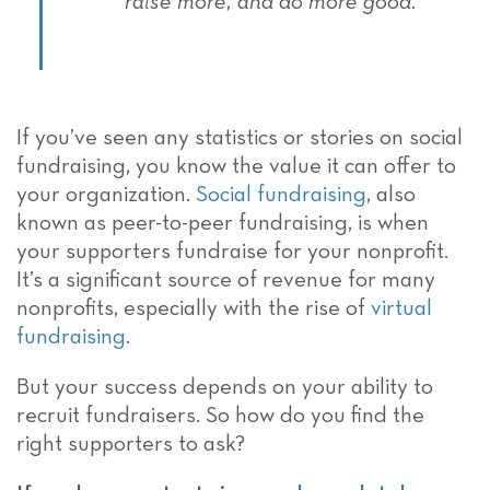
raise more, and do more good.
If you’ve seen any statistics or stories on social
fundraising, you know the value it can offer to
your organization.
Social fundraising
, also
known as peer-to-peer fundraising, is when
your supporters fundraise for your nonprofit.
It’s a significant source of revenue for many
nonprofits, especially with the rise of
virtual
fundraising
.
But your success depends on your ability to
recruit fundraisers. So how do you find the
right supporters to ask?