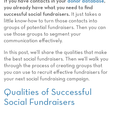
If you have contacts in your
donor database
,
you already have what you need to find
successful social fundraisers.
It just takes a
little know-how to turn those contacts into
groups of potential fundraisers. Then you can
use those groups to segment your
communication effectively.
In this post, we’ll share the qualities that make
the best social fundraisers. Then we’ll walk you
through the process of creating groups that
you can use to recruit effective fundraisers for
your next social fundraising campaign.
Qualities of Successful
Social Fundraisers