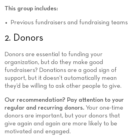
This group includes:
Previous fundraisers and fundraising teams
2. Donors
Donors are essential to funding your
organization, but do they make good
fundraisers? Donations are a good sign of
support, but it doesn’t automatically mean
they’d be willing to ask other people to give.
Our recommendation? Pay attention to your
regular and recurring donors.
Your one-time
donors are important, but your donors that
give again and again are more likely to be
motivated and engaged.