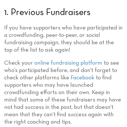
1. Previous Fundraisers
If you have supporters who have participated in
a crowdfunding, peer-to-peer, or social
fundraising campaign, they should be at the
top of the list to ask again!
Check your
online fundraising platform
to see
who’s participated before, and don’t forget to
check other platforms like
Facebook
to find
supporters who may have launched
crowdfunding efforts on their own. Keep in
mind that some of these fundraisers may have
not had success in the past, but that doesn’t
mean that they can’t find success again with
the right coaching and tips.