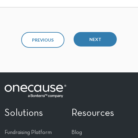
NEXT
PREVIOUS
Solutions
Resources
Fundraising Platform
Blog