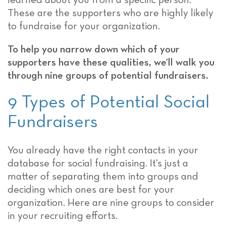
learned about you from a specific person.
These are the supporters who are highly likely
to fundraise for your organization.
To help you narrow down which of your
supporters have these qualities, we’ll walk you
through nine groups of potential fundraisers.
9 Types of Potential Social
Fundraisers
You already have the right contacts in your
database for social fundraising. It’s just a
matter of separating them into groups and
deciding which ones are best for your
organization. Here are nine groups to consider
in your recruiting efforts.