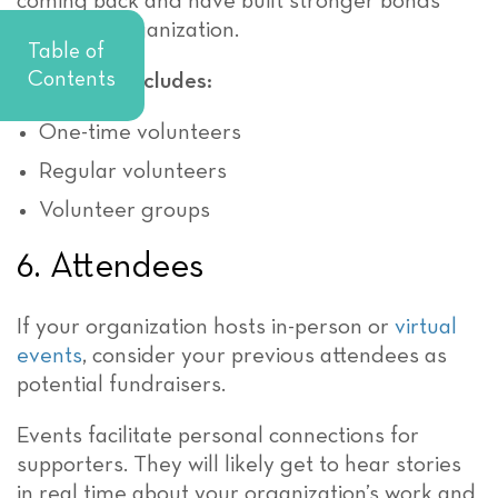
coming back and have built stronger bonds
with your organization.
Table of
Contents
This group includes:
One-time volunteers
Regular volunteers
Volunteer groups
6. Attendees
If your organization hosts in-person or
virtual
events
, consider your previous attendees as
potential fundraisers.
Events facilitate personal connections for
supporters. They will likely get to hear stories
in real time about your organization’s work and