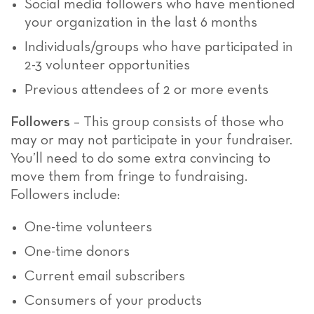
Social media followers who have mentioned
your organization in the last 6 months
Individuals/groups who have participated in
2-3 volunteer opportunities
Previous attendees of 2 or more events
Followers
– This group consists of those who
may or may not participate in your fundraiser.
You’ll need to do some extra convincing to
move them from fringe to fundraising.
Followers include:
One-time volunteers
One-time donors
Current email subscribers
Consumers of your products