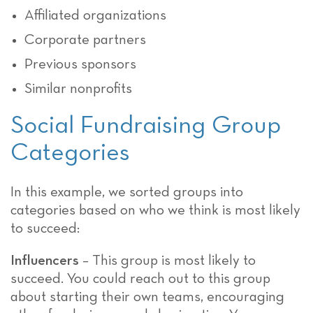
Affiliated organizations
Corporate partners
Previous sponsors
Similar nonprofits
Social Fundraising Group
Categories
In this example, we sorted groups into
categories based on who we think is most likely
to succeed:
Influencers
– This group is most likely to
succeed. You could reach out to this group
about starting their own teams, encouraging