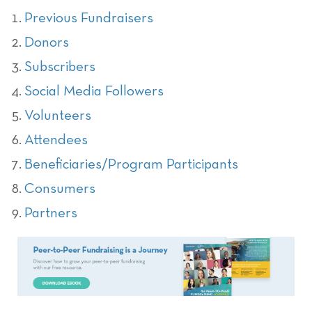
Previous Fundraisers
Donors
Subscribers
Social Media Followers
Volunteers
Attendees
Beneficiaries/Program Participants
Consumers
Partners