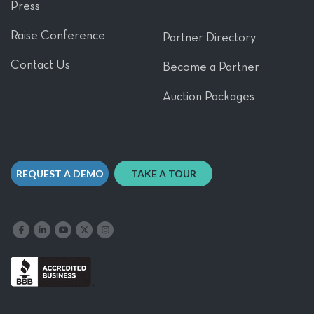
Press
Raise Conference
Partner Directory
Contact Us
Become a Partner
Auction Packages
REQUEST A DEMO
TAKE A TOUR
Like us on Facebook
Follow us on LinkedIn
Follow our YouTube channel
Follow us on X
Follow us on Instagram