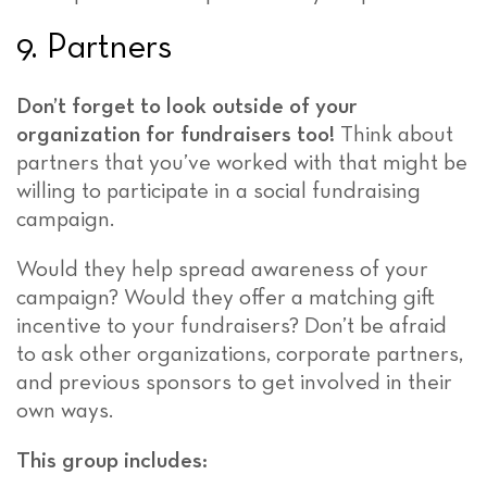
9. Partners
Don’t forget to look outside of your
organization for fundraisers too!
Think about
partners that you’ve worked with that might be
willing to participate in a social fundraising
campaign.
Would they help spread awareness of your
campaign? Would they offer a matching gift
incentive to your fundraisers? Don’t be afraid
to ask other organizations, corporate partners,
and previous sponsors to get involved in their
own ways.
This group includes: