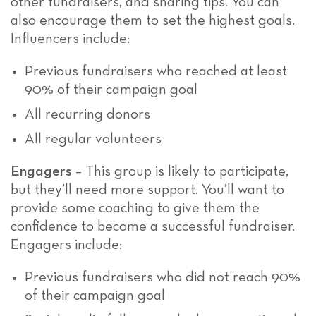
other fundraisers, and sharing tips. You can
also encourage them to set the highest goals.
Influencers include:
Previous fundraisers who reached at least
90% of their campaign goal
All recurring donors
All regular volunteers
Engagers
– This group is likely to participate,
but they’ll need more support. You’ll want to
provide some coaching to give them the
confidence to become a successful fundraiser.
Engagers include:
Previous fundraisers who did not reach 90%
of their campaign goal