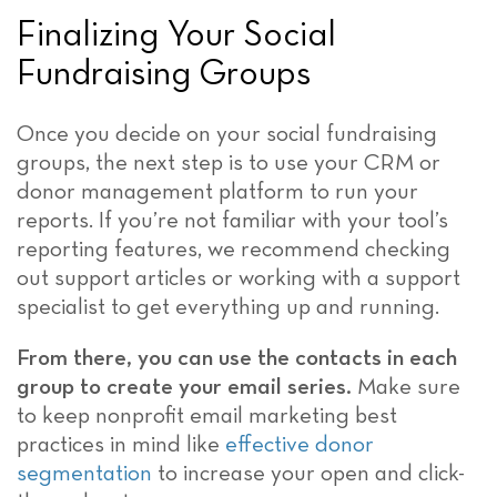
Finalizing Your Social
Fundraising Groups
Once you decide on your social fundraising
groups, the next step is to use your CRM or
donor management platform to run your
reports. If you’re not familiar with your tool’s
reporting features, we recommend checking
out support articles or working with a support
specialist to get everything up and running.
From there, you can use the contacts in each
group to create your email series.
Make sure
to keep nonprofit email marketing best
practices in mind like
effective donor
segmentation
to increase your open and click-