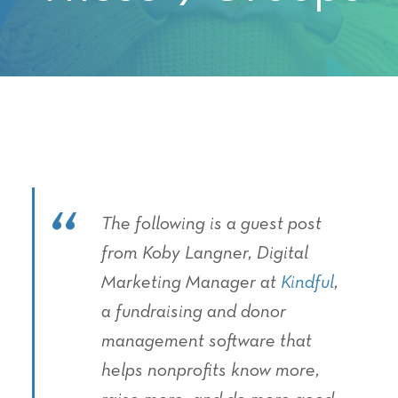
The following is a guest post
from Koby Langner, Digital
Marketing Manager at
Kindful
,
a fundraising and donor
management software that
helps nonprofits know more,