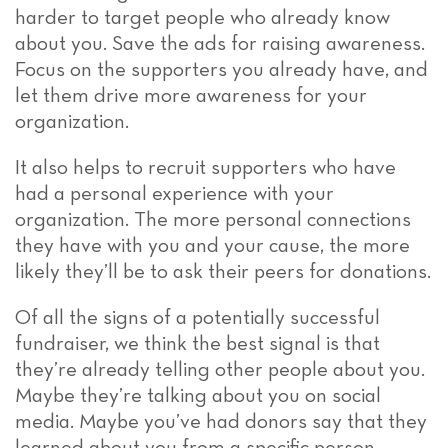
harder to target people who already know
about you. Save the ads for raising awareness.
Focus on the supporters you already have, and
let them drive more awareness for your
organization.
It also helps to recruit supporters who have
had a personal experience with your
organization. The more personal connections
they have with you and your cause, the more
likely they’ll be to ask their peers for donations.
Of all the signs of a potentially successful
fundraiser, we think the best signal is that
they’re already telling other people about you.
Maybe they’re talking about you on social
media. Maybe you’ve had donors say that they