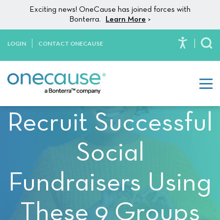
Please
Skip to content
Exciting news! OneCause has joined forces with
note:
Bonterra.
Learn More
>
This
website
LOGIN
CONTACT ONECAUSE
To
includes
an
accessibility
system.
Recruit Successful
Social
Fundraisers Using
These 9 Groups