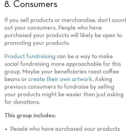
8. Consumers
If you sell products or merchandise, don’t count
out your consumers. People who have
purchased your products will likely be open to
promoting your products.
Product fundraising
can be a way to make
social fundraising more approachable for this
group. Maybe your beneficiaries roast coffee
beans or
create their own artwork
. Asking
previous consumers to fundraise by selling
your products might be easier than just asking
for donations.
This group includes:
People who have purchased your products