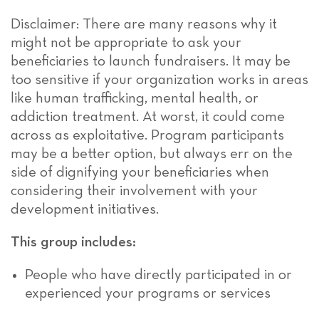
Disclaimer: There are many reasons why it
might not be appropriate to ask your
beneficiaries to launch fundraisers. It may be
too sensitive if your organization works in areas
like human trafficking, mental health, or
addiction treatment. At worst, it could come
across as exploitative. Program participants
may be a better option, but always err on the
side of dignifying your beneficiaries when
considering their involvement with your
development initiatives.
This group includes:
People who have directly participated in or
experienced your programs or services