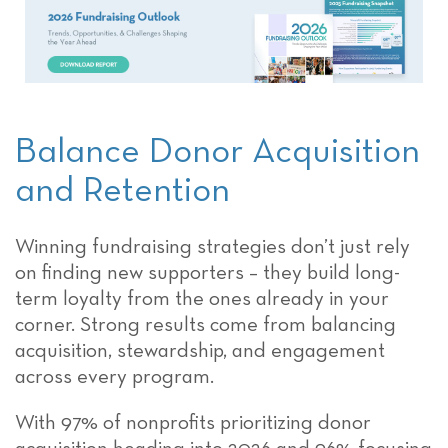
Balance Donor Acquisition
and Retention
Winning fundraising strategies don’t just rely
on finding new supporters – they build long-
term loyalty from the ones already in your
corner. Strong results come from balancing
acquisition, stewardship, and engagement
across every program.
With 97% of nonprofits prioritizing donor