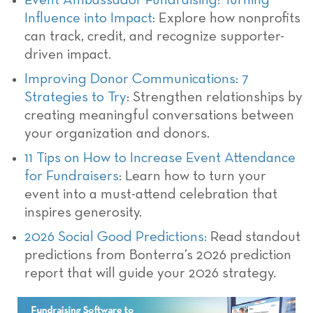
Event Ambassador Fundraising: Turning
Influence into Impact
: Explore how nonprofits
can track, credit, and recognize supporter-
driven impact.
Improving Donor Communications: 7
Strategies to Try
: Strengthen relationships by
creating meaningful conversations between
your organization and donors.
11 Tips on How to Increase Event Attendance
for Fundraisers
: Learn how to turn your
event into a must-attend celebration that
inspires generosity.
2026 Social Good Predictions:
Read standout
predictions from Bonterra’s 2026 prediction
report that will guide your 2026 strategy.