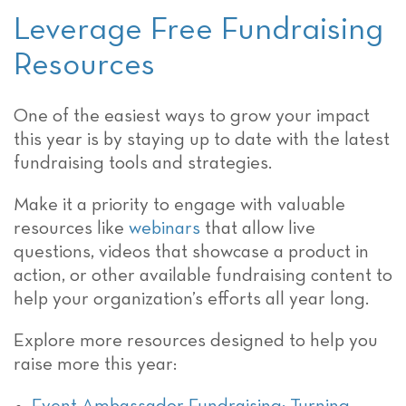
Leverage Free Fundraising
Resources
One of the easiest ways to grow your impact
this year is by staying up to date with the latest
fundraising tools and strategies.
Make it a priority to engage with valuable
resources like
webinars
that allow live
questions, videos that showcase a product in
action, or other available fundraising content to
help your organization’s efforts all year long.
Explore more resources designed to help you
raise more this year: