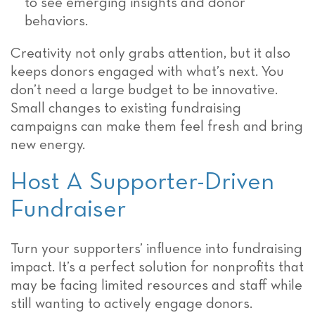
to see emerging insights and donor
behaviors.
Creativity not only grabs attention, but it also
keeps donors engaged with what’s next. You
don’t need a large budget to be innovative.
Small changes to existing fundraising
campaigns can make them feel fresh and bring
new energy.
Host A Supporter-Driven
Fundraiser
Turn your supporters’ influence into fundraising
impact. It’s a perfect solution for nonprofits that
may be facing limited resources and staff while
still wanting to actively engage donors.