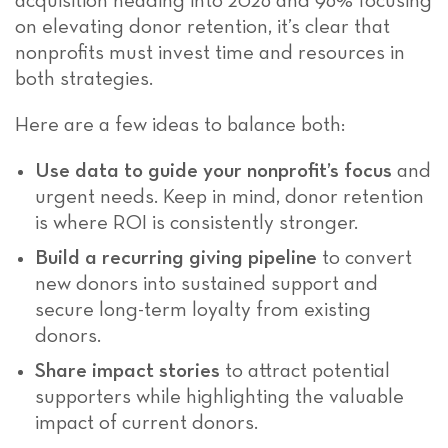
acquisition heading into 2026 and 96% focusing
on elevating donor retention, it’s clear that
nonprofits must invest time and resources in
both strategies.
Here are a few ideas to balance both:
Use data to guide your nonprofit’s focus
and
urgent needs. Keep in mind, donor retention
is where ROI is consistently stronger.
Build a recurring giving pipeline
to convert
new donors into sustained support and
secure long-term loyalty from existing
donors.
Share impact stories
to attract potential
supporters while highlighting the valuable
impact of current donors.