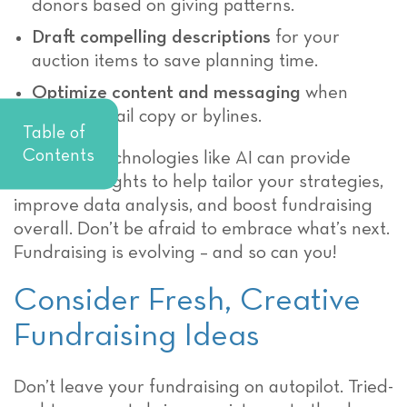
donors based on giving patterns.
Draft compelling descriptions
for your
auction items to save planning time.
Optimize content and messaging
when
writing email copy or bylines.
Table of
Contents
Emerging technologies like AI can provide
valuable insights to help tailor your strategies,
improve data analysis, and boost fundraising
overall. Don’t be afraid to embrace what’s next.
Fundraising is evolving – and so can you!
Consider Fresh, Creative
Fundraising Ideas
Don’t leave your fundraising on autopilot. Tried-