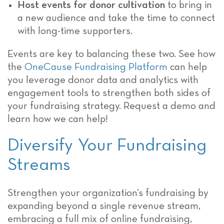
Host events for donor cultivation
to bring in
a new audience and take the time to connect
with long-time supporters.
Events are key to balancing these two. See how
the
OneCause Fundraising Platform
can help
you leverage donor data and analytics with
engagement tools to strengthen both sides of
your fundraising strategy. Request a demo and
learn how we can help!
Diversify Your Fundraising
Streams
Strengthen your organization’s fundraising by
expanding beyond a single revenue stream,
embracing a full mix of online fundraising,