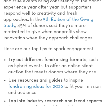
and-true events bring consistency to the donor
experience year after year, but supporters
respond well to creativity and fresh
approaches. In the
5th Edition of the Giving
Study
, 45% of donors said they’re more
motivated to give when nonprofits show
innovation when they approach challenges.
Here are our top tips to spark engagement:
Try out different fundraising formats
, such
as hybrid events, to offer an online silent
auction that meets donors where they are.
Use resources and guides
to inspire
fundraising ideas for 2026
to fit your mission
and audience.
Tap into industry research and trend reports