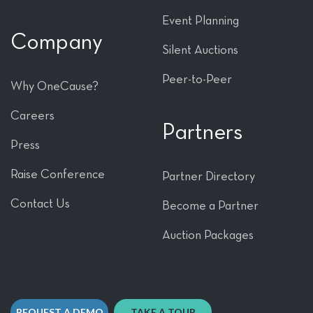
Event Planning
Company
Silent Auctions
Peer-to-Peer
Why OneCause?
Careers
Partners
Press
Raise Conference
Partner Directory
Contact Us
Become a Partner
Auction Packages
REQUEST A DEMO
TAKE A TOUR