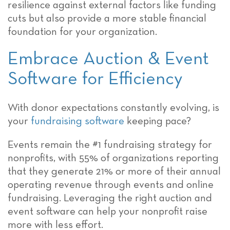
resilience against external factors like funding
cuts but also provide a more stable financial
foundation for your organization.
Embrace Auction & Event
Software for Efficiency
With donor expectations constantly evolving, is
your
fundraising software
keeping pace?
Events remain the #1 fundraising strategy for
nonprofits, with 55% of organizations reporting
that they generate 21% or more of their annual
operating revenue through events and online
fundraising. Leveraging the right auction and
event software can help your nonprofit raise
more with less effort.