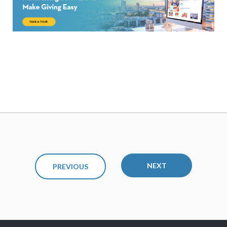
NEXT
PREVIOUS