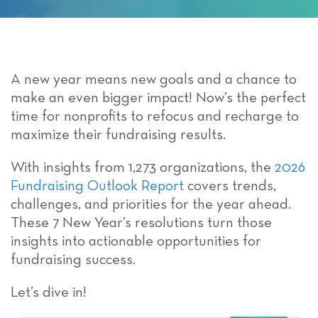
A new year means new goals and a chance to
make an even bigger impact! Now’s the perfect
time for nonprofits to refocus and recharge to
maximize their fundraising results.
With insights from 1,273 organizations, the
2026
Fundraising Outlook Report
covers trends,
challenges, and priorities for the year ahead.
These 7 New Year’s resolutions turn those
insights into actionable opportunities for
fundraising success.
Let’s dive in!