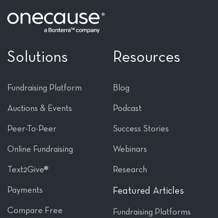
Solutions
Resources
Fundraising Platform
Blog
Auctions & Events
Podcast
Peer-To-Peer
Success Stories
Online Fundraising
Webinars
Text2Give®
Research
Payments
Featured Articles
Compare Free
Fundraising Platforms