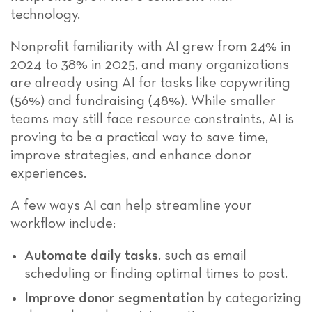
technology.
Nonprofit familiarity with AI grew from 24% in
2024 to 38% in 2025, and many organizations
are already using AI for tasks like copywriting
(56%) and fundraising (48%). While smaller
teams may still face resource constraints, AI is
proving to be a practical way to save time,
improve strategies, and enhance donor
experiences.
A few ways AI can help streamline your
workflow include:
Automate daily tasks
, such as email
scheduling or finding optimal times to post.
Improve donor segmentation
by categorizing