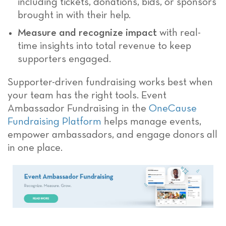
including tickets, donations, bids, or sponsors
brought in with their help.
Measure and recognize impact
with real-
time insights into total revenue to keep
supporters engaged.
Supporter-driven fundraising works best when
your team has the right tools. Event
Ambassador Fundraising in the
OneCause
Fundraising Platform
helps manage events,
empower ambassadors, and engage donors all
in one place.