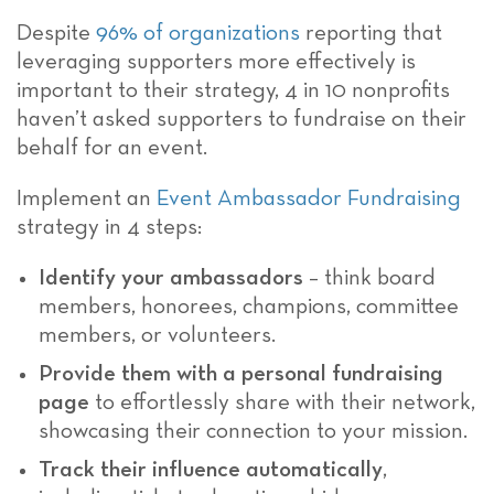
Despite
96% of organizations
reporting that
leveraging supporters more effectively is
important to their strategy, 4 in 10 nonprofits
haven’t asked supporters to fundraise on their
behalf for an event.
Implement an
Event Ambassador Fundraising
strategy in 4 steps:
Identify your ambassadors
– think board
members, honorees, champions, committee
members, or volunteers.
Provide them with a personal fundraising
page
to effortlessly share with their network,
showcasing their connection to your mission.
Track their influence automatically
,