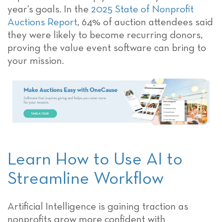
year’s goals. In the
2025 State of Nonprofit
Auctions Report
, 64% of auction attendees said
they were likely to become recurring donors,
proving the value event software can bring to
your mission.
Learn How to Use AI to
Streamline Workflow
Artificial Intelligence is gaining traction as
nonprofits grow more confident with