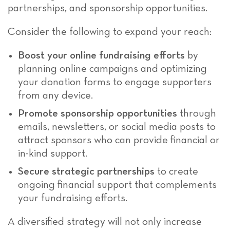
partnerships, and sponsorship opportunities.
Consider the following to expand your reach:
Boost your online fundraising efforts
by
planning online campaigns and optimizing
your donation forms to engage supporters
from any device.
Promote sponsorship opportunities
through
emails, newsletters, or social media posts to
attract sponsors who can provide financial or
in-kind support.
Secure strategic partnerships
to create
ongoing financial support that complements
your fundraising efforts.
A diversified strategy will not only increase