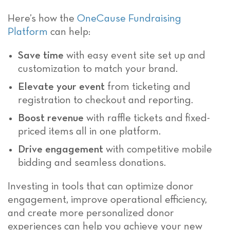
Here’s how the
OneCause Fundraising
Platform
can help:
Save time
with easy event site set up and
customization to match your brand.
Elevate your event
from ticketing and
registration to checkout and reporting.
Boost revenue
with raffle tickets and fixed-
priced items all in one platform.
Drive engagement
with competitive mobile
bidding and seamless donations.
Investing in tools that can optimize donor
engagement, improve operational efficiency,
and create more personalized donor
experiences can help you achieve your new