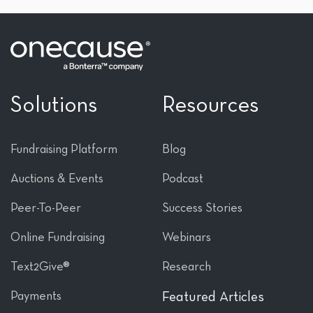
Solutions
Resources
Fundraising Platform
Blog
Auctions & Events
Podcast
Peer-To-Peer
Success Stories
Online Fundraising
Webinars
Text2Give®
Research
Payments
Featured Articles