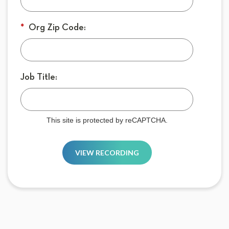
*
Org Zip Code:
Job Title:
This site is protected by reCAPTCHA.
VIEW RECORDING