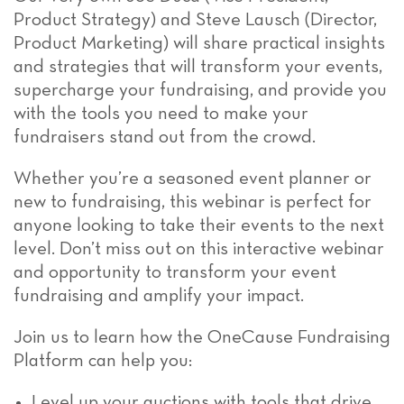
Product Strategy) and Steve Lausch (Director,
Product Marketing) will share practical insights
and strategies that will transform your events,
supercharge your fundraising, and provide you
with the tools you need to make your
fundraisers stand out from the crowd.
Whether you’re a seasoned event planner or
new to fundraising, this webinar is perfect for
anyone looking to take their events to the next
level. Don’t miss out on this interactive webinar
and opportunity to transform your event
fundraising and amplify your impact.
Join us to learn how the OneCause Fundraising
Platform can help you:
Level up your auctions with tools that drive