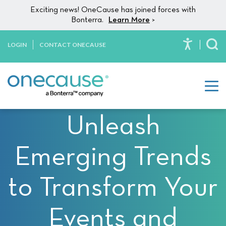
Please
Skip to content
Exciting news! OneCause has joined forces with
note:
Bonterra.
Learn More
>
This
website
LOGIN
CONTACT ONECAUSE
To
includes
an
accessibility
system.
Unleash
Emerging Trends
to Transform Your
Events and