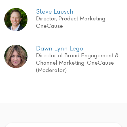
Steve Lausch
Director, Product Marketing,
OneCause
Dawn Lynn Lego
Director of Brand Engagement &
Channel Marketing, OneCause
(Moderator)