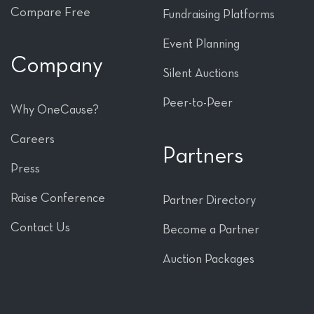
Compare Free
Fundraising Platforms
Event Planning
Company
Silent Auctions
Peer-to-Peer
Why OneCause?
Careers
Partners
Press
Raise Conference
Partner Directory
Contact Us
Become a Partner
Auction Packages