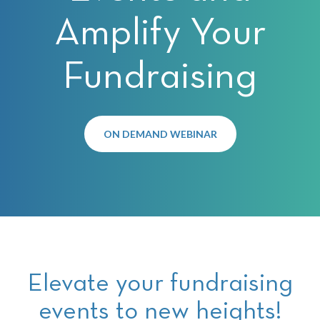
Amplify Your
Fundraising
ON DEMAND WEBINAR
Elevate your fundraising
events to new heights!