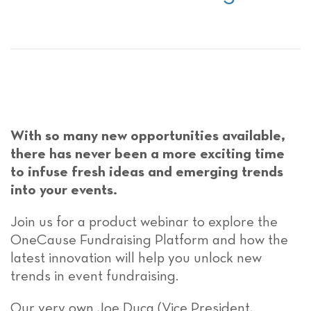
With so many new opportunities available,
there has never been a more exciting time
to infuse fresh ideas and emerging trends
into your events.
Join us for a product webinar to explore the
OneCause Fundraising Platform and how the
latest innovation will help you unlock new
trends in event fundraising.
Our very own Joe Duca (Vice President,