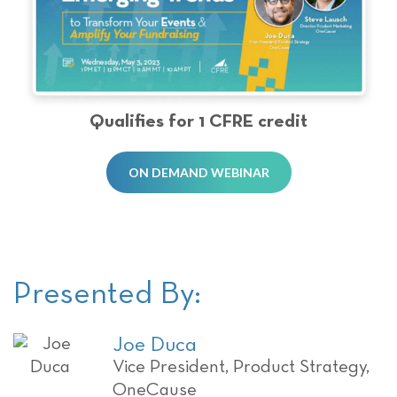
Qualifies for 1 CFRE credit
ON DEMAND WEBINAR
Presented By:
Joe Duca
Vice President, Product Strategy,
OneCause