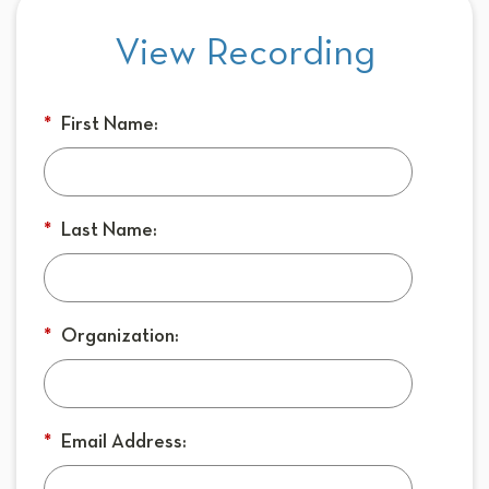
View Recording
*
First Name:
*
Last Name:
*
Organization:
*
Email Address: