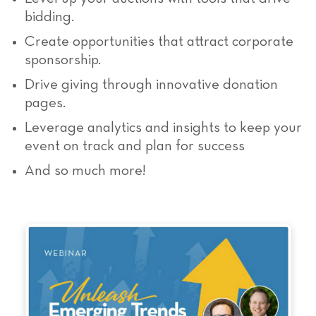
bidding.
Create opportunities that attract corporate
sponsorship.
Drive giving through innovative donation
pages.
Leverage analytics and insights to keep your
event on track and plan for success
And so much more!