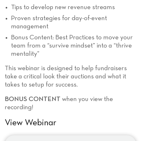
Tips to develop new revenue streams
Proven strategies for day-of-event
management
Bonus Content: Best Practices to move your
team from a “survive mindset” into a “thrive
mentality”
This webinar is designed to help fundraisers
take a critical look their auctions and what it
takes to setup for success.
BONUS CONTENT
when you view the
recording!
View Webinar