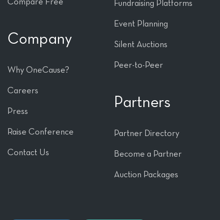
Compare Free
Fundraising Platforms
Event Planning
Company
Silent Auctions
Peer-to-Peer
Why OneCause?
Careers
Partners
Press
Raise Conference
Partner Directory
Contact Us
Become a Partner
Auction Packages