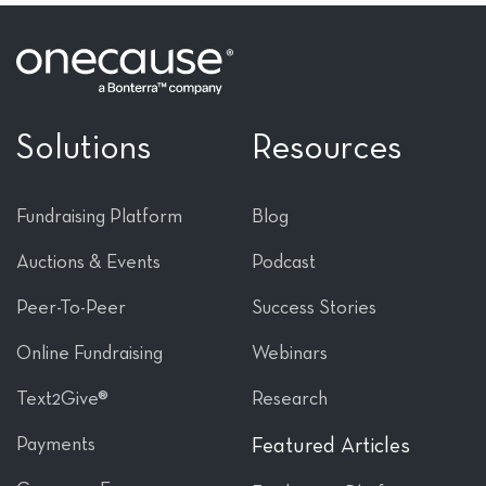
Solutions
Resources
Fundraising Platform
Blog
Auctions & Events
Podcast
Peer-To-Peer
Success Stories
Online Fundraising
Webinars
Text2Give®
Research
Payments
Featured Articles