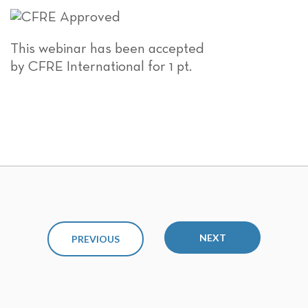
This webinar has been accepted
by CFRE International for 1 pt.
NEXT
PREVIOUS