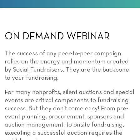
ON DEMAND WEBINAR
The success of any peer-to-peer campaign
relies on the energy and momentum created
by Social Fundraisers. They are the backbone
to your fundraising.
For many nonprofits, silent auctions and special
events are critical components to fundraising
success. But they don’t come easy! From pre-
event planning, procurement, sponsors and
auction management, to onsite fundraising,
executing a successful auction requires the