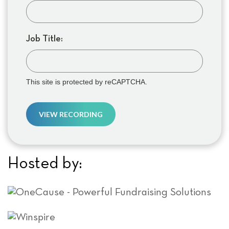
Job Title:
This site is protected by reCAPTCHA.
VIEW RECORDING
Hosted by: