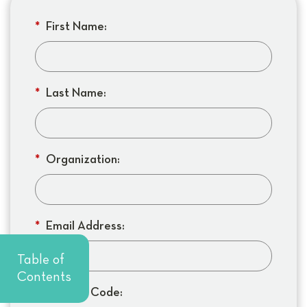
*
First Name:
*
Last Name:
*
Organization:
*
Email Address:
Table of
Contents
*
Org Zip Code: