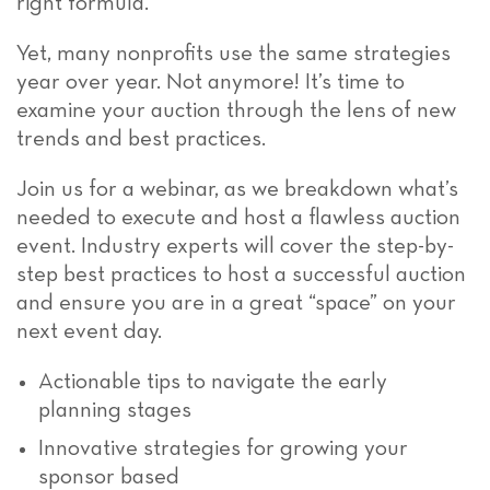
right formula.
Yet, many nonprofits use the same strategies
year over year. Not anymore! It’s time to
examine your auction through the lens of new
trends and best practices.
Join us for a webinar, as we breakdown what’s
needed to execute and host a flawless auction
event. Industry experts will cover the step-by-
step best practices to host a successful auction
and ensure you are in a great “space” on your
next event day.
Actionable tips to navigate the early
planning stages
Innovative strategies for growing your
sponsor based