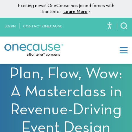
Please
Skip to content
Exciting news! OneCause has joined forces with
note:
Bonterra.
Learn More
>
This
website
LOGIN
CONTACT ONECAUSE
To
includes
an
accessibility
system.
Plan, Flow, Wow:
A Masterclass in
Revenue-Driving
Event Design