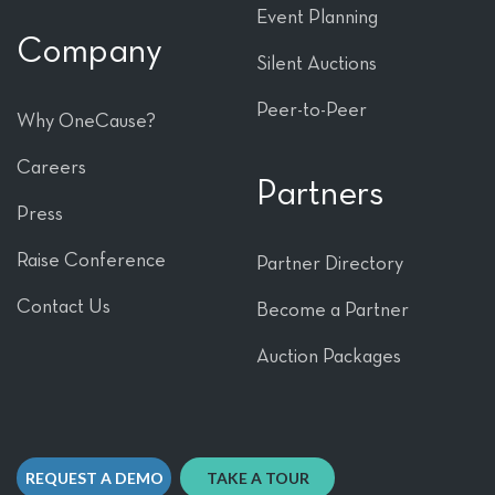
Event Planning
Company
Silent Auctions
Peer-to-Peer
Why OneCause?
Careers
Partners
Press
Raise Conference
Partner Directory
Contact Us
Become a Partner
Auction Packages
REQUEST A DEMO
TAKE A TOUR