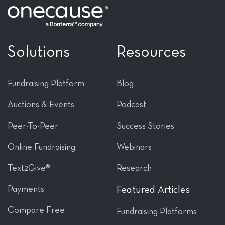
Solutions
Resources
Fundraising Platform
Blog
Auctions & Events
Podcast
Peer-To-Peer
Success Stories
Online Fundraising
Webinars
Text2Give®
Research
Payments
Featured Articles
Compare Free
Fundraising Platforms