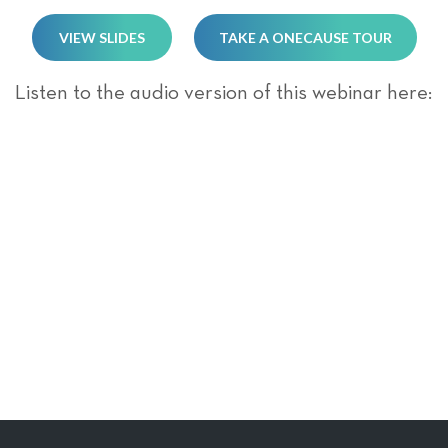
VIEW SLIDES
TAKE A ONECAUSE TOUR
Listen to the audio version of this webinar here: