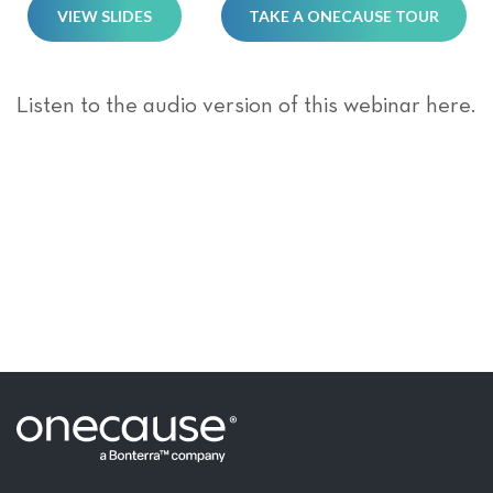
VIEW SLIDES
TAKE A ONECAUSE TOUR
Listen to the audio version of this webinar here.