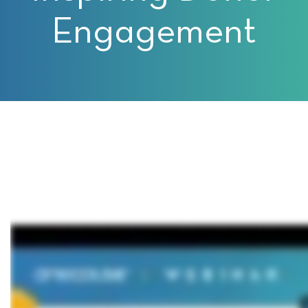
Engagement