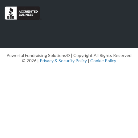
Powerful Fundraising Solutions© | Copyright All Rights Reserved
© 2026 |
Privacy & Security Policy
|
Cookie Policy