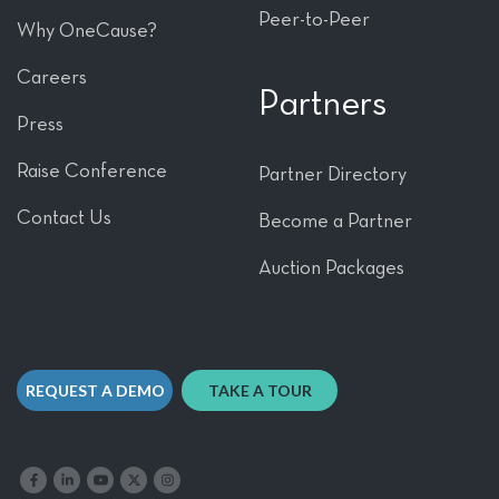
Peer-to-Peer
Why OneCause?
Careers
Partners
Press
Raise Conference
Partner Directory
Contact Us
Become a Partner
Auction Packages
REQUEST A DEMO
TAKE A TOUR
Like us on Facebook
Follow us on LinkedIn
Follow our YouTube channel
Follow us on X
Follow us on Instagram