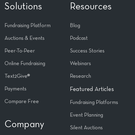
Solutions
Resources
Fundraising Platform
Blog
Auctions & Events
Podcast
Peer-To-Peer
Success Stories
Online Fundraising
Webinars
Text2Give®
Research
Payments
Featured Articles
Compare Free
Fundraising Platforms
Event Planning
Company
Silent Auctions