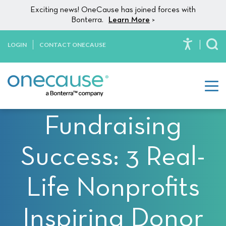
Please
Skip to content
Exciting news! OneCause has joined forces with
note:
Bonterra.
Learn More
>
This
website
LOGIN
CONTACT ONECAUSE
To
includes
an
accessibility
system.
Fundraising
Success: 3 Real-
Life Nonprofits
Inspiring Donor