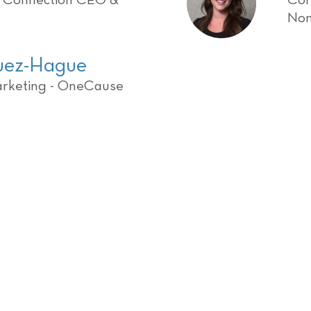
g Connection CEO &
Cor
Non
quez-Hague
arketing - OneCause
get ready to