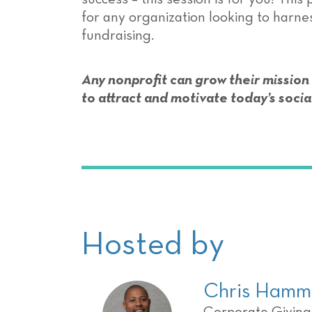
for any organization looking to harn
fundraising.
Any nonprofit can grow their mission
to attract and motivate today’s socia
Hosted by
Chris Hamm