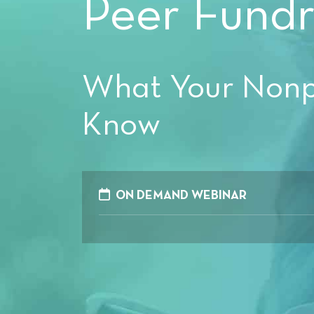
Peer Fundr
What Your Nonpr
Know
ON DEMAND WEBINAR