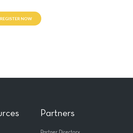
REGISTER NOW
urces
Partners
Partner Directory