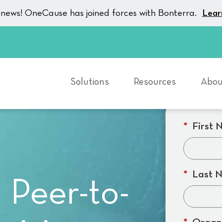
g news! OneCause has joined forces with Bonterra.
Lear
Solutions
Resources
Abou
*
First 
*
Last 
 Peer-to-