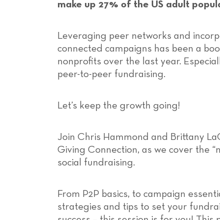
make up 27% of the US adult popul
Leveraging peer networks and incorpo
connected campaigns has been a boo
nonprofits over the last year. Especia
peer-to-peer fundraising.
Let’s keep the growth going!
Join Chris Hammond and Brittany La
Giving Connection, as we cover the “
social fundraising.
From P2P basics, to campaign essentia
strategies and tips to set your fundra
success – this session is for you! This