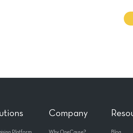
wer of your
utions
Company
Reso
ising Platform
Why OneCause?
Blog