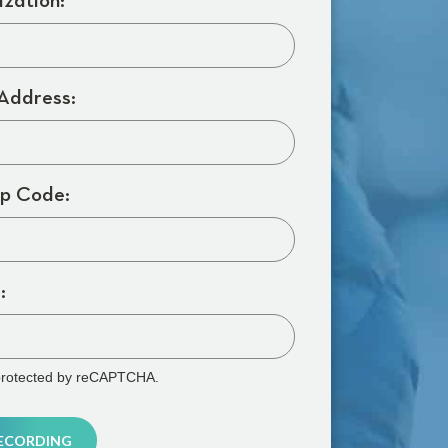
zation:
Address:
p Code:
:
s protected by reCAPTCHA.
RECORDING