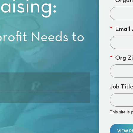
aising:
*
Organi
*
Email 
ofit Needs to
*
Org Zi
Job Title
This site i
VIEW 