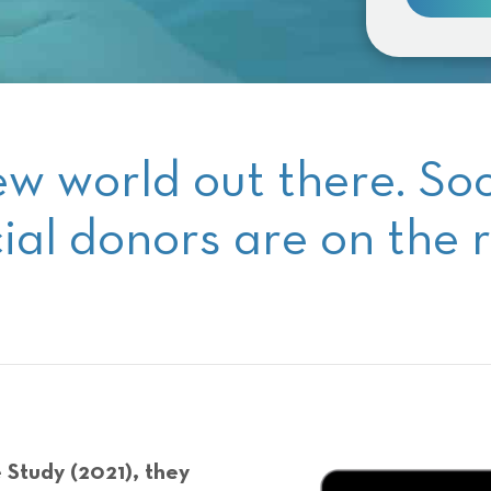
ew world out there. So
ial donors are on the r
 Study (2021), they