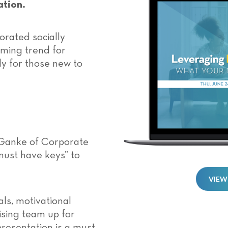
ation.
rated socially
ming trend for
lly for those new to
Ganke of Corporate
must have keys” to
VIEW
ls, motivational
ising team up for
 presentation is a must