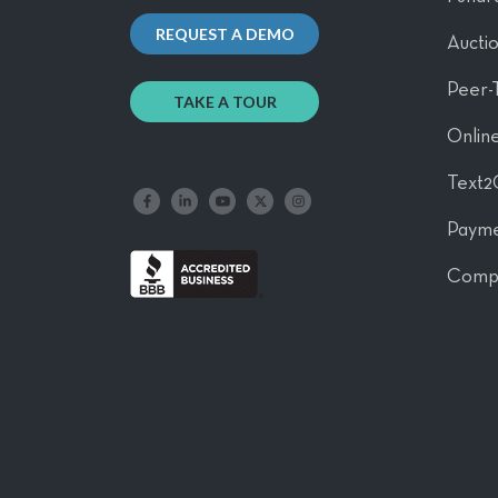
REQUEST A DEMO
Aucti
Peer-
TAKE A TOUR
Online
Text2
Like us on Facebook
Follow us on LinkedIn
Follow our YouTube channel
Follow us on X
Follow us on Instagram
Payme
Comp