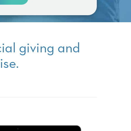
cial giving and
ise.