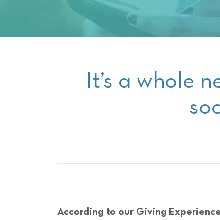
It’s a whole n
soc
According to our Giving Experience