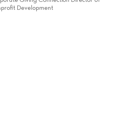
porate Giving Connection Director of
profit Development