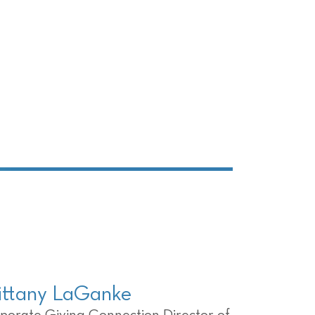
ittany LaGanke