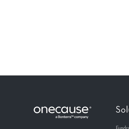
Reinvent the po
fundraising.
Sol
Fundra