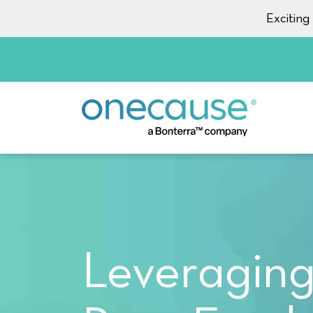
Skip to content
Excitin
Leveraging