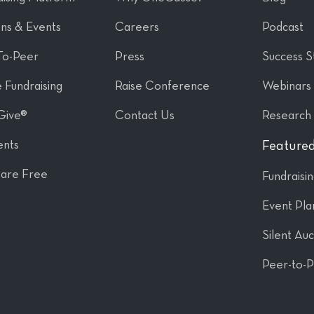
ons & Events
Careers
Podcast
To-Peer
Press
Success S
 Fundraising
Raise Conference
Webinars
Give®
Contact Us
Research
nts
Featured
are Free
Fundraisi
Event Pla
Silent Auc
Peer-to-