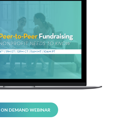
 ON DEMAND WEBINAR