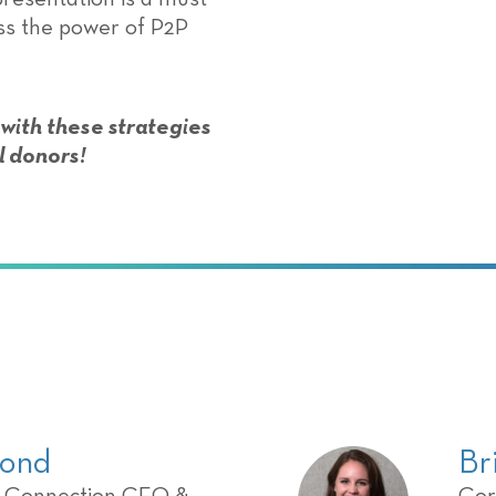
ess the power of P2P
 with these strategies
l donors!
ond
Br