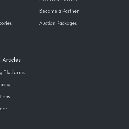
Become a Partner
tories
Auction Packages
 Articles
ng Platforms
nning
tions
Peer