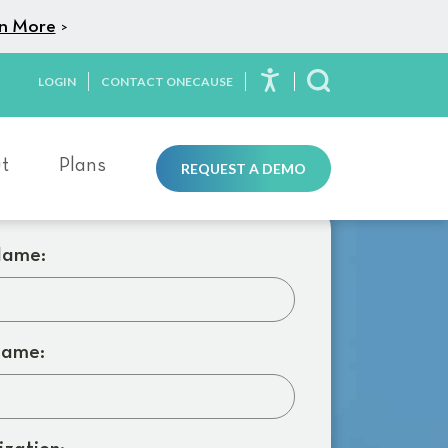
n More
>
LOGIN
CONTACT ONECAUSE
Toggle Search
t
Plans
REQUEST A DEMO
Name:
Name: