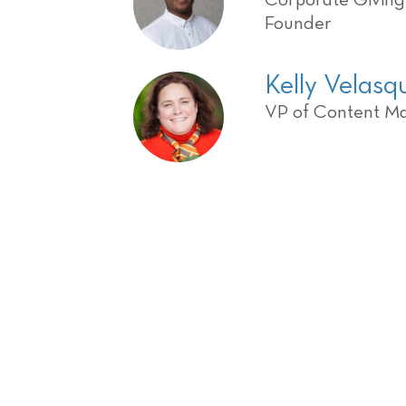
Corporate Givin
Founder
Kelly Velas
VP of Content M
Register Today and 