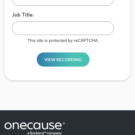
Job Title:
This site is protected by reCAPTCHA.
VIEW RECORDING