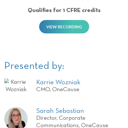
Qualifies for 1 CFRE credits
VIEW RECORDING
Presented by:
Karrie Wozniak
CMO, OneCause
Sarah Sebastian
Director, Corporate
Communications, OneCause