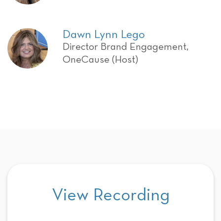
Dawn Lynn Lego
Director Brand Engagement,
OneCause (Host)
View Recording