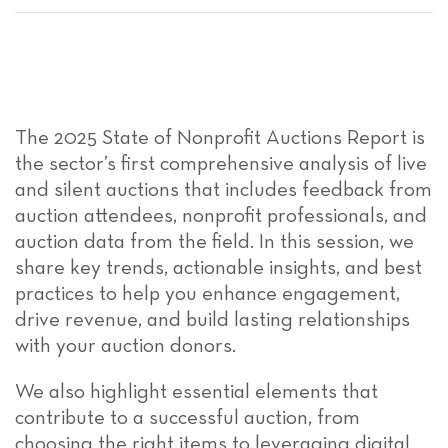
The 2025 State of Nonprofit Auctions Report is
the sector’s first comprehensive analysis of live
and silent auctions that includes feedback from
auction attendees, nonprofit professionals, and
auction data from the field. In this session, we
share key trends, actionable insights, and best
practices to help you enhance engagement,
drive revenue, and build lasting relationships
with your auction donors.
We also highlight essential elements that
contribute to a successful auction, from
choosing the right items to leveraging digital