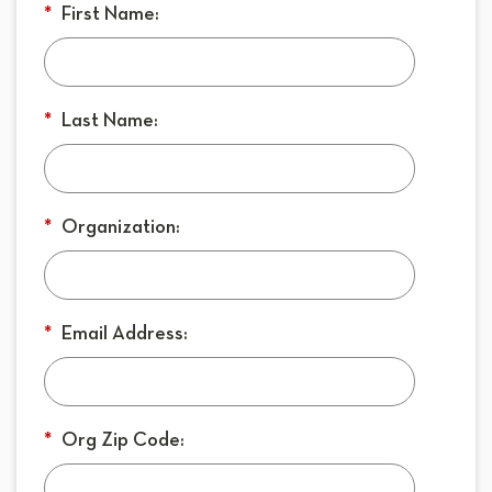
*
First Name:
*
Last Name:
*
Organization:
*
Email Address:
*
Org Zip Code: