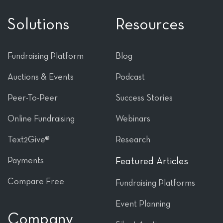
Solutions
Resources
Fundraising Platform
Blog
Auctions & Events
Podcast
Peer-To-Peer
Success Stories
Online Fundraising
Webinars
Text2Give®
Research
Payments
Featured Articles
Compare Free
Fundraising Platforms
Event Planning
Company