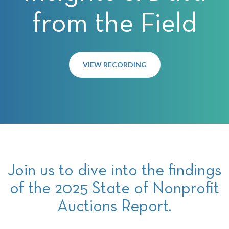
from the Field
VIEW RECORDING
Join us to dive into the findings
of the 2025 State of Nonprofit
Auctions Report.