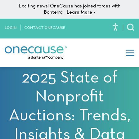
Please
Skip to content
Exciting news! OneCause has joined forces with
note:
Bonterra.
Learn More
>
This
website
LOGIN
CONTACT ONECAUSE
To
includes
an
accessibility
system.
2025 State of
Nonprofit
Auctions: Trends,
Insights & Data