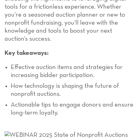
tools for a frictionless experience. Whether
you’re a seasoned auction planner or new to
nonprofit fundraising, you’ll leave with the
knowledge and tools to boost your next
auction’s success.
Key takeaways:
Effective auction items and strategies for
increasing bidder participation.
How technology is shaping the future of
nonprofit auctions.
Actionable tips to engage donors and ensure
long-term loyalty.