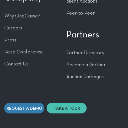
Silent Auctions
Peer-to-Peer
Why OneCause?
Careers
Partners
Press
Raise Conference
Partner Directory
Contact Us
Become a Partner
Auction Packages
REQUEST A DEMO
TAKE A TOUR