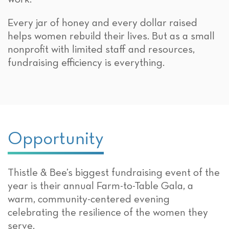
Every jar of honey and every dollar raised
helps women rebuild their lives. But as a small
nonprofit with limited staff and resources,
fundraising efficiency is everything.
Opportunity
Thistle & Bee’s biggest fundraising event of the
year is their annual Farm-to-Table Gala, a
warm, community-centered evening
celebrating the resilience of the women they
serve.