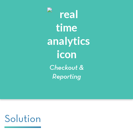
Checkout &
Reporting
Solution