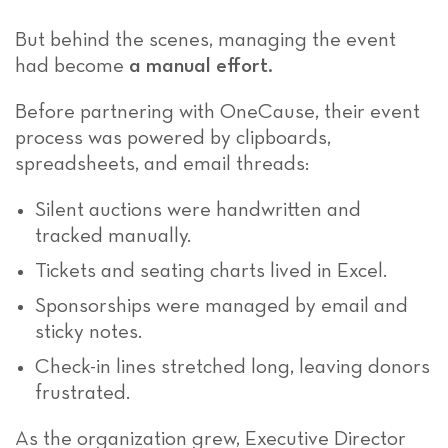
But behind the scenes, managing the event
had become
a manual effort.
Before partnering with OneCause, their event
process was powered by clipboards,
spreadsheets, and email threads:
Silent auctions were handwritten and
tracked manually.
Tickets and seating charts lived in Excel.
Sponsorships were managed by email and
sticky notes.
Check-in lines stretched long, leaving donors
frustrated.
As the organization grew, Executive Director