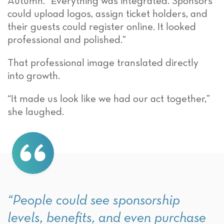
Autumn. “Everything was integrated. Sponsors
could upload logos, assign ticket holders, and
their guests could register online. It looked
professional and polished.”
That professional image translated directly
into growth.
“It made us look like we had our act together,”
she laughed.
“People could see sponsorship
levels, benefits, and even purchase