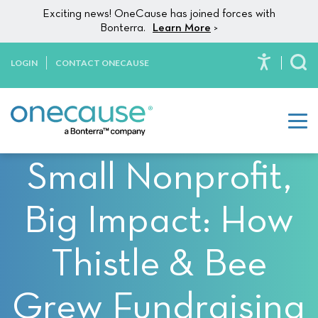
Please
Skip to content
Exciting news! OneCause has joined forces with
note:
Bonterra.
Learn More
>
This
website
LOGIN
CONTACT ONECAUSE
To
includes
an
accessibility
system.
Small Nonprofit,
Big Impact: How
Thistle & Bee
Grew Fundraising