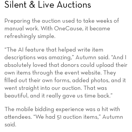
Silent & Live Auctions
Preparing the auction used to take weeks of
manual work. With OneCause, it became
refreshingly simple.
“The AI feature that helped write item
descriptions was amazing,” Autumn said. “And I
absolutely loved that donors could upload their
own items through the event website. They
filled out their own forms, added photos, and it
went straight into our auction. That was
beautiful, and it really gave us time back.”
The mobile bidding experience was a hit with
attendees. “We had 51 auction items,” Autumn
said.