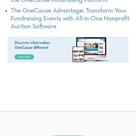
the OneCause Fundraising Platform
The OneCause Advantage: Transform Your
Fundraising Events with All-in-One Nonprofit
Auction Software