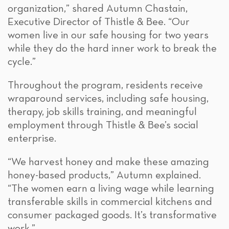
organization,” shared Autumn Chastain,
Executive Director of Thistle & Bee. “Our
women live in our safe housing for two years
while they do the hard inner work to break the
cycle.”
Throughout the program, residents receive
wraparound services, including safe housing,
therapy, job skills training, and meaningful
employment through Thistle & Bee’s social
enterprise.
“We harvest honey and make these amazing
honey-based products,” Autumn explained.
“The women earn a living wage while learning
transferable skills in commercial kitchens and
consumer packaged goods. It’s transformative
work.”