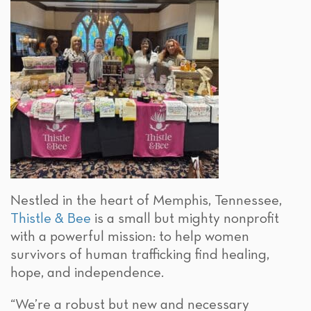
Nestled in the heart of Memphis, Tennessee,
Thistle & Bee
is a small but mighty nonprofit
with a powerful mission: to help women
survivors of human trafficking find healing,
hope, and independence.
“We’re a robust but new and necessary