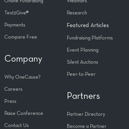
Online Fundraising
Webinars
Text2Give®
Research
Payments
Featured Articles
Compare Free
Fundraising Platforms
Event Planning
Company
Silent Auctions
Peer-to-Peer
Why OneCause?
Careers
Partners
Press
Raise Conference
Partner Directory
Contact Us
Become a Partner