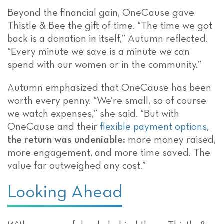
Beyond the financial gain, OneCause gave
Thistle & Bee the gift of time. “The time we got
back is a donation in itself,” Autumn reflected.
“Every minute we save is a minute we can
spend with our women or in the community.”
Autumn emphasized that OneCause has been
worth every penny. “We’re small, so of course
we watch expenses,” she said. “But with
OneCause and their
flexible payment options
,
the return was undeniable:
more money raised,
more engagement, and more time saved. The
value far outweighed any cost.”
Looking Ahead