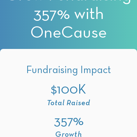
357% with
OneCause
Fundraising Impact
$100K
Total Raised
357%
Growth