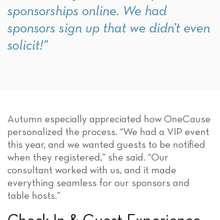
sponsorships online. We had
sponsors sign up that we didn’t even
solicit!”
Autumn especially appreciated how OneCause
personalized the process. “We had a VIP event
this year, and we wanted guests to be notified
when they registered,” she said. “Our
consultant worked with us, and it made
everything seamless for our sponsors and
table hosts.”