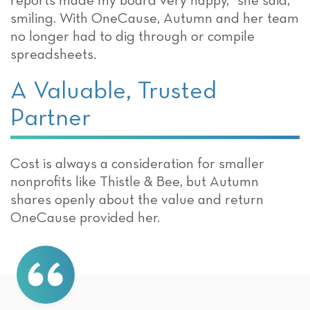
reports made my board very happy,” she said,
smiling. With OneCause, Autumn and her team
no longer had to dig through or compile
spreadsheets.
A Valuable, Trusted
Partner
Cost is always a consideration for smaller
nonprofits like Thistle & Bee, but Autumn
shares openly about the value and return
OneCause provided her.