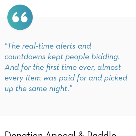
"The real-time alerts and
countdowns kept people bidding.
And for the first time ever, almost
every item was paid for and picked
up the same night.”
Donation Appeal & Paddle