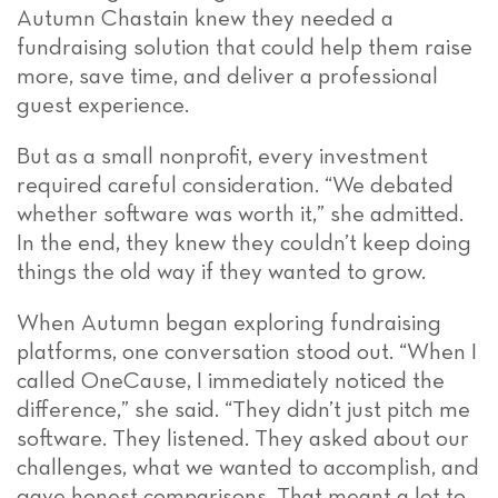
Autumn Chastain knew they needed a
fundraising solution that could help them raise
more, save time, and deliver a professional
guest experience.
But as a small nonprofit, every investment
required careful consideration. “We debated
whether software was worth it,” she admitted.
In the end, they knew they couldn’t keep doing
things the old way if they wanted to grow.
When Autumn began exploring fundraising
platforms, one conversation stood out. “When I
called OneCause, I immediately noticed the
difference,” she said. “They didn’t just pitch me
software. They listened. They asked about our
challenges, what we wanted to accomplish, and
gave honest comparisons. That meant a lot to