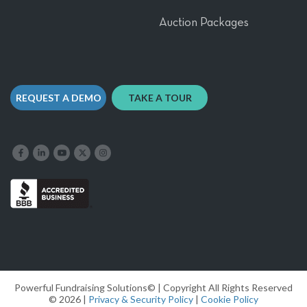
Auction Packages
REQUEST A DEMO
TAKE A TOUR
Like us on Facebook
Follow us on LinkedIn
Follow our YouTube channel
Follow us on X
Follow us on Instagram
Powerful Fundraising Solutions© | Copyright All Rights Reserved
© 2026 |
Privacy & Security Policy
|
Cookie Policy