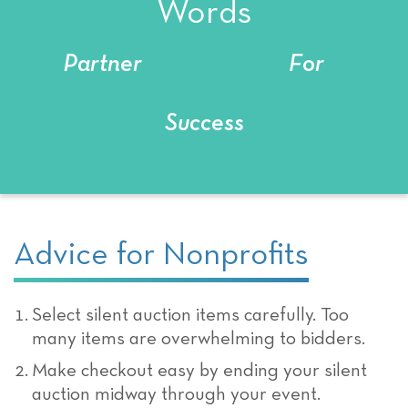
Words
Partner
For
Success
Advice for Nonprofits
Select silent auction items carefully. Too
many items are overwhelming to bidders.
Make checkout easy by ending your silent
auction midway through your event.