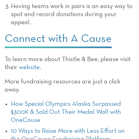
Having teams work in pairs is an easy way to
spot and record donations during your
appeal.
Connect with A Cause
To learn more about Thistle & Bee, please visit
their
website
.
More fundraising resources are just a click
away.
How Special Olympics Alaska Surpassed
$300K & Sold Out Their Medal Wall with
OneCause
10 Ways to Raise More with Less Effort on