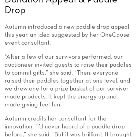
Drop
Autumn introduced a new paddle drop appeal
this year, an idea suggested by her OneCause
event consultant.
“After a few of our survivors performed, our
auctioneer invited guests to raise their paddles
to commit gifts,” she said. “Then, everyone
raised their paddles together at one level, and
we drew one for a prize basket of our survivor-
made products. It kept the energy up and
made giving feel fun.”
Autumn credits her consultant for the
innovation. “I’d never heard of a paddle drop
before,” she said. “But it was brilliant. It brought