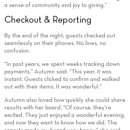
a sense of community and joy to giving.”
Checkout & Reporting
By the end of the night, guests checked out
seamlessly on their phones. No lines, no
confusion.
“In past years, we spent weeks tracking down
payments,” Autumn said. “This year, it was
instant. Guests clicked to confirm and walked
out with their items. It was wonderful.”
Autumn also loved how quickly she could share
results with her board. “Of course, they’re
excited. They just enjoyed a wonderful evening,
and now they want to know how we did. The