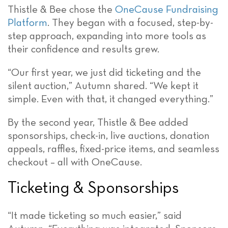
Thistle & Bee chose the
OneCause Fundraising
Platform
. They began with a focused, step-by-
step approach, expanding into more tools as
their confidence and results grew.
“Our first year, we just did ticketing and the
silent auction,” Autumn shared. “We kept it
simple. Even with that, it changed everything.”
By the second year, Thistle & Bee added
sponsorships, check-in, live auctions, donation
appeals, raffles, fixed-price items, and seamless
checkout – all with OneCause.
Ticketing & Sponsorships
“It made ticketing so much easier,” said