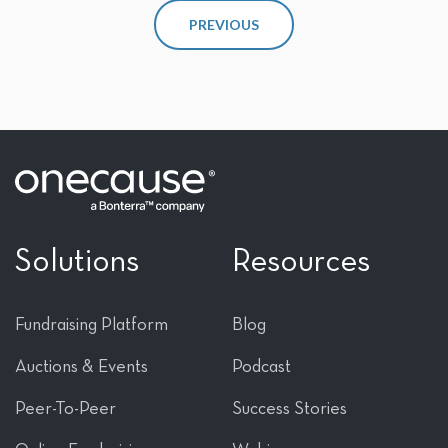
PREVIOUS
Solutions
Resources
Fundraising Platform
Blog
Auctions & Events
Podcast
Peer-To-Peer
Success Stories