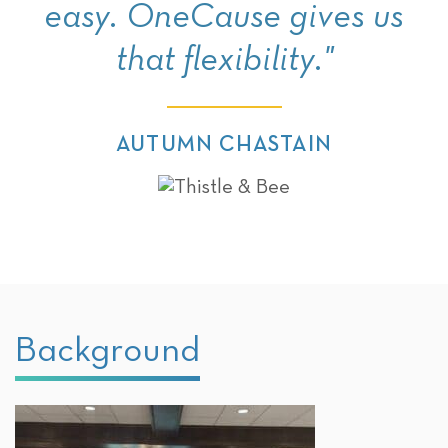
easy. OneCause gives us
that flexibility."
AUTUMN CHASTAIN
Background