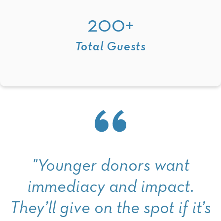
200+
Total Guests
"Younger donors want
immediacy and impact.
They’ll give on the spot if it’s