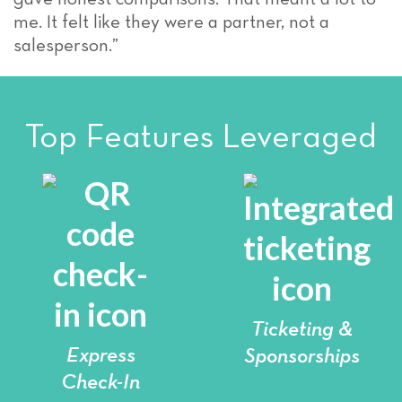
me. It felt like they were a partner, not a
salesperson.”
Top Features Leveraged
Ticketing &
Express
Sponsorships
Check-In