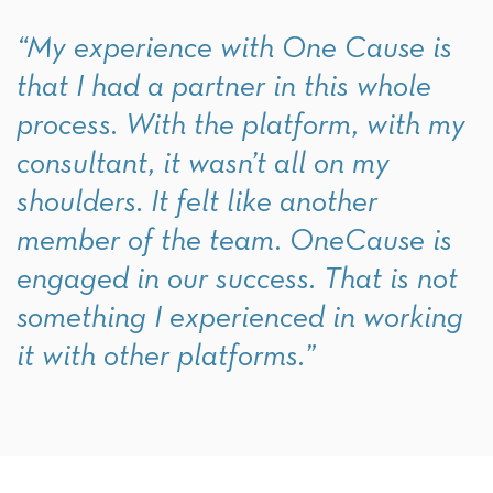
“My experience with One Cause is
that I had a partner in this whole
process. With the platform, with my
consultant, it wasn’t all on my
shoulders. It felt like another
member of the team. OneCause is
engaged in our success. That is not
something I experienced in working
it with other platforms.”