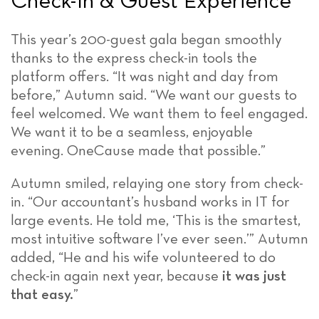
Check-In & Guest Experience
This year’s 200-guest gala began smoothly
thanks to the express check-in tools the
platform offers. “It was night and day from
before,” Autumn said. “We want our guests to
feel welcomed. We want them to feel engaged.
We want it to be a seamless, enjoyable
evening. OneCause made that possible.”
Autumn smiled, relaying one story from check-
in. “Our accountant’s husband works in IT for
large events. He told me, ‘This is the smartest,
most intuitive software I’ve ever seen.’” Autumn
added, “He and his wife volunteered to do
check-in again next year, because
it was just
that easy.
”