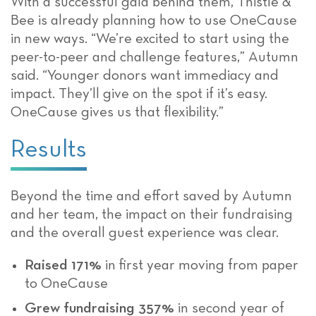
With a successful gala behind them, Thistle &
Bee is already planning how to use OneCause
in new ways. “We’re excited to start using the
peer-to-peer and challenge features,” Autumn
said. “Younger donors want immediacy and
impact. They’ll give on the spot if it’s easy.
OneCause gives us that flexibility.”
Results
Beyond the time and effort saved by Autumn
and her team, the impact on their fundraising
and the overall guest experience was clear.
Raised 171%
in first year moving from paper
to OneCause
Grew fundraising 357%
in second year of