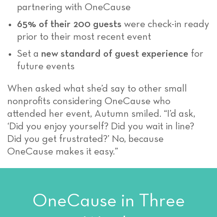
partnering with OneCause
65% of their 200 guests
were check-in ready
prior to their most recent event
Set a
new standard of guest experience
for
future events
When asked what she’d say to other small
nonprofits considering OneCause who
attended her event, Autumn smiled. “I’d ask,
‘Did you enjoy yourself? Did you wait in line?
Did you get frustrated?’ No, because
OneCause makes it easy.”
OneCause in Three