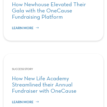
How Newhouse Elevated Their
Gala with the OneCause
Fundraising Platform
LEARN MORE
SUCCESS STORY
How New Life Academy
Streamlined their Annual
Fundraiser with OneCause
LEARN MORE