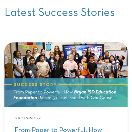
Latest Success Stories
SUCCESS STORY
From Paper to Powerful: How