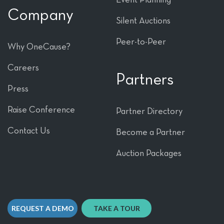
Company
Silent Auctions
Peer-to-Peer
Why OneCause?
Careers
Partners
Press
Raise Conference
Partner Directory
Contact Us
Become a Partner
Auction Packages
REQUEST A DEMO
TAKE A TOUR