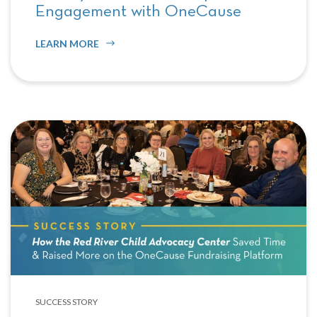
Engagement with OneCause
LEARN MORE
SUCCESS STORY