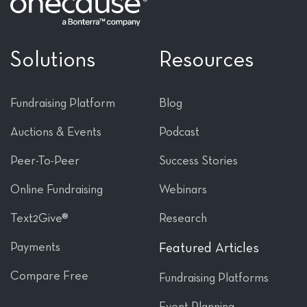
Solutions
Resources
Fundraising Platform
Blog
Auctions & Events
Podcast
Peer-To-Peer
Success Stories
Online Fundraising
Webinars
Text2Give®
Research
Payments
Featured Articles
Compare Free
Fundraising Platforms
Event Planning