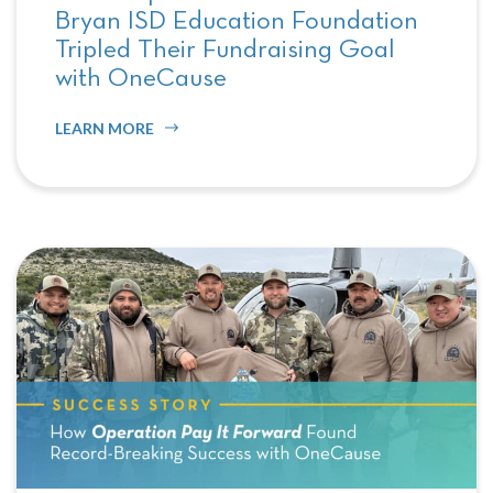
Bryan ISD Education Foundation
Tripled Their Fundraising Goal
with OneCause
LEARN MORE