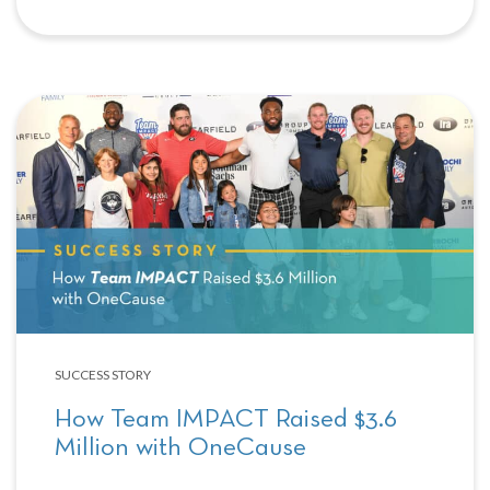
SUCCESS STORY
How Team IMPACT Raised $3.6
Million with OneCause