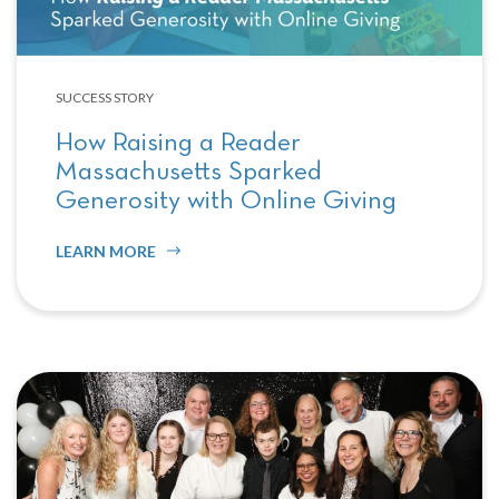
SUCCESS STORY
How Raising a Reader
Massachusetts Sparked
Generosity with Online Giving
LEARN MORE