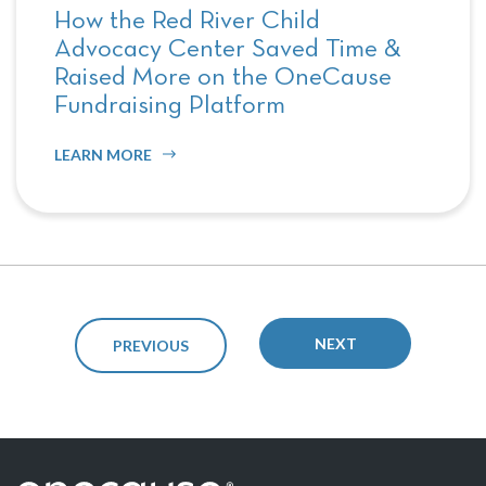
How the Red River Child
Advocacy Center Saved Time &
Raised More on the OneCause
Fundraising Platform
LEARN MORE
NEXT
PREVIOUS