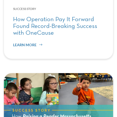
SUCCESS STORY
How Operation Pay It Forward
Found Record-Breaking Success
with OneCause
LEARN MORE