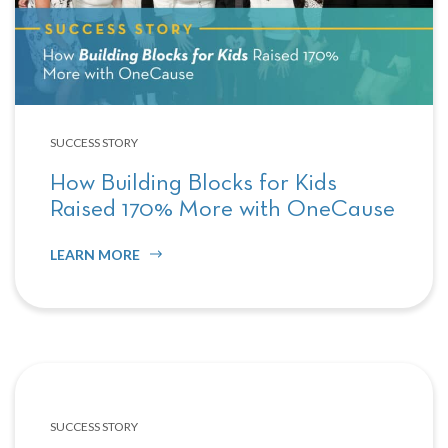
SUCCESS STORY
How Building Blocks for Kids
Raised 170% More with OneCause
LEARN MORE
SUCCESS STORY