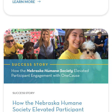
LEARN MORE
SUCCESS STORY
How the Nebraska Humane
Society Elevated Participant