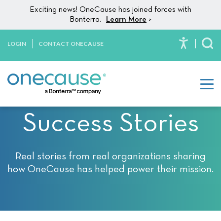
Please
Skip to content
Exciting news! OneCause has joined forces with
note:
Bonterra.
Learn More
>
This
website
LOGIN
CONTACT ONECAUSE
To
includes
an
accessibility
system.
Success Stories
Real stories from real organizations sharing
how OneCause has helped power their mission.