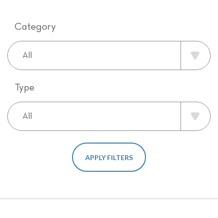
Category
Type
APPLY FILTERS