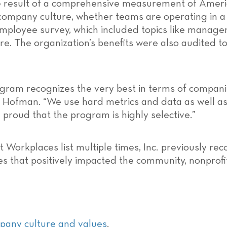
he result of a comprehensive measurement of Ameri
ompany culture, whether teams are operating in a phy
ployee survey, which included topics like managem
. The organization’s benefits were also audited t
rogram recognizes the very best in terms of compani
ike Hofman. “We use hard metrics and data as well as
 proud that the program is highly selective.”
 Workplaces list multiple times, Inc
.
previously re
s that positively impacted the community, nonprofit
any culture and values
.