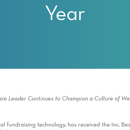
Year
ware Leader Continues to Champion a Culture
of
Wel
ital fundraising technology, has received the Inc. 