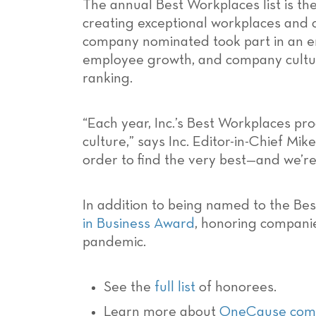
The annual Best Workplaces list is t
creating exceptional workplaces and c
company nominated took part in an em
employee growth, and company culture
ranking.
“Each year, Inc.’s Best Workplaces p
culture,” says Inc. Editor-in-Chief M
order to find the very best—and we’re
In addition to being named to the Best
in Business Award
, honoring companie
pandemic.
See the
full list
of honorees.
Learn more about
OneCause comp