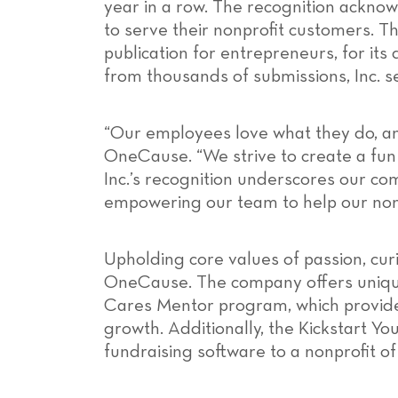
year in a row. The recognition ackn
to serve their nonprofit customers. Th
publication for entrepreneurs, for it
from thousands of submissions, Inc. s
“Our employees love what they do, an
OneCause. “We strive to create a fu
Inc.’s recognition underscores our co
empowering our team to help our non
Upholding core values of passion, cur
OneCause. The company offers unique
Cares Mentor program, which provides
growth. Additionally, the Kickstart 
fundraising software to a nonprofit of