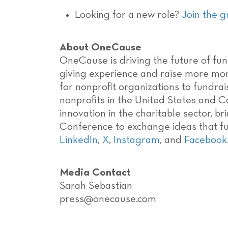
Looking for a new role?
Join the 
About OneCause
OneCause is driving the future of fund
giving experience and raise more mon
for nonprofit organizations to fundra
nonprofits in the United States and C
innovation in the charitable sector, b
Conference to exchange ideas that fur
LinkedIn
,
X
,
Instagram
, and
Facebook
Media Contact
Sarah Sebastian
press@onecause.com