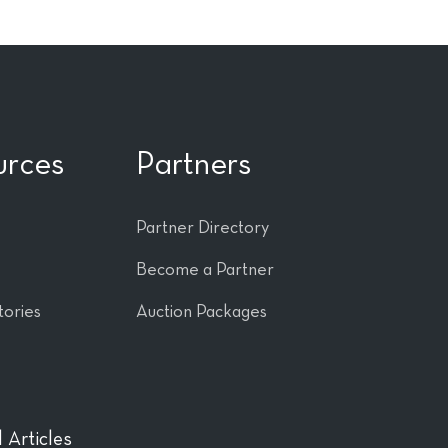
urces
Partners
Partner Directory
Become a Partner
tories
Auction Packages
 Articles