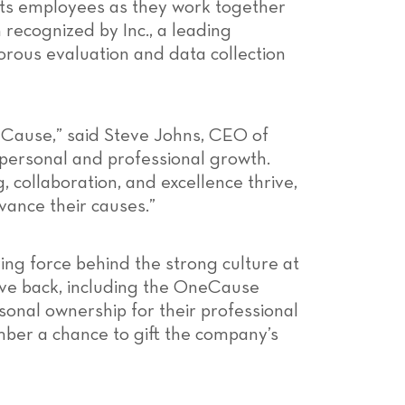
its employees as they work together
 recognized by Inc., a leading
gorous evaluation and data collection
neCause,” said Steve Johns, CEO of
personal and professional growth.
 collaboration, and excellence thrive,
ance their causes.”
ing force behind the strong culture at
ve back, including the OneCause
onal ownership for their professional
mber a chance to gift the company’s