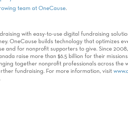
growing team at OneCause
.
raising with easy-to-use digital fundraising soluti
ey. OneCause builds technology that optimizes eve
ise and for nonprofit supporters to give. Since 20
anada raise more than $6.5 billion for their missio
ringing together nonprofit professionals across the 
ther fundraising. For more information, visit
www.
.