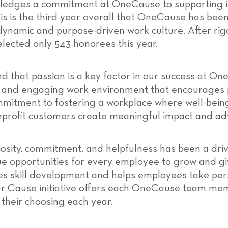
owledges a commitment at OneCause to supporting 
is is the third year overall that OneCause has been
s dynamic and purpose-driven work culture. After ri
elected only 543 honorees this year.
d that passion is a key factor in our success at O
n and engaging work environment that encourages 
mmitment to fostering a workplace where well-being,
profit customers create meaningful impact and adv
iosity, commitment, and helpfulness has been a driv
 opportunities for every employee to grow and gi
 skill development and helps employees take pers
Your Cause initiative offers each OneCause team me
 their choosing each year.