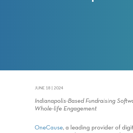
with
visual
disabilities
who
are
using
a
screen
reader;
Press
Control-
F10
JUNE 18 | 2024
to
Indianapolis-Based Fundraising Soft
open
Whole-life Engagement
an
accessibility
menu.
OneCause
,
a leading provider of dig