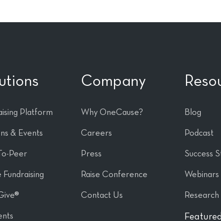
utions
Company
Reso
ising Platform
Why OneCause?
Blog
ons & Events
Careers
Podcast
To-Peer
Press
Success S
 Fundraising
Raise Conference
Webinars
Give®
Contact Us
Research
nts
Featured