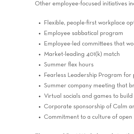
Other employee-focused initiatives in
Flexible, people-first workplace op
Employee sabbatical program
Employee-led committees that wor
Market-leading 401(k) match
Summer flex hours
Fearless Leadership Program for 
Summer company meeting that bri
Virtual socials and games to buil
Corporate sponsorship of Calm and
Commitment to a culture of open