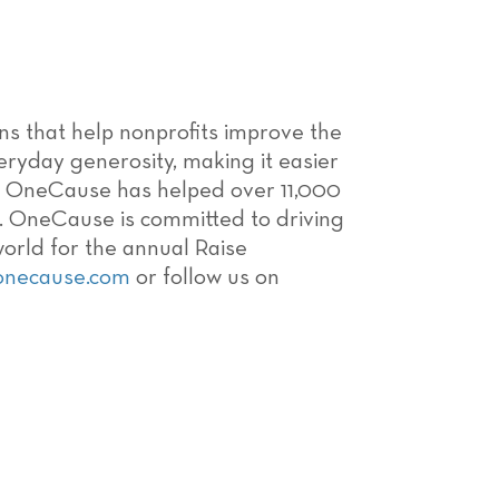
ons that help nonprofits improve the
ryday generosity, making it easier
08, OneCause has helped over 11,000
ns. OneCause is committed to driving
world for the annual Raise
onecause.com
or follow us on