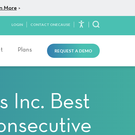
n More
>
LOGIN
CONTACT ONECAUSE
Toggle Search
t
Plans
REQUEST A DEMO
 Inc. Best
onsecutive