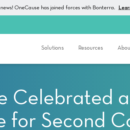
g news! OneCause has joined forces with Bonterra.
Lear
Solutions
Resources
Abou
Celebrated as
 for Second C