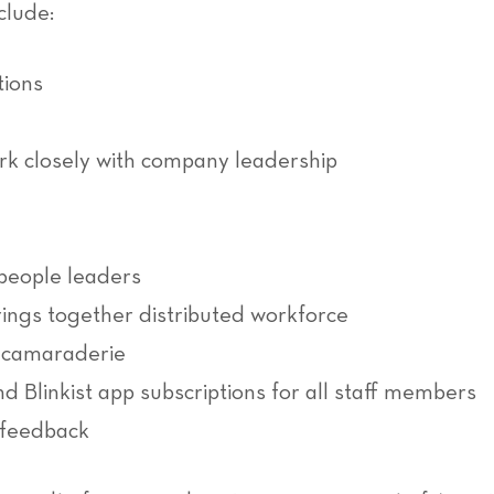
clude:
tions
k closely with company leadership
people leaders
ngs together distributed workforce
d camaraderie
 Blinkist app subscriptions for all staff members
 feedback