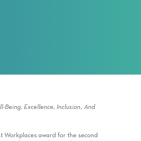
l-Being, Excellence, Inclusion, And
Best Workplaces award for the second