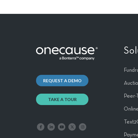
Sol
Fundra
REQUEST A DEMO
Aucti
Peer-
TAKE A TOUR
Online
Text2
Like us on Facebook
Follow us on LinkedIn
Follow our YouTube channel
Follow us on X
Follow us on Instagram
Payme