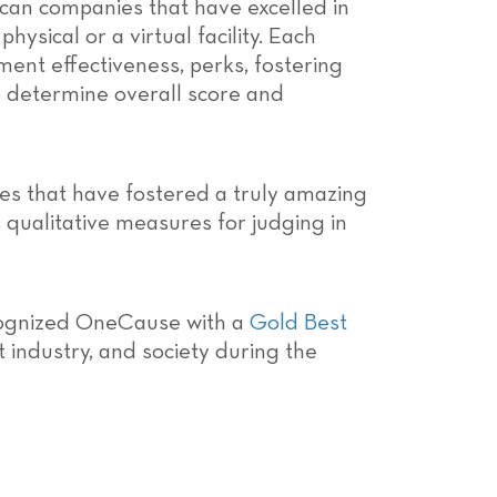
can companies that have excelled in
sical or a virtual facility. Each
ent effectiveness, perks, fostering
o determine overall score and
es that have fostered a truly amazing
 qualitative measures for judging in
cognized OneCause with a
Gold Best
 industry, and society during the