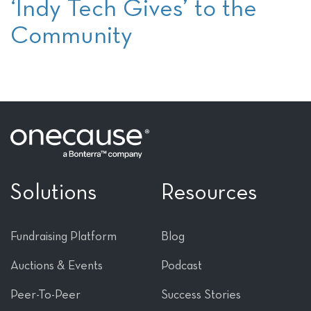
‘Indy Tech Gives’ to the
Community
Solutions
Resources
Fundraising Platform
Blog
Auctions & Events
Podcast
Peer-To-Peer
Success Stories