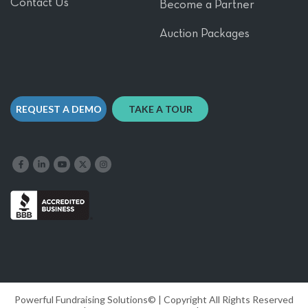
Contact Us
Become a Partner
Auction Packages
REQUEST A DEMO
TAKE A TOUR
Like us on Facebook
Follow us on LinkedIn
Follow our YouTube channel
Follow us on X
Follow us on Instagram
Powerful Fundraising Solutions© | Copyright All Rights Reserved