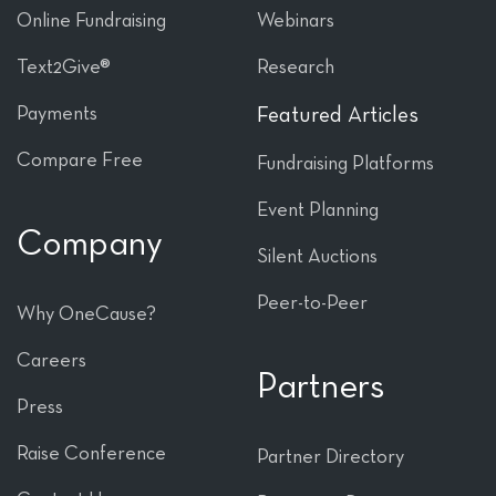
Online Fundraising
Webinars
Text2Give®
Research
Payments
Featured Articles
Compare Free
Fundraising Platforms
Event Planning
Company
Silent Auctions
Peer-to-Peer
Why OneCause?
Careers
Partners
Press
Raise Conference
Partner Directory