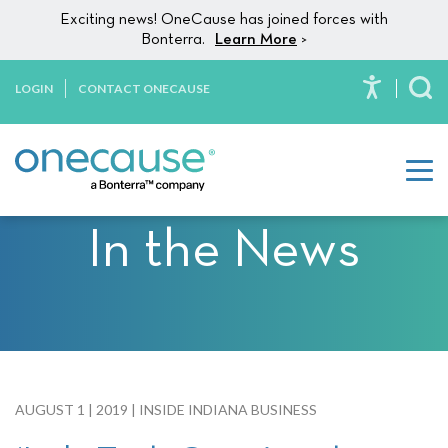
Please
Skip to content
Exciting news! OneCause has joined forces with
note:
Bonterra.
Learn More
>
This
website
LOGIN
CONTACT ONECAUSE
To
includes
an
accessibility
system.
In the News
AUGUST 1 | 2019 | INSIDE INDIANA BUSINESS