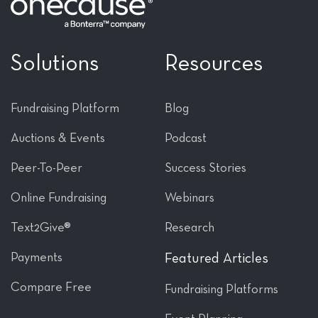
Solutions
Resources
Fundraising Platform
Blog
Auctions & Events
Podcast
Peer-To-Peer
Success Stories
Online Fundraising
Webinars
Text2Give®
Research
Payments
Featured Articles
Compare Free
Fundraising Platforms