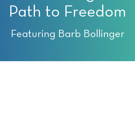
Path to Freedom
Featuring Barb Bollinger