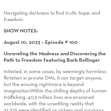
Navigating darkness to find truth, hope, and
freedom.
SHOW NOTES:
August 10, 2023 – Episode # 100
Unraveling the Madness and Discovering the
Path to Freedom featuring Barb Bollinger
Initiated, in some cases, by seemingly harmless
flirtation in private DMs, it can target anyone,
but the ensuing nightmare is beyond
imagination.Within the chilling depths of human
trafficking, 40.3 million lives are ensnared
worldwide, with the unsettling reality that
22,326 were identified as victims and survivors