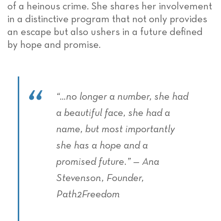
of a heinous crime. She shares her involvement
in a distinctive program that not only provides
an escape but also ushers in a future defined
by hope and promise.
“…no longer a number, she had
a beautiful face, she had a
name, but most importantly
she has a hope and a
promised future.” — Ana
Stevenson, Founder,
Path2Freedom