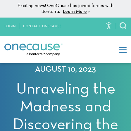
Please
Skip to content
Exciting news! OneCause has joined forces with
note:
Bonterra.
Learn More
>
This
website
LOGIN
CONTACT ONECAUSE
To
includes
an
accessibility
system.
AUGUST 10, 2023
Unraveling the
Madness and
Discovering the