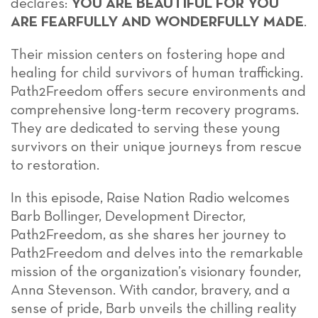
declares:
YOU ARE BEAUTIFUL FOR YOU
ARE FEARFULLY AND WONDERFULLY MADE
.
Their mission centers on fostering hope and
healing for child survivors of human trafficking.
Path2Freedom offers secure environments and
comprehensive long-term recovery programs.
They are dedicated to serving these young
survivors on their unique journeys from rescue
to restoration.
In this episode, Raise Nation Radio welcomes
Barb Bollinger, Development Director,
Path2Freedom, as she shares her journey to
Path2Freedom and delves into the remarkable
mission of the organization’s visionary founder,
Anna Stevenson. With candor, bravery, and a
sense of pride, Barb unveils the chilling reality