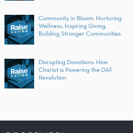
Community in Bloom: Nurturing
Wellness, Inspiring Giving,
Building Stronger Communities
Disrupting Donations: How
Chariot is Powering the DAF
Revolution