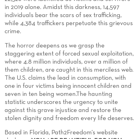
in 2019 alone. Amidst this darkness, 14,597
individuals bear the scars of sex trafficking,
while 4,384 traffickers perpetuate this grievous
crime.
The horror deepens as we grasp the
staggering extent of forced sexual exploitation,
where 4.8 million individuals, over a million of
them children, are caught in this merciless web.
The U.S. claims the lead in consumption, with
one in four victims being innocent children and
seven in ten being women.The haunting
statistic underscores the urgency to unite
against this grave injustice and restore the
stolen dignity and freedom every life deserves.
Based in Florida, Path2Freedom’s website