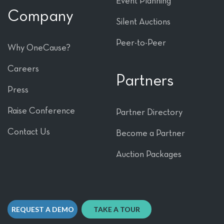
Event Planning
Company
Silent Auctions
Peer-to-Peer
Why OneCause?
Careers
Partners
Press
Raise Conference
Partner Directory
Contact Us
Become a Partner
Auction Packages
REQUEST A DEMO
TAKE A TOUR