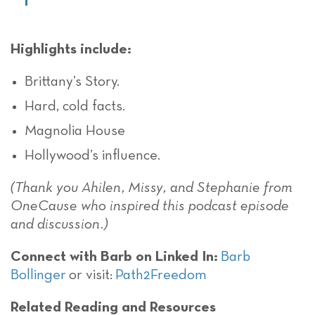
Highlights include:
Brittany’s Story.
Hard, cold facts.
Magnolia House
Hollywood’s influence.
(Thank you Ahilen, Missy, and Stephanie from
OneCause who inspired this podcast episode
and discussion.)
Connect with Barb on Linked In:
Barb
Bollinger
or visit:
Path2Freedom
Related Reading and Resources