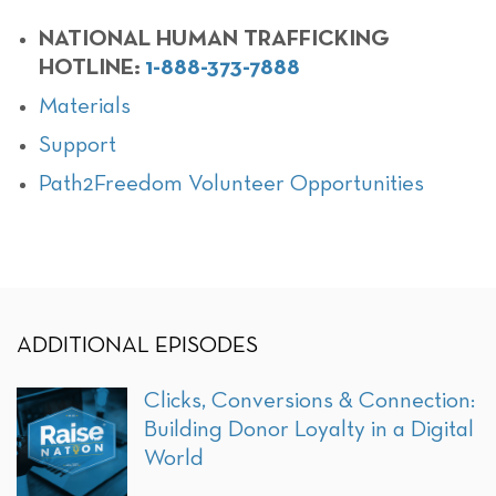
NATIONAL HUMAN TRAFFICKING
HOTLINE:
1-888-373-7888
Materials
Support
Path2Freedom Volunteer Opportunities
ADDITIONAL EPISODES
Clicks, Conversions & Connection:
Building Donor Loyalty in a Digital
World