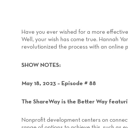
Have you ever wished for a more effective
Well, your wish has come true. Hannah Y
revolutionized the process with an online 
SHOW NOTES:
May 18, 2023 – Episode # 88
The ShareWay is the Better Way featur
Nonprofit development centers on connect
range of options to achieve this, such as e