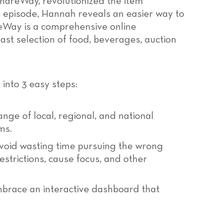
areWay, revolutionized the item
s episode, Hannah reveals an easier way to
reWay is a comprehensive online
ast selection of food, beverages, auction
into 3 easy steps:
nge of local, regional, and national
ms.
void wasting time pursuing the wrong
strictions, cause focus, and other
race an interactive dashboard that