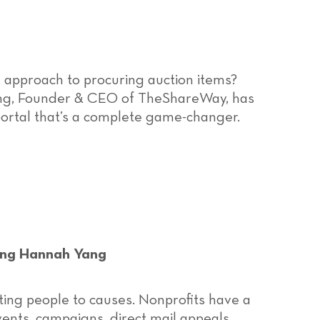
 approach to procuring auction items?
ang, Founder & CEO of TheShareWay, has
portal that’s a complete game-changer.
ing Hannah Yang
ing people to causes. Nonprofits have a
vents, campaigns, direct mail appeals,