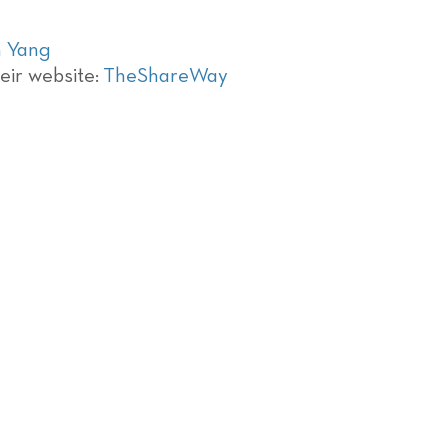
 Yang
eir website:
TheShareWay