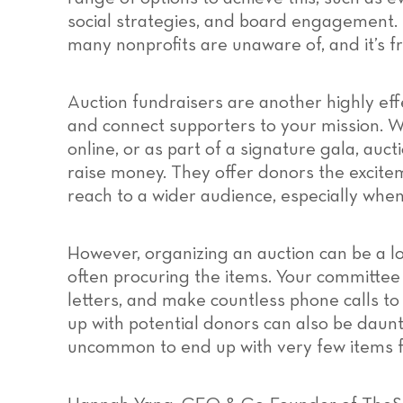
social strategies, and board engagement. 
many nonprofits are unaware of, and it’s f
Auction fundraisers are another highly eff
and connect supporters to your mission. W
online, or as part of a signature gala, au
raise money. They offer donors the excite
reach to a wider audience, especially when
However, organizing an auction can be a lo
often procuring the items. Your committee m
letters, and make countless phone calls to
up with potential donors can also be daunt
uncommon to end up with very few items f