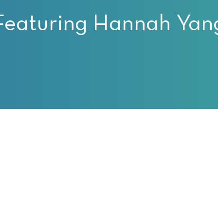
Featuring Hannah Yan