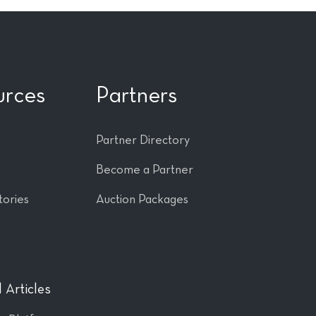
urces
Partners
Partner Directory
Become a Partner
tories
Auction Packages
 Articles