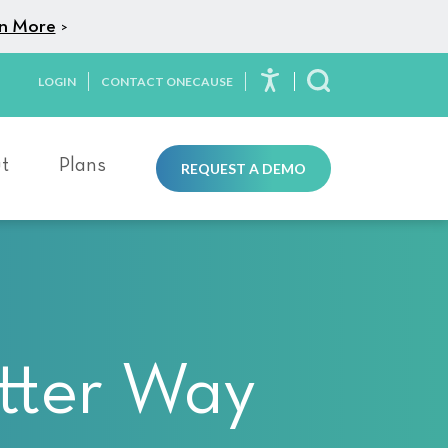
n More
>
LOGIN
CONTACT ONECAUSE
Toggle Search
t
Plans
REQUEST A DEMO
tter Way