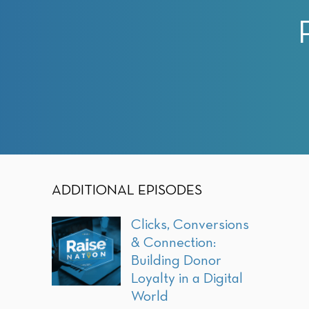
with
visual
disabilities
who
are
using
a
screen
reader;
Press
Control-
ADDITIONAL EPISODES
F10
to
Clicks, Conversions
open
& Connection:
an
Building Donor
accessibility
Loyalty in a Digital
menu.
World