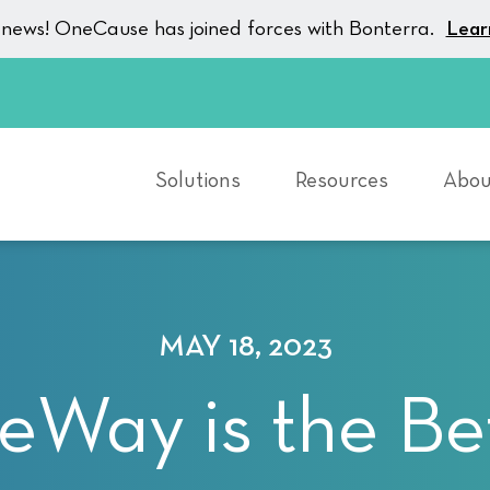
g news! OneCause has joined forces with Bonterra.
Lear
Solutions
Resources
Abou
MAY 18, 2023
eWay is the Be