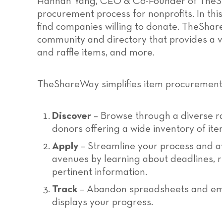
Hannah Yang, CEO & Co-Founder of TheSh
procurement process for nonprofits. In thi
find companies willing to donate. TheSha
community and directory that provides a v
and raffle items, and more.
TheShareWay simplifies item procurement 
Discover
– Browse through a diverse ra
donors offering a wide inventory of ite
Apply
– Streamline your process and a
avenues by learning about deadlines, re
pertinent information.
Track
– Abandon spreadsheets and emb
displays your progress.