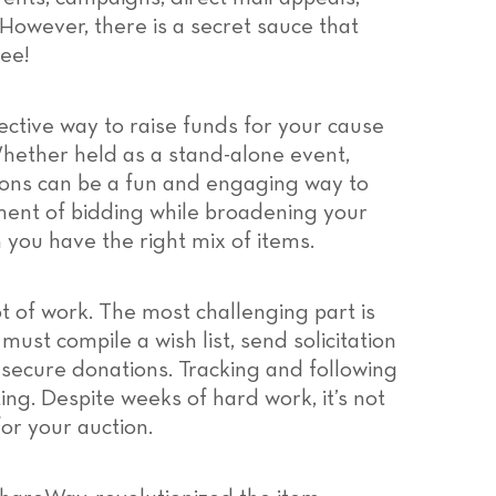
However, there is a secret sauce that
ree!
ective way to raise funds for your cause
hether held as a stand-alone event,
ctions can be a fun and engaging way to
ment of bidding while broadening your
 you have the right mix of items.
t of work. The most challenging part is
ust compile a wish list, send solicitation
 secure donations. Tracking and following
ing. Despite weeks of hard work, it’s not
or your auction.