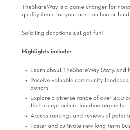
TheShareWay is a game-changer for nonprof
quality items for your next auction or fund
Soliciting donations just got fun!
Highlights include:
Learn about TheShareWay Story. and h
Receive valuable community feedback, 
donors.
Explore a diverse range of over 400 c
that accept online donation requests.
Access rankings and reviews of potenti
Foster and cultivate new long-term busi