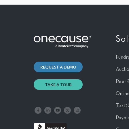
Sol
Fundra
REQUEST A DEMO
Aucti
Peer-
TAKE A TOUR
Online
Text2
Like us on Facebook
Follow us on LinkedIn
Follow our YouTube channel
Follow us on X
Follow us on Instagram
Payme