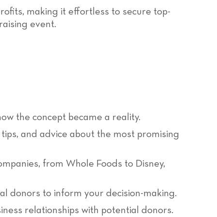
its, making it effortless to secure top-
raising event.
ow the concept became a reality.
tips, and advice about the most promising
ompanies, from Whole Foods to Disney,
al donors to inform your decision-making.
ness relationships with potential donors.