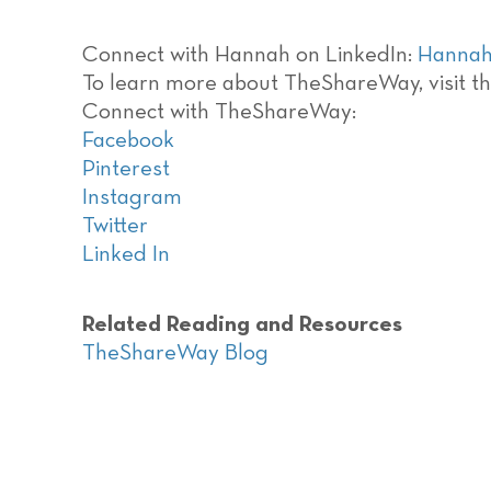
Connect with Hannah on LinkedIn:
Hannah
To learn more about TheShareWay, visit th
Connect with TheShareWay:
Facebook
Pinterest
Instagram
Twitter
Linked In
Related Reading and Resources
TheShareWay Blog