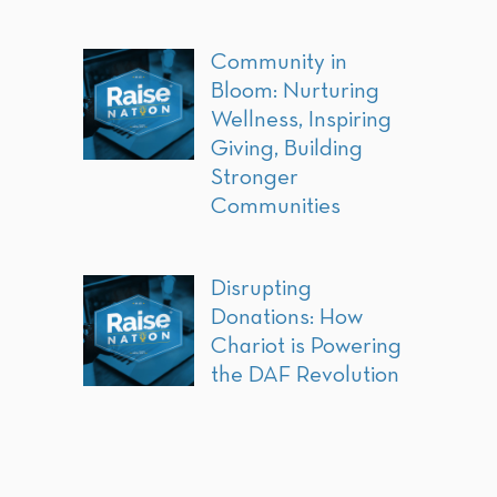
Community in
Bloom: Nurturing
Wellness, Inspiring
Giving, Building
Stronger
Communities
Disrupting
Donations: How
Chariot is Powering
the DAF Revolution