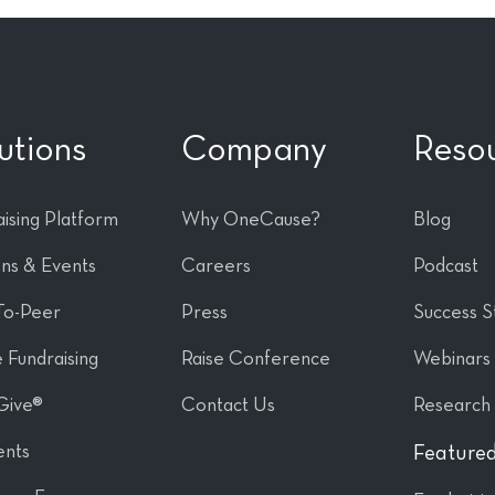
utions
Company
Reso
ising Platform
Why OneCause?
Blog
ons & Events
Careers
Podcast
To-Peer
Press
Success S
 Fundraising
Raise Conference
Webinars
Give®
Contact Us
Research
nts
Featured