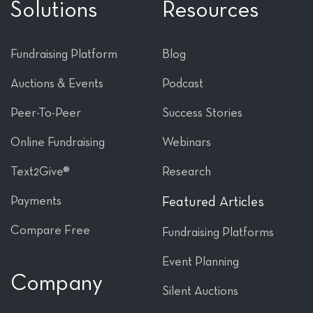
Solutions
Resources
Fundraising Platform
Blog
Auctions & Events
Podcast
Peer-To-Peer
Success Stories
Online Fundraising
Webinars
Text2Give®
Research
Payments
Featured Articles
Compare Free
Fundraising Platforms
Event Planning
Company
Silent Auctions