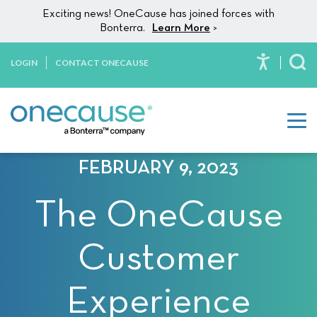
Please
Skip to content
Exciting news! OneCause has joined forces with
note:
Bonterra.
Learn More
>
This
website
LOGIN
CONTACT ONECAUSE
To
includes
an
accessibility
system.
FEBRUARY 9, 2023
The OneCause
Customer
Experience