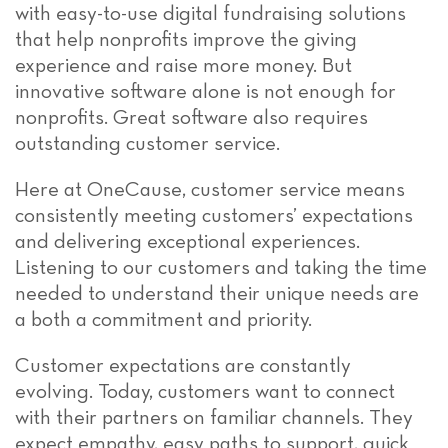
with easy-to-use digital fundraising solutions
that help nonprofits improve the giving
experience and raise more money. But
innovative software alone is not enough for
nonprofits. Great software also requires
outstanding customer service.
Here at OneCause, customer service means
consistently meeting customers’ expectations
and delivering exceptional experiences.
Listening to our customers and taking the time
needed to understand their unique needs are
a both a commitment and priority.
Customer expectations are constantly
evolving. Today, customers want to connect
with their partners on familiar channels. They
expect empathy, easy paths to support, quick