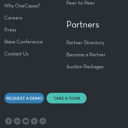
Peer-to-Peer
Why OneCause?
Careers
Partners
Press
Raise Conference
Partner Directory
Contact Us
Become a Partner
Auction Packages
REQUEST A DEMO
TAKE A TOUR
Like us on Facebook
Follow us on LinkedIn
Follow our YouTube channel
Follow us on X
Follow us on Instagram