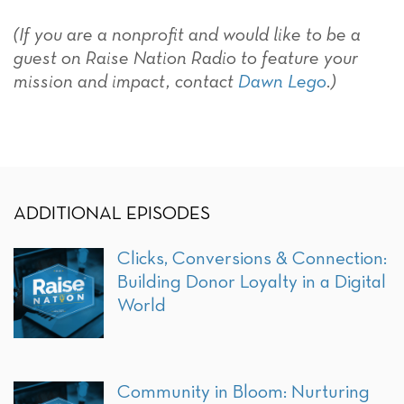
(If you are a nonprofit and would like to be a
guest on Raise Nation Radio to feature your
mission and impact, contact
Dawn Lego
.)
ADDITIONAL EPISODES
Clicks, Conversions & Connection:
Building Donor Loyalty in a Digital
World
Community in Bloom: Nurturing