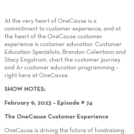
At the very heart of OneCause is a
commitment to customer experience, and at
the heart of the OneCause customer
experience is customer education. Customer
Education Specialists, Brandon Celentano and
Stacy Engstrom, chart the customer journey
and A+ customer education programming –
right here at OneCause.
SHOW NOTES:
February 9, 2023 – Episode # 74
The OneCause Customer Experience
OneCause is driving the future of fundraising