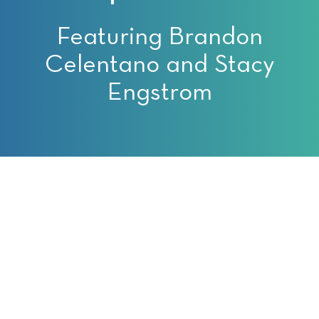
Featuring Brandon
Celentano and Stacy
Engstrom