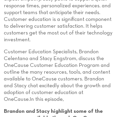
response times, personalized experiences. and
support teams that anticipate their needs.
Customer education is a significant component
to delivering customer satisfaction. It helps
customers get the most out of their technology
investment.
Customer Education Specialists, Brandon
Celentano and Stacy Engstrom, discuss the
OneCause Customer Education Program and
outline the many resources, tools, and content
available to OneCause customers. Brandon
and Stacy chat excitedly about the growth and
adoption of customer education at
OneCause.In this episode,
Brandon and Stacy highlight some of the