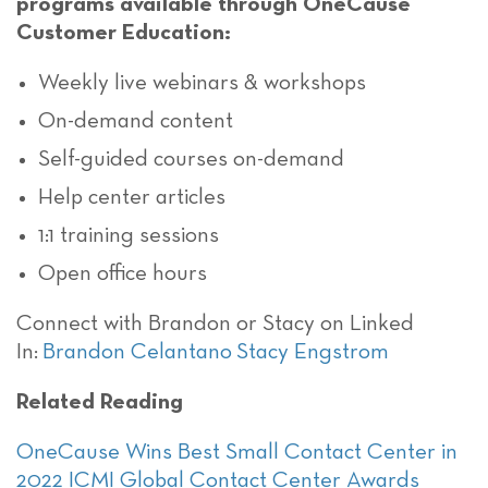
programs available through OneCause
Customer Education:
Weekly live webinars & workshops
On-demand content
Self-guided courses on-demand
Help center articles
1:1 training sessions
Open office hours
Connect with Brandon or Stacy on Linked
In:
Brandon Celantano
Stacy Engstrom
Related Reading
OneCause Wins Best Small Contact Center in
2022 ICMI Global Contact Center Awards