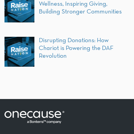
Wellness, Inspiring Giving,
Building Stronger Communities
Disrupting Donations: How
Chariot is Powering the DAF
Revolution